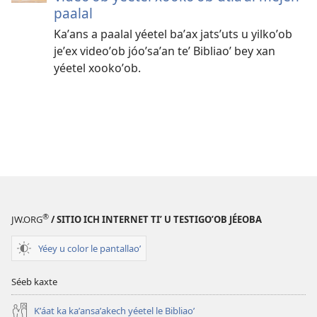
paalal
Kaʼans a paalal yéetel baʼax jatsʼuts u yilkoʼob
jeʼex videoʼob jóoʼsaʼan teʼ Bibliaoʼ bey xan
yéetel xookoʼob.
®
JW.ORG
/ SITIO ICH INTERNET TIʼ U TESTIGOʼOB JÉEOBA
Yéey u color le pantallaoʼ
Séeb kaxte
Kʼáat ka kaʼansaʼakech yéetel le Bibliaoʼ