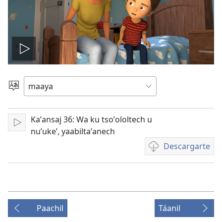
Tsʼáa
le
Yéey
u
videooʼ
idiomail
Kaʼansaj 36: Wa ku tsoʼololtech u
Paxe
nuʼukeʼ, yaabiltaʼanech
Descargarte
Bix
a
kʼáat
a
descargart
Paachil
Táanil
le