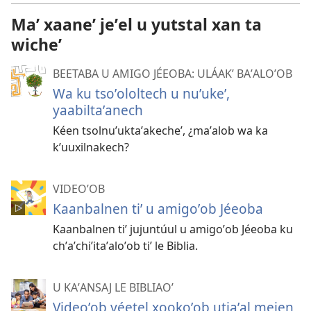
videooʼ
Maʼ xaaneʼ jeʼel u yutstal xan ta
wicheʼ
BEETABA U AMIGO JÉEOBA: ULÁAKʼ BAʼALOʼOB
Wa ku tsoʼololtech u nuʼukeʼ,
yaabiltaʼanech
Kéen tsolnuʼuktaʼakecheʼ, ¿maʼalob wa ka
kʼuuxilnakech?
VIDEOʼOB
Kaanbalnen tiʼ u amigoʼob Jéeoba
Kaanbalnen tiʼ jujuntúul u amigoʼob Jéeoba ku
chʼaʼchiʼitaʼaloʼob tiʼ le Biblia.
U KAʼANSAJ LE BIBLIAOʼ
Videoʼob yéetel xookoʼob utiaʼal mejen