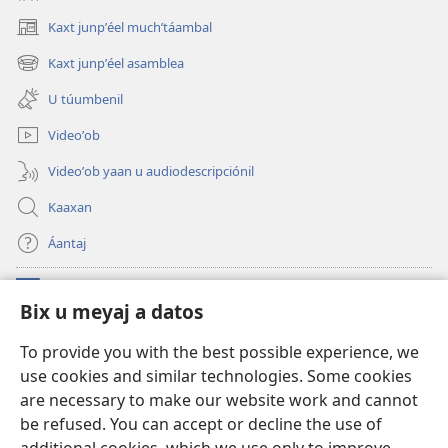
Kaxt junpʼéel muchʼtáambal
(opens
new
Kaxt junpʼéel asamblea
(opens
window)
new
U túumbenil
window)
Videoʼob
Videoʼob yaan u audiodescripciónil
Kaaxan
Áantaj
Donaciónoʼob
(opens
Bix u meyaj a datos
new
window)
Biblioteca ich Internet tiʼ le Watchtoweroʼ™
To provide you with the best possible experience, we
(opens
use cookies and similar technologies. Some cookies
new
®
JW Hub
window)
are necessary to make our website work and cannot
(opens
new
be refused. You can accept or decline the use of
®
Aplicación JW Library
window)