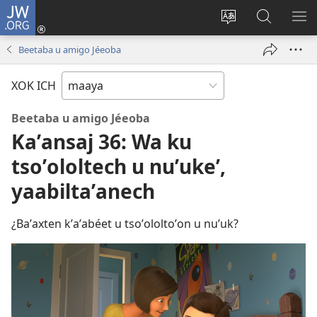
JW.ORG
Ooken
ta
Kʼex
Kaaxan
EʼE
cuenta
u
teʼ
ME
Beetaba u amigo Jéeoba
(opens
idiomail
jw.org
new
le sitioaʼ
XOK ICH
window)
Beetaba u amigo Jéeoba
Kaʼansaj 36: Wa ku
tsoʼololtech u nuʼukeʼ,
yaabiltaʼanech
¿Baʼaxten kʼaʼabéet u tsoʼololtoʼon u nuʼuk?