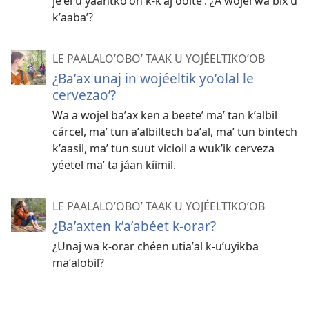
jeʼel u yáantkoʼon k-kʼaj óolteʼ. ¿A wojel wa bix u
kʼaabaʼ?
LE PAALALOʼOBOʼ TAAK U YOJÉELTIKOʼOB
¿Baʼax unaj in wojéeltik yoʼolal le
cervezaoʼ?
Wa a wojel baʼax ken a beeteʼ maʼ tan kʼalbil
cárcel, maʼ tun aʼalbiltech baʼal, maʼ tun bintech
kʼaasil, maʼ tun suut vicioil a wukʼik cerveza
yéetel maʼ ta jáan kíimil.
LE PAALALOʼOBOʼ TAAK U YOJÉELTIKOʼOB
¿Baʼaxten kʼaʼabéet k-orar?
¿Unaj wa k-orar chéen utiaʼal k-uʼuyikba
maʼalobil?