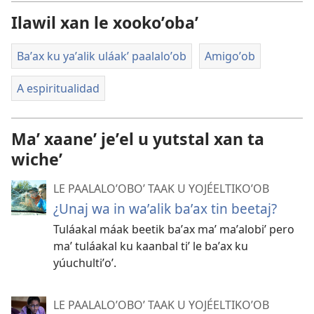
descargart
Ilawil xan le xookoʼobaʼ
le
videooʼ
Baʼax ku yaʼalik uláakʼ paalaloʼob
Amigoʼob
A espiritualidad
Maʼ xaaneʼ jeʼel u yutstal xan ta
wicheʼ
LE PAALALOʼOBOʼ TAAK U YOJÉELTIKOʼOB
¿Unaj wa in waʼalik baʼax tin beetaj?
Tuláakal máak beetik baʼax maʼ maʼalobiʼ pero
maʼ tuláakal ku kaanbal tiʼ le baʼax ku
yúuchultiʼoʼ.
LE PAALALOʼOBOʼ TAAK U YOJÉELTIKOʼOB