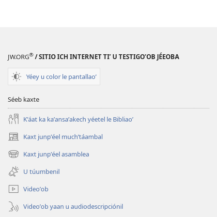
®
JW.ORG
/ SITIO ICH INTERNET TIʼ U TESTIGOʼOB JÉEOBA
Yéey u color le pantallaoʼ
Séeb kaxte
Kʼáat ka kaʼansaʼakech yéetel le Bibliaoʼ
Kaxt junpʼéel muchʼtáambal
(opens
new
Kaxt junpʼéel asamblea
(opens
window)
new
U túumbenil
window)
Videoʼob
Videoʼob yaan u audiodescripciónil