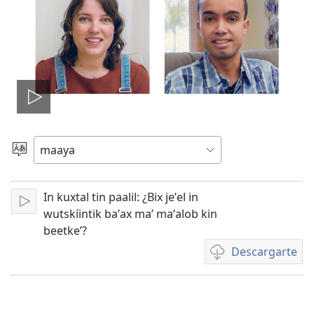
Tsʼáa
le
Yéey
u
videooʼ
idiomail
In kuxtal tin paalil: ¿Bix jeʼel in
Paxe
wutskíintik baʼax maʼ maʼalob kin
beetkeʼ?
Descargarte
Bix
a
kʼáat
a