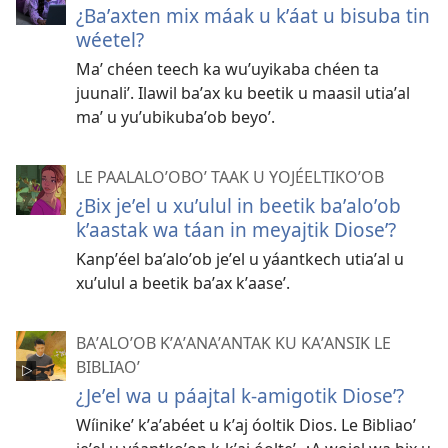
¿Baʼaxten mix máak u kʼáat u bisuba tin
wéetel?
Maʼ chéen teech ka wuʼuyikaba chéen ta
juunaliʼ. Ilawil baʼax ku beetik u maasil utiaʼal
maʼ u yuʼubikubaʼob beyoʼ.
LE PAALALOʼOBOʼ TAAK U YOJÉELTIKOʼOB
¿Bix jeʼel u xuʼulul in beetik baʼaloʼob
kʼaastak wa táan in meyajtik Dioseʼ?
Kanpʼéel baʼaloʼob jeʼel u yáantkech utiaʼal u
xuʼulul a beetik baʼax kʼaaseʼ.
BAʼALOʼOB KʼAʼANAʼANTAK KU KAʼANSIK LE
BIBLIAOʼ
¿Jeʼel wa u páajtal k-amigotik Dioseʼ?
Wíinikeʼ kʼaʼabéet u kʼaj óoltik Dios. Le Bibliaoʼ