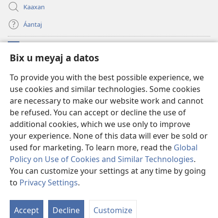
Kaaxan
Áantaj
Donaciónoʼob
(opens
Bix u meyaj a datos
new
window)
Biblioteca ich Internet tiʼ le Watchtoweroʼ™
To provide you with the best possible experience, we
(opens
use cookies and similar technologies. Some cookies
new
®
JW Hub
window)
are necessary to make our website work and cannot
(opens
new
be refused. You can accept or decline the use of
®
Aplicación JW Library
window)
additional cookies, which we use only to improve
your experience. None of this data will ever be sold or
used for marketing. To learn more, read the
Global
Policy on Use of Cookies and Similar Technologies
.
Copyright
© 2026 Watch Tower Bible and Tract Society of Pennsylvania.
You can customize your settings at any time by going
BIX UNAJ U MEYAJTECH
|
BIX U MEYAJTOʼON A DATOS
|
BIX U MEYAJ
to
Privacy Settings
.
A DATOS
Accept
Decline
Customize