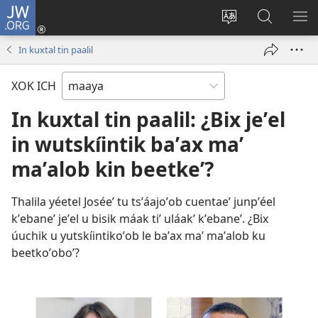
JW.ORG
Ooken
ta
Kʼex
Kaaxan
EʼE
cuenta
u
teʼ
ME
In kuxtal tin paalil
(opens
idiomail
jw.org
new
le sitioaʼ
XOK ICH
window)
In kuxtal tin paalil: ¿Bix jeʼel
in wutskíintik baʼax maʼ
maʼalob kin beetkeʼ?
Thalila yéetel Joséeʼ tu tsʼáajoʼob cuentaeʼ junpʼéel
kʼebaneʼ jeʼel u bisik máak tiʼ uláakʼ kʼebaneʼ. ¿Bix
úuchik u yutskíintikoʼob le baʼax maʼ maʼalob ku
beetkoʼoboʼ?