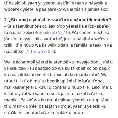
tiʼ baʼaloʼob yaan yil yéetel taakʼin le táan a náaysik a
wóoleʼex yéetel a paalaleʼexoʼ wa le táan a janaleʼexoʼ.
2. ¿Bix unaj u yilaʼal le taakʼin ku náajaltik máakoʼ?
«Ka a táanilkunteʼex uláakʼoʼob yéetel ka a [tsikabaʼex]
ta baatsileʼex» (
Romailoʼob 12:10
). Wa chéen teech ka
jóokʼol meyaj ichil a wotocheʼ, jeʼel u páajtal a weʼesik
tsiikil tiʼ a núup wa ka wilik utiaʼal a familia le taakʼin ka
náajaltikoʼ (
1 Timoteo 5:8
).
Wa le íichamtsil yéetel le atantsil ku meyajoʼoboʼ, jeʼel u
yeʼesik tsiikil tu baatsiloʼob wa ku tsikbaltikoʼob bajux
ku náajaltikoʼob yéetel baʼaxoʼob ku mankoʼobeʼ. Wa
utúul tiʼ letiʼob maʼ tu beetik upʼéel tiʼ le baʼaloʼobaʼ,
maʼ xaaneʼ jeʼel u xuʼul u confiar u núup tiʼeʼ. Leloʼ maʼ u
kʼáat u yaʼal wa yaan u tsolik jach tuláakal baʼax ku
manikiʼ. Baʼaleʼ wa ku múul tsikbal yéetel u núup táanil
tiʼ u manik upʼéel baʼal jach koʼojeʼ, yaan u yeʼesik ku
chʼaʼik en cuentai baʼax ku tuklik u núup.