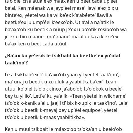
tsʼoʼoleʼ chʼaʼatukleʼex máax ken u beet cada upʼéel
baʼal. Ken máanak wa jaypʼéel meseʼ ilawileʼex bix u
binteʼex, yéetel wa ka wilkeʼex kʼaʼabéeteʼ ilawil a
beetkeʼex jujumpʼéel kʼeexoʼob. Utiaʼal a naʼatik le
baʼaxoʼob ku beetik a núup jeʼex u boʼotik resiboʼob wa
jeʼex u bin maaneʼ, maʼ xaaneʼ maʼalob ka a kʼexeʼex
baʼax ken u beet cada utúul.
¿Baʼax ku yeʼesik le tsikbalil ka beetkeʼex yoʼolal
taakʼinoʼ?
Le a tsikbaleʼex tiʼ baʼaxoʼob yaan yil yéetel taakʼinoʼ,
maʼ unaj u beetik u xuʼuluk a yaabiltkabaʼexiʼ. Leah,
utúul koʼolel tsʼoʼok cinco jaʼaboʼob tsʼoʼokok u beeleʼ
bey tu yililoʼ. Letiʼeʼ ku yaʼalik: «Teen yéetel in wíichameʼ
tsʼoʼok k-kanik aʼal u jaajil tiʼ bix k-xupik le taakʼinoʼ. Lelaʼ
tsʼoʼok u beetik k-meyaj bey upʼéel equipoeʼ, yéetel
tsʼoʼok u beetik k-maas yaabiltikba».
Ken u múul tsikbalt le máaxoʼob tsʼokaʼan u beeloʼob