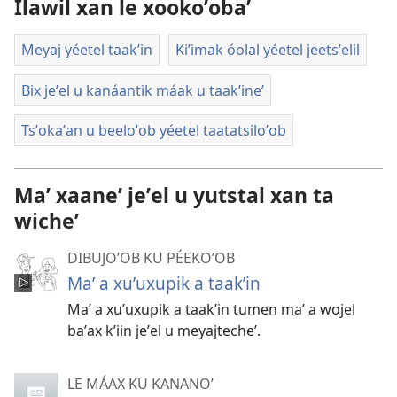
Ilawil xan le xookoʼobaʼ
Meyaj yéetel taakʼin
Kiʼimak óolal yéetel jeetsʼelil
Bix jeʼel u kanáantik máak u taakʼineʼ
Tsʼokaʼan u beeloʼob yéetel taatatsiloʼob
Maʼ xaaneʼ jeʼel u yutstal xan ta
wicheʼ
DIBUJOʼOB KU PÉEKOʼOB
Maʼ a xuʼuxupik a taakʼin
Maʼ a xuʼuxupik a taakʼin tumen maʼ a wojel
baʼax kʼiin jeʼel u meyajtecheʼ.
LE MÁAX KU KANANOʼ