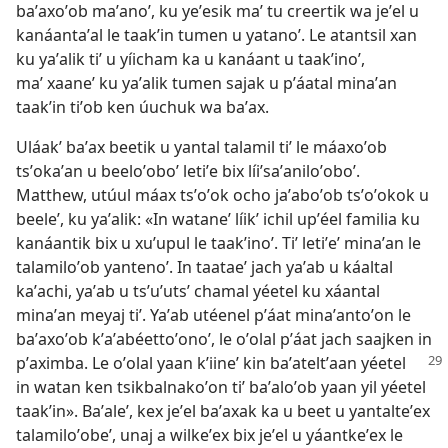
baʼaxoʼob maʼanoʼ, ku yeʼesik maʼ tu creertik wa jeʼel u
kanáantaʼal le taakʼin tumen u yatanoʼ. Le atantsil xan
ku yaʼalik tiʼ u yíicham ka u kanáant u taakʼinoʼ,
maʼ xaaneʼ ku yaʼalik tumen sajak u pʼáatal minaʼan
taakʼin tiʼob ken úuchuk wa baʼax.
Uláakʼ baʼax beetik u yantal talamil tiʼ le máaxoʼob
tsʼokaʼan u beeloʼoboʼ letiʼe bix líiʼsaʼaniloʼoboʼ.
Matthew, utúul máax tsʼoʼok ocho jaʼaboʼob tsʼoʼokok u
beeleʼ, ku yaʼalik: «In wataneʼ líikʼ ichil upʼéel familia ku
kanáantik bix u xuʼupul le taakʼinoʼ. Tiʼ letiʼeʼ minaʼan le
talamiloʼob yantenoʼ. In taataeʼ jach yaʼab u káaltal
kaʼachi, yaʼab u tsʼuʼutsʼ chamal yéetel ku xáantal
minaʼan meyaj tiʼ. Yaʼab utéenel pʼáat minaʼantoʼon le
baʼaxoʼob kʼaʼabéettoʼonoʼ, le oʼolal pʼáat jach saajken in
pʼaximba. Le oʼolal yaan
kʼiineʼ kin baʼateltʼaan yéetel
in watan ken tsikbalnakoʼon tiʼ baʼaloʼob yaan yil yéetel
taakʼin». Baʼaleʼ, kex jeʼel baʼaxak ka u beet u yantalteʼex
talamiloʼobeʼ, unaj a wilkeʼex bix jeʼel u yáantkeʼex le