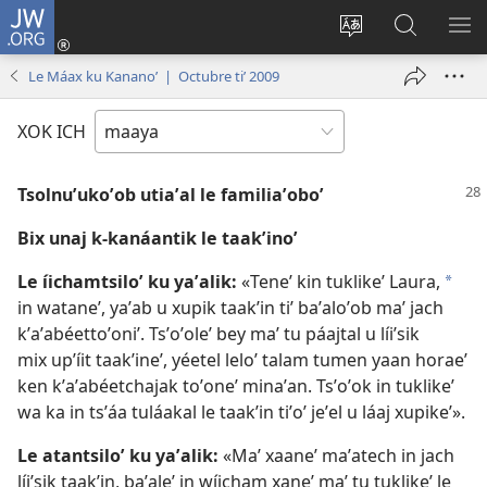
JW.ORG
Ooken
ta
Kʼex
Kaaxan
EʼE
cuenta
u
teʼ
ME
Le Máax ku Kananoʼ | Octubre tiʼ 2009
(opens
idiomail
jw.org
new
le sitioaʼ
XOK ICH
window)
Tsolnuʼukoʼob utiaʼal le familiaʼoboʼ
Bix unaj k-kanáantik le taakʼinoʼ
Le íichamtsiloʼ ku yaʼalik:
«Teneʼ kin tuklikeʼ Laura,
*
in wataneʼ, yaʼab u xupik taakʼin tiʼ baʼaloʼob maʼ jach
kʼaʼabéettoʼoniʼ. Tsʼoʼoleʼ bey maʼ tu páajtal u líiʼsik
mix upʼíit taakʼineʼ, yéetel leloʼ talam tumen yaan horaeʼ
ken kʼaʼabéetchajak toʼoneʼ minaʼan. Tsʼoʼok in tuklikeʼ
wa ka in tsʼáa tuláakal le taakʼin tiʼoʼ jeʼel u láaj xupikeʼ».
Le atantsiloʼ ku yaʼalik:
«Maʼ xaaneʼ maʼatech in jach
líiʼsik taakʼin, baʼaleʼ in wíicham xaneʼ maʼ tu tuklikeʼ le