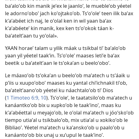
baʼaloʼob kin manik jeʼex le jaanloʼ, le muebleʼob yéetel
le adornoʼoboʼ jach koʼojtakoʼob. Tsʼoʼoleʼ teen ilik baʼax
kʼaʼabéet ich naj, le oʼolal ken in wil yaan baʼax
kʼaʼabéeteʼ kin manik, kex ken tsʼoʼokok táan k-
baʼateltʼaan tu yoʼolal».
YAAN horaeʼ talam u yilik máak u tsikbal tiʼ baʼaloʼob
yaan yil yéetel taakʼin. Tsʼoʼoleʼ maases letiʼe baʼax
beetik u baʼateltʼaan le tsʼokaʼan u beeloʼoboʼ.
Le máaxoʼob tsʼokaʼan u beeloʼob maʼatech u tsʼáaik u
pʼiis u xuupoʼoboʼ maases ku yantal chiʼichnakil tiʼob,
baʼateltʼaanoʼob yéetel ku náachtaloʼob tiʼ Dios
(
1 Timoteo 6:9, 10
). Tsʼoʼoleʼ, le taatatsiloʼob maʼatech u
kanáantkoʼob bix u xupkoʼob le taakʼinoʼ, maas ku
kʼaʼabéettal u meyajoʼob, le oʼolal maʼatech u jóoʼskoʼob
tiempo utiaʼal u tsikbaloʼob, mix utiaʼal u xokikoʼob le
Bibliaoʼ. Yéetel maʼatech u kaʼanskoʼob u paaloʼob u
kanáantoʼob bix unaj u xuʼupul le taakʼinoʼ.