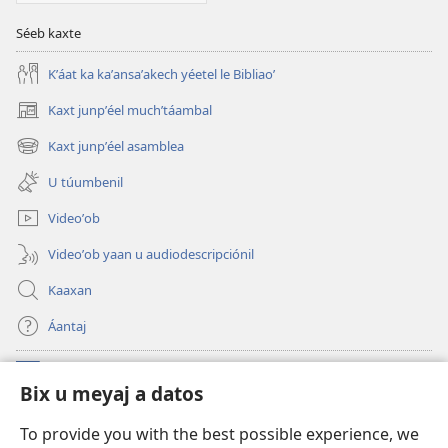
KU
KANANOʼ
Séeb kaxte
Octubre
Kʼáat ka kaʼansaʼakech yéetel le Bibliaoʼ
tiʼ 2009
Kaxt junpʼéel muchʼtáambal
(opens
new
Kaxt junpʼéel asamblea
(opens
window)
new
U túumbenil
window)
Videoʼob
Videoʼob yaan u audiodescripciónil
Kaaxan
Áantaj
Donaciónoʼob
(opens
Bix u meyaj a datos
new
window)
Biblioteca ich Internet tiʼ le Watchtoweroʼ™
To provide you with the best possible experience, we
(opens