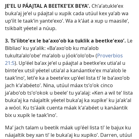
JEʼEL U PÁAJTAL A BEETKEʼEX BEYAʼ.
Chʼaʼatukleʼex
bukaʼaj jeʼel u páajtal u xupik cada utúul kex yaʼab wa
upʼíit le taakʼin yanteʼexoʼ. Wa a kʼáat a xup u maasileʼ,
tsikbalt yéetel a núup.
3. Tsʼíibteʼex le baʼaxoʼob ka tuklik a beetkeʼexoʼ.
Le
Bibliaoʼ ku yaʼalik: «Baʼaxoʼob ku maʼalob
tukultaʼaloʼobeʼ maʼalob u jóokʼoloʼob» (
Proverbios
21:5
). Upʼéel baʼax jeʼel u páajtal a beetkeʼex utiaʼal u
binteʼex utsil yéetel utiaʼal a kanáantkeʼex maʼalob le
taakʼinoʼ, letiʼe ka a beeteʼex upʼéel lista tiʼ le baʼaxoʼob
jach kʼaʼabéetoʼ. Nina, utúul máax tsʼoʼok cinco
jaʼaboʼob tsʼoʼokok u beeleʼ tu yaʼalaj: «Ken a wil teʼ lista
bukaʼaj ka náajaltik yéetel bukaʼaj ka xupikeʼ ku jaʼakʼal
a wóol. Ku tsʼáaik cuenta máak kʼaʼabéet u kanáantik
bix u xupik le taakʼinoʼ.
Maʼ jach talam u beetik máak upʼéel lista tiʼ le bajux ku
náajaltik bey xan tiʼ le bukaʼaj ku xupikoʼ. Darren, utúul