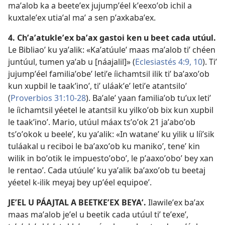
maʼalob ka a beeteʼex jujumpʼéel kʼeexoʼob ichil a
kuxtaleʼex utiaʼal maʼ a sen pʼaxkabaʼex.
4. Chʼaʼatukleʼex baʼax gastoi ken u beet cada utúul.
Le Bibliaoʼ ku yaʼalik: «Kaʼatúuleʼ maas maʼalob tiʼ chéen
juntúul, tumen yaʼab u [náajalil]» (
Eclesiastés 4:9, 10
). Tiʼ
jujumpʼéel familiaʼobeʼ letiʼe íichamtsil ilik tiʼ baʼaxoʼob
kun xupbil le taakʼinoʼ, tiʼ uláakʼeʼ letiʼe atantsiloʼ
(
Proverbios 31:10-28
). Baʼaleʼ yaan familiaʼob tuʼux letiʼ
le íichamtsil yéetel le atantsil ku yilkoʼob bix kun xupbil
le taakʼinoʼ. Mario, utúul máax tsʼoʼok 21 jaʼaboʼob
tsʼoʼokok u beeleʼ, ku yaʼalik: «In wataneʼ ku yilik u líiʼsik
tuláakal u reciboi le baʼaxoʼob ku manikoʼ, teneʼ kin
wilik in boʼotik le impuestoʼoboʼ, le pʼaaxoʼoboʼ bey xan
le rentaoʼ. Cada utúuleʼ ku yaʼalik baʼaxoʼob tu beetaj
yéetel k-ilik meyaj bey upʼéel equipoeʼ.
JEʼEL U PÁAJTAL A BEETKEʼEX BEYAʼ.
Ilawileʼex baʼax
maas maʼalob jeʼel u beetik cada utúul tiʼ teʼexeʼ,