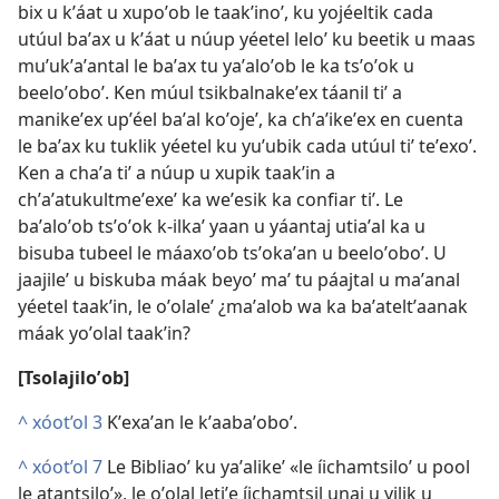
bix u kʼáat u xupoʼob le taakʼinoʼ, ku yojéeltik cada
utúul baʼax u kʼáat u núup yéetel leloʼ ku beetik u maas
muʼukʼaʼantal le baʼax tu yaʼaloʼob le ka tsʼoʼok u
beeloʼoboʼ. Ken múul tsikbalnakeʼex táanil tiʼ a
manikeʼex upʼéel baʼal koʼojeʼ, ka chʼaʼikeʼex en cuenta
le baʼax ku tuklik yéetel ku yuʼubik cada utúul tiʼ teʼexoʼ.
Ken a chaʼa tiʼ a núup u xupik taakʼin a
chʼaʼatukultmeʼexeʼ ka weʼesik ka confiar tiʼ. Le
baʼaloʼob tsʼoʼok k-ilkaʼ yaan u yáantaj utiaʼal ka u
bisuba tubeel le máaxoʼob tsʼokaʼan u beeloʼoboʼ. U
jaajileʼ u biskuba máak beyoʼ maʼ tu páajtal u maʼanal
yéetel taakʼin, le oʼolaleʼ ¿maʼalob wa ka baʼateltʼaanak
máak yoʼolal taakʼin?
[Tsolajiloʼob]
^
xóot’ol 3
Kʼexaʼan le kʼaabaʼoboʼ.
^
xóot’ol 7
Le Bibliaoʼ ku yaʼalikeʼ «le íichamtsiloʼ u pool
le atantsiloʼ», le oʼolal letiʼe íichamtsil unaj u yilik u