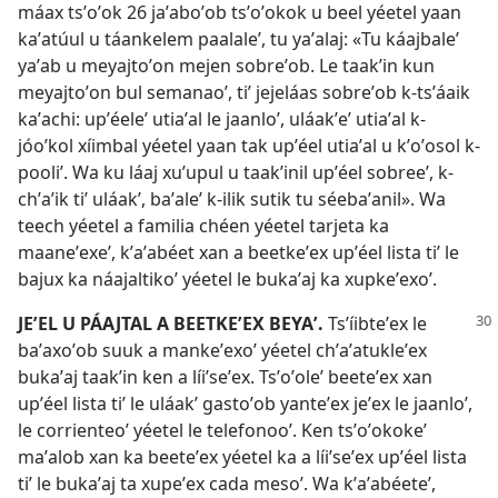
máax tsʼoʼok 26 jaʼaboʼob tsʼoʼokok u beel yéetel yaan
kaʼatúul u táankelem paalaleʼ, tu yaʼalaj: «Tu káajbaleʼ
yaʼab u meyajtoʼon mejen sobreʼob. Le taakʼin kun
meyajtoʼon bul semanaoʼ, tiʼ jejeláas sobreʼob k-tsʼáaik
kaʼachi: upʼéeleʼ utiaʼal le jaanloʼ, uláakʼeʼ utiaʼal k-
jóoʼkol xíimbal yéetel yaan tak upʼéel utiaʼal u kʼoʼosol k-
pooliʼ. Wa ku láaj xuʼupul u taakʼinil upʼéel sobreeʼ, k-
chʼaʼik tiʼ uláakʼ, baʼaleʼ k-ilik sutik tu séebaʼanil». Wa
teech yéetel a familia chéen yéetel tarjeta ka
maaneʼexeʼ, kʼaʼabéet xan a beetkeʼex upʼéel lista tiʼ le
bajux ka náajaltikoʼ yéetel le bukaʼaj ka xupkeʼexoʼ.
JEʼEL U PÁAJTAL A BEETKEʼEX BEYAʼ.
Tsʼíibteʼex le
baʼaxoʼob suuk a mankeʼexoʼ yéetel chʼaʼatukleʼex
bukaʼaj taakʼin ken a líiʼseʼex. Tsʼoʼoleʼ beeteʼex xan
upʼéel lista tiʼ le uláakʼ gastoʼob yanteʼex jeʼex le jaanloʼ,
le corrienteoʼ yéetel le telefonooʼ. Ken tsʼoʼokokeʼ
maʼalob xan ka beeteʼex yéetel ka a líiʼseʼex upʼéel lista
tiʼ le bukaʼaj ta xupeʼex cada mesoʼ. Wa kʼaʼabéeteʼ,