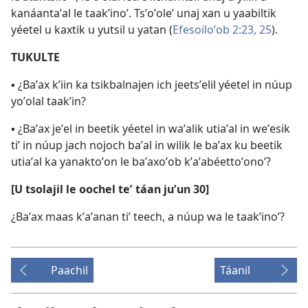
kanáantaʼal le taakʼinoʼ. Tsʼoʼoleʼ unaj xan u yaabiltik
yéetel u kaxtik u yutsil u yatan (
Efesoiloʼob 2:23,
25
).
TUKULTE
▪ ¿Baʼax kʼiin ka tsikbalnajen ich jeetsʼelil yéetel in núup
yoʼolal taakʼin?
▪ ¿Baʼax jeʼel in beetik yéetel in waʼalik utiaʼal in weʼesik
tiʼ in núup jach nojoch baʼal in wilik le baʼax ku beetik
utiaʼal ka yanaktoʼon le baʼaxoʼob kʼaʼabéettoʼonoʼ?
[U tsolajil le oochel teʼ táan juʼun 30]
¿Baʼax maas kʼaʼanan tiʼ teech, a núup wa le taakʼinoʼ?
Paachil
Táanil