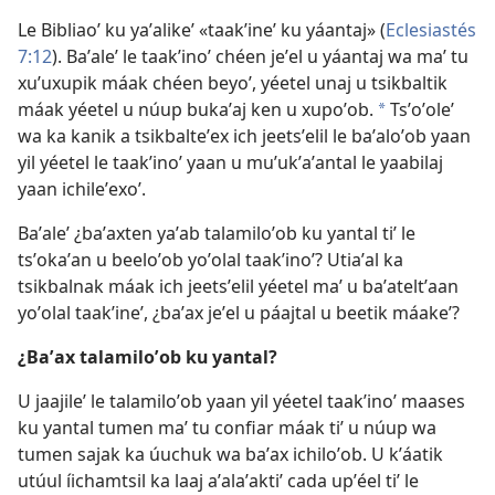
Le Bibliaoʼ ku yaʼalikeʼ «taakʼineʼ ku yáantaj» (
Eclesiastés
7:12
). Baʼaleʼ le taakʼinoʼ chéen jeʼel u yáantaj wa maʼ tu
xuʼuxupik máak chéen beyoʼ, yéetel unaj u tsikbaltik
máak yéetel u núup bukaʼaj ken u xupoʼob.
Tsʼoʼoleʼ
*
wa ka kanik a tsikbalteʼex ich jeetsʼelil le baʼaloʼob yaan
yil yéetel le taakʼinoʼ yaan u muʼukʼaʼantal le yaabilaj
yaan ichileʼexoʼ.
Baʼaleʼ ¿baʼaxten yaʼab talamiloʼob ku yantal tiʼ le
tsʼokaʼan u beeloʼob yoʼolal taakʼinoʼ? Utiaʼal ka
tsikbalnak máak ich jeetsʼelil yéetel maʼ u baʼateltʼaan
yoʼolal taakʼineʼ, ¿baʼax jeʼel u páajtal u beetik máakeʼ?
¿Baʼax talamiloʼob ku yantal?
U jaajileʼ le talamiloʼob yaan yil yéetel taakʼinoʼ maases
ku yantal tumen maʼ tu confiar máak tiʼ u núup wa
tumen sajak ka úuchuk wa baʼax ichiloʼob. U kʼáatik
utúul íichamtsil ka laaj aʼalaʼaktiʼ cada upʼéel tiʼ le