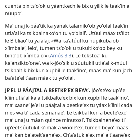
cuenta bix tsʼoʼok u yáantkech le bix u yilik le taakʼin a
núupoʼ.
Maʼ unaj k-páaʼtik ka yanak talamiloʼob yoʼolal taakʼin
utiaʼal ka tsikbalnakoʼon tu yoʼolaliʼ. Utúul máax tsʼíibt
le Bibliaoʼ tu yaʼalaj: «Wa kaʼatúul ku nupikubaʼob
xíimbaleʼ, leloʼ, tumen tsʼoʼok u tukultikoʼob bey ku
binoʼob xíimbaloʼ» (
Amós 3:3
). Le tekstoaʼ ku
kaʼansiktoʼoneʼ, wa k-jóoʼsik u súutukil utiaʼal k-múul
tsikbaltik bix kun xupbil le taakʼinoʼ, maas maʼ kun jach
baʼateʼel tʼaan máak tu yoʼolal.
JEʼEL U PÁAJTAL A BEETKEʼEX BEYAʼ.
Jóoʼseʼex upʼéel
kʼiin utiaʼal ka a tsikbalteʼex bix kun xupbil le taakʼinoʼ,
maʼ xaaneʼ jeʼel u páajtal a beetkeʼex tu yáax kʼiinil cada
mes wa tiʼ cada semanaeʼ. Le tsikbal ken a beeteʼexoʼ
maʼ unaj u máan quince minutosiʼ. Tsikbalneneʼex tiʼ
upʼéel súutukil kiʼimak a wóoleʼex, tumen beyoʼ maas
maʼ kan baʼateltʼaaneʼex. Chʼaʼatukleʼex maʼ a tʼaaneʼex