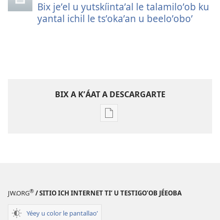
Bix jeʼel u yutskíintaʼal le talamiloʼob ku
yantal ichil le tsʼokaʼan u beeloʼoboʼ
BIX A KʼÁAT A DESCARGARTE
Bix
a
kʼáat
a
decargart
le
publicaciónoʼ
®
JW.ORG
/ SITIO ICH INTERNET TIʼ U TESTIGOʼOB JÉEOBA
LE
MÁAX
Yéey u color le pantallaoʼ