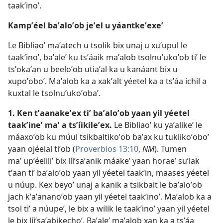
taakʼinoʼ.
Kampʼéel baʼaloʼob jeʼel u yáantkeʼexeʼ
Le Bibliaoʼ maʼatech u tsolik bix unaj u xuʼupul le
taakʼinoʼ, baʼaleʼ ku tsʼáaik maʼalob tsolnuʼukoʼob tiʼ le
tsʼokaʼan u beeloʼob utiaʼal ka u kanáant bix u
xupoʼoboʼ. Maʼalob ka a xakʼalt yéetel ka a tsʼáa ichil a
kuxtal le tsolnuʼukoʼobaʼ.
1. Ken tʼaanakeʼex tiʼ baʼaloʼob yaan yil yéetel
taakʼineʼ maʼ a tsʼíikileʼex.
Le Bibliaoʼ ku yaʼalikeʼ le
máaxoʼob ku múul tsikbaltikoʼob baʼax ku tuklikoʼoboʼ
yaan ojéelal tiʼob (
Proverbios 13:10
,
NM
). Tumen
maʼ upʼéeliliʼ bix líiʼsaʼanik máakeʼ yaan horaeʼ suʼlak
tʼaan tiʼ baʼaloʼob yaan yil yéetel taakʼin, maases yéetel
u núup. Kex beyoʼ unaj a kanik a tsikbalt le baʼaloʼob
jach kʼaʼananoʼob yaan yil yéetel taakʼinoʼ. Maʼalob ka a
tsol tiʼ a núupeʼ, le bix a wilik le taakʼinoʼ yaan yil yéetel
le bix líiʼsaʼabikechoʼ. Baʼaleʼ maʼalob xan ka a tsʼáa