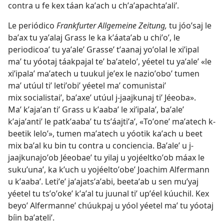
contra u fe kex táan kaʼach u chʼaʼapachtaʼaliʼ.
Le periódico
Frankfurter Allgemeine Zeitung,
tu jóoʼsaj le
baʼax tu yaʼalaj Grass le ka kʼáataʼab u chiʼoʼ, le
periodicoaʼ tu yaʼaleʼ Grasseʼ tʼaanaj yoʼolal le xiʼipal
maʼ tu yóotaj táakpajal teʼ baʼateloʼ, yéetel tu yaʼaleʼ «le
xiʼipalaʼ maʼatech u tuukul jeʼex le nazioʼoboʼ tumen
maʼ utúul tiʼ letiʼobiʼ yéetel maʼ comunistaiʼ
mix socialistaiʼ, baʼaxeʼ utúul j-jaajkunaj tiʼ Jéeoba».
Maʼ kʼajaʼan tiʼ Grass u kʼaabaʼ le xiʼipalaʼ, baʼaleʼ
kʼajaʼantiʼ le patkʼaabaʼ tu tsʼáajtiʼaʼ, «Toʼoneʼ maʼatech k-
beetik leloʼ», tumen maʼatech u yóotik kaʼach u beet
mix baʼal ku bin tu contra u conciencia. Baʼaleʼ u j-
jaajkunajoʼob Jéeobaeʼ tu yilaj u yojéeltkoʼob máax le
sukuʼunaʼ, ka kʼuch u yojéeltoʼobeʼ Joachim Alfermann
u kʼaabaʼ. Letiʼeʼ jaʼajatsʼaʼabi, beetaʼab u sen muʼyaj
yéetel tu tsʼoʼokeʼ kʼaʼal tu juunal tiʼ upʼéel kúuchil. Kex
beyoʼ Alfermanneʼ chúukpaj u yóol yéetel maʼ tu yóotaj
bíin baʼateliʼ.