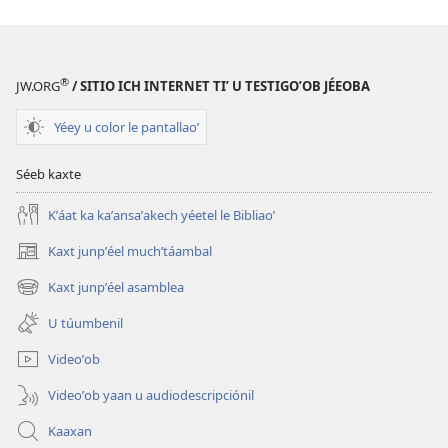
a
decargart
le
publicaciónoʼ
®
JW.ORG
/ SITIO ICH INTERNET TIʼ U TESTIGOʼOB JÉEOBA
LE
MÁAX
Yéey u color le pantallaoʼ
KU
KANANOʼ
Séeb kaxte
(UTIAʼAL
Kʼáat ka kaʼansaʼakech yéetel le Bibliaoʼ
LE
MÚUCHʼULILOʼ)
Kaxt junpʼéel muchʼtáambal
(opens
1
new
Kaxt junpʼéel asamblea
tiʼ
(opens
window)
new
noviembre
U túumbenil
window)
tiʼ 2007
Videoʼob
Videoʼob yaan u audiodescripciónil
Kaaxan