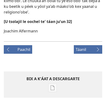
kíimoʼobiʼ. Le chúukaʼan óolal tu yeʼesoʼoboʼ tak bejlaʼa
ku beetik u péek u yóol yaʼab máakoʼob kex yaanal u
religionoʼobeʼ.
[U tsolajil le oochel teʼ táan juʼun 32]
Joachim Alfermann
Paachil
Táanil
BIX A KʼÁAT A DESCARGARTE
Bix
a
kʼáat