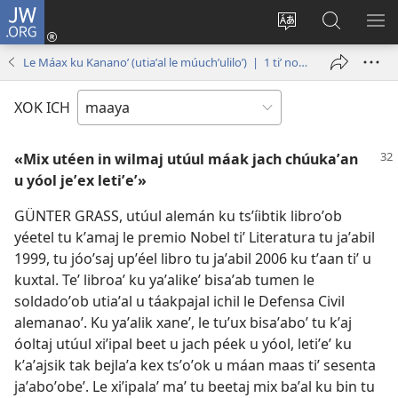
JW.ORG
Ooken
ta
Kʼex
Kaaxan
EʼE
cuenta
u
teʼ
ME
Le Máax ku Kananoʼ (utiaʼal le múuchʼuliloʼ) | 1 tiʼ noviembre tiʼ 2007
(opens
idiomail
jw.org
new
le sitioaʼ
XOK ICH
window)
«Mix utéen in wilmaj utúul máak jach chúukaʼan
u yóol jeʼex letiʼeʼ»
GÜNTER GRASS, utúul alemán ku tsʼíibtik libroʼob
yéetel tu kʼamaj le premio Nobel tiʼ Literatura tu jaʼabil
1999, tu jóoʼsaj upʼéel libro tu jaʼabil 2006 ku tʼaan tiʼ u
kuxtal. Teʼ libroaʼ ku yaʼalikeʼ bisaʼab tumen le
soldadoʼob utiaʼal u táakpajal ichil le Defensa Civil
alemanaoʼ. Ku yaʼalik xaneʼ, le tuʼux bisaʼaboʼ tu kʼaj
óoltaj utúul xiʼipal beet u jach péek u yóol, letiʼeʼ ku
kʼaʼajsik tak bejlaʼa kex tsʼoʼok u máan maas tiʼ sesenta
jaʼaboʼobeʼ. Le xiʼipalaʼ maʼ tu beetaj mix baʼal ku bin tu