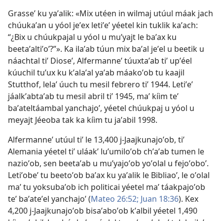
Grasseʼ ku yaʼalik: «Mix utéen in wilmaj utúul máak jach
chúukaʼan u yóol jeʼex letiʼeʼ yéetel kin tuklik kaʼach:
“¿Bix u chúukpajal u yóol u muʼyajt le baʼax ku
beetaʼaltiʼoʼ?”». Ka ilaʼab túun mix baʼal jeʼel u beetik u
náachtal tiʼ Dioseʼ, Alfermanneʼ túuxtaʼab tiʼ upʼéel
kúuchil tuʼux ku kʼalaʼal yaʼab máakoʼob tu kaajil
Stutthof, lelaʼ úuch tu mesil febrero tiʼ 1944. Letiʼeʼ
jáalkʼabtaʼab tu mesil abril tiʼ 1945, maʼ kíim teʼ
baʼateltáambal yanchajoʼ, yéetel chúukpaj u yóol u
meyajt Jéeoba tak ka kíim tu jaʼabil 1998.
Alfermanneʼ utúul tiʼ le 13,400 j-Jaajkunajoʼob, tiʼ
Alemania yéetel tiʼ uláakʼ luʼumiloʼob chʼaʼab tumen le
nazioʼob, sen beetaʼab u muʼyajoʼob yoʼolal u fejoʼoboʼ.
Letiʼobeʼ tu beetoʼob baʼax ku yaʼalik le Bibliaoʼ, le oʼolal
maʼ tu yoksubaʼob ich politicai yéetel maʼ táakpajoʼob
teʼ baʼateʼel yanchajoʼ (
Mateo 26:52;
Juan 18:36
). Kex
4,200 j-Jaajkunajoʼob bisaʼaboʼob kʼalbil yéetel 1,490