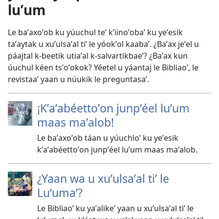
luʼum
Le baʼaxoʼob ku yúuchul teʼ kʼiinoʼobaʼ ku yeʼesik
taʼaytak u xuʼulsaʼal tiʼ le yóokʼol kaabaʼ. ¿Baʼax jeʼel u
páajtal k-beetik utiaʼal k-salvartikbaeʼ? ¿Baʼax kun
úuchul kéen tsʼoʼokok? Yéetel u yáantaj le Bibliaoʼ, le
revistaaʼ yaan u núukik le preguntasaʼ.
¡Kʼaʼabéettoʼon junpʼéel luʼum
maas maʼalob!
Le baʼaxoʼob táan u yúuchloʼ ku yeʼesik
kʼaʼabéettoʼon junpʼéel luʼum maas maʼalob.
¿Yaan wa u xuʼulsaʼal tiʼ le
Luʼumaʼ?
Le Bibliaoʼ ku yaʼalikeʼ yaan u xuʼulsaʼal tiʼ le