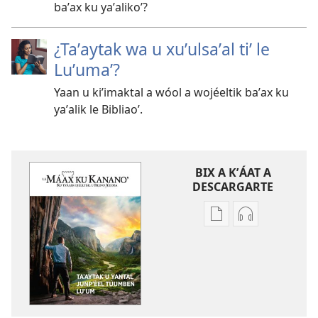
baʼax ku yaʼalikoʼ?
¿Taʼaytak wa u xuʼulsaʼal tiʼ le
Luʼumaʼ?
Yaan u kiʼimaktal a wóol a wojéeltik baʼax ku
yaʼalik le Bibliaoʼ.
BIX A KʼÁAT A
DESCARGARTE
Bix
Bix
a
a
kʼáat
kʼáat
a
a
decargart
descargart
le
le