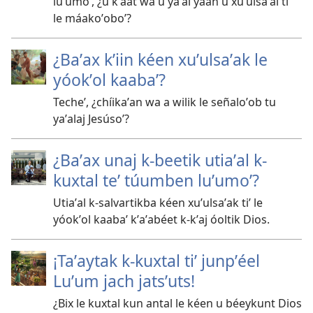
luʼumoʼ, ¿u kʼáat wa u yaʼal yaan u xuʼulsaʼal tiʼ
le máakoʼoboʼ?
¿Baʼax kʼiin kéen xuʼulsaʼak le
yóokʼol kaabaʼ?
Techeʼ, ¿chíikaʼan wa a wilik le señaloʼob tu
yaʼalaj Jesúsoʼ?
¿Baʼax unaj k-beetik utiaʼal k-
kuxtal teʼ túumben luʼumoʼ?
Utiaʼal k-salvartikba kéen xuʼulsaʼak tiʼ le
yóokʼol kaabaʼ kʼaʼabéet k-kʼaj óoltik Dios.
¡Taʼaytak k-kuxtal tiʼ junpʼéel
Luʼum jach jatsʼuts!
¿Bix le kuxtal kun antal le kéen u béeykunt Dios