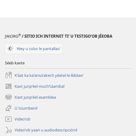
publicaciónoʼ
grabaciónoʼ
LE
LE
MÁAX
MÁAX
KU
KU
KANANOʼ
KANANOʼ
®
JW.ORG
/ SITIO ICH INTERNET TIʼ U TESTIGOʼOB JÉEOBA
Taʼaytak
Taʼaytak
u
u
Yéey u color le pantallaoʼ
yantal
yantal
junpʼéel
junpʼéel
Séeb kaxte
túumben
túumben
luʼum
luʼum
Kʼáat ka kaʼansaʼakech yéetel le Bibliaoʼ
Kaxt junpʼéel muchʼtáambal
(opens
new
Kaxt junpʼéel asamblea
(opens
window)
new
U túumbenil
window)
Videoʼob
Videoʼob yaan u audiodescripciónil