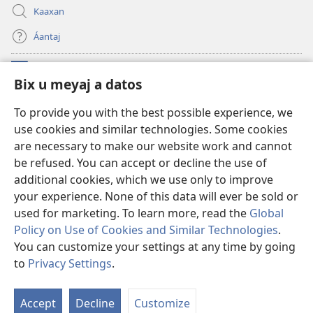
Kaaxan
Áantaj
Donaciónoʼob
(opens
Bix u meyaj a datos
new
window)
Biblioteca ich Internet tiʼ le Watchtoweroʼ™
To provide you with the best possible experience, we
(opens
use cookies and similar technologies. Some cookies
new
®
JW Hub
window)
are necessary to make our website work and cannot
(opens
new
be refused. You can accept or decline the use of
®
Aplicación JW Library
window)
additional cookies, which we use only to improve
your experience. None of this data will ever be sold or
used for marketing. To learn more, read the
Global
Policy on Use of Cookies and Similar Technologies
.
Copyright
© 2026 Watch Tower Bible and Tract Society of Pennsylvania.
You can customize your settings at any time by going
BIX UNAJ U MEYAJTECH
|
BIX U MEYAJTOʼON A DATOS
|
BIX U MEYAJ
to
Privacy Settings
.
A DATOS
Accept
Decline
Customize