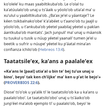
koʼoleleʼ ku maas yaabiltikubaʼob. Le oʼolal tu
kaʼatúulaloʼob unaj u tsʼáaik u yóoloʼob utiaʼal maʼ u
xuʼulul u yaabiltikubaʼob. ¿Baʼax jeʼel u yáantajeʼ? Le
kéen tsikbalnakoʼobeʼ kʼaʼabéet u tʼaanoʼob tu jaajil u
yóoloʼob, u tʼankubaʼob yéetel yaabilaj yéetel u paklan
áantkubaʼob mantatsʼ. Jach junpuliʼ maʼ unaj u máansik
tu tuukul u tusik u núup yéetel yaanaliʼ tumen jeʼel u
beetik u sufrir u núupeʼ yéetel ku pʼáatal minaʼan
confianza ichiloʼob (
Hebreos 13:4
).
Taatatsileʼex, kaʼans a paalaleʼex
«Kaʼans le [paal] utiaʼal u bin teʼ bej tuʼux unaj u
binoʼ, beyoʼ tak ken chʼíijkeʼ maʼ ken u pʼat le bejoʼ»
(
PROVERBIOS 22:6
).
Dioseʼ tsʼoʼok u yaʼalik tiʼ le taatatsiloʼob ka u kaʼans u
paalaloʼoboʼ. Le taatatsiloʼoboʼ unaj u tsʼáaikoʼob
junpʼéel maʼalob ejemplo tiʼ u paalaloʼob, beyoʼ le