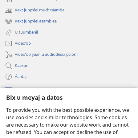
Kaxt junpʼéel muchʼtáambal
(opens
new
Kaxt junpʼéel asamblea
(opens
window)
new
U túumbenil
window)
Videoʼob
Videoʼob yaan u audiodescripciónil
Kaaxan
Áantaj
Donaciónoʼob
(opens
Bix u meyaj a datos
new
window)
Biblioteca ich Internet tiʼ le Watchtoweroʼ™
To provide you with the best possible experience, we
(opens
use cookies and similar technologies. Some cookies
new
®
JW Hub
window)
are necessary to make our website work and cannot
(opens
be refused. You can accept or decline the use of
new
®
Aplicación JW Library
window)