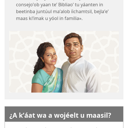
consejoʼob yaan teʼ Bibliaoʼ tu yáanten in
beetinba juntúul maʼalob íichamtsil, bejlaʼeʼ
maas kiʼimak u yóol in familia».
¿A kʼáat wa a wojéelt u maasil?