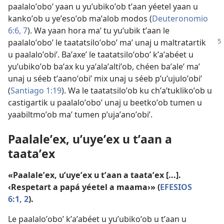
paalaloʼoboʼ yaan u yuʼubikoʼob tʼaan yéetel yaan u
kankoʼob u yeʼesoʼob maʼalob modos (
Deuteronomio
6:6, 7
). Wa yaan hora maʼ tu yuʼubik tʼaan le
paalaloʼoboʼ
le taatatsiloʼoboʼ maʼ unaj u maltratartik
u paalaloʼobiʼ. Baʼaxeʼ le taatatsiloʼoboʼ kʼaʼabéet u
yuʼubikoʼob baʼax ku yaʼalaʼaltiʼob, chéen baʼaleʼ maʼ
unaj u séeb tʼaanoʼobiʼ mix unaj u séeb pʼuʼujuloʼobiʼ
(
Santiago 1:19
). Wa le taatatsiloʼob ku chʼaʼtuklikoʼob u
castigartik u paalaloʼoboʼ unaj u beetkoʼob tumen u
yaabiltmoʼob maʼ tumen pʼujaʼanoʼobiʼ.
Paalaleʼex, uʼuyeʼex u tʼaan a
taataʼex
«Paalaleʼex, uʼuyeʼex u tʼaan a taataʼex [...].
‹Respetart a papá yéetel a maama›» (
EFESIOS
6:1, 2
).
Le paalaloʼoboʼ kʼaʼabéet u yuʼubikoʼob u tʼaan u