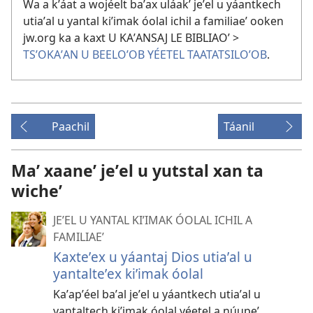
Wa a kʼáat a wojéelt baʼax uláakʼ jeʼel u yáantkech
utiaʼal u yantal kiʼimak óolal ichil a familiaeʼ ooken
jw.org ka a kaxt U KAʼANSAJ LE BIBLIAOʼ >
TSʼOKAʼAN U BEELOʼOB YÉETEL TAATATSILOʼOB
.
Paachil
Táanil
Maʼ xaaneʼ jeʼel u yutstal xan ta
wicheʼ
JEʼEL U YANTAL KIʼIMAK ÓOLAL ICHIL A
FAMILIAEʼ
Kaxteʼex u yáantaj Dios utiaʼal u
yantalteʼex kiʼimak óolal
Kaʼapʼéel baʼal jeʼel u yáantkech utiaʼal u
yantaltech kiʼimak óolal yéetel a núupeʼ.