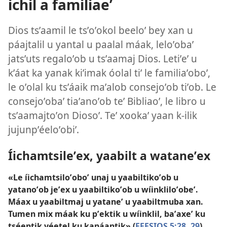
ichil a familiaeʼ
Dios tsʼaamil le tsʼoʼokol beeloʼ bey xan u
páajtalil u yantal u paalal máak, leloʼobaʼ
jatsʼuts regaloʼob u tsʼaamaj Dios. Letiʼeʼ u
kʼáat ka yanak kiʼimak óolal tiʼ le familiaʼoboʼ,
le oʼolal ku tsʼáaik maʼalob consejoʼob tiʼob. Le
consejoʼobaʼ tiaʼanoʼob teʼ Bibliaoʼ, le libro u
tsʼaamajtoʼon Diosoʼ. Teʼ xookaʼ yaan k-ilik
jujunpʼéeloʼobiʼ.
Íichamtsileʼex, yaabilt a wataneʼex
«Le íichamtsiloʼoboʼ unaj u yaabiltikoʼob u
yatanoʼob jeʼex u yaabiltikoʼob u wíinkliloʼobeʼ.
Máax u yaabiltmaj u yataneʼ u yaabiltmuba xan.
Tumen mix máak ku pʼektik u wíinklil, baʼaxeʼ ku
tséentik yéetel ku kanáantik» (
EFESIOS 5:28, 29
).