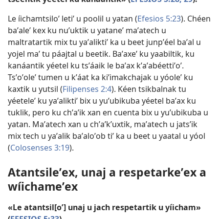
Le íichamtsiloʼ letiʼ u poolil u yatan (
Efesios 5:23
). Chéen
baʼaleʼ kex ku nuʼuktik u yataneʼ maʼatech u
maltratartik mix tu yaʼaliktiʼ ka u beet junpʼéel baʼal u
yojel maʼ tu páajtal u beetik. Baʼaxeʼ ku yaabiltik, ku
kanáantik yéetel ku tsʼáaik le baʼax kʼaʼabéettiʼoʼ.
Tsʼoʼoleʼ tumen u kʼáat ka kiʼimakchajak u yóoleʼ ku
kaxtik u yutsil (
Filipenses 2:4
). Kéen tsikbalnak tu
yéeteleʼ ku yaʼaliktiʼ bix u yuʼubikuba yéetel baʼax ku
tuklik, pero ku chʼaʼik xan en cuenta bix u yuʼubikuba u
yatan. Maʼatech xan u chʼaʼkʼuxtik, maʼatech u jatsʼik
mix tech u yaʼalik baʼaloʼob tiʼ ka u beet u yaatal u yóol
(
Colosenses 3:19
).
Atantsileʼex, unaj a respetarkeʼex a
wíichameʼex
«Le atantsil[oʼ] unaj u jach respetartik u yíicham»
(
EFESIOS 5:33
).