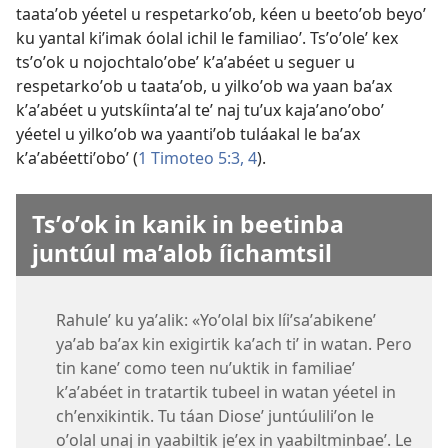
taataʼob yéetel u respetarkoʼob, kéen u beetoʼob beyoʼ
ku yantal kiʼimak óolal ichil le familiaoʼ. Tsʼoʼoleʼ kex
tsʼoʼok u nojochtaloʼobeʼ kʼaʼabéet u seguer u
respetarkoʼob u taataʼob, u yilkoʼob wa yaan baʼax
kʼaʼabéet u yutskíintaʼal teʼ naj tuʼux kajaʼanoʼoboʼ
yéetel u yilkoʼob wa yaantiʼob tuláakal le baʼax
kʼaʼabéettiʼoboʼ (
1 Timoteo 5:3, 4
).
Tsʼoʼok in kanik in beetinba
juntúul maʼalob íichamtsil
Rahuleʼ ku yaʼalik: «Yoʼolal bix líiʼsaʼabikeneʼ
yaʼab baʼax kin exigirtik kaʼach tiʼ in watan. Pero
tin kaneʼ como teen nuʼuktik in familiaeʼ
kʼaʼabéet in tratartik tubeel in watan yéetel in
chʼenxikintik. Tu táan Dioseʼ juntúuliliʼon le
oʼolal unaj in yaabiltik jeʼex in yaabiltminbaeʼ. Le