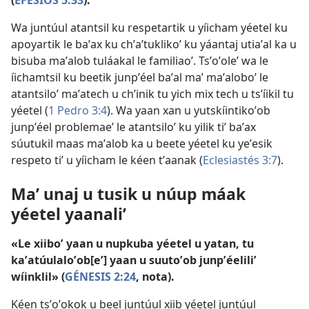
Wa juntúul atantsil ku respetartik u yíicham yéetel ku
apoyartik le baʼax ku chʼaʼtuklikoʼ ku yáantaj utiaʼal ka u
bisuba maʼalob tuláakal le familiaoʼ. Tsʼoʼoleʼ wa le
íichamtsil ku beetik junpʼéel baʼal maʼ maʼaloboʼ le
atantsiloʼ maʼatech u chʼinik tu yich mix tech u tsʼíikil tu
yéetel (
1 Pedro 3:4
). Wa yaan xan u yutskíintikoʼob
junpʼéel problemaeʼ le atantsiloʼ ku yilik tiʼ baʼax
súutukil maas maʼalob ka u beete yéetel ku yeʼesik
respeto tiʼ u yíicham le kéen tʼaanak (
Eclesiastés 3:7
).
Maʼ unaj u tusik u núup máak
yéetel yaanaliʼ
«Le xiiboʼ yaan u nupkuba yéetel u yatan, tu
kaʼatúulaloʼob[eʼ] yaan u suutoʼob junpʼéeliliʼ
wíinklil» (
GÉNESIS 2:24
, nota).
Kéen tsʼoʼokok u beel juntúul xiib yéetel juntúul