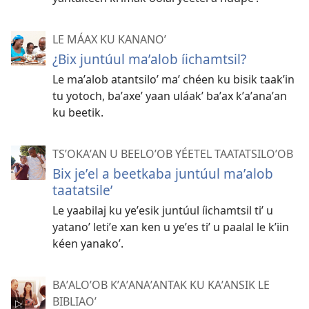
LE MÁAX KU KANANOʼ
¿Bix juntúul maʼalob íichamtsil?
Le maʼalob atantsiloʼ maʼ chéen ku bisik taakʼin
tu yotoch, baʼaxeʼ yaan uláakʼ baʼax kʼaʼanaʼan
ku beetik.
TSʼOKAʼAN U BEELOʼOB YÉETEL TAATATSILOʼOB
Bix jeʼel a beetkaba juntúul maʼalob
taatatsileʼ
Le yaabilaj ku yeʼesik juntúul íichamtsil tiʼ u
yatanoʼ letiʼe xan ken u yeʼes tiʼ u paalal le kʼiin
kéen yanakoʼ.
BAʼALOʼOB KʼAʼANAʼANTAK KU KAʼANSIK LE
BIBLIAOʼ