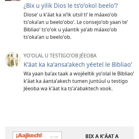
¿Bix u yilik Dios le tsʼoʼokol beeloʼ?
Dioseʼ u kʼáat ka xiʼik utsil tiʼ le máaxoʼob
tsʼokaʼan u beeloʼoboʼ. Le consejoʼob yaan teʼ
Bibliaoʼ tsʼoʼok u yáantik yaʼab máaxoʼob
tsʼokaʼan u beeloʼob.
YOʼOLAL U TESTIGOʼOB JÉEOBA
Kʼáat ka kaʼansaʼakech yéetel le Bibliaoʼ
Wa yaan baʼax taak a wojéeltik yoʼolal le Bibliaoʼ
kʼáat ka áantaʼakech tumen juntúul u testigo
Jéeoba wa kʼáat ka tsʼaʼabaktech xook.
BIX A KʼÁAT A