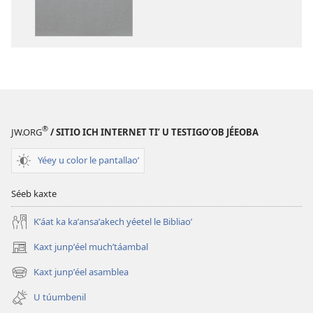
a
a
decargart
descargart
le
le
publicaciónoʼ
grabaciónoʼ
Biblia
Biblia
ich
ich
maaya
maaya
®
JW.ORG
/ SITIO ICH INTERNET TIʼ U TESTIGOʼOB JÉEOBA
Yéey u color le pantallaoʼ
Séeb kaxte
Kʼáat ka kaʼansaʼakech yéetel le Bibliaoʼ
Kaxt junpʼéel muchʼtáambal
(opens
new
Kaxt junpʼéel asamblea
(opens
window)
new
U túumbenil
window)