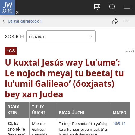
JW.ORG
Ooken
ta
Kʼex
Kaaxan
EʼE
cuenta
u
teʼ
ME
Utiaʼal xakʼalxook 1
(opens
idiomail
jw.org
new
le sitioaʼ
XOK ICH
window)
1G-5
U kuxtal Jesús way Luʼumeʼ:
Le nojoch meyaj tu beetaj tu
luʼumil Galileaoʼ (óoxjaats)
bey xan Judea
BAʼAX
TUʼUX
KʼIIN
ÚUCHI
BAʼAX ÚUCHI
MATEO
32, ka
Mar de
Tu bejil Betsaidaeʼ tu yaʼalaj
16:5-12
tsʼoʼok le
Galilea;
ka u kanáantuba máak tiʼ u
Pascuaoʼ
Betsaida
levadura fariseoʼob; tu