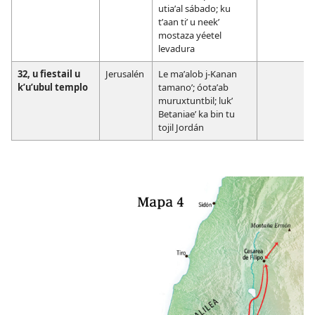
utiaʼal sábado; ku
tʼaan tiʼ u neekʼ
mostaza yéetel
levadura
32, u fiestail u
Jerusalén
Le maʼalob j-Kanan
kʼuʼubul templo
tamanoʼ; óotaʼab
muruxtuntbil; lukʼ
Betaniaeʼ ka bin tu
tojil Jordán