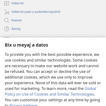
Videoʼob
Videoʼob yaan u audiodescripciónil
Kaaxan
Áantaj
Donaciónoʼob
(opens
Bix u meyaj a datos
new
window)
Biblioteca ich Internet tiʼ le Watchtoweroʼ™
To provide you with the best possible experience, we
(opens
use cookies and similar technologies. Some cookies
new
®
JW Hub
window)
are necessary to make our website work and cannot
(opens
be refused. You can accept or decline the use of
new
®
Aplicación JW Library
window)
additional cookies, which we use only to improve
your experience. None of this data will ever be sold or
used for marketing. To learn more, read the
Global
Policy on Use of Cookies and Similar Technologies
.
You can customize your settings at any time by going
Copyright
© 2026 Watch Tower Bible and Tract Society of Pennsylvania.
BIX UNAJ U MEYAJTECH
|
BIX U MEYAJTOʼON A DATOS
|
BIX U MEYAJ
to
Privacy Settings
.