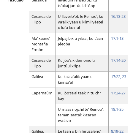
tsʼakaj juntúul chʼóop
Cesarea de
U llaveiloʼob le Reinooʼ; ku
16:13-28
Filipo
yaʼalik yaan u kíimil yéetel
u kaʼa kuxtal
Maʼ xaaneʼ
Jelpaj bix u yilaʼal; ku tʼaan
17:1-13
Montaña
Jéeoba
Ermón
Cesarea de
Ku jóoʼsik demonio tiʼ
17:14-20
Filipo
juntúul xiʼipal
Galilea
Ku kaʼa aʼalik yaan u
17:22, 23
kíimsaʼal
Capernaúm
Ku jóoʼsaʼal taakʼin tu chiʼ
17:24-27
kay
U maas nojchil teʼ Reinooʼ;
18:1-35
taman saatal; kʼasaʼan
esclavo
Galilea,
Le táan u bin Jerusalénoʼ
8:19-22