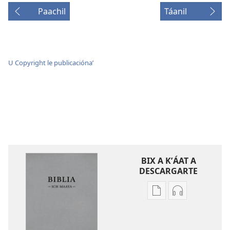
Paachil
Táanil
U Copyright le publicaciónaʼ
BIX A KʼÁAT A
DESCARGARTE
Bix
Bix
a
a
kʼáat
kʼáat