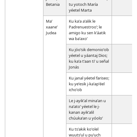
Betania
tu yotoch María
yéetel Marta
Maʼ
Ku kaʼa aʼalik le
xaaneʼ
Padrenuestrooʼ; le
Judea
amigo ku sen kʼáatik
wa baʼaxoʼ
Ku jóoʼsik demonioʼob
yéetel u yáantaj Dios;
ku kaʼa tʼaan tiʼ u señal
Jonás
Ku janal yéetel fariseo;
ku yeʼesik j-kaʼapʼéel
ichoʼob
Le j-ayikʼal minaʼan u
naʼatoʼ yéetel le j-
kanan ayikʼalil
chúukaʼan u yóoloʼ
Ku tsʼakik koʼolel
wuutsʼul u puʼuch