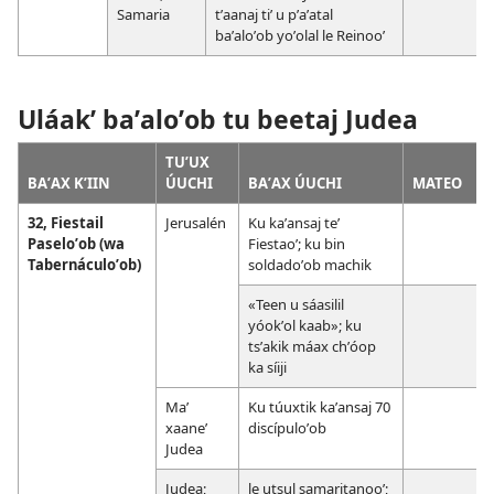
Samaria
tʼaanaj tiʼ u pʼaʼatal
baʼaloʼob yoʼolal le Reinooʼ
Uláakʼ baʼaloʼob tu beetaj Judea
TUʼUX
BAʼAX KʼIIN
ÚUCHI
BAʼAX ÚUCHI
MATEO
32, Fiestail
Jerusalén
Ku kaʼansaj teʼ
Paseloʼob (wa
Fiestaoʼ; ku bin
Tabernáculoʼob)
soldadoʼob machik
«Teen u sáasilil
yóokʼol kaab»; ku
tsʼakik máax chʼóop
ka síiji
Maʼ
Ku túuxtik kaʼansaj 70
xaaneʼ
discípuloʼob
Judea
Judea;
le utsul samaritanooʼ;