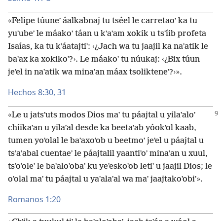
«Felipe túuneʼ áalkabnaj tu tséel le carretaoʼ ka tu
yuʼubeʼ le máakoʼ táan u kʼaʼam xokik u tsʼíib profeta
Isaías, ka tu kʼáatajtiʼ: ‹¿Jach wa tu jaajil ka naʼatik le
baʼax ka xokikoʼ?›. Le máakoʼ tu núukaj: ‹¿Bix túun
jeʼel in naʼatik wa minaʼan máax tsolikteneʼ?›».
Hechos 8:30, 31
«Le u jatsʼuts modos Dios maʼ tu páajtal u yilaʼaloʼ
chíikaʼan u yilaʼal desde ka beetaʼab yóokʼol kaab,
tumen yoʼolal le baʼaxoʼob u beetmoʼ jeʼel u páajtal u
tsʼaʼabal cuentaeʼ le páajtalil yaantiʼoʼ minaʼan u xuul,
tsʼoʼoleʼ le baʼaloʼobaʼ ku yeʼeskoʼob letiʼ u jaajil Dios; le
oʼolal maʼ tu páajtal u yaʼalaʼal wa maʼ jaajtakoʼobiʼ».
Romanos 1:20