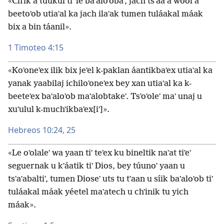
«Chʼik a tuukul tiʼ le baʼaloʼobaʼ, jach tsʼáa a wóol a
beetoʼob utiaʼal ka jach ilaʼak tumen tuláakal máak
bix a bin táanil».
1 Timoteo 4:15
«Koʼoneʼex ilik bix jeʼel k-paklan áantikbaʼex utiaʼal ka
yanak yaabilaj ichiloʼoneʼex bey xan utiaʼal ka k-
beeteʼex baʼaloʼob maʼalobtakeʼ. Tsʼoʼoleʼ maʼ unaj u
xuʼulul k-muchʼikbaʼex[iʼ]».
Hebreos 10:24, 25
«Le oʼolaleʼ wa yaan tiʼ teʼex ku bineltik naʼat tiʼeʼ
seguernak u kʼáatik tiʼ Dios, bey túunoʼ yaan u
tsʼaʼabaltiʼ, tumen Dioseʼ uts tu tʼaan u síik baʼaloʼob tiʼ
tuláakal máak yéetel maʼatech u chʼinik tu yich
máak».