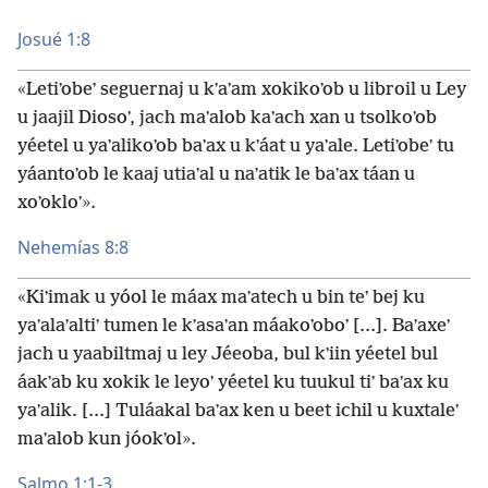
Josué 1:8
«Letiʼobeʼ seguernaj u kʼaʼam xokikoʼob u libroil u Ley
u jaajil Diosoʼ, jach maʼalob kaʼach xan u tsolkoʼob
yéetel u yaʼalikoʼob baʼax u kʼáat u yaʼale. Letiʼobeʼ tu
yáantoʼob le kaaj utiaʼal u naʼatik le baʼax táan u
xoʼokloʼ».
Nehemías 8:8
«Kiʼimak u yóol le máax maʼatech u bin teʼ bej ku
yaʼalaʼaltiʼ tumen le kʼasaʼan máakoʼoboʼ [...]. Baʼaxeʼ
jach u yaabiltmaj u ley Jéeoba, bul kʼiin yéetel bul
áakʼab ku xokik le leyoʼ yéetel ku tuukul tiʼ baʼax ku
yaʼalik. [...] Tuláakal baʼax ken u beet ichil u kuxtaleʼ
maʼalob kun jóokʼol».
Salmo 1:1-3