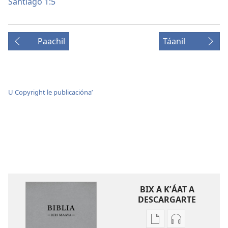
Santiago 1:5
Paachil
Táanil
U Copyright le publicaciónaʼ
BIX A KʼÁAT A
DESCARGARTE
Bix
Bix