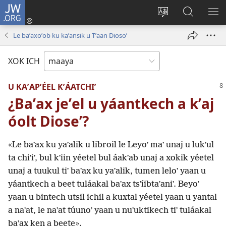
JW.ORG
Ooken
ta
Kʼex
Kaaxan
EʼE
cuenta
u
teʼ
ME
Le baʼaxoʼob ku kaʼansik u Tʼaan Diosoʼ
(opens
idiomail
jw.org
new
le sitioaʼ
XOK ICH
window)
U KAʼAPʼÉEL KʼÁATCHIʼ
¿Baʼax jeʼel u yáantkech a kʼaj
óolt Dioseʼ?
«Le baʼax ku yaʼalik u libroil le Leyoʼ maʼ unaj u lukʼul
ta chiʼiʼ, bul kʼiin yéetel bul áakʼab unaj a xokik yéetel
unaj a tuukul tiʼ baʼax ku yaʼalik, tumen leloʼ yaan u
yáantkech a beet tuláakal baʼax tsʼíibtaʼaniʼ. Beyoʼ
yaan u bintech utsil ichil a kuxtal yéetel yaan u yantal
a naʼat, le naʼat túunoʼ yaan u nuʼuktikech tiʼ tuláakal
baʼax ken a beete».