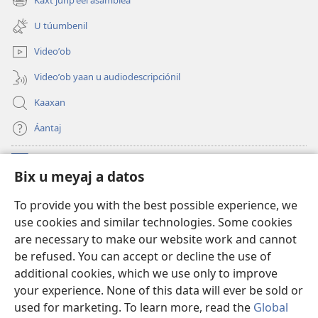
Kaxt junpʼéel asamblea
(opens
window)
new
U túumbenil
window)
Videoʼob
Videoʼob yaan u audiodescripciónil
Kaaxan
Áantaj
Donaciónoʼob
(opens
Bix u meyaj a datos
new
window)
Biblioteca ich Internet tiʼ le Watchtoweroʼ™
To provide you with the best possible experience, we
(opens
use cookies and similar technologies. Some cookies
new
®
JW Hub
window)
are necessary to make our website work and cannot
(opens
be refused. You can accept or decline the use of
new
®
Aplicación JW Library
window)
additional cookies, which we use only to improve
your experience. None of this data will ever be sold or
used for marketing. To learn more, read the
Global