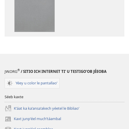
a
a
kʼáat
kʼáat
a
a
decargart
descargart
le
le
publicaciónoʼ
grabaciónoʼ
Biblia
Biblia
ich
ich
maaya
maaya
®
JW.ORG
/ SITIO ICH INTERNET TIʼ U TESTIGOʼOB JÉEOBA
Yéey u color le pantallaoʼ
Séeb kaxte
Kʼáat ka kaʼansaʼakech yéetel le Bibliaoʼ
Kaxt junpʼéel muchʼtáambal
(opens
new