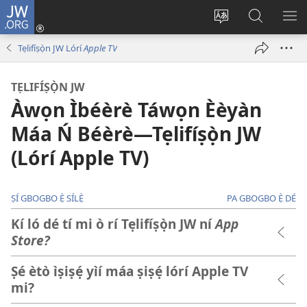
JW.ORG
Wọlé
(opens
Yí
Wa
GB
new
èdè
JW.ORG
YÍ
Tẹlifíṣọ̀n JW Lórí
Apple TV
window)
ìkànnì
JÁ
pa
TẸLIFÍṢỌ̀N JW
dà
Àwọn Ìbéèrè Táwọn Èèyàn
Máa Ń Béèrè​—Tẹlifíṣọ̀n JW
(Lórí Apple TV)
ṢÍ GBOGBO Ẹ̀ SÍLẸ̀
PA GBOGBO Ẹ̀ DÉ
Kí ló dé tí mi ò rí Tẹlifíṣọ̀n JW ní
App
Store?
Ṣé ètò ìṣiṣẹ́ yìí máa ṣiṣẹ́ lórí Apple TV
mi?