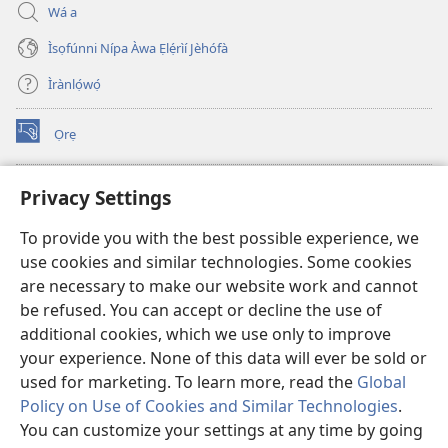
Wá a
Ìsọfúnni Nípa Àwa Ẹlẹ́rìí Jèhófà
Ìrànlọ́wọ́
Ọrẹ
(opens
new
window)
ÀKÁ ÌWÉ ORÍ ÍŃTÁNẸ́Ẹ̀TÌ TI Watchtower™
Privacy Settings
(opens
new
®
JW Hub
To provide you with the best possible experience, we
window)
(opens
use cookies and similar technologies. Some cookies
new
®
JW Library
window)
are necessary to make our website work and cannot
be refused. You can accept or decline the use of
®
Watchtower Library
additional cookies, which we use only to improve
your experience. None of this data will ever be sold or
used for marketing. To learn more, read the
Global
Policy on Use of Cookies and Similar Technologies
.
Copyright
© 2026 Watch Tower Bible and Tract Society of Pennsylvania.
You can customize your settings at any time by going
ÀDÉHÙN LÍLO ÌKÀNNÌ
|
ÒFIN PÍPA ÌSỌFÚNNI MỌ́
|
PRIVACY