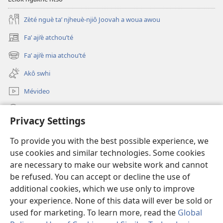
Zèté nguè ta’ njheuè-njiô Joovah a woua awou
Fa’ aji’è atchou’té
(opens
new
Fa’ aji’è mia atchou’té
(opens
window)
new
Akô swhi
window)
Mévideo
Tsa’a
Privacy Settings
Lé yè azou ndôk ntôôté afa' Lefô
(opens
To provide you with the best possible experience, we
new
use cookies and similar technologies. Some cookies
window)
Mékèté émi mè ghô tsa' a nteu internèt
are necessary to make our website work and cannot
(opens
new
be refused. You can accept or decline the use of
®
JW Hub
window)
additional cookies, which we use only to improve
(opens
new
your experience. None of this data will ever be sold or
window)
used for marketing. To learn more, read the
Global