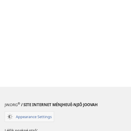
®
JW.ORG
/ SITE INTERNET MÉNJHEUÈ-NJIÔ JOOVAH
Appearance Settings
Lélôk ngakné ntsô'