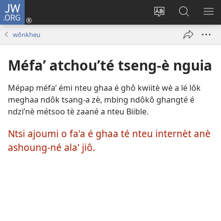
JW.ORG
Kouô
nteu
Koupnè
Tsa’a
PÈ
éwou
shoung-
JW.ORG
ME
wônkheu
(opens
nè
new
ala’
Méfa’ atchou’té tseng-è nguia
window)
site
internèt
Mépap méfa’ émi nteu ghaa é ghô kwiitè wè a lé lôk
meghaa ndôk tsang-a zè, mbing ndôkô ghangté é
ndzi’nè métsoo tè zaané a nteu Biible.
Ntsi ajoumi o fa'a é ghaa té nteu internèt anè
ashoung-né ala' jiô.