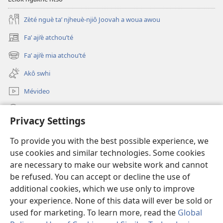
Zèté nguè ta’ njheuè-njiô Joovah a woua awou
Fa’ aji’è atchou’té
(opens
new
Fa’ aji’è mia atchou’té
(opens
window)
new
Akô swhi
window)
Mévideo
Tsa’a
Privacy Settings
Lé yè azou ndôk ntôôté afa' Lefô
(opens
To provide you with the best possible experience, we
new
use cookies and similar technologies. Some cookies
window)
Mékèté émi mè ghô tsa' a nteu internèt
are necessary to make our website work and cannot
(opens
new
be refused. You can accept or decline the use of
®
JW Hub
window)
additional cookies, which we use only to improve
(opens
new
your experience. None of this data will ever be sold or
window)
used for marketing. To learn more, read the
Global