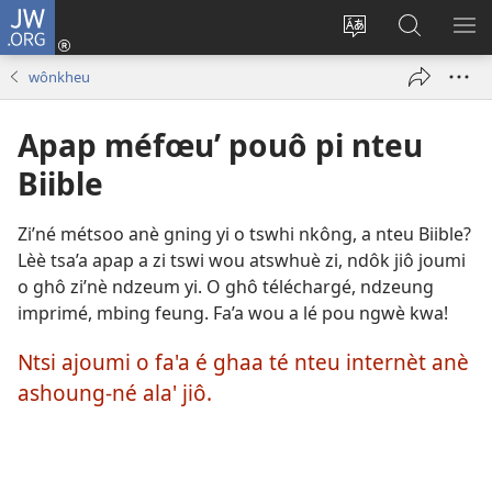
JW.ORG
Kouô
nteu
Koupnè
Tsa’a
PÈ
éwou
shoung-
JW.ORG
ME
wônkheu
(opens
nè
new
ala’
Apap méfœu’ pouô pi nteu
window)
site
internèt
Biible
Zi’né métsoo anè gning yi o tswhi nkông, a nteu Biible?
Lèè tsa’a apap a zi tswi wou atswhuè zi, ndôk jiô joumi
o ghô zi’nè ndzeum yi. O ghô téléchargé, ndzeung
imprimé, mbing feung. Fa’a wou a lé pou ngwè kwa!
Ntsi ajoumi o fa'a é ghaa té nteu internèt anè
ashoung-né ala' jiô.