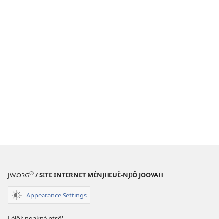
®
JW.ORG
/ SITE INTERNET MÉNJHEUÈ-NJIÔ JOOVAH
Appearance Settings
Lélôk ngakné ntsô'