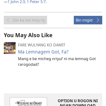
—
1 John 2:3;
1 Peter 5:7
.
Gin ka um moy riy
Bin migid
You May Also Like
FARE WULYANG KO DAMIT
Ma Lemnagem Got, Fa?
Mang e be micheg nriyul’ ni ma lemnag Got
rarogodad?
OPTION U ROGON NI
NGAN DOWNLOAD