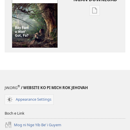
Rogon
nrayog
ni
ngan
mel'eg
e
digital
publication
ni
ngan
downloadnag
®
JW.ORG
/ WEBSITE KO PI MICH ROK JEHOVAH
FARE
WULYANG
Appearance Settings
KO
DAMIT
Boch e Link
Bay
Fam
Mog ni Nge Yib Be’ i Guyem