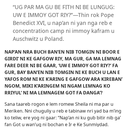
“UG PAR MA GU BE FITH NI BE LUNGUG:
UW E IMMOY GOT RIY?”​—Thin rok Pope
Benedict XVI, u nap’an ni yan nga reb e
concentration camp ni immoy kafram u
Auschwitz u Poland.
NAP’AN NRA BUCH BAN’EN NIB TOMGIN NI BOOR E
GIRDI’ NI KE GAFGOW RIY, MA GUR, GA MA LEMNAG
FARE DEER NI BE GAAR, ‘UW E IMMOY GOT RIY?’ FA
GUR, BAY BAN’EN NIB TOMGIN NI KE BUCH U LAN E
YAFOS ROM NI KE K’ARING E GAFGOW ARA KIREBAN’
NGOM, MIKI K’ARINGEM NI NGAM LEMNAG KO
RRIYUL’ NI MA LEMNAGEM GOT FA DANGA’?
Sana taareb rogon e lem romew Sheila ni ma par u
Meriken. Nni chuguliy u reb e tabinaw nri yad ba m’ing
ko teliw, ere yog ni gaar: “Nap’an ni ku gub bitir nib ga’
fan Got u wan’ug ni bochan e Ir e Ke Sunmiydad.