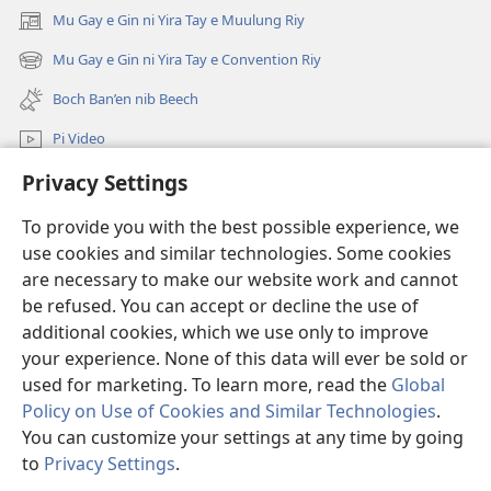
u
Mu Gay e Gin ni Yira Tay e Muulung Riy
(opens
Wan’
new
Got,
Mu Gay e Gin ni Yira Tay e Convention Riy
(opens
window)
Fa?
new
Boch Ban’en nib Beech
window)
Pi Video
Privacy Settings
Mu Gay
To provide you with the best possible experience, we
Salpiy ni Ayuw
(opens
use cookies and similar technologies. Some cookies
new
are necessary to make our website work and cannot
window)
LIBRARY U ONLINE ni Fan ko Wulyang ko Damit™
be refused. You can accept or decline the use of
(opens
new
additional cookies, which we use only to improve
®
JW Hub
window)
(opens
your experience. None of this data will ever be sold or
new
used for marketing. To learn more, read the
Global
window)
Policy on Use of Cookies and Similar Technologies
.
You can customize your settings at any time by going
Copyright
© 2026 Watch Tower Bible and Tract Society of Pennsylvania.
to
Privacy Settings
.
S
ROGON NI NGAN FANAY
|
PRIVACY POLICY
|
PRIVACY SETTINGS