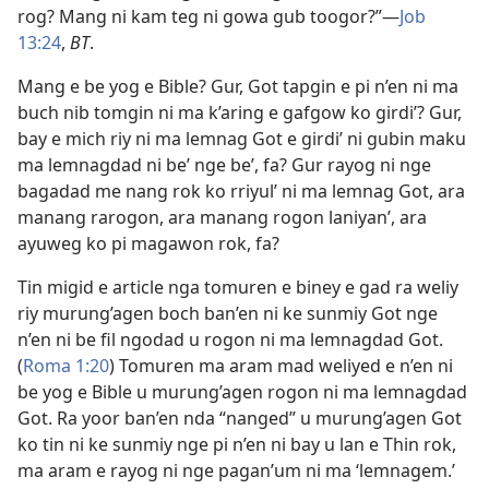
rog? Mang ni kam teg ni gowa gub toogor?”​—
Job
13:24
,
BT
.
Mang e be yog e Bible? Gur, Got tapgin e pi n’en ni ma
buch nib tomgin ni ma k’aring e gafgow ko girdi’? Gur,
bay e mich riy ni ma lemnag Got e girdi’ ni gubin maku
ma lemnagdad ni be’ nge be’, fa? Gur rayog ni nge
bagadad me nang rok ko rriyul’ ni ma lemnag Got, ara
manang rarogon, ara manang rogon laniyan’, ara
ayuweg ko pi magawon rok, fa?
Tin migid e article nga tomuren e biney e gad ra weliy
riy murung’agen boch ban’en ni ke sunmiy Got nge
n’en ni be fil ngodad u rogon ni ma lemnagdad Got.
(
Roma 1:20
) Tomuren ma aram mad weliyed e n’en ni
be yog e Bible u murung’agen rogon ni ma lemnagdad
Got. Ra yoor ban’en nda “nanged” u murung’agen Got
ko tin ni ke sunmiy nge pi n’en ni bay u lan e Thin rok,
ma aram e rayog ni nge pagan’um ni ma ‘lemnagem.’​