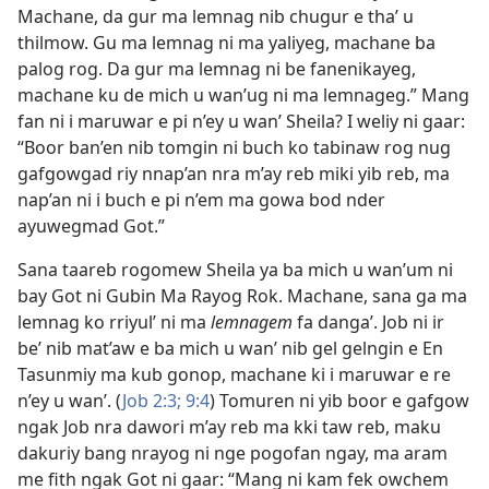
Machane, da gur ma lemnag nib chugur e tha’ u
thilmow. Gu ma lemnag ni ma yaliyeg, machane ba
palog rog. Da gur ma lemnag ni be fanenikayeg,
machane ku de mich u wan’ug ni ma lemnageg.” Mang
fan ni i maruwar e pi n’ey u wan’ Sheila? I weliy ni gaar:
“Boor ban’en nib tomgin ni buch ko tabinaw rog nug
gafgowgad riy nnap’an nra m’ay reb miki yib reb, ma
nap’an ni i buch e pi n’em ma gowa bod nder
ayuwegmad Got.”
Sana taareb rogomew Sheila ya ba mich u wan’um ni
bay Got ni Gubin Ma Rayog Rok. Machane, sana ga ma
lemnag ko rriyul’ ni ma
lemnagem
fa danga’. Job ni ir
be’ nib mat’aw e ba mich u wan’ nib gel gelngin e En
Tasunmiy ma kub gonop, machane ki i maruwar e re
n’ey u wan’. (
Job 2:3;
9:4
) Tomuren ni yib boor e gafgow
ngak Job nra dawori m’ay reb ma kki taw reb, maku
dakuriy bang nrayog ni nge pogofan ngay, ma aram
me fith ngak Got ni gaar: “Mang ni kam fek owchem