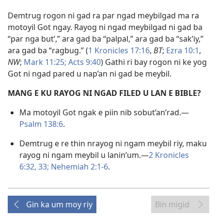
Demtrug rogon ni gad ra par ngad meybilgad ma ra
motoyil Got ngay. Rayog ni ngad meybilgad ni gad ba
“par nga but’,” ara gad ba “palpal,” ara gad ba “sak’iy,”
ara gad ba “ragbug.” (
1 Kronicles 17:16
,
BT
;
Ezra 10:1
,
NW
;
Mark 11:25;
Acts 9:40
) Gathi ri bay rogon ni ke yog
Got ni ngad pared u nap’an ni gad be meybil.
MANG E KU RAYOG NI NGAD FILED U LAN E BIBLE?
Ma motoyil Got ngak e piin nib sobut’an’rad.​—
Psalm 138:6
.
Demtrug e re thin nrayog ni ngam meybil riy, maku
rayog ni ngam meybil u lanin’um.​—
2 Kronicles
6:32, 33;
Nehemiah 2:1-6
.
Gin ka um moy riy
Bin migid