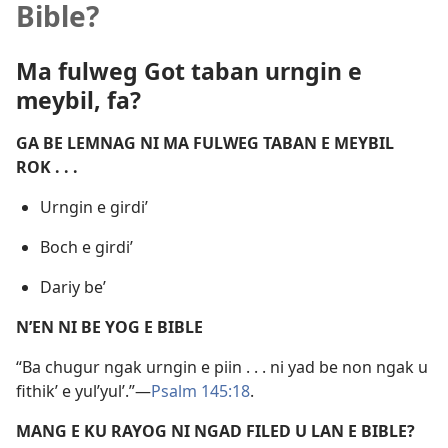
Bible?
Ma fulweg Got taban urngin e
meybil, fa?
GA BE LEMNAG NI MA FULWEG TABAN E MEYBIL
ROK . . .
Urngin e girdi’
Boch e girdi’
Dariy be’
N’EN NI BE YOG E BIBLE
“Ba chugur ngak urngin e piin . . . ni yad be non ngak u
fithik’ e yul’yul’.”​—
Psalm 145:18
.
MANG E KU RAYOG NI NGAD FILED U LAN E BIBLE?