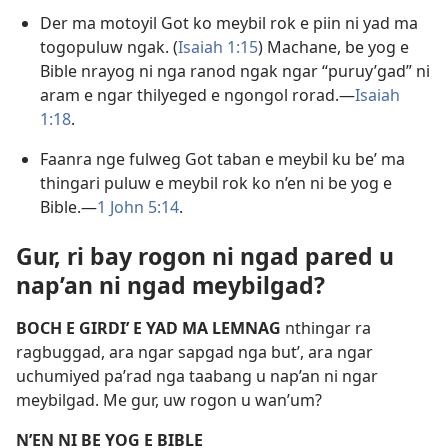
Der ma motoyil Got ko meybil rok e piin ni yad ma
togopuluw ngak. (
Isaiah 1:15
) Machane, be yog e
Bible nrayog ni nga ranod ngak ngar “puruy’gad” ni
aram e ngar thilyeged e ngongol rorad.​—
Isaiah
1:18
.
Faanra nge fulweg Got taban e meybil ku be’ ma
thingari puluw e meybil rok ko n’en ni be yog e
Bible.​—
1 John 5:14
.
Gur, ri bay rogon ni ngad pared u
nap’an ni ngad meybilgad?
BOCH E GIRDI’ E YAD MA LEMNAG
nthingar ra
ragbuggad, ara ngar sapgad nga but’, ara ngar
uchumiyed pa’rad nga taabang u nap’an ni ngar
meybilgad. Me gur, uw rogon u wan’um?
N’EN NI BE YOG E BIBLE