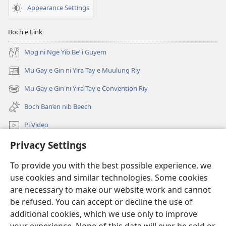
WULYANG
Appearance Settings
KO
DAMIT
Boch e Link
—
KEN
Mog ni Nge Yib Be’ i Guyem
NGAN
Mu Gay e Gin ni Yira Tay e Muulung Riy
(opens
FIL
new
November 2016
Mu Gay e Gin ni Yira Tay e Convention Riy
(opens
window)
Pi
new
Boch Ban’en nib Beech
N’en
window)
ni
Pi Video
Ke
Privacy Settings
Mu Gay
Tamilangan’uy
Riy
To provide you with the best possible experience, we
Salpiy ni Ayuw
u
(opens
use cookies and similar technologies. Some cookies
new
Rarogon
are necessary to make our website work and cannot
window)
LIBRARY U ONLINE ni Fan ko Wulyang ko Damit™
e
be refused. You can accept or decline the use of
(opens
Giyow
new
additional cookies, which we use only to improve
®
JW Hub
window)
ko
(opens