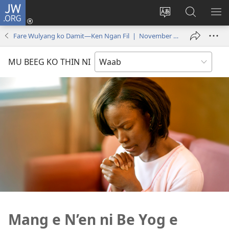
JW.ORG
Log
In
Ngan
Mu
SH
(opens
thilyeg
Gay
ME
Fare Wulyang ko Damit—Ken Ngan Fil | November 2016
new
e
Boch
window)
thin
Ban’en
MU BEEG KO THIN NI
riy
ko
JW.ORG
Mang e N’en ni Be Yog e