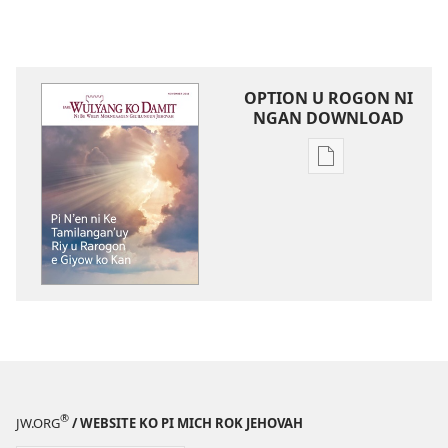
OPTION U ROGON NI
NGAN DOWNLOAD
Rogon
nrayog
ni
ngan
mel'eg
e
digital
publication
ni
ngan
downloadnag
®
JW.ORG
/ WEBSITE KO PI MICH ROK JEHOVAH
FARE