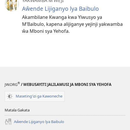
YAKWAMBA M’WEJI
Aŵende Lijiganyo lya Baibulo
Akambilane Kwanga kwa Yiwusyo ya
M’Baibulo, kapena alijiganye yejinji yakwamba
ŵa Mboni sya Yehofa.
®
JW.ORG
/ WEBUSAYITI JALILAMUSI JA MBONI SYA YEHOFA
Maseting'izi ga Kawoneche
Matala Gakata
Aŵende Lijiganyo lya Baibulo