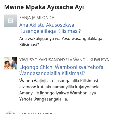
Mwine Mpaka Ayisache Ayi
SANJA JA MLONDA
Ana Aklistu Akusosekwa
Kusangalalilaga Kilisimasi?
Ana ŵakulijiganya ŵa Yesu ŵasangalalilaga
Kilisimasi?
YIWUSYO YAKUSANONYELA ŴANDU KUWUSYA
Ligongo Chichi Ŵamboni sya Yehofa
Ŵangasangalalila Kilisimasi?
Ŵandu ŵajinji akusasangalalila Kilisimasi
atamose kuti akusamanyilila kujatyochele.
Amanyilile ligongo lyakwe Ŵamboni sya
Yehofa ŵangasangalalila.