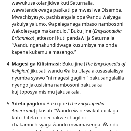
wawukusakolanjidwa kuti Saturnalia,
wawatendekwaga pasikati pa mwesi wa Disemba.
Mwachisyasyo, pachisangalalopa ŵandu ŵalyaga
yakulya yalumo, ŵapeleganaga mbaso nambosoni
ŵakolesyaga makandulo.” Buku jine (
Encyclopædia
Britannica
) jatitesoni kuti pandaŵi ja Saturnalia
“ŵandu nganakundidwaga kusumisya malonda
kapena kukamula masengo.”
Magesi ga Kilisimasi:
Buku jine (
The Encyclopedia of
Religion
) jikusati ŵandu ŵa ku Ulaya akusasalalisya
nyumba syawo “ni magesi gagilini” pakusangalalila
nyengo jakusisima nambosoni pakusaka
kujitoposya misimu jakusakala.
Yitela yagilini:
Buku jine (
The Encyclopedia
Americana
) jikusati: “Ŵandu ŵane ŵakulupililaga
kuti chitela chinechakwe chagilini
chakamuchisyaga ŵandu mwamasenga. Ŵandu