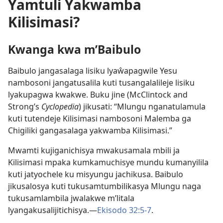
Yamtuli Yakwamba
Kilisimasi?
Kwanga kwa m’Baibulo
Baibulo jangasalaga lisiku lyaŵapagwile Yesu
nambosoni jangatusalila kuti tusangalalileje lisiku
lyakupagwa kwakwe. Buku jine (McClintock and
Strong’s
Cyclopedia
) jikusati: “Mlungu nganatulamula
kuti tutendeje Kilisimasi nambosoni Malemba ga
Chigiliki gangasalaga yakwamba Kilisimasi.”
Mwamti kujiganichisya mwakusamala mbili ja
Kilisimasi mpaka kumkamuchisye mundu kumanyilila
kuti jatyochele ku misyungu jachikusa. Baibulo
jikusalosya kuti tukusamtumbilikasya Mlungu naga
tukusamlambila jwalakwe m’litala
lyangakusalijitichisya.—
Ekisodo 32:5-7
.