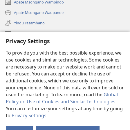
Apate Msongano Wampingo
(awugule
liwindo
Apate Msongano Waupande
(awugule
line)
liwindo
Yindu Yasambano
line)
Mafidiyo
Privacy Settings
Kuwungunya pa JW.ORG
To provide you with the best possible experience, we
Ngani Syakwayana ni Malamusi
use cookies and similar technologies. Some cookies
are necessary to make our website work and cannot
Yakupeleka
(awugule
be refused. You can accept or decline the use of
liwindo
additional cookies, which we use only to improve
line)
LAIBULALE JA PA INTENETI ja Watchtower
your experience. None of this data will ever be sold or
(awugule
liwindo
used for marketing. To learn more, read the
Global
®
JW Hub
line)
(awugule
Policy on Use of Cookies and Similar Technologies
.
liwindo
You can customize your settings at any time by going
line)
to
Privacy Settings
.
Copyright
© 2026 Watch Tower Bible and Tract Society of Pennsylvania.