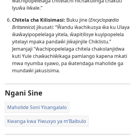
ŵachipopelelaga chitelachi nichakulinga chakuti
lyuŵa liŵale.”
Chitela cha Kilisimasi:
Buku jine (
Encyclopædia
Britannica
) jikusati: “Ŵandu ŵachikusya ŵa ku Ulaya
ŵaŵayipopelelaga yitela, ŵapitilisye kuyipopelela
yitelayi mpaka pandaŵi jiŵajinjile Chiklistu.”
Jemanjaji “ŵachipopelelaga chitela chakolanjidwa
kuti Yule chaŵachiŵikaga pamlango kapena mkati
mwa nyumba syawo, pa ŵatendaga maholide ga
mundaŵi jakusisima
.
Ngani Sine
Maholide Soni Yisangalalo
Kwanga kwa Yiwusyo ya m’Baibulo