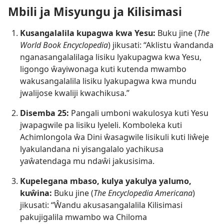
Mbili ja Misyungu ja Kilisimasi
Kusangalalila kupagwa kwa Yesu:
Buku jine (
The
World Book Encyclopedia
) jikusati: “Aklistu ŵandanda
nganasangalalilaga lisiku lyakupagwa kwa Yesu,
ligongo ŵayiwonaga kuti kutenda mwambo
wakusangalalila lisiku lyakupagwa kwa mundu
jwalijose kwaliji kwachikusa.”
Disemba 25:
Pangali umboni wakulosya kuti Yesu
jwapagwile pa lisiku lyeleli. Komboleka kuti
Achimlongola ŵa Dini ŵasagwile lisikuli kuti liŵeje
lyakulandana ni yisangalalo yachikusa
yaŵatendaga mu ndaŵi jakusisima.
Kupelegana mbaso, kulya yakulya yalumo,
kuŵina:
Buku jine (
The Encyclopedia Americana
)
jikusati: “Ŵandu akusasangalalila Kilisimasi
pakujigalila mwambo wa Chiloma