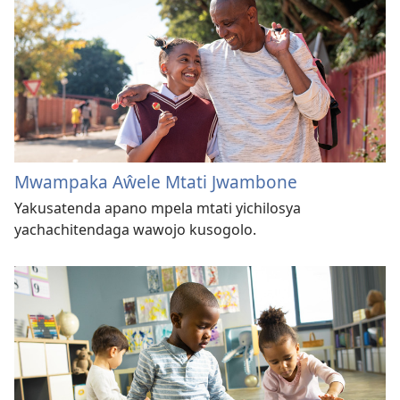
Mwampaka Aŵele Mtati Jwambone
Yakusatenda apano mpela mtati yichilosya
yachachitendaga wawojo kusogolo.