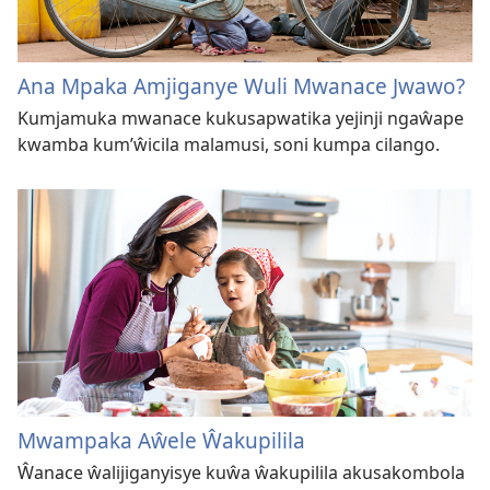
Ana Mpaka Amjiganye Wuli Mwanace Jwawo?
Kumjamuka mwanace kukusapwatika yejinji ngaŵape
kwamba kum’ŵicila malamusi, soni kumpa cilango.
Mwampaka Aŵele Ŵakupilila
Ŵanace ŵalijiganyisye kuŵa ŵakupilila akusakombola