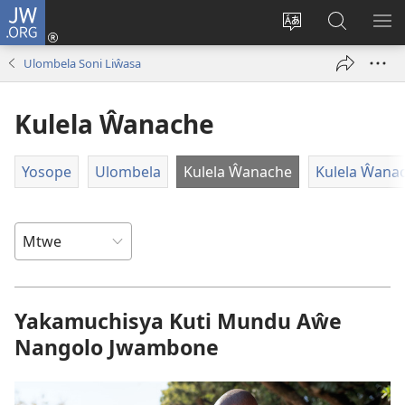
JW.ORG
Ajinjile
(awugule
Acenje
Kuwungu
AL
liwindo
ciŵeceto
pa
ME
Ulombela Soni Liŵasa
line)
JW.ORG
Kulela Ŵanache
Yosope
Ulombela
Kulela Ŵanache
Kulela Ŵana
Yakamuchisya Kuti Mundu Aŵe
Nangolo Jwambone