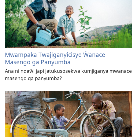
Mwampaka Twajiganyicisye Ŵanace
Masengo ga Panyumba
Ana ni ndaŵi japi jatukusosekwa kumjiganya mwanace
masengo ga panyumba?