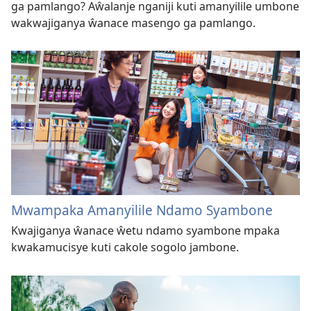
ga pamlango? Aŵalanje nganiji kuti amanyilile umbone
wakwajiganya ŵanace masengo ga pamlango.
Mwampaka Amanyilile Ndamo Syambone
Kwajiganya ŵanace ŵetu ndamo syambone mpaka
kwakamucisye kuti cakole sogolo jambone.