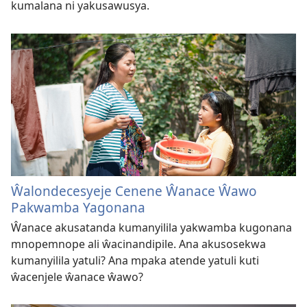
kumalana ni yakusawusya.
Ŵalondecesyeje Cenene Ŵanace Ŵawo
Pakwamba Yagonana
Ŵanace akusatanda kumanyilila yakwamba kugonana
mnopemnope ali ŵacinandipile. Ana akusosekwa
kumanyilila yatuli? Ana mpaka atende yatuli kuti
ŵacenjele ŵanace ŵawo?