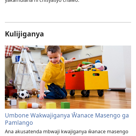
yakamulana ni chisyasyo chawo.
Kulijiganya
Umbone Wakwajiganya Ŵanace Masengo ga
Pamlango
Ana akusatenda mbwaji kwajiganya ŵanace masengo