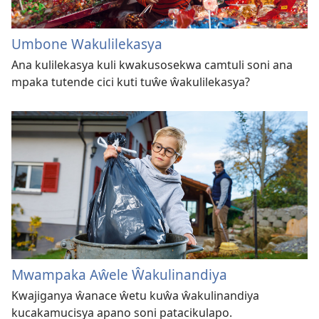
Umbone Wakulilekasya
Ana kulilekasya kuli kwakusosekwa camtuli soni ana
mpaka tutende cici kuti tuŵe ŵakulilekasya?
Mwampaka Aŵele Ŵakulinandiya
Kwajiganya ŵanace ŵetu kuŵa ŵakulinandiya
kucakamucisya apano soni patacikulapo.