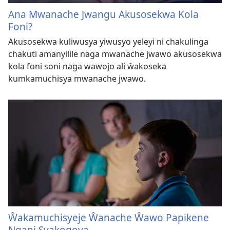
Ana Mwanache Jwangu Akusosekwa Kola
Foni?
Akusosekwa kuliwusya yiwusyo yeleyi ni chakulinga
chakuti amanyilile naga mwanache jwawo akusosekwa
kola foni soni naga wawojo ali ŵakoseka
kumkamuchisya mwanache jwawo.
Ŵakamuchisyeje Ŵanache Ŵawo Papikene
Ngani Syakogoya