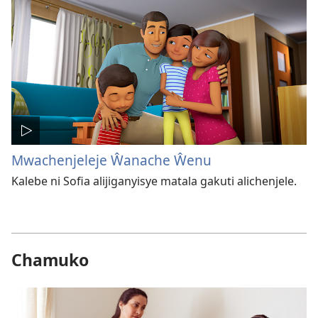
Mwachenjeleje Ŵanache Ŵenu
Kalebe ni Sofia alijiganyisye matala gakuti alichenjele.
Chamuko