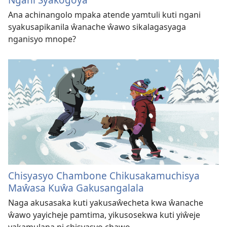
Ana achinangolo mpaka atende yamtuli kuti ngani
syakusapikanila ŵanache ŵawo sikalagasyaga
nganisyo mnope?
Chisyasyo Chambone Chikusakamuchisya
Maŵasa Kuŵa Gakusangalala
Naga akusasaka kuti yakusaŵecheta kwa ŵanache
ŵawo yayicheje pamtima, yikusosekwa kuti yiŵeje