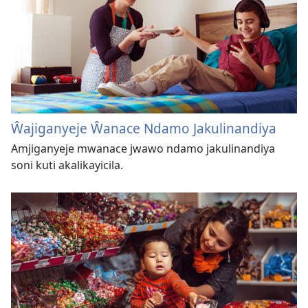
Ŵajiganyeje Ŵanace Ndamo Jakulinandiya
Amjiganyeje mwanace jwawo ndamo jakulinandiya
soni kuti akalikayicila.