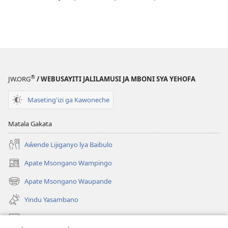
®
JW.ORG
/ WEBUSAYITI JALILAMUSI JA MBONI SYA YEHOFA
Maseting'izi ga Kawoneche
Matala Gakata
Aŵende Lijiganyo lya Baibulo
Apate Msongano Wampingo
(awugule
liwindo
Apate Msongano Waupande
(awugule
line)
liwindo
Yindu Yasambano
line)
Mafidiyo