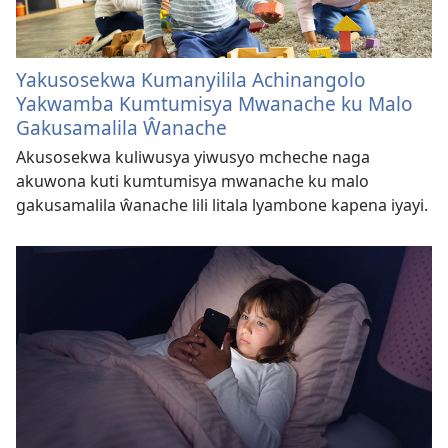
Yakusosekwa Kumanyilila Achinangolo
Yakwamba Kumtumisya Mwanache ku Malo
Gakusamalila Ŵanache
Akusosekwa kuliwusya yiwusyo mcheche naga
akuwona kuti kumtumisya mwanache ku malo
gakusamalila ŵanache lili litala lyambone kapena iyayi.