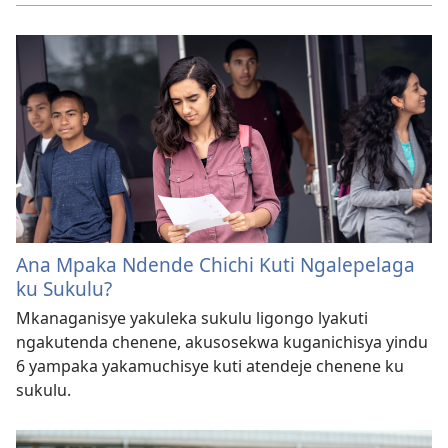
Ana Mpaka Ndende Chichi Kuti Ngalepelaga
ku Sukulu?
Mkanaganisye yakuleka sukulu ligongo lyakuti
ngakutenda chenene, akusosekwa kuganichisya yindu
6 yampaka yakamuchisye kuti atendeje chenene ku
sukulu.