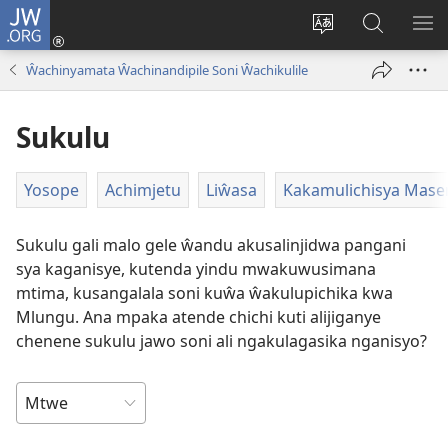
JW.ORG
Ajinjile
(awugule
Acenje
Kuwungu
AL
liwindo
ciŵeceto
pa
ME
Ŵachinyamata Ŵachinandipile Soni Ŵachikulile
line)
JW.ORG
Sukulu
Yosope
Achimjetu
Liŵasa
Kakamulichisya Mase
Sukulu gali malo gele ŵandu akusalinjidwa pangani
sya kaganisye, kutenda yindu mwakuwusimana
mtima, kusangalala soni kuŵa ŵakulupichika kwa
Mlungu. Ana mpaka atende chichi kuti alijiganye
chenene sukulu jawo soni ali ngakulagasika nganisyo?