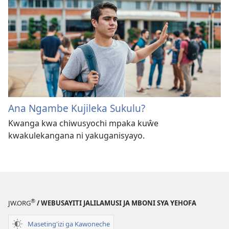
Ana Ngambe Kujileka Sukulu?
Kwanga kwa chiwusyochi mpaka kuŵe
kwakulekangana ni yakuganisyayo.
®
JW.ORG
/ WEBUSAYITI JALILAMUSI JA MBONI SYA YEHOFA
Maseting'izi ga Kawoneche