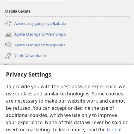
Matala Gakata
Aŵende Lijiganyo lya Baibulo
Apate Msongano Wampingo
(awugule
liwindo
Apate Msongano Waupande
(awugule
line)
liwindo
Yindu Yasambano
line)
Mafidiyo
Privacy Settings
Kuwungunya pa JW.ORG
To provide you with the best possible experience, we
Ngani Syakwayana ni Malamusi
use cookies and similar technologies. Some cookies
are necessary to make our website work and cannot
Yakupeleka
(awugule
be refused. You can accept or decline the use of
liwindo
additional cookies, which we use only to improve
line)
LAIBULALE JA PA INTENETI ja Watchtower
your experience. None of this data will ever be sold or
(awugule
liwindo
used for marketing. To learn more, read the
Global
®
JW Hub
line)