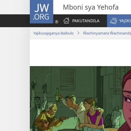
JW.ORG
Mboni sya Yehofa
PAKUTANDILA
YAJIK
Yajikusajiganya Baibulo
Ŵachinyamata Ŵachinandipi