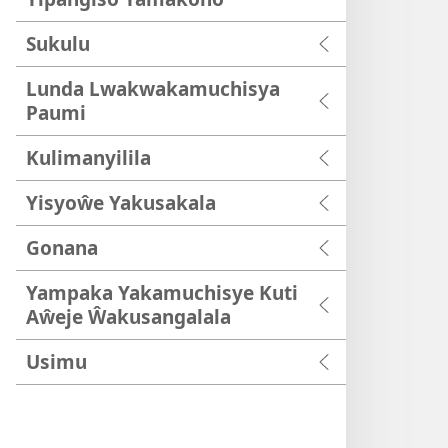
Sukulu
Lunda Lwakwakamuchisya
Paumi
Kulimanyilila
Yisyoŵe Yakusakala
Gonana
Yampaka Yakamuchisye Kuti
Aŵeje Ŵakusangalala
Usimu