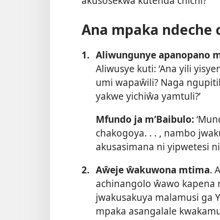
akusosekwa kutenda chichi?
Ana mpaka ndeche c
1.
Aliwungunye apanopano m
Aliwusye kuti: ‘Ana yili yi
umi wapaŵili? Naga ngupiti
yakwe yichiŵa yamtuli?’
Mfundo ja m’Baibulo:
‘Mund
chakogoya. . . , nambo jw
akusasimana ni yipwetesi n
2.
Aŵeje ŵakuwona mtima
. 
achinangolo ŵawo kapena 
jwakusakuya malamusi ga Yeh
mpaka asangalale kwakamuc