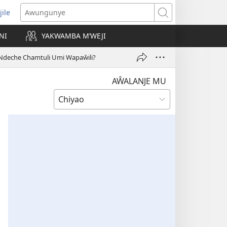
jile
wugule
Awungunye
windo
NI
YAKWAMBA M’WEJI
e)
Ndeche Chamtuli Umi Wapaŵili?
AŴALANJE MU