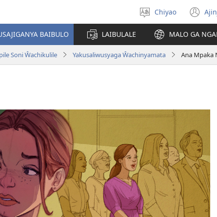
Chiyao
Ajin
Asagule
(a
ciŵeceto
li
USAJIGANYA BAIBULO
LAIBULALE
MALO GA NGA
lin
le Soni Ŵachikulile
Yakusaliwusyaga Ŵachinyamata
Ana Mpaka 