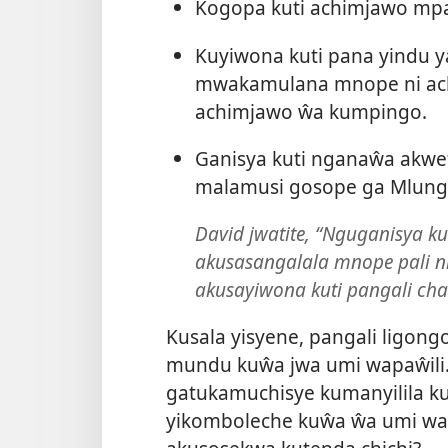
Kogopa kuti achimjawo mpa
Kuyiwona kuti pana yindu 
mwakamulana mnope ni ach
achimjawo ŵa kumpingo.
Ganisya kuti nganaŵa akwet
malamusi gosope ga Mlung
David jwatite, “Nguganisya 
akusasangalala mnope pali n
akusayiwona kuti pangali cha
Kusala yisyene, pangali ligongo
mundu kuŵa jwa umi wapaŵil
gatukamuchisye kumanyilila 
yikomboleche kuŵa ŵa umi wap