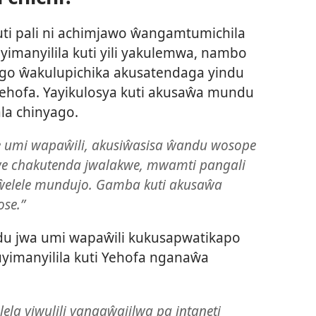
ti pali ni achimjawo ŵangamtumichila
yimanyilila kuti yili yakulemwa, nambo
ongo ŵakulupichika akusatendaga yindu
ehofa. Yayikulosya kuti akusaŵa mundu
la chinyago.
te umi wapaŵili, akusiŵasisa ŵandu wosope
kwe chakutenda jwalakwe, mwamti pangali
elele mundujo. Gamba kuti akusaŵa
ose.”
 jwa umi wapaŵili kukusapwatikapo
imanyilila kuti Yehofa nganaŵa
lela yiwulili yangaŵajilwa pa intaneti