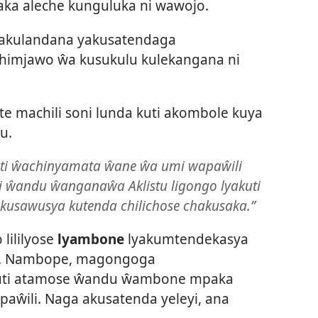
ka aleche kunguluka ni wawojo.
yakulandana yakusatendaga
imjawo ŵa kusukulu kulekangana ni
e machili soni lunda kuti akombole kuya
u.
kuti ŵachinyamata ŵane ŵa umi wapaŵili
i ŵandu ŵanganaŵa Aklistu ligongo lyakuti
kusawusya kutenda chilichose chakusaka.”
 lililyose
lyambone
lyakumtendekasya
i. Nambope, magongoga
kuti atamose ŵandu ŵambone mpaka
aŵili. Naga akusatenda yeleyi, ana