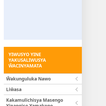
YIWUSYO YINE
YAKUSALIWUSYA
ŴACINYAMATA
Ŵakunguluka Nawo
Liŵasa
Kakamulichisya Masengo
Yipangiso Yamakono