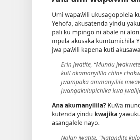
Umi wapaŵili ukusagopolela ku
Yehofa, akusatenda yindu yaku
pali ku mpingo ni abale ni al
mpela akusaka kumtumichila Y
jwa paŵili kapena kuti akusawa
Erin jwatite, “Mundu jwakwe
kuti akamanyilila chine cha
jwampaka ammanyilile mwaŵ
jwangakulupichika kwa jwalij
Ana akumanyilila?
Kuŵa mundu
kutenda yindu
kwajika
yawukuy
asangalele nayo.
Nolan jwatite, “Natandite kulo