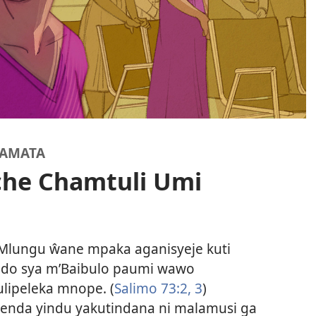
YAMATA
he Chamtuli Umi
 Mlungu ŵane mpaka aganisyeje kuti
do sya m’Baibulo paumi wawo
ulipeleka mnope. (
Salimo 73:2, 3
)
tenda yindu yakutindana ni malamusi ga