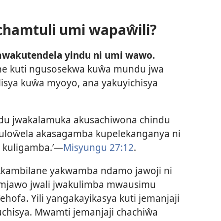
hamtuli umi wapaŵili?
wakutendela yindu ni umi wawo.
syene kuti ngusosekwa kuŵa mundu jwa
lisya kuŵa myoyo, ana yakuyichisya
u jwakalamuka akusachiwona chindu
akuloŵela akasagamba kupelekanganya ni
i kuligamba.’—
Misyungu 27:12
.
Akambilane yakwamba ndamo jawoji ni
mjawo jwali jwakulimba mwausimu
ofa. Yili yangakayikasya kuti jemanjaji
hisya. Mwamti jemanjaji chachiŵa