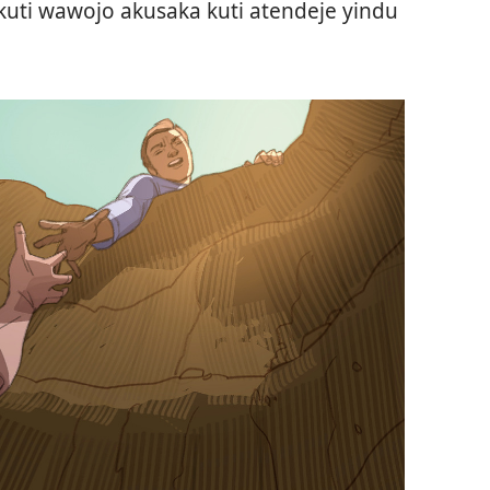
kuti wawojo akusaka kuti atendeje yindu