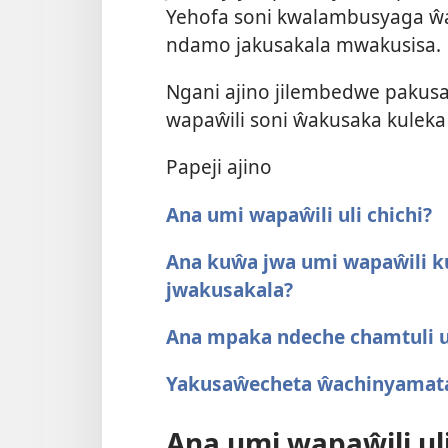
Yehofa soni kwalambusyaga ŵa
ndamo jakusakala mwakusisa.
Ngani ajino jilembedwe paku
wapaŵili soni ŵakusaka kulek
Papeji ajino
Ana umi wapaŵili uli chichi?
Ana kuŵa jwa umi wapaŵili
jwakusakala?
Ana mpaka ndeche chamtuli 
Yakusaŵecheta ŵachinyamat
Ana umi wapaŵili uli