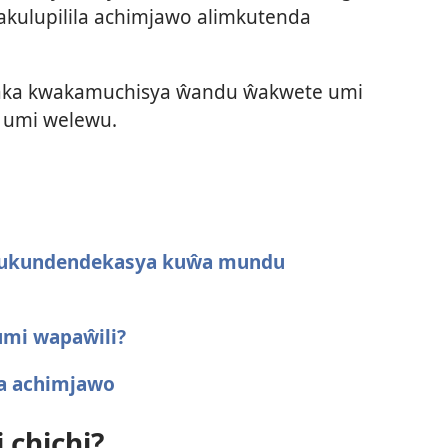
kulupilila achimjawo alimkutenda
saka kwakamuchisya ŵandu ŵakwete umi
a umi welewu.
 kukundendekasya kuŵa mundu
umi wapaŵili?
a achimjawo
 chichi?