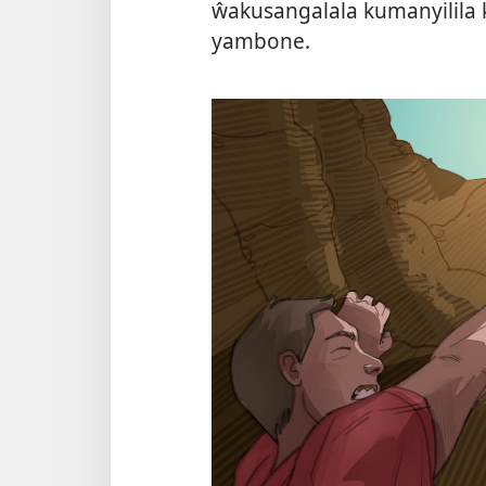
ŵakusangalala kumanyilila 
yambone.