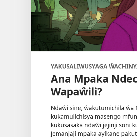
YAKUSALIWUSYAGA ŴACHIN
Ana Mpaka Ndec
Wapaŵili?
Ndaŵi sine, ŵakutumichila ŵa
kukamulichisya masengo mfun
kukusasaka ndaŵi jejinji soni k
Jemanjaji mpaka ayikane paku