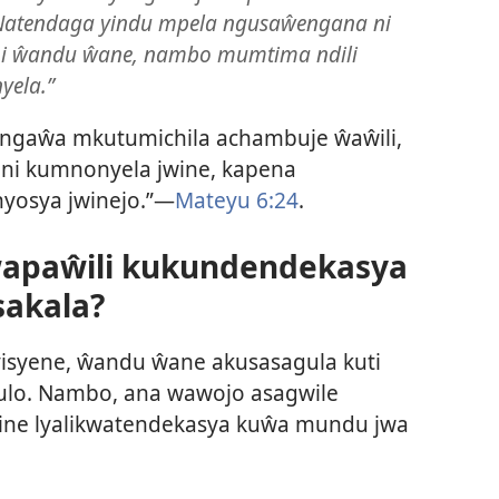
 Natendaga yindu mpela ngusaŵengana ni
 ni ŵandu ŵane, nambo mumtima ndili
yela.”
ngaŵa mkutumichila achambuje ŵaŵili,
ni kumnonyela jwine, kapena
nyosya jwinejo.”—
Mateyu 6:24
.
wapaŵili kukundendekasya
akala?
syene, ŵandu ŵane akusasagula kuti
ulo. Nambo, ana wawojo asagwile
ine lyalikwatendekasya kuŵa mundu jwa