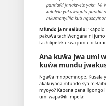
pandaŵi janakwete yaka 14.
kulolela yakuŵagula pandili
mkumanyilila kuti ngusayinon
Mfundo ja m’Baibulo:
“Kapolo 
pakuŵa tachiŵengana ni jumo 
tachilipeleka kwa jumo ni kum
Ana kuŵa jwa umi 
kuŵa mundu jwakus
Ngaŵa mnopemnope. Kusala yi
akakuyaga mfundo sya m’Baib
myoyo? Kapena pana ligongo l
umi wapaŵili, mpela: