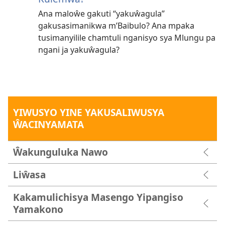
Ana maloŵe gakuti “yakuŵagula”
gakusasimanikwa m’Baibulo? Ana mpaka
tusimanyilile chamtuli nganisyo sya Mlungu pa
ngani ja yakuŵagula?
YIWUSYO YINE YAKUSALIWUSYA
ŴACINYAMATA
Ŵakunguluka Nawo
Liŵasa
Kakamulichisya Masengo Yipangiso
Yamakono