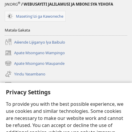
®
JW.ORG
/ WEBUSAYITI JALILAMUSI JA MBONI SYA YEHOFA
Maseting'izi ga Kawoneche
Matala Gakata
Aŵende Lijiganyo lya Baibulo
Apate Msongano Wampingo
(awugule
liwindo
Apate Msongano Waupande
(awugule
line)
liwindo
Yindu Yasambano
line)
Mafidiyo
Privacy Settings
Kuwungunya pa JW.ORG
To provide you with the best possible experience, we
Ngani Syakwayana ni Malamusi
use cookies and similar technologies. Some cookies
are necessary to make our website work and cannot
Yakupeleka
(awugule
be refused. You can accept or decline the use of
liwindo