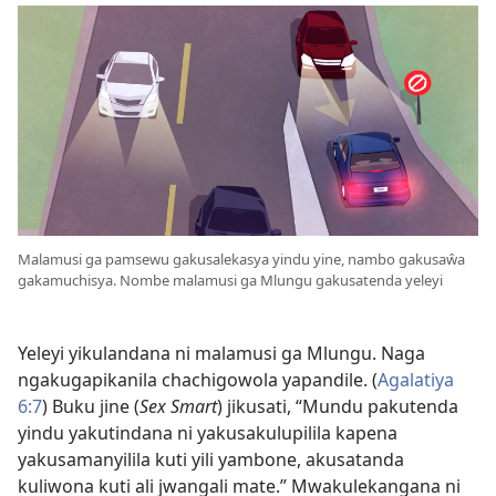
Malamusi ga pamsewu gakusalekasya yindu yine, nambo gakusaŵa
gakamuchisya. Nombe malamusi ga Mlungu gakusatenda yeleyi
Yeleyi yikulandana ni malamusi ga Mlungu. Naga
ngakugapikanila chachigowola yapandile. (
Agalatiya
6:⁠7
) Buku jine (
Sex Smart
) jikusati, “Mundu pakutenda
yindu yakutindana ni yakusakulupilila kapena
yakusamanyilila kuti yili yambone, akusatanda
kuliwona kuti ali jwangali mate.” Mwakulekangana ni