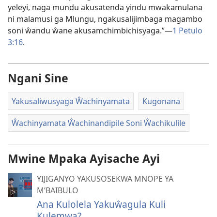
yeleyi, naga mundu akusatenda yindu mwakamulana
ni malamusi ga Mlungu, ngakusalijimbaga magambo
soni ŵandu ŵane akusamchimbichisyaga.”​—
1 Petulo
3:⁠16
.
Ngani Sine
Yakusaliwusyaga Ŵachinyamata
Kugonana
Ŵachinyamata Ŵachinandipile Soni Ŵachikulile
Mwine Mpaka Ayisache Ayi
YIJIGANYO YAKUSOSEKWA MNOPE YA
M’BAIBULO
Ana Kulolela Yakuŵagula Kuli
Kulemwa?