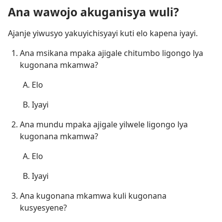
Ana wawojo akuganisya wuli?
Ajanje yiwusyo yakuyichisyayi kuti elo kapena iyayi.
Ana msikana mpaka ajigale chitumbo ligongo lya
kugonana mkamwa?
Elo
Iyayi
Ana mundu mpaka ajigale yilwele ligongo lya
kugonana mkamwa?
Elo
Iyayi
Ana kugonana mkamwa kuli kugonana
kusyesyene?