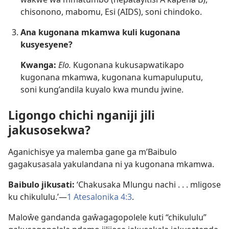
chisonono, mabomu, Esi (AIDS), soni chindoko.
Ana kugonana mkamwa kuli kugonana
kusyesyene?
Kwanga:
Elo.
Kugonana kukusapwatikapo
kugonana mkamwa, kugonana kumapuluputu,
soni kung’andila kuyalo kwa mundu jwine.
Ligongo chichi nganiji jili
jakusosekwa?
Aganichisye ya malemba gane ga m’Baibulo
gagakusasala yakulandana ni ya kugonana mkamwa.
Baibulo jikusati:
‘Chakusaka Mlungu nachi . . . mligose
ku chikululu.’​—
1 Atesalonika 4:​3
.
Maloŵe gandanda gaŵagagopolele kuti “chikululu”