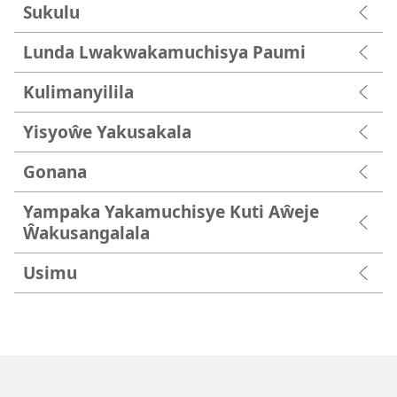
Sukulu
Lunda Lwakwakamuchisya Paumi
Kulimanyilila
Yisyoŵe Yakusakala
Gonana
Yampaka Yakamuchisye Kuti Aŵeje
Ŵakusangalala
Usimu