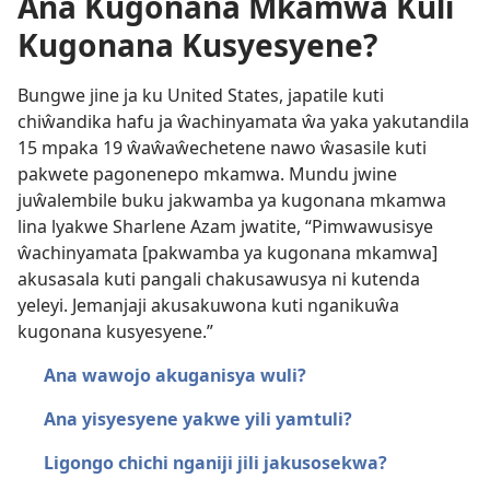
Ana Kugonana Mkamwa Kuli
Kugonana Kusyesyene?
Bungwe jine ja ku United States, japatile kuti
chiŵandika hafu ja ŵachinyamata ŵa yaka yakutandila
15 mpaka 19 ŵaŵaŵechetene nawo ŵasasile kuti
pakwete pagonenepo mkamwa. Mundu jwine
juŵalembile buku jakwamba ya kugonana mkamwa
lina lyakwe Sharlene Azam jwatite, “Pimwawusisye
ŵachinyamata [pakwamba ya kugonana mkamwa]
akusasala kuti pangali chakusawusya ni kutenda
yeleyi. Jemanjaji akusakuwona kuti nganikuŵa
kugonana kusyesyene.”
Ana wawojo akuganisya wuli?
Ana yisyesyene yakwe yili yamtuli?
Ligongo chichi nganiji jili jakusosekwa?