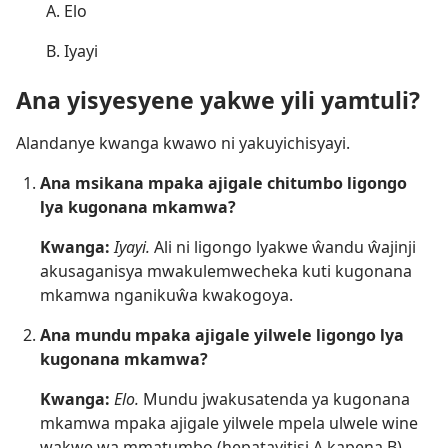
Elo
Iyayi
Ana yisyesyene yakwe yili yamtuli?
Alandanye kwanga kwawo ni yakuyichisyayi.
Ana msikana mpaka ajigale chitumbo ligongo
lya kugonana mkamwa?
Kwanga:
Iyayi.
Ali ni ligongo lyakwe ŵandu ŵajinji
akusaganisya mwakulemwecheka kuti kugonana
mkamwa nganikuŵa kwakogoya.
Ana mundu mpaka ajigale yilwele ligongo lya
kugonana mkamwa?
Kwanga:
Elo.
Mundu jwakusatenda ya kugonana
mkamwa mpaka ajigale yilwele mpela ulwele wine
wakwe wa mmatumbo (hepatayitisi A kapena B),