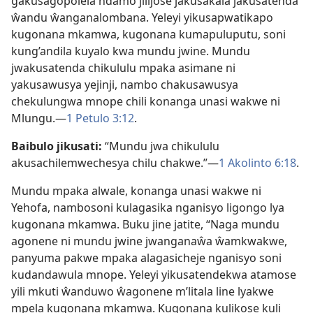
gakusagopolela ndamo jilijose jakusakala jakusatenda
ŵandu ŵanganalombana. Yeleyi yikusapwatikapo
kugonana mkamwa, kugonana kumapuluputu, soni
kung’andila kuyalo kwa mundu jwine. Mundu
jwakusatenda chikululu mpaka asimane ni
yakusawusya yejinji, nambo chakusawusya
chekulungwa mnope chili konanga unasi wakwe ni
Mlungu.​—
1 Petulo 3:⁠12
.
Baibulo jikusati:
“Mundu jwa chikululu
akusachilemwechesya chilu chakwe.”​—
1 Akolinto 6:⁠18
.
Mundu mpaka alwale, konanga unasi wakwe ni
Yehofa, nambosoni kulagasika nganisyo ligongo lya
kugonana mkamwa. Buku jine jatite, “Naga mundu
agonene ni mundu jwine jwanganaŵa ŵamkwakwe,
panyuma pakwe mpaka alagasicheje nganisyo soni
kudandawula mnope. Yeleyi yikusatendekwa atamose
yili mkuti ŵanduwo ŵagonene m’litala line lyakwe
mpela kugonana mkamwa. Kugonana kulikose kuli