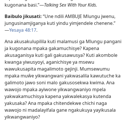
kugonana basi.”​—
Talking Sex With Your Kids.
Baibulo jikusati:
“Une ndili AMBUJE Mlungu jwenu,
jungusinamjiganya kuti yindu yimjendele chenene.”​
—⁠
Yesaya 48:​17
.
Ana akusakulupilila kuti malamusi ga Mlungu pangani
ja kugonana mpaka gakamuchisye? Kapena
akusaganisya kuti gali gakusawusya? Kuti akombole
kwanga yiwusyoyi, aganichisye ya msewu
wawukusapita magalimoto gejinji. Mumsewumu
mpaka muŵe yikwangwani yakwasalila kawutuche ka
galimoto jawo soni malo gakusosekwa kwima. Ana
wawojo mpaka ayiwone yikwangwaniyo mpela
yakwakamuchisya kapena yakwalekasya kutenda
yakusaka? Ana mpaka chitendekwe chichi naga
wawojo ni madalayifala gane ngakukuya yayikusala
yikwangwaniyo?