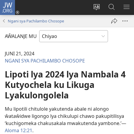
JW.ORG
Ajinjile
(awugule
Acenje
Kuwungu
AL
liwindo
ciŵeceto
pa
ME
Ngani sya Pachilambo Chosope
line)
JW.ORG
AŴALANJE MU
JUNI 21, 2024
NGANI SYA PACHILAMBO CHOSOPE
Lipoti lya 2024 lya Nambala 4
Kutyochela ku Likuga
Lyakulongolela
Mu lipotili chitulole yakutenda abale ni alongo
ŵataŵidwe ligongo lya chikulupi chawo pakupitilisya
‘kuchigomeka chakusakala mwakutenda yambone.’—
Aloma 12:21
.