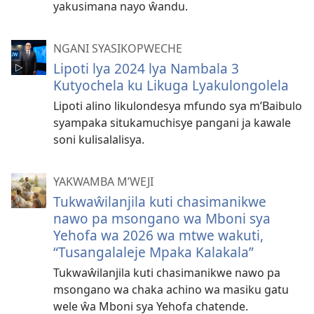
yakusimana nayo ŵandu.
NGANI SYASIKOPWECHE
Lipoti lya 2024 lya Nambala 3
Kutyochela ku Likuga Lyakulongolela
Lipoti alino likulondesya mfundo sya m’Baibulo
syampaka situkamuchisye pangani ja kawale
soni kulisalalisya.
YAKWAMBA M’WEJI
Tukwaŵilanjila kuti chasimanikwe
nawo pa msongano wa Mboni sya
Yehofa wa 2026 wa mtwe wakuti,
“Tusangalaleje Mpaka Kalakala”
Tukwaŵilanjila kuti chasimanikwe nawo pa
msongano wa chaka achino wa masiku gatu
wele ŵa Mboni sya Yehofa chatende.