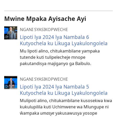
dawonilodi
ka
mafidiyo
Mwine Mpaka Ayisache Ayi
NGANI SYASIKOPWECHE
Lipoti lya 2024 lya Nambala 6
Kutyochela ku Likuga Lyakulongolela
Mu lipoti alino, chitukambilane yampaka
tutende kuti tulipelecheje mnope
pakutandisya majiganyo ga Baibulo.
NGANI SYASIKOPWECHE
Lipoti lya 2024 lya Nambala 5
Kutyochela ku Likuga Lyakulongolela
Mulipoti alino, chitukambilane kusosekwa kwa
kukulupilila kuti Uchimwene wa Mlungupe ni
ŵampaka
umasye
yakusawusya yosope