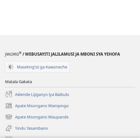
®
JW.ORG
/ WEBUSAYITI JALILAMUSI JA MBONI SYA YEHOFA
Maseting'izi ga Kawoneche
Matala Gakata
Aŵende Lijiganyo lya Baibulo
Apate Msongano Wampingo
(awugule
liwindo
Apate Msongano Waupande
(awugule
line)
liwindo
Yindu Yasambano
line)
Mafidiyo