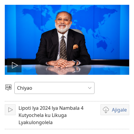
Alolele
fidiyo
Asagule
Chiŵecheto
Lipoti lya 2024 lya Nambala 4
Ajigale
Alolele
Asagule
Kutyochela ku Likuga
katende
Lyakulongolela
ka