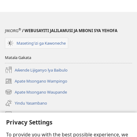
®
JW.ORG
/ WEBUSAYITI JALILAMUSI JA MBONI SYA YEHOFA
Maseting'izi ga Kawoneche
Matala Gakata
Aŵende Lijiganyo lya Baibulo
Apate Msongano Wampingo
(awugule
liwindo
Apate Msongano Waupande
(awugule
line)
liwindo
Yindu Yasambano
line)
Mafidiyo
Privacy Settings
Kuwungunya pa JW.ORG
To provide you with the best possible experience, we
Ngani Syakwayana ni Malamusi