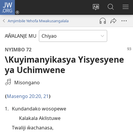
JW.ORG
Ajinjile
(awugule
Acenje
Kuwungu
AL
liwindo
ciŵeceto
pa
ME
Amjimbile Yehofa Mwakusangalala
line)
JW.ORG
AŴALANJE MU
NYIMBO 72
\Kuyimanyikasya Yisyesyene
ya Uchimwene
Select
Misongano
an
Audio
Masengo 20:20, 21
(
)
Recording
1.
Kundandako wosopewe
Kalakala Aklistuwe
Twaliji ŵachanasa,