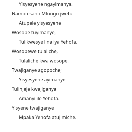
Yisyesyene ngayimanya.
Nambo sano Mlungu jwetu
Atupele yisyesyene
Wosope tuyimanye,
Tulikwesye lina lya Yehofa.
Wosopewe tulaliche,
Tulaliche kwa wosope.
Twajiganye agopoche;
Yisyesyene ayimanye.
Tulinjeje kwajiganya
Amanyilile Yehofa.
Yisyene twajiganye
Mpaka Yehofa atujimiche.