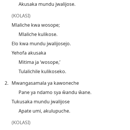
Akusaka mundu jwalijose.
(KOLASI)
Mlaliche kwa wosope;
Mlaliche kulikose.
Elo kwa mundu jwalijosejo.
Yehofa akusaka
Mitima ja ‘wosope,’
Tulalichile kulikoseko.
2.
Mwangasamala ya kawoneche
Pane ya ndamo sya ŵandu ŵane.
Tukusaka mundu jwalijose
Apate umi, akulupuche.
(KOLASI)