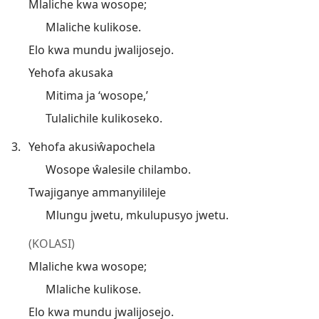
Mlaliche kwa wosope;
Mlaliche kulikose.
Elo kwa mundu jwalijosejo.
Yehofa akusaka
Mitima ja ‘wosope,’
Tulalichile kulikoseko.
3.
Yehofa akusiŵapochela
Wosope ŵalesile chilambo.
Twajiganye ammanyilileje
Mlungu jwetu, mkulupusyo jwetu.
(KOLASI)
Mlaliche kwa wosope;
Mlaliche kulikose.
Elo kwa mundu jwalijosejo.