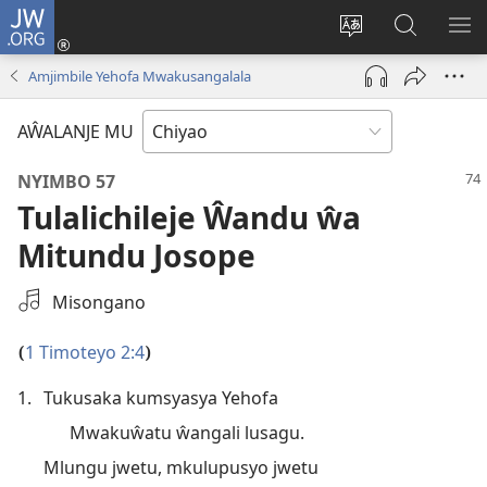
JW.ORG
Ajinjile
(awugule
Acenje
Kuwungu
AL
liwindo
ciŵeceto
pa
ME
Amjimbile Yehofa Mwakusangalala
line)
JW.ORG
AŴALANJE MU
NYIMBO 57
Tulalichileje Ŵandu ŵa
Mitundu Josope
Select
Misongano
an
Audio
1 Timoteyo 2:4
(
)
Recording
1.
Tukusaka kumsyasya Yehofa
Mwakuŵatu ŵangali lusagu.
Mlungu jwetu, mkulupusyo jwetu