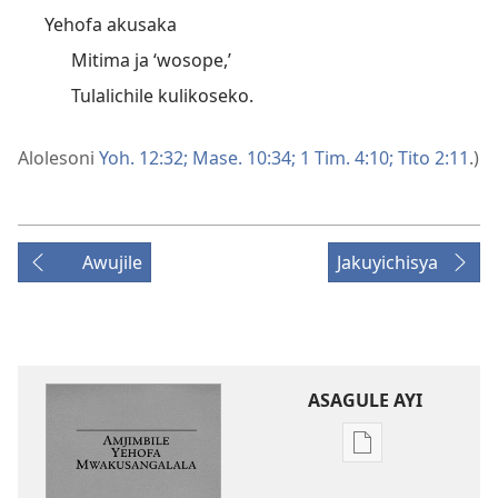
Yehofa akusaka
Mitima ja ‘wosope,’
Tulalichile kulikoseko.
Alolesoni
Yoh. 12:32;
Mase. 10:34;
1 Tim. 4:10;
Tito 2:11
.)
Awujile
Jakuyichisya
ASAGULE AYI
Asagule
katende