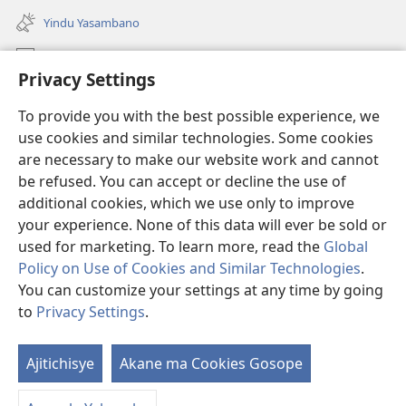
liwindo
Yindu Yasambano
line)
Mafidiyo
Privacy Settings
Kuwungunya pa JW.ORG
To provide you with the best possible experience, we
Ngani Syakwayana ni Malamusi
use cookies and similar technologies. Some cookies
are necessary to make our website work and cannot
Yakupeleka
(awugule
be refused. You can accept or decline the use of
liwindo
additional cookies, which we use only to improve
line)
LAIBULALE JA PA INTENETI ja Watchtower
your experience. None of this data will ever be sold or
(awugule
liwindo
used for marketing. To learn more, read the
Global
®
JW Hub
line)
(awugule
Policy on Use of Cookies and Similar Technologies
.
liwindo
You can customize your settings at any time by going
line)
to
Privacy Settings
.
Copyright
© 2026 Watch Tower Bible and Tract Society of Pennsylvania.
Ajitichisye
Akane ma Cookies Gosope
Ji
MALAMUSI
|
YINDU YAMTEMELA
|
PRIVACY SETTINGS
Y