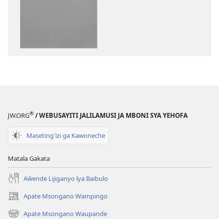
ka
dawonilodi
Amjimbile
Yehofa
Mwakusangalal
®
JW.ORG
/ WEBUSAYITI JALILAMUSI JA MBONI SYA YEHOFA
Maseting'izi ga Kawoneche
Matala Gakata
Aŵende Lijiganyo lya Baibulo
Apate Msongano Wampingo
(awugule
liwindo
Apate Msongano Waupande
(awugule
line)