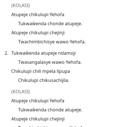
(KOLASI)
Atupeje chikulupi Yehofa
Tukwaŵenda chonde atupeje.
Atupeje chikulupi chejinji
Twachimbichisye wawo Yehofa.
2.
Tukwaŵenda atupeje ndamoji
Twasangalasye wawo Yehofa.
Chikulupi chili mpela lipupa
Chikulupi chikusachijila.
(KOLASI)
Atupeje chikulupi Yehofa
Tukwaŵenda chonde atupeje.
Atupeje chikulupi chejinji