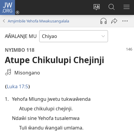
JW.ORG
Ajinjile
(awugule
Acenje
Kuwungu
AL
liwindo
ciŵeceto
pa
ME
Amjimbile Yehofa Mwakusangalala
line)
JW.ORG
AŴALANJE MU
NYIMBO 118
Atupe Chikulupi Chejinji
Select
Misongano
an
Audio
Luka 17:5
(
)
Recording
1.
Yehofa Mlungu jwetu tukwaŵenda
Atupe chikulupi chejinji.
Ndaŵi sine Yehofa tusalemwa
Tuli ŵandu ŵangali umlama.