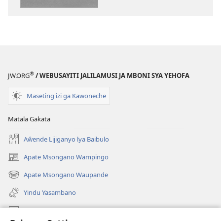
Mwakusangalal
®
JW.ORG
/ WEBUSAYITI JALILAMUSI JA MBONI SYA YEHOFA
Maseting'izi ga Kawoneche
Matala Gakata
Aŵende Lijiganyo lya Baibulo
Apate Msongano Wampingo
(awugule
liwindo
Apate Msongano Waupande
(awugule
line)
liwindo
Yindu Yasambano
line)
Mafidiyo