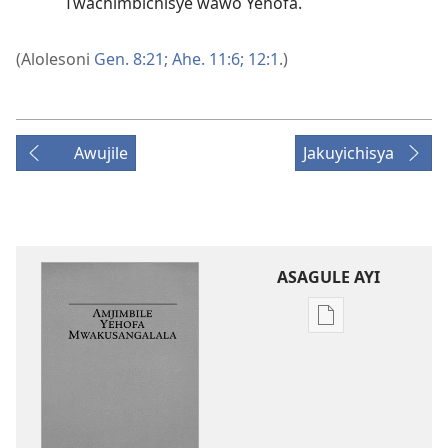
Twachimbichisye wawo Yehofa.
(Alolesoni
Gen. 8:21;
Ahe. 11:6;
12:1
.)
Awujile
Jakuyichisya
ASAGULE AYI
Asagule
katende
ka
dawonilodi
Amjimbile
Yehofa