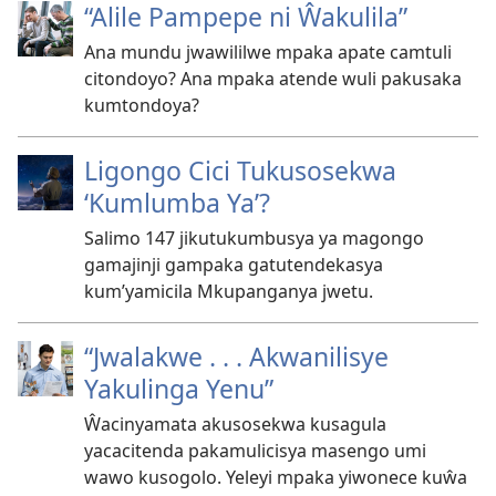
“Alile Pampepe ni Ŵakulila”
Ana mundu jwawililwe mpaka apate camtuli
citondoyo? Ana mpaka atende wuli pakusaka
kumtondoya?
Ligongo Cici Tukusosekwa
‘Kumlumba Ya’?
Salimo 147 jikutukumbusya ya magongo
gamajinji gampaka gatutendekasya
kum’yamicila Mkupanganya jwetu.
“Jwalakwe . . . Akwanilisye
Yakulinga Yenu”
Ŵacinyamata akusosekwa kusagula
yacacitenda pakamulicisya masengo umi
wawo kusogolo. Yeleyi mpaka yiwonece kuŵa