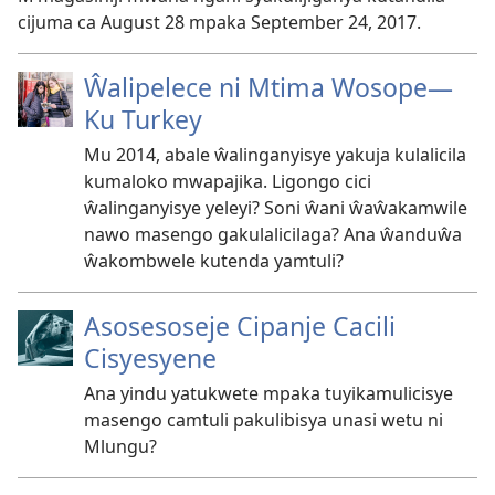
cijuma ca August 28 mpaka September 24, 2017.
Ŵalipelece ni Mtima Wosope—
Ku Turkey
Mu 2014, abale ŵalinganyisye yakuja kulalicila
kumaloko mwapajika. Ligongo cici
ŵalinganyisye yeleyi? Soni ŵani ŵaŵakamwile
nawo masengo gakulalicilaga? Ana ŵanduŵa
ŵakombwele kutenda yamtuli?
Asosesoseje Cipanje Cacili
Cisyesyene
Ana yindu yatukwete mpaka tuyikamulicisye
masengo camtuli pakulibisya unasi wetu ni
Mlungu?