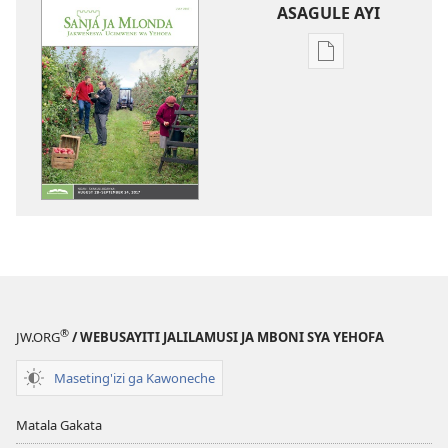
ASAGULE AYI
Asagule
katende
ka
dawonilodi
SANJA
JA
MLONDA
(JAKULIJIGANYIL
July 2017
®
JW.ORG
/ WEBUSAYITI JALILAMUSI JA MBONI SYA YEHOFA
Maseting'izi ga Kawoneche
Matala Gakata