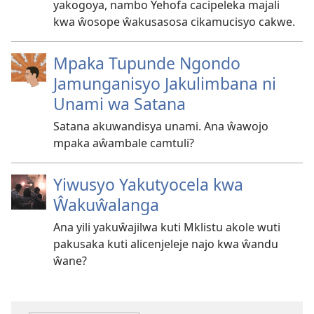
yakogoya, nambo Yehofa cacipeleka majali
kwa ŵosope ŵakusasosa cikamucisyo cakwe.
Mpaka Tupunde Ngondo
Jamunganisyo Jakulimbana ni
Unami wa Satana
Satana akuwandisya unami. Ana ŵawojo
mpaka aŵambale camtuli?
Yiwusyo Yakutyocela kwa
Ŵakuŵalanga
Ana yili yakuŵajilwa kuti Mklistu akole wuti
pakusaka kuti alicenjeleje najo kwa ŵandu
ŵane?