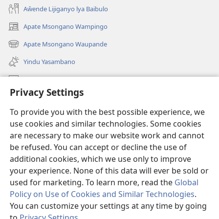
Aŵende Lijiganyo lya Baibulo
Apate Msongano Wampingo
(awugule
liwindo
Apate Msongano Waupande
(awugule
line)
liwindo
Yindu Yasambano
line)
Mafidiyo
Privacy Settings
Kuwungunya pa JW.ORG
To provide you with the best possible experience, we
Ngani Syakwayana ni Malamusi
use cookies and similar technologies. Some cookies
are necessary to make our website work and cannot
Yakupeleka
(awugule
be refused. You can accept or decline the use of
liwindo
additional cookies, which we use only to improve
line)
LAIBULALE JA PA INTENETI ja Watchtower
your experience. None of this data will ever be sold or
(awugule
liwindo
used for marketing. To learn more, read the
Global
®
JW Hub
line)
(awugule
Policy on Use of Cookies and Similar Technologies
.
liwindo
You can customize your settings at any time by going
line)
to
Privacy Settings
.