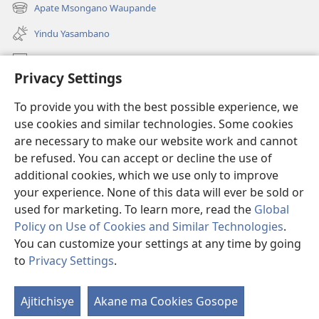
liwindo
Apate Msongano Waupande
(awugule
line)
liwindo
Yindu Yasambano
line)
Mafidiyo
Privacy Settings
Kuwungunya pa JW.ORG
To provide you with the best possible experience, we
Ngani Syakwayana ni Malamusi
use cookies and similar technologies. Some cookies
are necessary to make our website work and cannot
Yakupeleka
(awugule
be refused. You can accept or decline the use of
liwindo
additional cookies, which we use only to improve
line)
LAIBULALE JA PA INTENETI ja Watchtower
your experience. None of this data will ever be sold or
(awugule
liwindo
used for marketing. To learn more, read the
Global
®
JW Hub
line)
(awugule
Policy on Use of Cookies and Similar Technologies
.
liwindo
You can customize your settings at any time by going
line)
to
Privacy Settings
.
Copyright
© 2026 Watch Tower Bible and Tract Society of Pennsylvania.
Ajitichisye
Akane ma Cookies Gosope
MALAMUSI
|
YINDU YAMTEMELA
|
PRIVACY SETTINGS