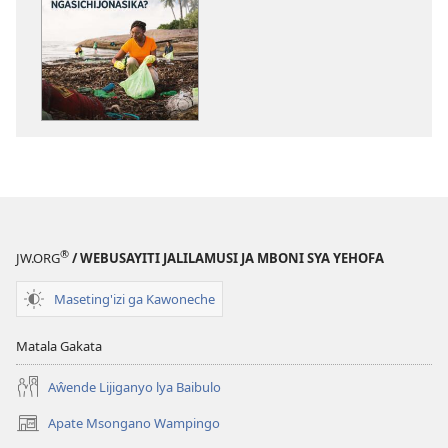
katende
mbali
ka
syakupikanil
dawonilodi
AJIMUCHE!
AJIMUCHE!
Ligongo
Ligongo
Chichi
Chichi
Tukulupilileje
Tukulupilileje
Kuti
Kuti
Chilambo
Chilambo
Chapasi
Chapasi
Ngasichijona
Ngasichijonasika?
®
JW.ORG
/ WEBUSAYITI JALILAMUSI JA MBONI SYA YEHOFA
Maseting'izi ga Kawoneche
Matala Gakata
Aŵende Lijiganyo lya Baibulo
Apate Msongano Wampingo
(awugule