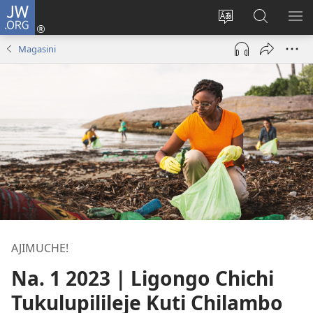
JW.ORG
Ajinjile
(awugule
Acenje
Kuwungu
AL
liwindo
ciŵeceto
pa
ME
Magasini
line)
JW.ORG
AJIMUCHE!
Na. 1 2023 | Ligongo Chichi
Tukulupilileje Kuti Chilambo