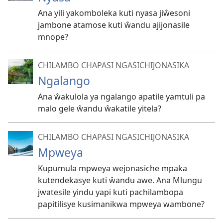
Ana yili yakomboleka kuti nyasa jiŵesoni
jambone atamose kuti ŵandu ajijonasile
mnope?
CHILAMBO CHAPASI NGASICHIJONASIKA
Ngalango
Ana ŵakulola ya ngalango apatile yamtuli pa
malo gele ŵandu ŵakatile yitela?
CHILAMBO CHAPASI NGASICHIJONASIKA
Mpweya
Kupumula mpweya wejonasiche mpaka
kutendekasye kuti ŵandu awe. Ana Mlungu
jwatesile yindu yapi kuti pachilambopa
papitilisye kusimanikwa mpweya wambone?