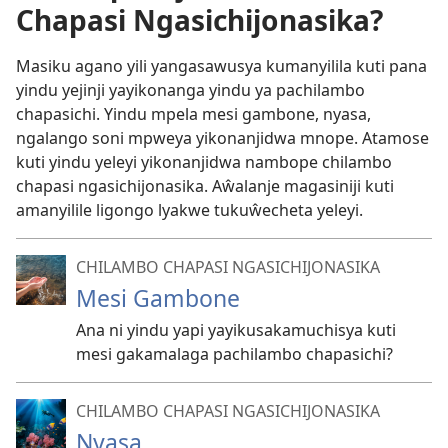
Chapasi Ngasichijonasika?
Masiku agano yili yangasawusya kumanyilila kuti pana
yindu yejinji yayikonanga yindu ya pachilambo
chapasichi. Yindu mpela mesi gambone, nyasa,
ngalango soni mpweya yikonanjidwa mnope. Atamose
kuti yindu yeleyi yikonanjidwa nambope chilambo
chapasi ngasichijonasika. Aŵalanje magasiniji kuti
amanyilile ligongo lyakwe tukuŵecheta yeleyi.
CHILAMBO CHAPASI NGASICHIJONASIKA
Mesi Gambone
Ana ni yindu yapi yayikusakamuchisya kuti
mesi gakamalaga pachilambo chapasichi?
CHILAMBO CHAPASI NGASICHIJONASIKA
Nyasa