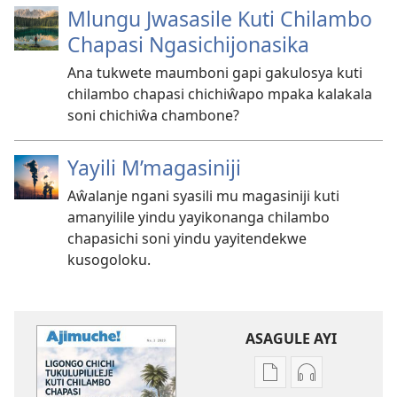
Mlungu Jwasasile Kuti Chilambo
Chapasi Ngasichijonasika
Ana tukwete maumboni gapi gakulosya kuti
chilambo chapasi chichiŵapo mpaka kalakala
soni chichiŵa chambone?
Yayili M’magasiniji
Aŵalanje ngani syasili mu magasiniji kuti
amanyilile yindu yayikonanga chilambo
chapasichi soni yindu yayitendekwe
kusogoloku.
ASAGULE AYI
Asagule
Kusagula