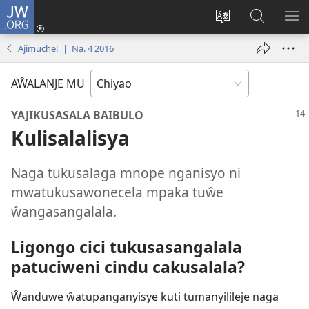
JW.ORG
Ajinjile
(awugule
Acenje
Kuwungu
AL
liwindo
ciŵeceto
pa
ME
Ajimuche! | Na. 4 2016
line)
JW.ORG
AŴALANJE MU
YAJIKUSASALA BAIBULO
Kulisalalisya
Naga tukusalaga mnope nganisyo ni
mwatukusawonecela mpaka tuŵe
ŵangasangalala.
Ligongo cici tukusasangalala
patuciweni cindu cakusalala?
Ŵanduwe ŵatupanganyisye kuti tumanyilileje naga