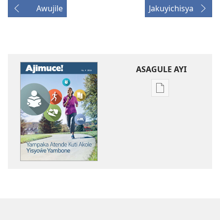
Awujile
Jakuyichisya
ASAGULE AYI
Asagule
katende
ka
dawonilodi
AJIMUCHE!
Yampaka
Atende
Kuti
Akole
Yisyoŵe
Yambone