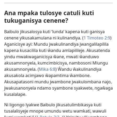
Ana mpaka tulosye catuli kuti
tukuganisya cenene?
Baibulo jikusalosya kuti ‘lunda’ kapena kuti ganisya
cenene yikusakamulana ni kulinandiya. (
1 Timoteo 2:9
)
Aganicisye ayi: Mundu jwakulinandiya jwangalilapilila
kapena kusacilila kuti ŵandu amlapilileje. Akusatenda
yindu mwakwaganicisya ŵane, mwati ŵanduwo
akusamnonyela, kumcimbicisya, nambosoni Mlungu
akusamnonyela. (
Mika 6:8
) Ŵandu ŵakulinandiya
akusakola acimjawo ŵapamtima ŵambone.
Akusapatasoni mundu jwambone jwakulombana najo,
jwakusanonyela ndamo syambone syakwete, ngaŵaga
kusalalape.
Ni ligongo lyakwe Baibulo jikusatulimbikasya kuti
tusalalisyeje mnope umundu wetu wamkati, wawuli