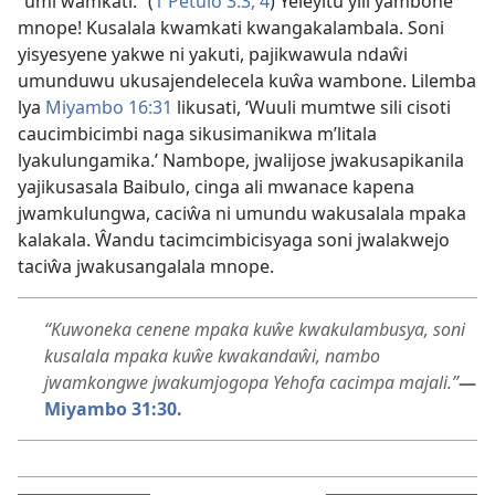
“umi wamkati.” (
1 Petulo 3:3, 4
) Yeleyitu yili yambone
mnope! Kusalala kwamkati kwangakalambala. Soni
yisyesyene yakwe ni yakuti, pajikwawula ndaŵi
umunduwu ukusajendelecela kuŵa wambone. Lilemba
lya
Miyambo 16:31
likusati, ‘Wuuli mumtwe sili cisoti
caucimbicimbi naga sikusimanikwa m’litala
lyakulungamika.’ Nambope, jwalijose jwakusapikanila
yajikusasala Baibulo, cinga ali mwanace kapena
jwamkulungwa, caciŵa ni umundu wakusalala mpaka
kalakala. Ŵandu tacimcimbicisyaga soni jwalakwejo
taciŵa jwakusangalala mnope.
“Kuwoneka cenene mpaka kuŵe kwakulambusya, soni
kusalala mpaka kuŵe kwakandaŵi, nambo
jwamkongwe jwakumjogopa Yehofa cacimpa majali.”
—
Miyambo 31:30
.