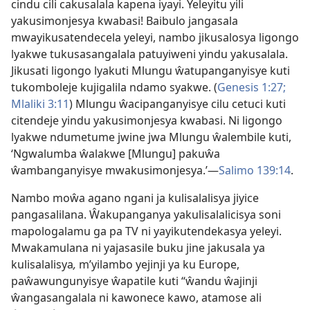
cindu cili cakusalala kapena iyayi. Yeleyitu yili
yakusimonjesya kwabasi! Baibulo jangasala
mwayikusatendecela yeleyi, nambo jikusalosya ligongo
lyakwe tukusasangalala patuyiweni yindu yakusalala.
Jikusati ligongo lyakuti Mlungu ŵatupanganyisye kuti
tukomboleje kujigalila ndamo syakwe. (
Genesis 1:27;
Mlaliki 3:11
) Mlungu ŵacipanganyisye cilu cetuci kuti
citendeje yindu yakusimonjesya kwabasi. Ni ligongo
lyakwe ndumetume jwine jwa Mlungu ŵalembile kuti,
‘Ngwalumba ŵalakwe [Mlungu] pakuŵa
ŵambanganyisye mwakusimonjesya.’—
Salimo 139:14
.
Nambo moŵa agano ngani ja kulisalalisya jiyice
pangasalilana. Ŵakupanganya yakulisalalicisya soni
mapologalamu ga pa TV ni yayikutendekasya yeleyi.
Mwakamulana ni yajasasile buku jine jakusala ya
kulisalalisya
,
m’yilambo yejinji ya ku Europe,
paŵawungunyisye ŵapatile kuti “ŵandu ŵajinji
ŵangasangalala ni kawonece kawo, atamose ali