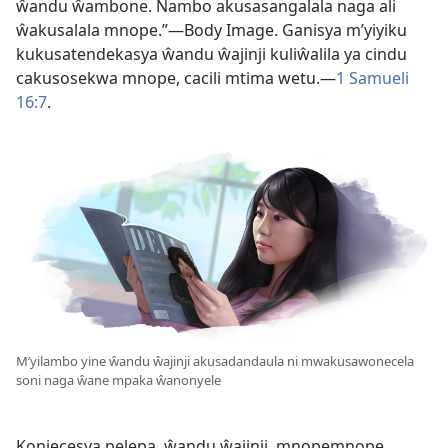
ŵandu ŵambone. Nambo akusasangalala naga ali
ŵakusalala mnope.”—Body Image. Ganisya m’yiyiku
kukusatendekasya ŵandu ŵajinji kuliŵalila ya cindu
cakusosekwa mnope, cacili mtima wetu.—
1 Samueli
16:7
.
M’yilambo yine ŵandu ŵajinji akusadandaula ni mwakusawonecela
soni naga ŵane mpaka ŵanonyele
Konjecesya pelepa, ŵandu ŵajinji, mnopemnope