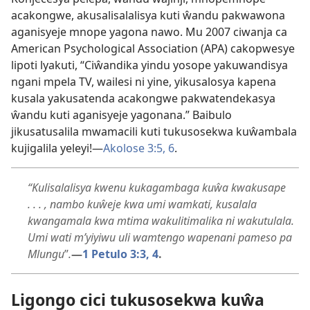
acakongwe, akusalisalalisya kuti ŵandu pakwawona
aganisyeje mnope yagona nawo. Mu 2007 ciwanja ca
American Psychological Association (APA) cakopwesye
lipoti lyakuti, “Ciŵandika yindu yosope yakuwandisya
ngani mpela TV, wailesi ni yine, yikusalosya kapena
kusala yakusatenda acakongwe pakwatendekasya
ŵandu kuti aganisyeje yagonana.” Baibulo
jikusatusalila mwamacili kuti tukusosekwa kuŵambala
kujigalila yeleyi!—
Akolose 3:5, 6
.
“Kulisalalisya kwenu kukagambaga kuŵa kwakusape
. . . , nambo kuŵeje kwa umi wamkati, kusalala
kwangamala kwa mtima wakulitimalika ni wakutulala.
Umi wati m’yiyiwu uli wamtengo wapenani pameso pa
Mlungu
”
.
—
1 Petulo 3:3, 4
.
Ligongo cici tukusosekwa kuŵa