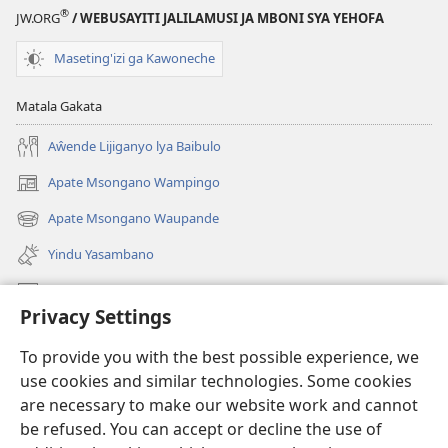
®
JW.ORG
/ WEBUSAYITI JALILAMUSI JA MBONI SYA YEHOFA
Maseting'izi ga Kawoneche
Matala Gakata
Aŵende Lijiganyo lya Baibulo
Apate Msongano Wampingo
(awugule
liwindo
Apate Msongano Waupande
(awugule
line)
liwindo
Yindu Yasambano
line)
Mafidiyo
Privacy Settings
Kuwungunya pa JW.ORG
To provide you with the best possible experience, we
Ngani Syakwayana ni Malamusi
use cookies and similar technologies. Some cookies
are necessary to make our website work and cannot
Yakupeleka
(awugule
be refused. You can accept or decline the use of
liwindo