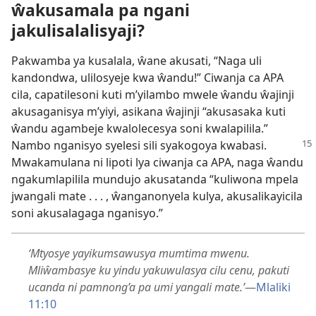
ŵakusamala pa ngani
jakulisalalisyaji?
Pakwamba ya kusalala, ŵane akusati, “Naga uli
kandondwa,
ulilosyeje kwa ŵandu!”
Ciwanja ca APA
cila, capatilesoni kuti m’yilambo mwele ŵandu ŵajinji
akusaganisya m’yiyi, asikana ŵajinji “akusasaka kuti
ŵandu agambeje kwalolecesya soni kwalapilila.”
Nambo nganisyo
syelesi sili syakogoya kwabasi.
Mwakamulana ni lipoti lya ciwanja ca APA, naga ŵandu
ngakumlapilila mundujo akusatanda “kuliwona mpela
jwangali mate . . . , ŵanganonyela kulya, akusalikayicila
soni akusalagaga nganisyo.”
‘Mtyosye yayikumsawusya mumtima mwenu.
Mliŵambasye ku yindu yakuwulasya cilu cenu, pakuti
ucanda ni pamnong’a pa umi yangali mate.’
—
Mlaliki
11:10