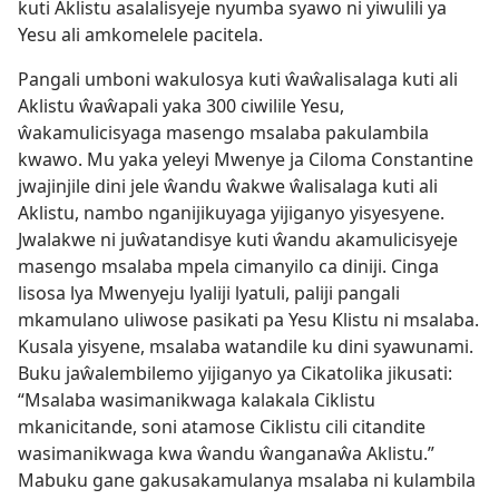
kuti Aklistu asalalisyeje nyumba syawo ni yiwulili ya
Yesu ali amkomelele pacitela.
Pangali umboni wakulosya kuti ŵaŵalisalaga kuti ali
Aklistu ŵaŵapali yaka 300 ciwilile Yesu,
ŵakamulicisyaga masengo msalaba pakulambila
kwawo. Mu yaka yeleyi Mwenye ja Ciloma Constantine
jwajinjile dini jele ŵandu ŵakwe ŵalisalaga kuti ali
Aklistu, nambo nganijikuyaga yijiganyo yisyesyene.
Jwalakwe ni juŵatandisye kuti ŵandu akamulicisyeje
masengo msalaba mpela cimanyilo ca diniji. Cinga
lisosa lya Mwenyeju lyaliji lyatuli, paliji pangali
mkamulano uliwose pasikati pa Yesu Klistu ni msalaba.
Kusala yisyene, msalaba watandile ku dini syawunami.
Buku jaŵalembilemo yijiganyo ya Cikatolika jikusati:
“Msalaba wasimanikwaga kalakala Ciklistu
mkanicitande, soni atamose Ciklistu cili citandite
wasimanikwaga kwa ŵandu ŵanganaŵa Aklistu.”
Mabuku gane gakusakamulanya msalaba ni kulambila