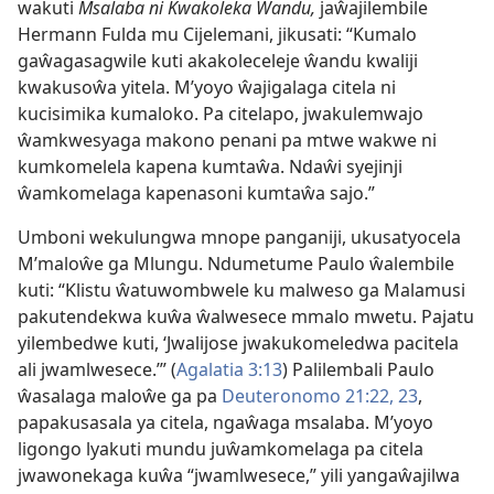
wakuti
Msalaba ni Kwakoleka Ŵandu,
jaŵajilembile
Hermann Fulda mu Cijelemani, jikusati: “Kumalo
gaŵagasagwile kuti akakoleceleje ŵandu kwaliji
kwakusoŵa yitela. M’yoyo ŵajigalaga citela ni
kucisimika kumaloko. Pa citelapo, jwakulemwajo
ŵamkwesyaga makono penani pa mtwe wakwe ni
kumkomelela kapena kumtaŵa. Ndaŵi syejinji
ŵamkomelaga kapenasoni kumtaŵa sajo.”
Umboni wekulungwa mnope panganiji, ukusatyocela
M’maloŵe ga Mlungu. Ndumetume Paulo ŵalembile
kuti: “Klistu ŵatuwombwele ku malweso ga Malamusi
pakutendekwa kuŵa ŵalwesece mmalo mwetu. Pajatu
yilembedwe kuti, ‘Jwalijose jwakukomeledwa pacitela
ali jwamlwesece.’” (
Agalatia 3:13
) Palilembali Paulo
ŵasalaga maloŵe ga pa
Deuteronomo 21:22, 23
,
papakusasala ya citela, ngaŵaga msalaba. M’yoyo
ligongo lyakuti mundu juŵamkomelaga pa citela
jwawonekaga kuŵa “jwamlwesece,” yili yangaŵajilwa