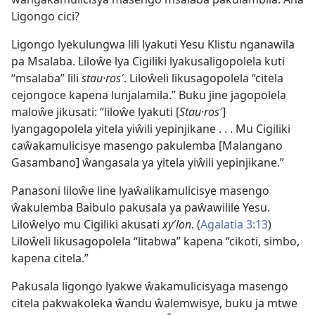
Ligongo cici?
Ligongo lyekulungwa lili lyakuti Yesu Klistu nganawila
pa Msalaba. Liloŵe lya Cigiliki lyakusaligopolela kuti
“msalaba” lili
stau·ros′
. Liloŵeli likusagopolela “citela
cejongoce kapena lunjalamila.” Buku jine jagopolela
maloŵe jikusati: “liloŵe lyakuti [
Stau·ros′
]
lyangagopolela yitela yiŵili yepinjikane . . . Mu Cigiliki
caŵakamulicisye masengo pakulemba [Malangano
Gasambano] ŵangasala ya yitela yiŵili yepinjikane.”
Panasoni liloŵe line lyaŵalikamulicisye masengo
ŵakulemba Baibulo pakusala ya paŵawilile Yesu.
Liloŵelyo mu Cigiliki akusati
xy′lon
. (
Agalatia 3:13
)
Liloŵeli likusagopolela “litabwa” kapena “cikoti, simbo,
kapena citela.”
Pakusala ligongo lyakwe ŵakamulicisyaga masengo
citela pakwakoleka ŵandu ŵalemwisye, buku ja mtwe