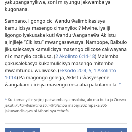
yakupanganyikwa, soni misyungu jakwamba ya
kugonana.
Sambano, ligongo cici ŵandu ŵalimbikasisye
kamulicisya masengo cimanyiloci? Mwine, lyaliji
ligongo lyakusaka kuti ŵandu ŵanganaŵa Aklistu
ajinjileje “Ciklistu” mwangasawusya. Nambope, Baibulo
jikusalekasya kamulicisya masengo cilicose cakwayana
ni cimanyilo cacikusa. (
2 Akolinto 6:14-18
) Malemba
gakusalekasya kukamulicisya masengo mitembe
mwamtundu wuliwose. (
Eksodo 20:4, 5;
1 Akolinto
10:14
) Pa magongo gelega, Aklistu ŵasyesyene
ŵangakamulicisya masengo msalaba pakulambila.
*
^
Kuti amanyilile yejinji pakwamba ya msalaba, alo mu buku ja Cicewa
jakuti
Kukambitsirana za m’Malemba
mapeji 302 mpaka 306
jakuwandisigwa ni Mboni sya Yehofa.