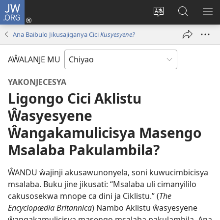
JW.ORG
Ajinjile
(awugule
Acenje
Kuwungu
AL
liwindo
ciŵeceto
pa
ME
Ana Baibulo Jikusajiganya Cici
Kusyesyene?
line)
JW.ORG
AŴALANJE MU
YAKONJECESYA
Ligongo Cici Aklistu
Ŵasyesyene
Ŵangakamulicisya Masengo
Msalaba Pakulambila?
ŴANDU ŵajinji akusawunonyela, soni kuwucimbicisya
msalaba. Buku jine jikusati: “Msalaba uli cimanyililo
cakusosekwa mnope ca dini ja Ciklistu.” (
The
Encyclopædia Britannica
) Nambo Aklistu ŵasyesyene
ŵangakamulicisya masengo msalaba pakulambila. Ana