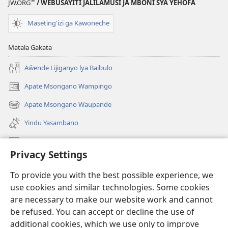
JW.ORG
/ WEBUSAYITI JALILAMUSI JA MBONI SYA YEHOFA
Maseting'izi ga Kawoneche
Matala Gakata
Aŵende Lijiganyo lya Baibulo
Apate Msongano Wampingo
(awugule
liwindo
Apate Msongano Waupande
(awugule
line)
liwindo
Yindu Yasambano
line)
Mafidiyo
Privacy Settings
Kuwungunya pa JW.ORG
To provide you with the best possible experience, we
Ngani Syakwayana ni Malamusi
use cookies and similar technologies. Some cookies
are necessary to make our website work and cannot
Yakupeleka
(awugule
be refused. You can accept or decline the use of
liwindo
additional cookies, which we use only to improve
line)