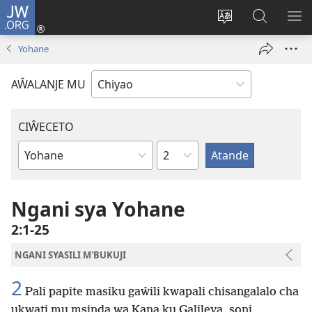
JW.ORG
Ajinjile
(awugule
Acenje
Kuwungu
AL
liwindo
ciŵeceto
pa
ME
Yohane
line)
JW.ORG
AŴALANJE MU
CIŴECETO
Chaputala
Buku
ja
m'Baibulo
Ngani sya Yohane
2:1-25
NGANI SYASILI M'BUKUJI
2
Pali papite masiku gaŵili kwapali chisangalalo cha
ukwati mu msinda wa Kana ku Galileya, soni