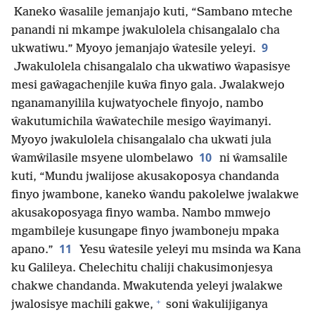
Kaneko ŵasalile jemanjajo kuti, “Sambano mteche
panandi ni mkampe jwakulolela chisangalalo cha
9
ukwatiwu.” Myoyo jemanjajo ŵatesile yeleyi.
Jwakulolela chisangalalo cha ukwatiwo ŵapasisye
mesi gaŵagachenjile kuŵa finyo gala. Jwalakwejo
nganamanyilila kujwatyochele finyojo, nambo
ŵakutumichila ŵaŵatechile mesigo ŵayimanyi.
Myoyo jwakulolela chisangalalo cha ukwati jula
10
ŵamŵilasile msyene ulombelawo
ni ŵamsalile
kuti, “Mundu jwalijose akusakoposya chandanda
finyo jwambone, kaneko ŵandu pakolelwe jwalakwe
akusakoposyaga finyo wamba. Nambo mmwejo
mgambileje kusungape finyo jwamboneju mpaka
11
apano.”
Yesu ŵatesile yeleyi mu msinda wa Kana
ku Galileya. Chelechitu chaliji chakusimonjesya
chakwe chandanda. Mwakutenda yeleyi jwalakwe
+
jwalosisye machili gakwe,
soni ŵakulijiganya