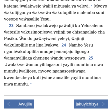
+
katema jwalakwejo ŵaliji mkusala ya yeleyi.
Myoyo
ŵakulijiganya ŵakweŵa ŵakulupilile malemba soni
yosope yaŵasalile Yesu.
23
Sambano jwalakwejo paŵaliji ku Yelusalemu
ŵatesile yakusimonjesya yejinji pa chisangalalo cha
Pasika. Ŵandu paŵayiweni yeleyi, ŵajinji
24
ŵakulupilile mu lina lyakwe.
Nambo Yesu
nganiŵakulupilila mnope jemanjajo ligongo
25
ŵamanyililaga chenene ŵandu wosopewo.
Jwalakwe ŵamanyililagasoni yayili mumtima mwa
mundu jwalijose, myoyo nganasosekwaga
kwembecheya kuti jwine amsalile yayili mumtima
+
mwa mundu.
Awujile
Jakuyichisya