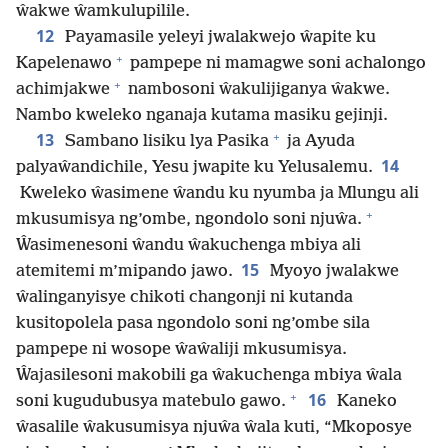
ŵakwe ŵamkulupilile.
12
Payamasile yeleyi jwalakwejo ŵapite ku
+
Kapelenawo
pampepe ni mamagwe soni achalongo
+
achimjakwe
nambosoni ŵakulijiganya ŵakwe.
Nambo kweleko nganaja kutama masiku gejinji.
+
13
Sambano lisiku lya Pasika
ja Ayuda
14
palyaŵandichile, Yesu jwapite ku Yelusalemu.
Kweleko ŵasimene ŵandu ku nyumba ja Mlungu ali
+
mkusumisya ng’ombe, ngondolo soni njuŵa.
Ŵasimenesoni ŵandu ŵakuchenga mbiya ali
15
atemitemi m’mipando jawo.
Myoyo jwalakwe
ŵalinganyisye chikoti changonji ni kutanda
kusitopolela pasa ngondolo soni ng’ombe sila
pampepe ni wosope ŵaŵaliji mkusumisya.
Ŵajasilesoni makobili ga ŵakuchenga mbiya ŵala
+
16
soni kugudubusya matebulo gawo.
Kaneko
ŵasalile ŵakusumisya njuŵa ŵala kuti, “Mkoposye