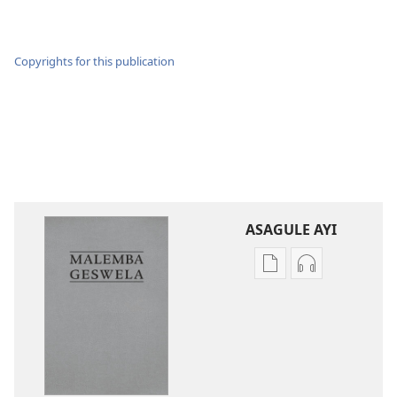
Copyrights for this publication
ASAGULE AYI
Asagule
Kusagula
katende
mbali
ka
syakupikanil
dawonilodi
Baibulo
Baibulo
ja
ja
Chilambo