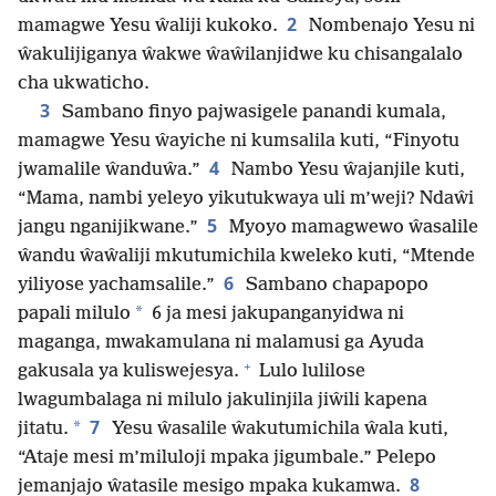
2
mamagwe Yesu ŵaliji kukoko.
Nombenajo Yesu ni
ŵakulijiganya ŵakwe ŵaŵilanjidwe ku chisangalalo
cha ukwaticho.
3
Sambano finyo pajwasigele panandi kumala,
mamagwe Yesu ŵayiche ni kumsalila kuti, “Finyotu
4
jwamalile ŵanduŵa.”
Nambo Yesu ŵajanjile kuti,
“Mama, nambi yeleyo yikutukwaya uli m’weji? Ndaŵi
5
jangu nganijikwane.”
Myoyo mamagwewo ŵasalile
ŵandu ŵaŵaliji mkutumichila kweleko kuti, “Mtende
6
yiliyose yachamsalile.”
Sambano chapapopo
*
papali milulo
6 ja mesi jakupanganyidwa ni
maganga, mwakamulana ni malamusi ga Ayuda
+
gakusala ya kuliswejesya.
Lulo lulilose
lwagumbalaga ni milulo jakulinjila jiŵili kapena
7
*
jitatu.
Yesu ŵasalile ŵakutumichila ŵala kuti,
“Ataje mesi m’miluloji mpaka jigumbale.” Pelepo
8
jemanjajo ŵatasile mesigo mpaka kukamwa.