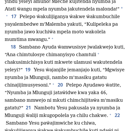
yindu yeleyi amuno! Mleche kujitenda nyumba ja
*
Atati ŵangu mpela nyumba jakutendela malonda!”
+
17
Pelepo ŵakulijiganya ŵakwe ŵakumbuchile
yayalembedwe m’Malemba yakuti, “Kulipeleka pa
nyumba jawo kuchiŵa mpela moto wakolela
+
mumtima mwangu.”
18
Sambano Ayuda ŵamwusisye jwalakwejo kuti,
+
“Ana chimtulosye chimanyisyo chamtuli
chakusimichisya kuti mkwete ulamusi wakutendela
19
yeleyi?”
Yesu ŵajanjile jemanjajo kuti, “Mgwisye
nyumba ja Mlunguji, nambo m’masiku gatatu
+
20
chinajijimusyesoni.”
Pelepo Ayudawo ŵatite,
“Nyumba ja Mlunguji jataŵidwe kwa yaka 46,
sambano mmwejo ni mkuti chimchijitaŵa m’masiku
21
gatatu?”
Nambotu Yesu pakusala ya nyumba ja
+
22
Mlunguji ŵaliji mkugopolela ya chilu chakwe.
Sambano Yesu paŵajimwiche ku chiwa,
ŵakulijiganya ŵakwe ŵakumbuchile kuti ndaŵi ni