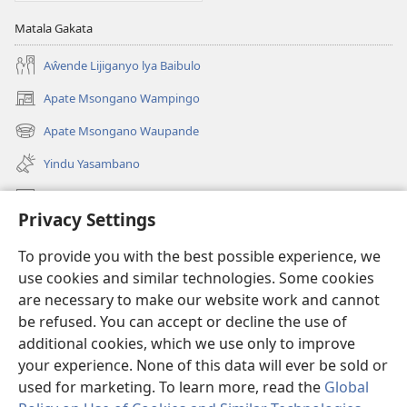
Matala Gakata
Aŵende Lijiganyo lya Baibulo
Apate Msongano Wampingo
(awugule
liwindo
Apate Msongano Waupande
(awugule
line)
liwindo
Yindu Yasambano
line)
Mafidiyo
Privacy Settings
Kuwungunya pa JW.ORG
To provide you with the best possible experience, we
Ngani Syakwayana ni Malamusi
use cookies and similar technologies. Some cookies
are necessary to make our website work and cannot
Yakupeleka
(awugule
be refused. You can accept or decline the use of
liwindo
additional cookies, which we use only to improve
line)
LAIBULALE JA PA INTENETI ja Watchtower
your experience. None of this data will ever be sold or
(awugule
liwindo
used for marketing. To learn more, read the
Global
®
JW Hub
line)
(awugule