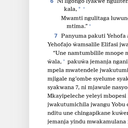
6
Ni ligongo lyakwe ngulit
+
*
kala,
Mwamti ngulitaga luwun
+
mtima.”
7
Panyuma pakuti Yehofa 
Yehofajo ŵamsalile Elifasi jw
“Une namtumbilile mnope 
+
ŵala,
pakuŵa jemanja ngan
mpela mwatendele jwakutumi
mjigale ng’ombe syelume sya
syakwana 7, ni mjawule nasy
Mkayipeleche yeleyi mbopesi
jwakutumichila jwangu Yobu 
nditu une chingapikane kuŵ
jemanja yindu mwakamulana 