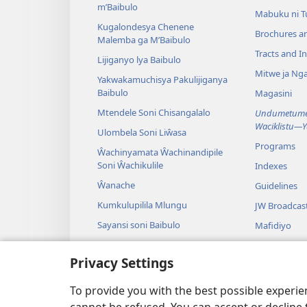
m’Baibulo
Mabuku ni 
Kugalondesya Chenene
Brochures a
Malemba ga M’Baibulo
Tracts and In
Lijiganyo lya Baibulo
Mitwe ja Nga
Yakwakamuchisya Pakulijiganya
Baibulo
Magasini
Mtendele Soni Chisangalalo
Undumetume 
Waciklistu—
Ulombela Soni Liŵasa
Programs
Ŵachinyamata Ŵachinandipile
Soni Ŵachikulile
Indexes
Ŵanache
Guidelines
Kumkulupilila Mlungu
JW Broadcas
Sayansi soni Baibulo
Mafidiyo
Nyimbo
Privacy Settings
Maseŵelo ga
Kuŵalanga B
To provide you with the best possible experi