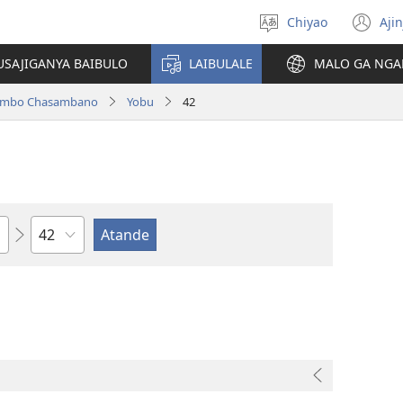
Chiyao
Ajin
Asagule
(a
ciŵeceto
li
USAJIGANYA BAIBULO
LAIBULALE
MALO GA NGA
lin
ilambo Chasambano
Yobu
42
Chaputala