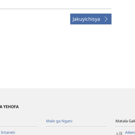
Jakuyichisya
YA YEHOFA
Malo ga Ngani
Matala Ga
 Intaneti
Aŵend