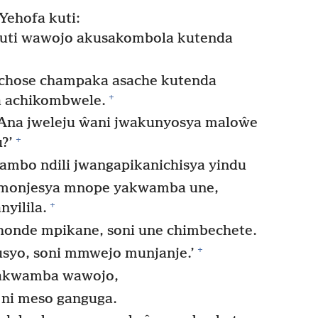
Yehofa kuti:
kuti wawojo akusakombola kutenda
lichose champaka asache kutenda
+
 achikombwele.
Ana jweleju ŵani jwakunyosya maloŵe
+
?’
ambo ndili jwangapikanichisya yindu
imonjesya mnope yakwamba une,
+
yilila.
onde mpikane, soni une chimbechete.
+
syo, soni mmwejo munjanje.’
yakwamba wawojo,
ni meso ganguga.