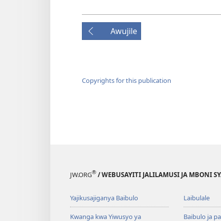
Awujile
Copyrights for this publication
®
JW.ORG
/ WEBUSAYITI JALILAMUSI JA MBONI S
Yajikusajiganya Baibulo
Laibulale
Kwanga kwa Yiwusyo ya
Baibulo ja pa