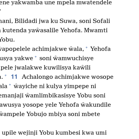
yene yakwamba une mpela mwatendele
”
ani, Bilidadi jwa ku Suwa, soni Sofali
a kutenda yaŵasalile Yehofa. Mwamti
 Yobu.
+
apopelele achimjakwe ŵala,
Yehofa
+
usya yakwe
soni ŵamwuchisye
ele jwalakwe kuwilisya kaŵili
11
+
.
Achalongo achimjakwe wosope
+
ala
ŵayiche ni kulya yimpepe ni
manjaji ŵamlimbikasisye Yobu soni
sawusya yosope yele Yehofa ŵakundile
e ŵampele Yobujo mbiya soni mbete
upile wejinji Yobu kumbesi kwa umi