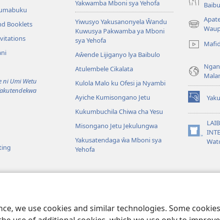
Yakwamba Mboni sya Yehofa
Baibu
Tumabuku
Apat
Yiwusyo Yakusanonyela Ŵandu
nd Booklets
(awugule
Waup
Kuwusya Pakwamba ya Mboni
liwindo
vitations
sya Yehofa
Mafi
line)
ni
Aŵende Lijiganyo lya Baibulo
Ngan
Atulembele Cikalata
Mala
ni Umi Wetu
Kulola Malo ku Ofesi ja Nyambi
Yakutendekwa
Ayiche Kumisongano Jetu
Yaku
(awugule
Kukumbuchila Chiwa cha Yesu
liwindo
line)
LAIB
Misongano Jetu Jekulungwa
INTE
(awugule
Yakusatendaga ŵa Mboni sya
Wat
liwindo
ting
Yehofa
line)
 M’Baibulo
aibulo Mwaseŵelo
ence, we use cookies and similar technologies. Some cooki