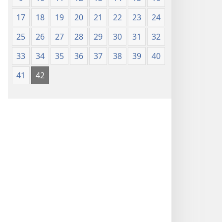
17
18
19
20
21
22
23
24
25
26
27
28
29
30
31
32
33
34
35
36
37
38
39
40
41
42