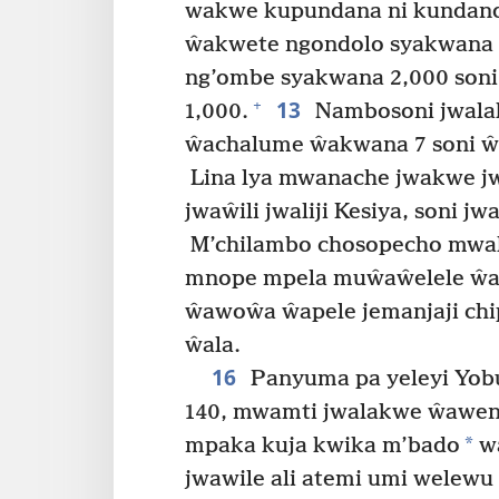
wakwe kupundana ni kundan
ŵakwete ngondolo syakwana 1
ng’ombe syakwana 2,000 son
13
+
1,000.
Nambosoni jwala
ŵachalume ŵakwana 7 soni 
Lina lya mwanache jwakwe j
jwaŵili jwaliji Kesiya, soni jw
M’chilambo chosopecho mwal
mnope mpela muŵaŵelele ŵa
ŵawoŵa ŵapele jemanjaji ch
ŵala.
16
Panyuma pa yeleyi Yob
140, mwamti jwalakwe ŵawen
*
mpaka kuja kwika m’bado
w
jwawile ali atemi umi welewu