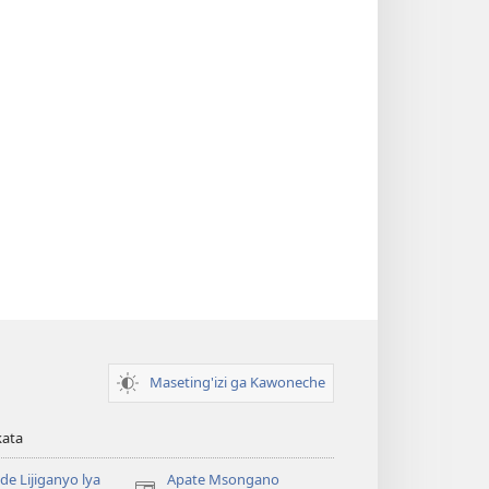
Maseting'izi ga Kawoneche
kata
e Lijiganyo lya
Apate Msongano