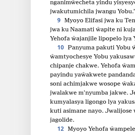
nganimŵecheta yindu yisyes
jwakutumichila jwangu Yobu.
9
Myoyo Elifasi jwa ku Tem
jwa ku Naamati ŵapite ni kuj
Yehofa ŵajanjile lipopelo lya
10
Panyuma pakuti Yobu ŵ
ŵamtyochesye Yobu yakusaw
chipanje chakwe. Yehofa ŵamp
payindu yaŵakwete pandanda
soni achimjakwe wosope ŵak
jwalakwe m’nyumba jakwe. Je
kumyalasya ligongo lya yaku
kuti asimane nayo. Jwalijos
jagolide.
12
Myoyo Yehofa ŵampele 