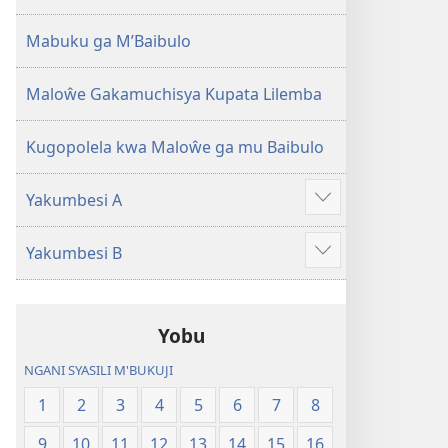
2013)
Mabuku ga M’Baibulo
Maloŵe Gakamuchisya Kupata Lilemba
Kugopolela kwa Maloŵe ga mu Baibulo
Yakumbesi A
Jilosye
yejinji
Yakumbesi B
Jilosye
yejinji
Yobu
NGANI SYASILI M'BUKUJI
1
2
3
4
5
6
7
8
9
10
11
12
13
14
15
16