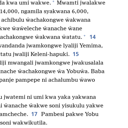
+
da kwa umi wakwe.
Mwamti jwalakwe
4,000, ngamila syakwana 6,000,
i achibulu ŵachakongwe ŵakwana
kwe ŵaŵeleche ŵanache ŵane
14
+
ŵachakongwe ŵakwana ŵatatu.
wandanda jwamkongwe lyaliji Yemima,
15
atatu jwaliji Keleni-hapuki.
iji mwangali jwamkongwe jwakusalala
nache ŵachakongwe ŵa Yobuŵa. Baba
ipanje pampepe ni achalumbu ŵawo
u jwatemi ni umi kwa yaka yakwana
i ŵanache ŵakwe soni yisukulu yakwe
17
amcheche.
Pambesi pakwe Yobu
 soni wakwikutila.