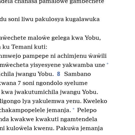
endela chanasa pamaloŵe gambechete
du soni liwu pakulosya kugalawuka
aŵechete maloŵe gelega kwa Yobu,
a ku Temani kuti:
mmwejo pampepe ni achimjenu ŵaŵili
+
imŵecheta yisyesyene yakwamba une
8
chila jwangu Yobu.
Sambano
kwana 7 soni ngondolo syelume
o kwa jwakutumichila jwangu Yobu.
 ligongo lya yakulemwa yenu. Kweleko
+
chakampopelele jemanja.
Pelepo
enda kwakwe kwakuti ngamtendela
ni kuloŵela kwenu. Pakuŵa jemanja