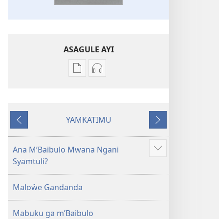
ASAGULE AYI
Asagule
Kusagula
katende
mbali
ka
syakupikanila
dawonilodi
Baibulo
YAMKATIMU
Baibulo
ja
Awujile
Jakuyichisya
ja
Chilambo
Chilambo
Chasambano
Ana M’Baibulo Mwana Ngani
Jilosye
Chasambano
ja
Syamtuli?
yejinji
ja
Malemba
Malemba
Geswela
Maloŵe Gandanda
Geswela
(Jelinganyesoni
(Jelinganyesoni
mu
Mabuku ga m’Baibulo
mu
2013)