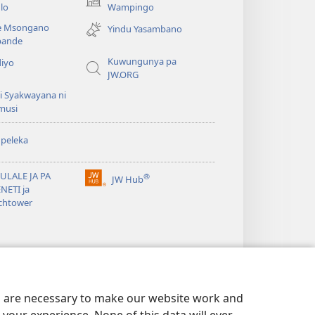
(awugule
lo
Wampingo
liwindo
e Msongano
Yindu Yasambano
line)
ande
Kuwungunya pa
diyo
JW.ORG
i Syakwayana ni
musi
peleka
ULALE JA PA
®
JW Hub
(awugule
NETI ja
liwindo
chtower
line)
es are necessary to make our website work and