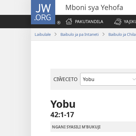
JW.ORG
Mboni sya Yehofa
PAKUTANDILA
YAJIK
Laibulale
Baibulo ja pa Intaneti
Baibulo ja Ch
CIŴECETO
Buku
ja
m'Baibulo
Yobu
42:1-17
NGANI SYASILI M'BUKUJI