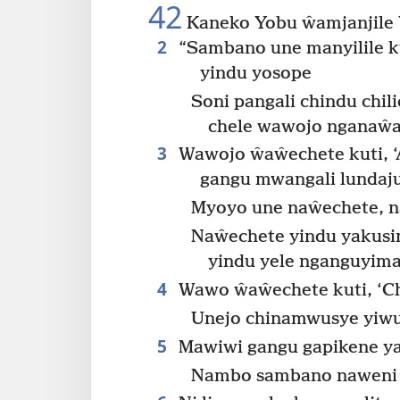
42
Kaneko Yobu ŵamjanjile 
2
“Sambano une manyilile 
yindu yosope
Soni pangali chindu chi
chele wawojo nganaŵa
3
Wawojo ŵaŵechete kuti, ‘
gangu mwangali lundaju
Myoyo une naŵechete, n
Naŵechete yindu yakus
yindu yele nganguyiman
4
Wawo ŵaŵechete kuti, ‘Ch
Unejo chinamwusye yiwu
5
Mawiwi gangu gapikene 
Nambo sambano naweni 