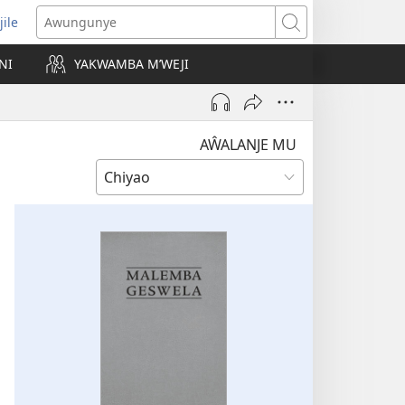
jile
wugule
Awungunye
windo
NI
YAKWAMBA M’WEJI
e)
AŴALANJE MU