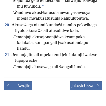
*
Majumba gele fendeshoni
jakwe jikusaŵaga
+
mu luwundu,
Ŵanduwo akusiŵatusula mwangasawusya
mpela mwakusatusulila kalipuluputwa.
20
Akusaŵaga ni umi kundaŵi nambo pakwikaga
ligulo akusaŵa ali atusulidwe kala.
Jemanjaji akusajonanjidwa kwampaka
kalakala, soni pangali jwakusatendapo
kandu.
21
Jemanjajitu ali mpela tenti jele lukonji lwakwe
lugopweche.
Jemanjaji akusawaga ali ŵangali lunda.
Awujile
Jakuyichisya