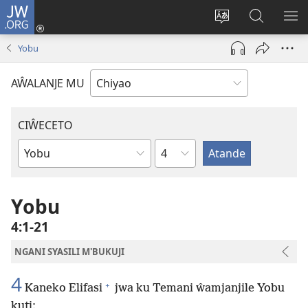
JW.ORG
Ajinjile
(awugule
Acenje
Kuwungu
AL
liwindo
ciŵeceto
pa
ME
Yobu
line)
JW.ORG
AŴALANJE MU
CIŴECETO
Chaputala
Buku
ja
m'Baibulo
Yobu
4:1-21
NGANI SYASILI M'BUKUJI
4
+
Kaneko Elifasi
jwa ku Temani ŵamjanjile Yobu
kuti: