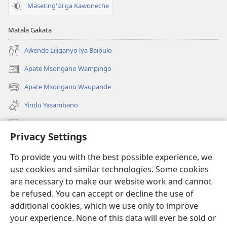
Maseting'izi ga Kawoneche
Matala Gakata
Aŵende Lijiganyo lya Baibulo
Apate Msongano Wampingo
(awugule
liwindo
Apate Msongano Waupande
(awugule
line)
liwindo
Yindu Yasambano
line)
Mafidiyo
Privacy Settings
Kuwungunya pa JW.ORG
To provide you with the best possible experience, we
Ngani Syakwayana ni Malamusi
use cookies and similar technologies. Some cookies
are necessary to make our website work and cannot
Yakupeleka
(awugule
be refused. You can accept or decline the use of
liwindo
additional cookies, which we use only to improve
line)
LAIBULALE JA PA INTENETI ja Watchtower
your experience. None of this data will ever be sold or
(awugule