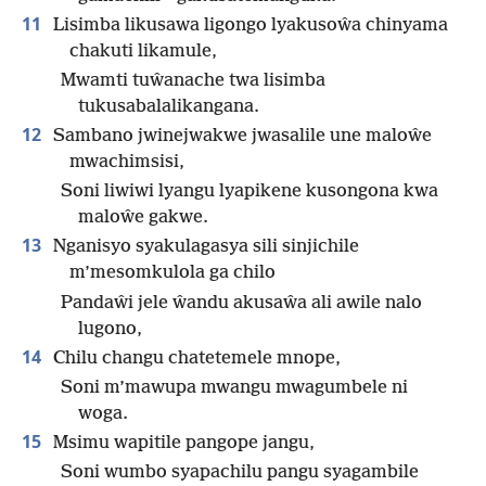
11
Lisimba likusawa ligongo lyakusoŵa chinyama
chakuti likamule,
Mwamti tuŵanache twa lisimba
tukusabalalikangana.
12
Sambano jwinejwakwe jwasalile une maloŵe
mwachimsisi,
Soni liwiwi lyangu lyapikene kusongona kwa
maloŵe gakwe.
13
Nganisyo syakulagasya sili sinjichile
m’mesomkulola ga chilo
Pandaŵi jele ŵandu akusaŵa ali awile nalo
lugono,
14
Chilu changu chatetemele mnope,
Soni m’mawupa mwangu mwagumbele ni
woga.
15
Msimu wapitile pangope jangu,
Soni wumbo syapachilu pangu syagambile