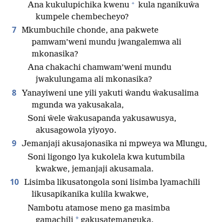
+
Ana kukulupichika kwenu
kula nganikuŵa
kumpele chembecheyo?
7
Mkumbuchile chonde, ana pakwete
pamwam’weni mundu jwangalemwa ali
mkonasika?
Ana chakachi chamwam’weni mundu
jwakulungama ali mkonasika?
8
Yanayiweni une yili yakuti ŵandu ŵakusalima
mgunda wa yakusakala,
Soni ŵele ŵakusapanda yakusawusya,
akusagowola yiyoyo.
9
Jemanjaji akusajonasika ni mpweya wa Mlungu,
Soni ligongo lya kukolela kwa kutumbila
kwakwe, jemanjaji akusamala.
10
Lisimba likusatongola soni lisimba lyamachili
likusapikanika kulila kwakwe,
Nambotu atamose meno ga masimba
*
gamachili
gakusatemanguka.