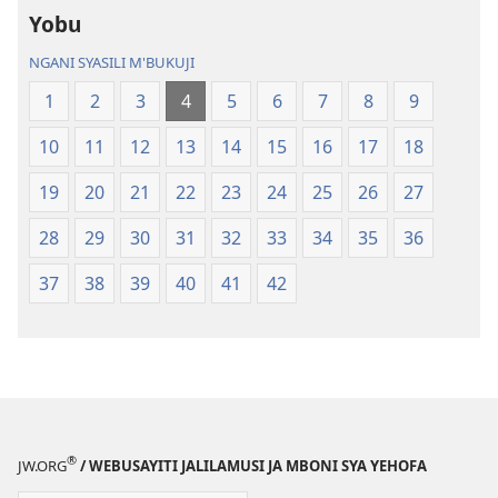
Yobu
Malemba
Geswela
Geswela
(Jelinganyeso
NGANI SYASILI M'BUKUJI
(Jelinganyesoni
mu
1
2
3
4
5
6
7
8
9
mu
2013)
2013)
10
11
12
13
14
15
16
17
18
19
20
21
22
23
24
25
26
27
28
29
30
31
32
33
34
35
36
37
38
39
40
41
42
®
JW.ORG
/ WEBUSAYITI JALILAMUSI JA MBONI SYA YEHOFA