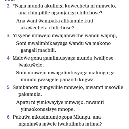
2
“Naga mundu akulinga kuŵecheta ni mmwejo,
ana chimpilile ngamjanga chilichose?
Ana ŵani ŵampaka alikamule kuti
akaŵecheta chilichose?
3
Yisyene mmwejo mwajamwiche ŵandu ŵajinji,
Soni mwalimbikasyaga ŵandu ŵa makono
gangali machili.
4
Maloŵe genu gamjimusyaga mundu jwalijose
jwakuŵele,
Soni mmwejo mwagalimbisyaga malungo ga
mundu jwasigele panandi kugwa.
5
Sambanotu yimgwilile mmwejo, mwamti msoŵile
pakamula.
Apatu ni yimkwayiye mmwejo, mwamti
yimsokonasisye mnope.
6
Pakuŵa mkusimumjogopa Mlungu, ana
nganimŵa mŵele jwakulimba mtima?