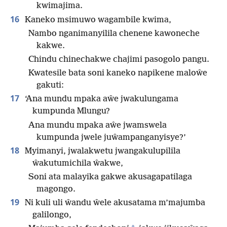
kwimajima.
16
Kaneko msimuwo wagambile kwima,
Nambo nganimanyilila chenene kawoneche
kakwe.
Chindu chinechakwe chajimi pasogolo pangu.
Kwatesile bata soni kaneko napikene maloŵe
gakuti:
17
‘Ana mundu mpaka aŵe jwakulungama
kumpunda Mlungu?
Ana mundu mpaka aŵe jwamswela
kumpunda jwele juŵampanganyisye?’
18
Myimanyi, jwalakwetu jwangakulupilila
ŵakutumichila ŵakwe,
Soni ata malayika gakwe akusagapatilaga
magongo.
19
Ni kuli uli ŵandu ŵele akusatama m’majumba
galilongo,