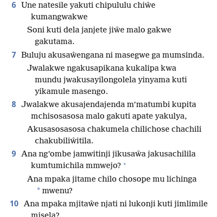
6
Une natesile yakuti chipululu chiŵe
kumangwakwe
Soni kuti dela janjete jiŵe malo gakwe
gakutama.
7
Buluju akusaŵengana ni masegwe ga mumsinda.
Jwalakwe ngakusapikana kukalipa kwa
mundu jwakusayilongolela yinyama kuti
yikamule masengo.
8
Jwalakwe akusajendajenda m’matumbi kupita
mchisosasosa malo gakuti apate yakulya,
Akusasosasosa chakumela chilichose chachili
chakubiliŵitila.
9
Ana ng’ombe jamwitinji jikusaŵa jakusachilila
+
kumtumichila mmwejo?
Ana mpaka jitame chilo chosope mu lichinga
*
mwenu?
10
Ana mpaka mjitaŵe njati ni lukonji kuti jimlimile
misela?