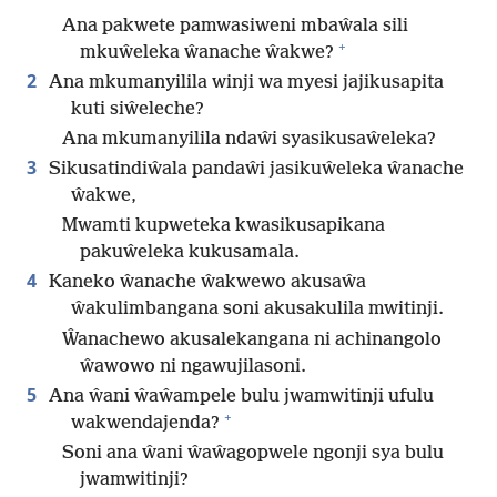
Ana pakwete pamwasiweni mbaŵala sili
+
mkuŵeleka ŵanache ŵakwe?
2
Ana mkumanyilila winji wa myesi jajikusapita
kuti siŵeleche?
Ana mkumanyilila ndaŵi syasikusaŵeleka?
3
Sikusatindiŵala pandaŵi jasikuŵeleka ŵanache
ŵakwe,
Mwamti kupweteka kwasikusapikana
pakuŵeleka kukusamala.
4
Kaneko ŵanache ŵakwewo akusaŵa
ŵakulimbangana soni akusakulila mwitinji.
Ŵanachewo akusalekangana ni achinangolo
ŵawowo ni ngawujilasoni.
5
Ana ŵani ŵaŵampele bulu jwamwitinji ufulu
+
wakwendajenda?
Soni ana ŵani ŵaŵagopwele ngonji sya bulu
jwamwitinji?