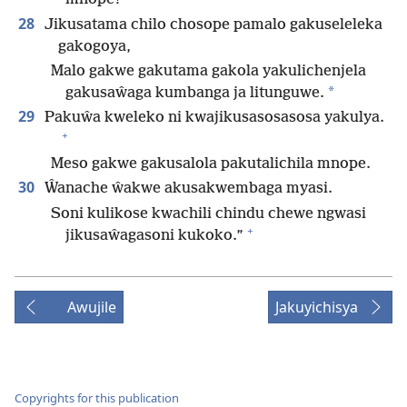
28
Jikusatama chilo chosope pamalo gakuseleleka
gakogoya,
Malo gakwe gakutama gakola yakulichenjela
*
gakusaŵaga kumbanga ja litunguwe.
29
Pakuŵa kweleko ni kwajikusasosasosa yakulya.
+
Meso gakwe gakusalola pakutalichila mnope.
30
Ŵanache ŵakwe akusakwembaga myasi.
Soni kulikose kwachili chindu chewe ngwasi
+
jikusaŵagasoni kukoko.”
Awujile
Jakuyichisya
Copyrights for this publication