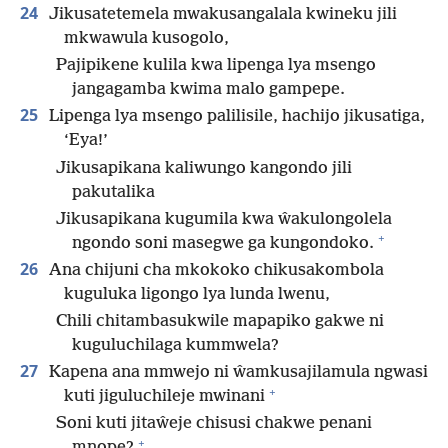
24
Jikusatetemela mwakusangalala kwineku jili
mkwawula kusogolo,
Pajipikene kulila kwa lipenga lya msengo
jangagamba kwima malo gampepe.
25
Lipenga lya msengo palilisile, hachijo jikusatiga,
‘Eya!’
Jikusapikana kaliwungo kangondo jili
pakutalika
Jikusapikana kugumila kwa ŵakulongolela
+
ngondo soni masegwe ga kungondoko.
26
Ana chijuni cha mkokoko chikusakombola
kuguluka ligongo lya lunda lwenu,
Chili chitambasukwile mapapiko gakwe ni
kuguluchilaga kummwela?
27
Kapena ana mmwejo ni ŵamkusajilamula ngwasi
+
kuti jiguluchileje mwinani
Soni kuti jitaŵeje chisusi chakwe penani
+
mnope?