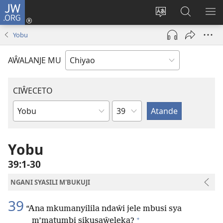
JW.ORG
Ajinjile
(awugule
Acenje
Kuwungu
AL
liwindo
ciŵeceto
pa
ME
Yobu
line)
JW.ORG
AŴALANJE MU
CIŴECETO
Chaputala
Buku
ja
m'Baibulo
Yobu
39:1-30
NGANI SYASILI M'BUKUJI
39
“Ana mkumanyilila ndaŵi jele mbusi sya
+
m’matumbi sikusaŵeleka?