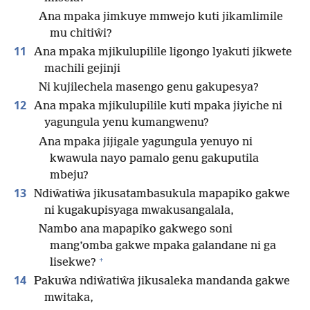
Ana mpaka jimkuye mmwejo kuti jikamlimile
mu chitiŵi?
11
Ana mpaka mjikulupilile ligongo lyakuti jikwete
machili gejinji
Ni kujilechela masengo genu gakupesya?
12
Ana mpaka mjikulupilile kuti mpaka jiyiche ni
yagungula yenu kumangwenu?
Ana mpaka jijigale yagungula yenuyo ni
kwawula nayo pamalo genu gakuputila
mbeju?
13
Ndiŵatiŵa jikusatambasukula mapapiko gakwe
ni kugakupisyaga mwakusangalala,
Nambo ana mapapiko gakwego soni
mang’omba gakwe mpaka galandane ni ga
+
lisekwe?
14
Pakuŵa ndiŵatiŵa jikusaleka mandanda gakwe
mwitaka,