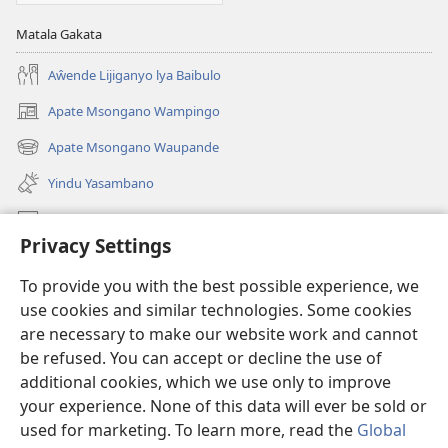
Matala Gakata
Aŵende Lijiganyo lya Baibulo
Apate Msongano Wampingo
(awugule
liwindo
Apate Msongano Waupande
(awugule
line)
liwindo
Yindu Yasambano
line)
Mafidiyo
Privacy Settings
Kuwungunya pa JW.ORG
To provide you with the best possible experience, we
Ngani Syakwayana ni Malamusi
use cookies and similar technologies. Some cookies
are necessary to make our website work and cannot
Yakupeleka
(awugule
be refused. You can accept or decline the use of
liwindo
additional cookies, which we use only to improve
line)
LAIBULALE JA PA INTENETI ja Watchtower
your experience. None of this data will ever be sold or
(awugule
liwindo
used for marketing. To learn more, read the
Global
®
JW Hub
line)