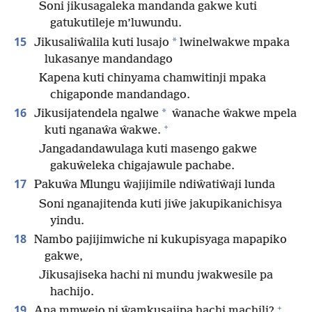
Soni jikusagaleka mandanda gakwe kuti
gatukutileje m’luwundu.
15
*
Jikusaliŵalila kuti lusajo
lwinelwakwe mpaka
lukasanye mandandago
Kapena kuti chinyama chamwitinji mpaka
chigaponde mandandago.
16
*
Jikusijatendela ngalwe
ŵanache ŵakwe mpela
+
kuti nganaŵa ŵakwe.
Jangadandawulaga kuti masengo gakwe
gakuŵeleka chigajawule pachabe.
17
Pakuŵa Mlungu ŵajijimile ndiŵatiŵaji lunda
Soni nganajitenda kuti jiŵe jakupikanichisya
yindu.
18
Nambo pajijimwiche ni kukupisyaga mapapiko
gakwe,
Jikusajiseka hachi ni mundu jwakwesile pa
hachijo.
+
19
Ana mmwejo ni ŵamkusajipa hachi machili?