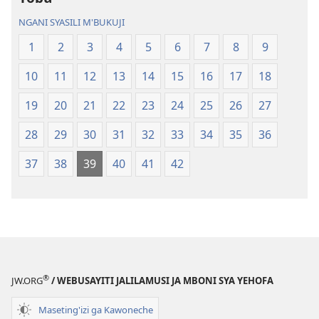
Geswela
(Jelinganyeso
NGANI SYASILI M'BUKUJI
(Jelinganyesoni
mu
1
2
3
4
5
6
7
8
9
mu
2013)
2013)
10
11
12
13
14
15
16
17
18
19
20
21
22
23
24
25
26
27
28
29
30
31
32
33
34
35
36
37
38
39
40
41
42
®
JW.ORG
/ WEBUSAYITI JALILAMUSI JA MBONI SYA YEHOFA
Maseting'izi ga Kawoneche