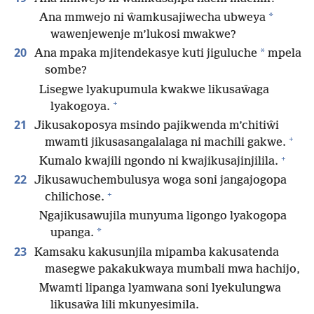
*
Ana mmwejo ni ŵamkusajiwecha ubweya
wawenjewenje m’lukosi mwakwe?
20
*
Ana mpaka mjitendekasye kuti jiguluche
mpela
sombe?
Lisegwe lyakupumula kwakwe likusaŵaga
+
lyakogoya.
21
Jikusakoposya msindo pajikwenda m’chitiŵi
+
mwamti jikusasangalalaga ni machili gakwe.
+
Kumalo kwajili ngondo ni kwajikusajinjilila.
22
Jikusawuchembulusya woga soni jangajogopa
+
chilichose.
Ngajikusawujila munyuma ligongo lyakogopa
*
upanga.
23
Kamsaku kakusunjila mipamba kakusatenda
masegwe pakakukwaya mumbali mwa hachijo,
Mwamti lipanga lyamwana soni lyekulungwa
likusaŵa lili mkunyesimila.