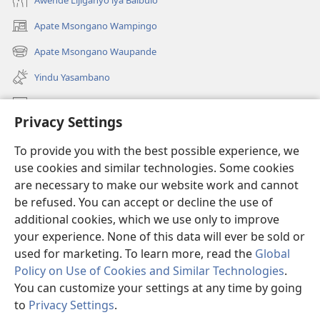
Apate Msongano Wampingo
(awugule
liwindo
Apate Msongano Waupande
(awugule
line)
liwindo
Yindu Yasambano
line)
Mafidiyo
Privacy Settings
Kuwungunya pa JW.ORG
To provide you with the best possible experience, we
Ngani Syakwayana ni Malamusi
use cookies and similar technologies. Some cookies
are necessary to make our website work and cannot
Yakupeleka
(awugule
be refused. You can accept or decline the use of
liwindo
additional cookies, which we use only to improve
line)
LAIBULALE JA PA INTENETI ja Watchtower
your experience. None of this data will ever be sold or
(awugule
liwindo
used for marketing. To learn more, read the
Global
®
JW Hub
line)
(awugule
Policy on Use of Cookies and Similar Technologies
.
liwindo
You can customize your settings at any time by going
line)
to
Privacy Settings
.