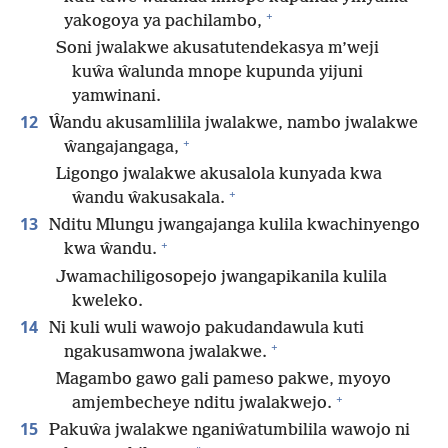
+
yakogoya ya pachilambo,
Soni jwalakwe akusatutendekasya m’weji
kuŵa ŵalunda mnope kupunda yijuni
yamwinani.
12
Ŵandu akusamlilila jwalakwe, nambo jwalakwe
+
ŵangajangaga,
Ligongo jwalakwe akusalola kunyada kwa
+
ŵandu ŵakusakala.
13
Nditu Mlungu jwangajanga kulila kwachinyengo
+
kwa ŵandu.
Jwamachiligosopejo jwangapikanila kulila
kweleko.
14
Ni kuli wuli wawojo pakudandawula kuti
+
ngakusamwona jwalakwe.
Magambo gawo gali pameso pakwe, myoyo
+
amjembecheye nditu jwalakwejo.
15
Pakuŵa jwalakwe nganiŵatumbilila wawojo ni