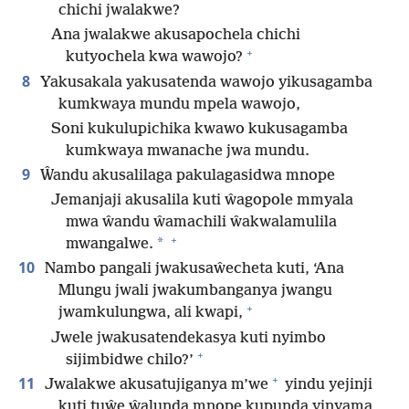
chichi jwalakwe?
Ana jwalakwe akusapochela chichi
+
kutyochela kwa wawojo?
8
Yakusakala yakusatenda wawojo yikusagamba
kumkwaya mundu mpela wawojo,
Soni kukulupichika kwawo kukusagamba
kumkwaya mwanache jwa mundu.
9
Ŵandu akusalilaga pakulagasidwa mnope
Jemanjaji akusalila kuti ŵagopole mmyala
mwa ŵandu ŵamachili ŵakwalamulila
+
*
mwangalwe.
10
Nambo pangali jwakusaŵecheta kuti, ‘Ana
Mlungu jwali jwakumbanganya jwangu
+
jwamkulungwa, ali kwapi,
Jwele jwakusatendekasya kuti nyimbo
+
sijimbidwe chilo?’
+
11
Jwalakwe akusatujiganya m’we
yindu yejinji
kuti tuŵe ŵalunda mnope kupunda yinyama