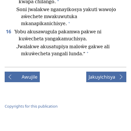
*
kwapa chilango.
Soni jwalakwe nganayikosya yakuti wawojo
aŵechete mwakuwutuka
+
mkanapikanichisye.
16
Yobu akusawugula pakamwa pakwe ni
kuŵecheta yangakamuchisya.
Jwalakwe akusatupiya maloŵe gakwe ali
+
mkuŵecheta yangali lunda.”
Awujile
Jakuyichisya
Copyrights for this publication