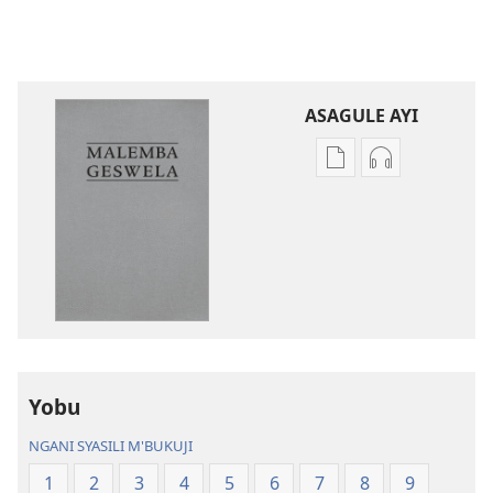
ASAGULE AYI
Asagule
Kusagula
katende
mbali
ka
syakupikanil
dawonilodi
Baibulo
Baibulo
ja
ja
Chilambo
Chilambo
Chasambano
Chasambano
ja
ja
Malemba
Yobu
Malemba
Geswela
Geswela
(Jelinganyeso
NGANI SYASILI M'BUKUJI
(Jelinganyesoni
mu
1
2
3
4
5
6
7
8
9
mu
2013)