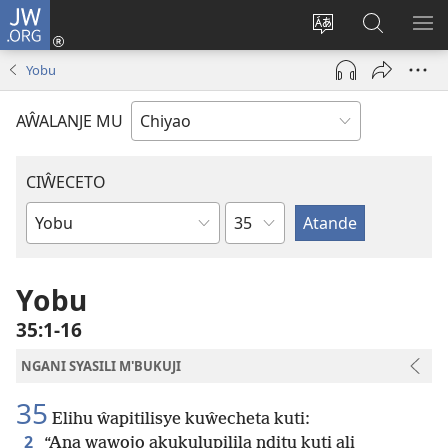
JW.ORG
Ajinjile
(awugule
Acenje
Kuwungu
AL
liwindo
ciŵeceto
pa
ME
Yobu
line)
JW.ORG
AŴALANJE MU
CIŴECETO
Chaputala
Buku
ja
m'Baibulo
Yobu
35:1-16
NGANI SYASILI M'BUKUJI
35
Elihu ŵapitilisye kuŵecheta kuti:
2
“Ana wawojo akukulupilila nditu kuti ali