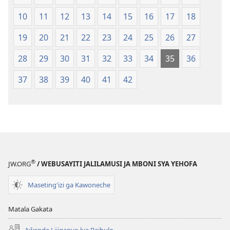
2013)
10
11
12
13
14
15
16
17
18
19
20
21
22
23
24
25
26
27
28
29
30
31
32
33
34
35
36
37
38
39
40
41
42
®
JW.ORG
/ WEBUSAYITI JALILAMUSI JA MBONI SYA YEHOFA
Maseting'izi ga Kawoneche
Matala Gakata
Aŵende Lijiganyo lya Baibulo