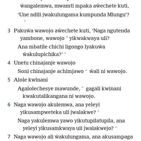
ŵangalemwa, mwamti mpaka aŵechete kuti,
‘Une ndili jwakulungama kumpunda Mlungu’?
+
3
Pakuŵa wawojo aŵechete kuti, ‘Naga ngutenda
*
yambone, wawojo
yikwakwaya uli?
Ana mbatile chichi ligongo lyakuŵa
+
ŵakulupichika?’
4
Unetu chinajanje wawojo
+
Soni chinajanje achimjawo
ŵali ni wawojo.
5
Alole kwinani
+
Agalolechesye mawunde,
gagali kwinani
kwakutalikangana ni wawojo.
6
Naga wawojo akulemwa, ana yeleyi
+
yikusampweteka uli jwalakwe?
Naga yakulemwa yawo yikutupilatupila, ana
+
yeleyi yikusamkwaya uli jwalakwejo?
7
Naga wawojo ali ŵakulungama, ana akusampaga