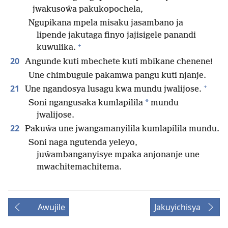
jwakusoŵa pakukopochela,
Ngupikana mpela misaku jasambano ja
lipende jakutaga finyo jajisigele panandi
+
kuwulika.
20
Angunde kuti mbechete kuti mbikane chenene!
Une chimbugule pakamwa pangu kuti njanje.
+
21
Une ngandosya lusagu kwa mundu jwalijose.
*
Soni ngangusaka kumlapilila
mundu
jwalijose.
22
Pakuŵa une jwangamanyilila kumlapilila mundu.
Soni naga ngutenda yeleyo,
juŵambanganyisye mpaka anjonanje une
mwachitemachitema.
Awujile
Jakuyichisya