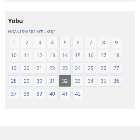
Chasambano
ja
ja
Malemba
Yobu
Malemba
Geswela
Geswela
(Jelinganyeso
NGANI SYASILI M'BUKUJI
(Jelinganyesoni
mu
1
2
3
4
5
6
7
8
9
mu
2013)
2013)
10
11
12
13
14
15
16
17
18
19
20
21
22
23
24
25
26
27
28
29
30
31
32
33
34
35
36
37
38
39
40
41
42