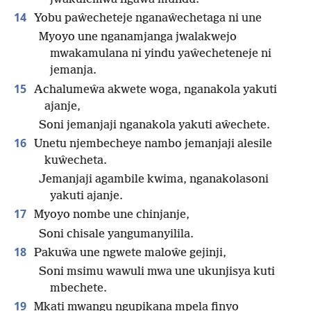
14
Yobu paŵecheteje nganaŵechetaga ni une
Myoyo une nganamjanga jwalakwejo
mwakamulana ni yindu yaŵecheteneje ni
jemanja.
15
Achalumeŵa akwete woga, nganakola yakuti
ajanje,
Soni jemanjaji nganakola yakuti aŵechete.
16
Unetu njembecheye nambo jemanjaji alesile
kuŵecheta.
Jemanjaji agambile kwima, nganakolasoni
yakuti ajanje.
17
Myoyo nombe une chinjanje,
Soni chisale yangumanyilila.
18
Pakuŵa une ngwete maloŵe gejinji,
Soni msimu wawuli mwa une ukunjisya kuti
mbechete.
19
Mkati mwangu ngupikana mpela finyo