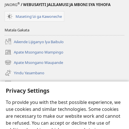
®
JW.ORG
/ WEBUSAYITI JALILAMUSI JA MBONI SYA YEHOFA
Maseting'izi ga Kawoneche
Matala Gakata
Aŵende Lijiganyo lya Baibulo
Apate Msongano Wampingo
(awugule
liwindo
Apate Msongano Waupande
(awugule
line)
liwindo
Yindu Yasambano
line)
Mafidiyo
Privacy Settings
Kuwungunya pa JW.ORG
To provide you with the best possible experience, we
Ngani Syakwayana ni Malamusi
use cookies and similar technologies. Some cookies
are necessary to make our website work and cannot
Yakupeleka
(awugule
be refused. You can accept or decline the use of
liwindo