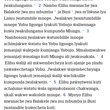
+
2
jwakulungama.
Nambo Elihu mwanache jwa
+
*
Balakele jwa mu mbumba
ja Busi
jwa m’liŵasa lya
Lamu jwatumbile mnope. Jwalakwe jwamtumbilile
mnope Yobu ligongo lyakuti Yobujo ŵaliwonaga
+
3
kuŵa jwakulungama kumpunda Mlungu.
Nambosoni jwalakwe ŵatumbilile mnope
achimjakwe ŵatatu ŵa Yobu ligongo lyakuti
jemanjaji ŵalepele kumjanga Yobujo. Mmalomwakwe
+
4
jemanjaji ŵasalaga kuti Mlungu ali jwakusakala.
Elihu ŵaliji ali mkwembecheya kuti ajanje pa yindu
yaŵaŵechetaga Yobu. Jwalakwe ŵajembecheyaga
ligongo lyakuti jemanjaji ŵaliji ŵachikulile
+
5
kumpunda jwalakwejo.
Elihu paŵayiweni kuti
achalume ŵatatu ŵala nganakolasoni chakwanga,
6
ukali wakwe wakolele mnope.
Myoyo Elihu
mwanache jwa Balakele jwa mu mbumba ja Busi
jwatandite kuŵecheta kuti: