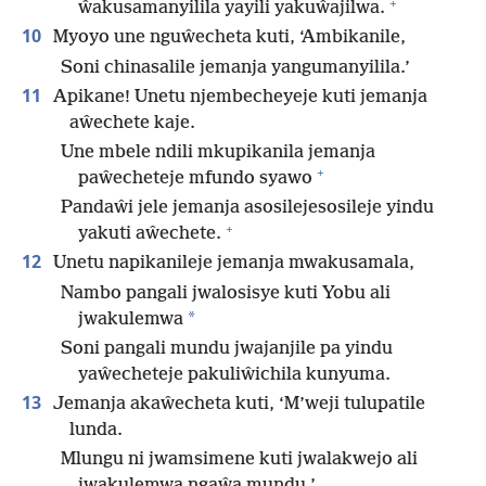
+
ŵakusamanyilila yayili yakuŵajilwa.
10
Myoyo une nguŵecheta kuti, ‘Ambikanile,
Soni chinasalile jemanja yangumanyilila.’
11
Apikane! Unetu njembecheyeje kuti jemanja
aŵechete kaje.
Une mbele ndili mkupikanila jemanja
+
paŵecheteje mfundo syawo
Pandaŵi jele jemanja asosilejesosileje yindu
+
yakuti aŵechete.
12
Unetu napikanileje jemanja mwakusamala,
Nambo pangali jwalosisye kuti Yobu ali
*
jwakulemwa
Soni pangali mundu jwajanjile pa yindu
yaŵecheteje pakuliŵichila kunyuma.
13
Jemanja akaŵecheta kuti, ‘M’weji tulupatile
lunda.
Mlungu ni jwamsimene kuti jwalakwejo ali
jwakulemwa ngaŵa mundu.’