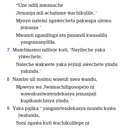
“Une ndili mwanache
+
Jemanja mli achalume ŵachikulile.
Myoyo natemi ngaŵecheta pakwapa ulemu
+
jemanja
Mwamti nganilinga ata panandi kwasalila
yangumanyilila.
7
Mumtimamu nditeje kuti, ‘Nayileche yaka
yiŵechete,
Naleche ŵakwete yaka yejinji aŵechete yindu
yalunda.’
8
Nambo uli msimu wawuli mwa ŵandu,
Mpweya wa Jwamachiligosopejo ni
wawukusiwatendekasya jemanjaji
+
kupikanichisya yindu.
9
*
Yaka pajika
yangamtendekasya mundu kuŵa
jwalunda,
Soni ngaŵa kuti ŵachikulilepe ni