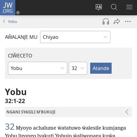
JW.ORG
Ajinjile
(awugule
Acenje
Kuwungu
AL
liwindo
ciŵeceto
pa
ME
Yobu
line)
JW.ORG
AŴALANJE MU
CIŴECETO
Chaputala
Buku
ja
m'Baibulo
Yobu
32:1-22
NGANI SYASILI M'BUKUJI
32
Myoyo achalume ŵatatuwo ŵalesile kumjanga
Yobu ligongo lyakuti Yobujo ŵaliwonaga kuŵa