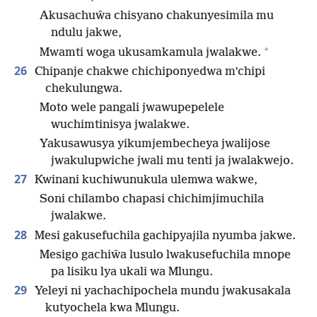
Akusachuŵa chisyano chakunyesimila mu
ndulu jakwe,
+
Mwamti woga ukusamkamula jwalakwe.
26
Chipanje chakwe chichiponyedwa m’chipi
chekulungwa.
Moto wele pangali jwawupepelele
wuchimtinisya jwalakwe.
Yakusawusya yikumjembecheya jwalijose
jwakulupwiche jwali mu tenti ja jwalakwejo.
27
Kwinani kuchiwunukula ulemwa wakwe,
Soni chilambo chapasi chichimjimuchila
jwalakwe.
28
Mesi gakusefuchila gachipyajila nyumba jakwe.
Mesigo gachiŵa lusulo lwakusefuchila mnope
pa lisiku lya ukali wa Mlungu.
29
Yeleyi ni yachachipochela mundu jwakusakala
kutyochela kwa Mlungu.