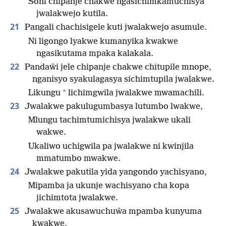
Soni chipanje chakwe ngasichimkamuchisya
jwalakwejo kutila.
21
Pangali chachisigele kuti jwalakwejo asumule.
Ni ligongo lyakwe kumanyika kwakwe
ngasikutama mpaka kalakala.
22
Pandaŵi jele chipanje chakwe chitupile mnope,
nganisyo syakulagasya sichimtupila jwalakwe.
*
Likungu
lichimgwila jwalakwe mwamachili.
23
Jwalakwe pakulugumbasya lutumbo lwakwe,
Mlungu tachimtumichisya jwalakwe ukali
wakwe.
Ukaliwo uchigwila pa jwalakwe ni kwinjila
mmatumbo mwakwe.
24
Jwalakwe pakutila yida yangondo yachisyano,
Mipamba ja ukunje wachisyano cha kopa
jichimtota jwalakwe.
25
Jwalakwe akusawuchuŵa mpamba kunyuma
kwakwe,