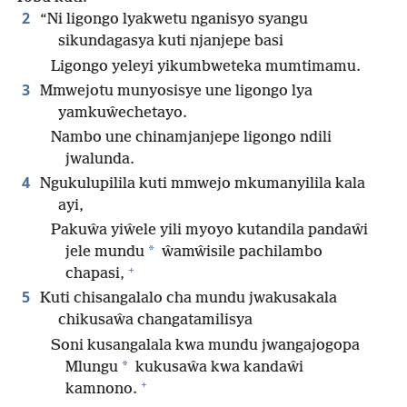
2
“Ni ligongo lyakwetu nganisyo syangu
sikundagasya kuti njanjepe basi
Ligongo yeleyi yikumbweteka mumtimamu.
3
Mmwejotu munyosisye une ligongo lya
yamkuŵechetayo.
Nambo une chinamjanjepe ligongo ndili
jwalunda.
4
Ngukulupilila kuti mmwejo mkumanyilila kala
ayi,
Pakuŵa yiŵele yili myoyo kutandila pandaŵi
*
jele mundu
ŵamŵisile pachilambo
+
chapasi,
5
Kuti chisangalalo cha mundu jwakusakala
chikusaŵa changatamilisya
Soni kusangalala kwa mundu jwangajogopa
*
Mlungu
kukusaŵa kwa kandaŵi
+
kamnono.