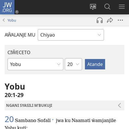
JW.ORG
Ajinjile
(awugule
Acenje
Kuwungu
AL
liwindo
ciŵeceto
pa
ME
Yobu
line)
JW.ORG
AŴALANJE MU
CIŴECETO
Chaputala
Buku
ja
m'Baibulo
Yobu
20:1-29
NGANI SYASILI M'BUKUJI
20
+
Sambano Sofali
jwa ku Naamati ŵamjanjile
Yobu kuti: