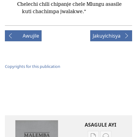
Chelechi chili chipanje chele Mlungu asasile
kuti chachimpa jwalakwe.”
Awujile
Jakuyichisya
Copyrights for this publication
ASAGULE AYI