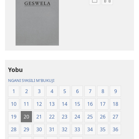
Asagule
Kusagula
katende
mbali
ka
syakupikanil
dawonilodi
Baibulo
Baibulo
ja
ja
Chilambo
Chilambo
Chasambano
Chasambano
ja
ja
Malemba
Yobu
Malemba
Geswela
Geswela
(Jelinganyeso
NGANI SYASILI M'BUKUJI
(Jelinganyesoni
mu
1
2
3
4
5
6
7
8
9
mu
2013)
2013)
10
11
12
13
14
15
16
17
18
19
20
21
22
23
24
25
26
27
28
29
30
31
32
33
34
35
36