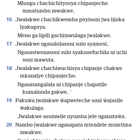
Mlungu chachichityosya chipanjecho
mmatumbo mwakwe.
16
Jwalakwe chachikwemba poyisoni jwa lijoka
lyakogoya.
Meno ga lipili gachimwulaga jwalakwe.
17
Jwalakwe ngasalolasoni sulo syamesi,
Ngasasiwonasoni sulo syakusefuchila ni uchi
soni mawuta.
18
Jwalakwe chachiwuchisya chipanje chakwe
mkanalye chipanjecho.
Ngasasangalala ni chipanje chapatile
+
kumalonda gakwe.
19
Pakuŵa jwalakwe ŵapweteche soni ŵajasile
ŵakulaga.
Jwalakwe asumwile nyumba jele nganataŵa.
20
Nambo jwalakwe ngasapata mtendele mumtima
mwakwe.