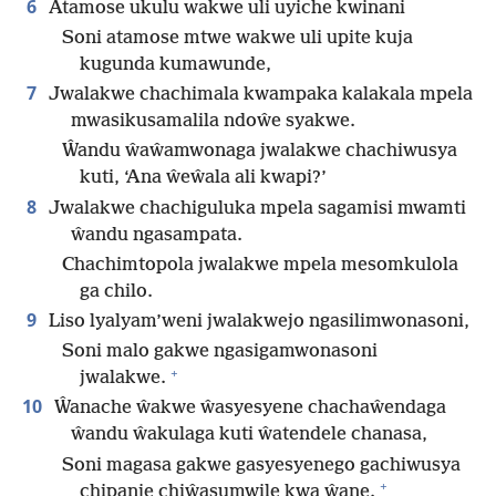
6
Atamose ukulu wakwe uli uyiche kwinani
Soni atamose mtwe wakwe uli upite kuja
kugunda kumawunde,
7
Jwalakwe chachimala kwampaka kalakala mpela
mwasikusamalila ndoŵe syakwe.
Ŵandu ŵaŵamwonaga jwalakwe chachiwusya
kuti, ‘Ana ŵeŵala ali kwapi?’
8
Jwalakwe chachiguluka mpela sagamisi mwamti
ŵandu ngasampata.
Chachimtopola jwalakwe mpela mesomkulola
ga chilo.
9
Liso lyalyam’weni jwalakwejo ngasilimwonasoni,
Soni malo gakwe ngasigamwonasoni
+
jwalakwe.
10
Ŵanache ŵakwe ŵasyesyene chachaŵendaga
ŵandu ŵakulaga kuti ŵatendele chanasa,
Soni magasa gakwe gasyesyenego gachiwusya
+
chipanje chiŵasumwile kwa ŵane.