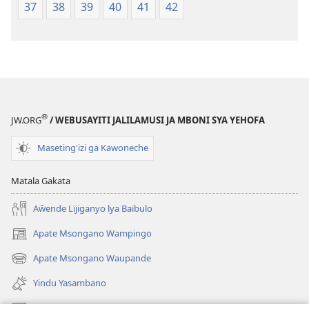
37
38
39
40
41
42
®
JW.ORG
/ WEBUSAYITI JALILAMUSI JA MBONI SYA YEHOFA
Maseting'izi ga Kawoneche
Matala Gakata
Aŵende Lijiganyo lya Baibulo
Apate Msongano Wampingo
(awugule
liwindo
Apate Msongano Waupande
(awugule
line)
liwindo
Yindu Yasambano
line)
Mafidiyo