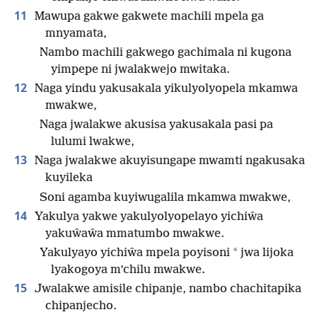
11
Mawupa gakwe gakwete machili mpela ga
mnyamata,
Nambo machili gakwego gachimala ni kugona
yimpepe ni jwalakwejo mwitaka.
12
Naga yindu yakusakala yikulyolyopela mkamwa
mwakwe,
Naga jwalakwe akusisa yakusakala pasi pa
lulumi lwakwe,
13
Naga jwalakwe akuyisungape mwamti ngakusaka
kuyileka
Soni agamba kuyiwugalila mkamwa mwakwe,
14
Yakulya yakwe yakulyolyopelayo yichiŵa
yakuŵaŵa mmatumbo mwakwe.
*
Yakulyayo yichiŵa mpela poyisoni
jwa lijoka
lyakogoya m’chilu mwakwe.
15
Jwalakwe amisile chipanje, nambo chachitapika
chipanjecho.