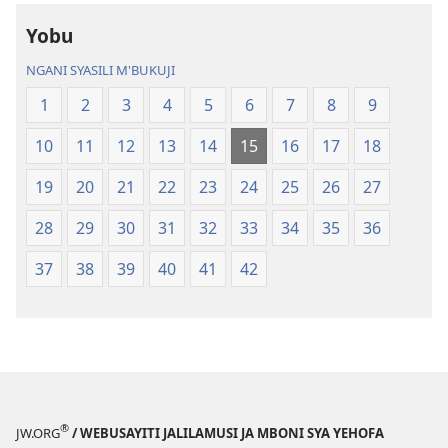
ja
Malemba
Yobu
Malemba
Geswela
Geswela
(Jelinganyeso
NGANI SYASILI M'BUKUJI
(Jelinganyesoni
mu
1
2
3
4
5
6
7
8
9
mu
2013)
2013)
10
11
12
13
14
15
16
17
18
19
20
21
22
23
24
25
26
27
28
29
30
31
32
33
34
35
36
37
38
39
40
41
42
®
JW.ORG
/ WEBUSAYITI JALILAMUSI JA MBONI SYA YEHOFA