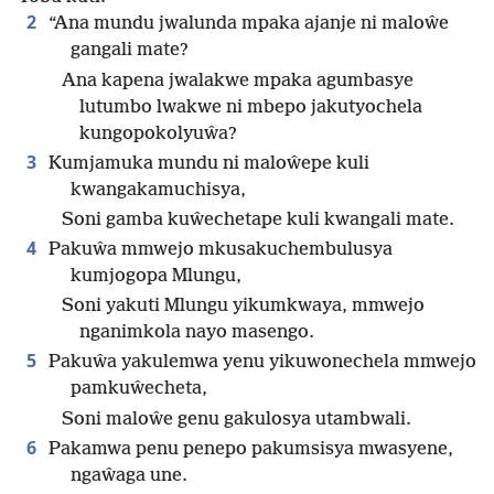
2
“Ana mundu jwalunda mpaka ajanje ni maloŵe
gangali mate?
Ana kapena jwalakwe mpaka agumbasye
lutumbo lwakwe ni mbepo jakutyochela
kungopokolyuŵa?
3
Kumjamuka mundu ni maloŵepe kuli
kwangakamuchisya,
Soni gamba kuŵechetape kuli kwangali mate.
4
Pakuŵa mmwejo mkusakuchembulusya
kumjogopa Mlungu,
Soni yakuti Mlungu yikumkwaya, mmwejo
nganimkola nayo masengo.
5
Pakuŵa yakulemwa yenu yikuwonechela mmwejo
pamkuŵecheta,
Soni maloŵe genu gakulosya utambwali.
6
Pakamwa penu penepo pakumsisya mwasyene,
ngaŵaga une.