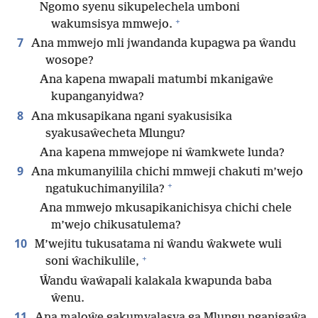
Ngomo syenu sikupelechela umboni
+
wakumsisya mmwejo.
7
Ana mmwejo mli jwandanda kupagwa pa ŵandu
wosope?
Ana kapena mwapali matumbi mkanigaŵe
kupanganyidwa?
8
Ana mkusapikana ngani syakusisika
syakusaŵecheta Mlungu?
Ana kapena mmwejope ni ŵamkwete lunda?
9
Ana mkumanyilila chichi mmweji chakuti m’wejo
+
ngatukuchimanyilila?
Ana mmwejo mkusapikanichisya chichi chele
m’wejo chikusatulema?
10
M’wejitu tukusatama ni ŵandu ŵakwete wuli
+
soni ŵachikulile,
Ŵandu ŵaŵapali kalakala kwapunda baba
ŵenu.
11
Ana maloŵe gakumyalasya ga Mlungu nganigaŵa