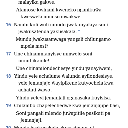
malayika gakwe,
Atamose kwinani kweneko nganikuŵa
+
kweswela mmeso mwakwe.
16
Nambi kuli wuli mundu jwakunyalaya soni
+
jwakusatenda yakusakala,
Mundu jwakusamwaga yangali chilungamo
mpela mesi?
17
Une chinammanyisye mmwejo soni
mumbikanile!
Une chinamlondechesye yindu yanayiweni,
18
Yindu yele achalume ŵalunda ayilondesisye,
yele jemanjajo ŵayipikene kutyochela kwa
+
achatati ŵawo,
Yindu yeleyi jemanjaji nganasaka kuyisisa.
19
Chilambo chapelechedwe kwa jemanjajipe basi,
Soni pangali mlendo juŵapitile pasikati pa
jemanjaji.
20