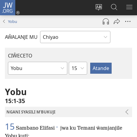
JW.ORG
Ajinjile
(awugule
Acenje
Kuwungu
AL
liwindo
ciŵeceto
pa
ME
Yobu
line)
JW.ORG
AŴALANJE MU
CIŴECETO
Chaputala
Buku
ja
m'Baibulo
Yobu
15:1-35
NGANI SYASILI M'BUKUJI
15
+
Sambano Elifasi
jwa ku Temani ŵamjanjile
Yobu kuti: