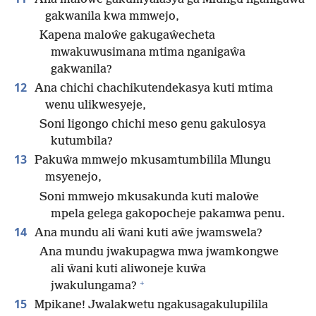
gakwanila kwa mmwejo,
Kapena maloŵe gakugaŵecheta
mwakuwusimana mtima nganigaŵa
gakwanila?
12
Ana chichi chachikutendekasya kuti mtima
wenu ulikwesyeje,
Soni ligongo chichi meso genu gakulosya
kutumbila?
13
Pakuŵa mmwejo mkusamtumbilila Mlungu
msyenejo,
Soni mmwejo mkusakunda kuti maloŵe
mpela gelega gakopocheje pakamwa penu.
14
Ana mundu ali ŵani kuti aŵe jwamswela?
Ana mundu jwakupagwa mwa jwamkongwe
ali ŵani kuti aliwoneje kuŵa
+
jwakulungama?
15
Mpikane! Jwalakwetu ngakusagakulupilila