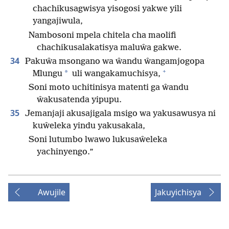
chachikusagwisya yisogosi yakwe yili
yangajiwula,
Nambosoni mpela chitela cha maolifi
chachikusalakatisya maluŵa gakwe.
34
Pakuŵa msongano wa ŵandu ŵangamjogopa
+
*
Mlungu
uli wangakamuchisya,
Soni moto uchitinisya matenti ga ŵandu
ŵakusatenda yipupu.
35
Jemanjaji akusajigala msigo wa yakusawusya ni
kuŵeleka yindu yakusakala,
Soni lutumbo lwawo lukusaŵeleka
yachinyengo.”
Awujile
Jakuyichisya