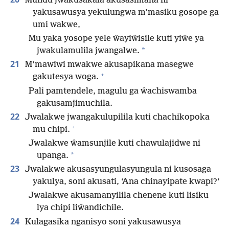
Mundu jwakusakala akusasimana ni
yakusawusya yekulungwa m’masiku gosope ga
umi wakwe,
Mu yaka yosope yele ŵayiŵisile kuti yiŵe ya
*
jwakulamulila jwangalwe.
21
M’mawiwi mwakwe akusapikana masegwe
+
gakutesya woga.
Pali pamtendele, magulu ga ŵachiswamba
gakusamjimuchila.
22
Jwalakwe jwangakulupilila kuti chachikopoka
+
mu chipi.
Jwalakwe ŵamsunjile kuti chawulajidwe ni
*
upanga.
23
Jwalakwe akusasyungulasyungula ni kusosaga
yakulya, soni akusati, ‘Ana chinayipate kwapi?’
Jwalakwe akusamanyilila chenene kuti lisiku
lya chipi liŵandichile.
24
Kulagasika nganisyo soni yakusawusya