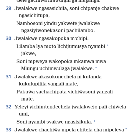
Gele gachiŵa mawunjili ga maganga.
29
Jwalakwe ngasasichila, soni chipanje chakwe
ngasichitupa,
Nambosoni yindu yakwete jwalakwe
ngasiyiwonekasoni pachilambo.
30
Jwalakwe ngasakopoka m’chipi.
*
Lilamba lya moto lichijumusya nyambi
jakwe,
Soni mpweya wakopoka mkamwa mwa
+
Mlungu uchimwulaga jwalakwe.
31
Jwalakwe akasokonechela ni kutanda
kukulupilila yangali mate,
Pakuŵa yachachipata yichiŵasoni yangali
mate.
32
Yeleyi yichimtendechela jwalakwejo pali chiŵela
umi,
+
Soni nyambi syakwe ngasisikula.
33
*
Jwalakwe chachiŵa mpela chitela cha mipeleya