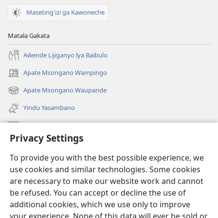
Maseting'izi ga Kawoneche
Matala Gakata
Aŵende Lijiganyo lya Baibulo
Apate Msongano Wampingo
(awugule
liwindo
Apate Msongano Waupande
(awugule
line)
liwindo
Yindu Yasambano
line)
Mafidiyo
Privacy Settings
Kuwungunya pa JW.ORG
To provide you with the best possible experience, we
Ngani Syakwayana ni Malamusi
use cookies and similar technologies. Some cookies
are necessary to make our website work and cannot
Yakupeleka
(awugule
be refused. You can accept or decline the use of
liwindo
additional cookies, which we use only to improve
line)
LAIBULALE JA PA INTENETI ja Watchtower
your experience. None of this data will ever be sold or
(awugule