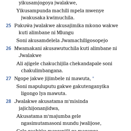
yikusamjogoya jwalakwe,
Yikusampunda machili mpela mwenye
jwakusaka kwimuchila.
25
Pakuŵa jwalakwe akusajimika mkono wakwe
kuti alimbane ni Mlungu
Soni akusamdelela Jwamachiligosopejo
26
Mwamakani akusawutuchila kuti alimbane ni
Jwalakwe
Ali ajigele chakuchijila chekandapale soni
chakulimbangana.
27
*
Ngope jakwe jijimbele ni mawuta,
Soni mapuluputu gakwe gakutenganyika
ligongo lya mawuta.
28
Jwalakwe akusatama m’misinda
jajichijonanjidwa,
Akusatama m’majumba gele
ngasimutamasoni mundu jwalijose,