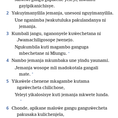
gayipikanichisye.
2
Yakuyimanyilila jemanja, unesoni nguyimanyilila.
Une nganimba jwakutuluka pakulandanya ni
jemanja.
3
Kumbali jangu, nganonyele kuŵechetana ni
Jwamachiligosope jwenejo.
Ngukumbila kuti magambo ganguga
+
mbechetane ni Mlungu.
4
Nambo jemanja mkumbaka une yindu yaunami.
Jemanja wosope mli madokotala gangali
+
mate.
5
Yikaŵele chenene mkagambe kutama
ngaŵecheta chilichose,
Yeleyi yikalosisye kuti jemanja mkwete lunda.
+
6
Chonde, apikane maloŵe gangu ganguŵecheta
pakusaka kulichenjela,