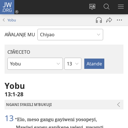
JW.ORG
Ajinjile
(awugule
Acenje
Kuwungu
AL
liwindo
ciŵeceto
pa
ME
Yobu
line)
JW.ORG
AŴALANJE MU
CIŴECETO
Chaputala
Buku
ja
m'Baibulo
Yobu
13:1-28
NGANI SYASILI M'BUKUJI
13
“Elo, meso gangu gayiweni yosopeyi,
Mawiwi gangu gapikene yeleyi, mwamti