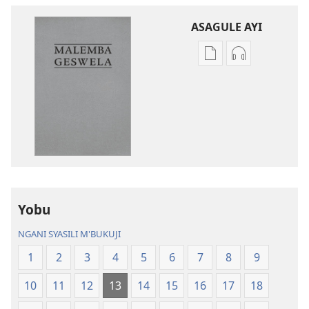
ASAGULE AYI
Asagule
Kusagula
katende
mbali
ka
syakupikanil
dawonilodi
Baibulo
Baibulo
ja
ja
Chilambo
Chilambo
Chasambano
Chasambano
ja
ja
Malemba
Yobu
Malemba
Geswela
Geswela
(Jelinganyeso
NGANI SYASILI M'BUKUJI
(Jelinganyesoni
mu
1
2
3
4
5
6
7
8
9
mu
2013)
2013)
10
11
12
13
14
15
16
17
18