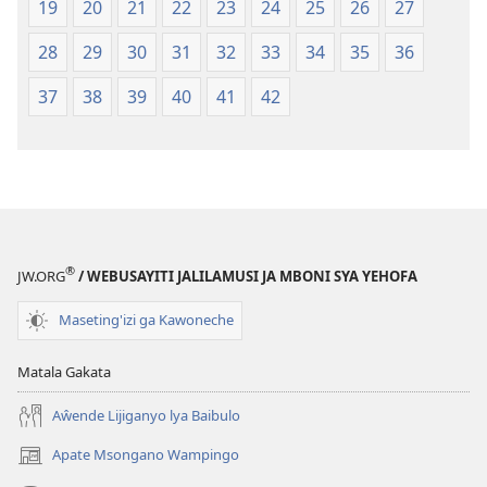
19
20
21
22
23
24
25
26
27
28
29
30
31
32
33
34
35
36
37
38
39
40
41
42
®
JW.ORG
/ WEBUSAYITI JALILAMUSI JA MBONI SYA YEHOFA
Maseting'izi ga Kawoneche
Matala Gakata
Aŵende Lijiganyo lya Baibulo
Apate Msongano Wampingo
(awugule
liwindo