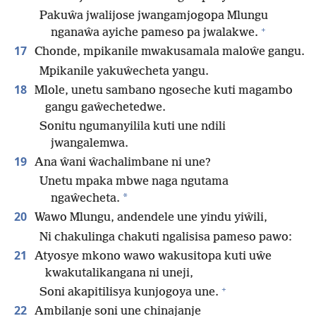
Pakuŵa jwalijose jwangamjogopa Mlungu
+
nganaŵa ayiche pameso pa jwalakwe.
17
Chonde, mpikanile mwakusamala maloŵe gangu.
Mpikanile yakuŵecheta yangu.
18
Mlole, unetu sambano ngoseche kuti magambo
gangu gaŵechetedwe.
Sonitu ngumanyilila kuti une ndili
jwangalemwa.
19
Ana ŵani ŵachalimbane ni une?
Unetu mpaka mbwe naga ngutama
*
ngaŵecheta.
20
Wawo Mlungu, andendele une yindu yiŵili,
Ni chakulinga chakuti ngalisisa pameso pawo:
21
Atyosye mkono wawo wakusitopa kuti uŵe
kwakutalikangana ni uneji,
+
Soni akapitilisya kunjogoya une.
22
Ambilanje soni une chinajanje