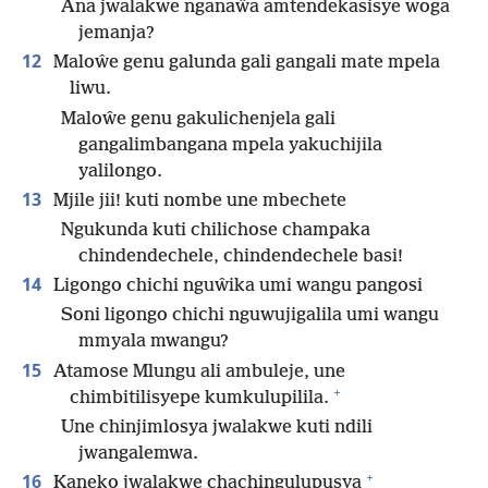
Ana jwalakwe nganaŵa amtendekasisye woga
jemanja?
12
Maloŵe genu galunda gali gangali mate mpela
liwu.
Maloŵe genu gakulichenjela gali
gangalimbangana mpela yakuchijila
yalilongo.
13
Mjile jii! kuti nombe une mbechete
Ngukunda kuti chilichose champaka
chindendechele, chindendechele basi!
14
Ligongo chichi nguŵika umi wangu pangosi
Soni ligongo chichi nguwujigalila umi wangu
mmyala mwangu?
15
Atamose Mlungu ali ambuleje, une
+
chimbitilisyepe kumkulupilila.
Une chinjimlosya jwalakwe kuti ndili
jwangalemwa.
+
16
Kaneko jwalakwe chachingulupusya