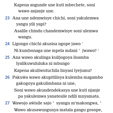
Kapena angunde une kuti mbechete, soni
wawo anjanje une.
23
Ana une ndemwisye chichi, soni yakulemwa
yangu yili yapi?
Asalile chindu chandemwisye soni ulemwa
wangu.
+
24
Ligongo chichi akusisa ngope jawo
+
*
Ni kumbonaga une mpela mdani
jwawo?
25
Ana wawo akulinga kulijogoya lisamba
lyalikuwululuka ni mbungo
Kapena akuliwutuchila linyasi lyejumu?
26
Pakuŵa wawo akupitilisya kulemba magambo
gakogoya gakulimbana ni une,
Soni wawo akundendekasya une kuti njanje
pa yakulemwa yanatesile ndili mnyamata.
27
*
*
Wawojo aŵisile sajo
syangu m’makongwa,
Wawo akusawungunya matala gangu gosope,