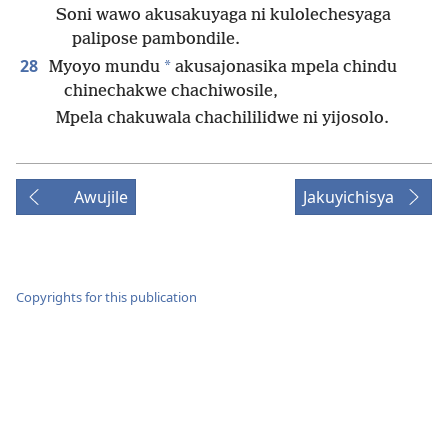
Soni wawo akusakuyaga ni kulolechesyaga
palipose pambondile.
28
*
Myoyo mundu
akusajonasika mpela chindu
chinechakwe chachiwosile,
Mpela chakuwala chachililidwe ni yijosolo.
Awujile
Jakuyichisya
Copyrights for this publication