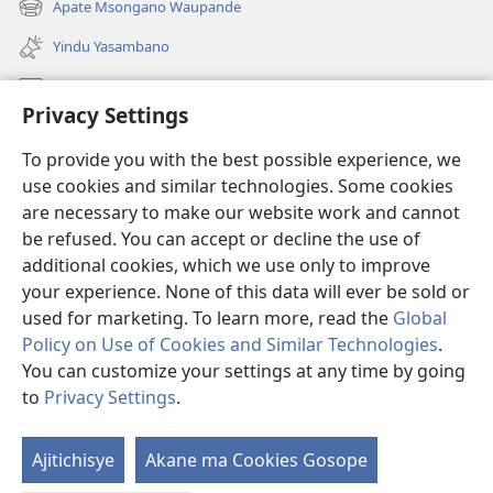
Apate Msongano Waupande
(awugule
line)
liwindo
Yindu Yasambano
line)
Mafidiyo
Privacy Settings
Kuwungunya pa JW.ORG
To provide you with the best possible experience, we
Ngani Syakwayana ni Malamusi
use cookies and similar technologies. Some cookies
are necessary to make our website work and cannot
Yakupeleka
(awugule
be refused. You can accept or decline the use of
liwindo
additional cookies, which we use only to improve
line)
LAIBULALE JA PA INTENETI ja Watchtower
your experience. None of this data will ever be sold or
(awugule
liwindo
used for marketing. To learn more, read the
Global
®
JW Hub
line)
(awugule
Policy on Use of Cookies and Similar Technologies
.
liwindo
You can customize your settings at any time by going
line)
to
Privacy Settings
.
Copyright
© 2026 Watch Tower Bible and Tract Society of Pennsylvania.
Ajitichisye
Akane ma Cookies Gosope
Ji
MALAMUSI
|
YINDU YAMTEMELA
|
PRIVACY SETTINGS
Y