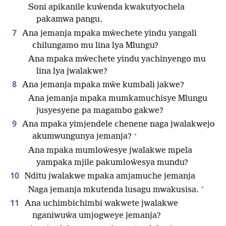
Soni apikanile kuŵenda kwakutyochela
pakamwa pangu.
7
Ana jemanja mpaka mŵechete yindu yangali
chilungamo mu lina lya Mlungu?
Ana mpaka mŵechete yindu yachinyengo mu
lina lya jwalakwe?
8
Ana jemanja mpaka mŵe kumbali jakwe?
Ana jemanja mpaka mumkamuchisye Mlungu
jusyesyene pa magambo gakwe?
9
Ana mpaka yimjendele chenene naga jwalakwejo
+
akumwungunya jemanja?
Ana mpaka mumloŵesye jwalakwe mpela
yampaka mjile pakumloŵesya mundu?
10
Nditu jwalakwe mpaka amjamuche jemanja
+
Naga jemanja mkutenda lusagu mwakusisa.
11
Ana uchimbichimbi wakwete jwalakwe
nganiwuŵa umjogweye jemanja?