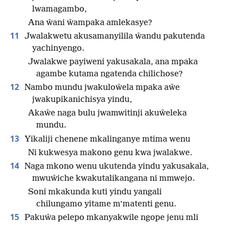
lwamagambo,
Ana ŵani ŵampaka amlekasye?
11
Jwalakwetu akusamanyilila ŵandu pakutenda
yachinyengo.
Jwalakwe payiweni yakusakala, ana mpaka
agambe kutama ngatenda chilichose?
12
Nambo mundu jwakuloŵela mpaka aŵe
jwakupikanichisya yindu,
Akaŵe naga bulu jwamwitinji akuŵeleka
mundu.
13
Yikaliji chenene mkalinganye mtima wenu
Ni kukwesya makono genu kwa jwalakwe.
14
Naga mkono wenu ukutenda yindu yakusakala,
mwuŵiche kwakutalikangana ni mmwejo.
Soni mkakunda kuti yindu yangali
chilungamo yitame m’matenti genu.
15
Pakuŵa pelepo mkanyakwile ngope jenu mli