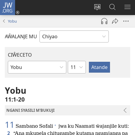
JW.ORG
Ajinjile
(awugule
Acenje
Kuwungu
AL
liwindo
ciŵeceto
pa
ME
Yobu
line)
JW.ORG
AŴALANJE MU
CIŴECETO
Chaputala
Buku
ja
m'Baibulo
Yobu
11:1-20
NGANI SYASILI M'BUKUJI
11
+
Sambano Sofali
jwa ku Naamati ŵajanjile kuti:
2
“Ana mkupela chitugambe kutama ngamjanga pa