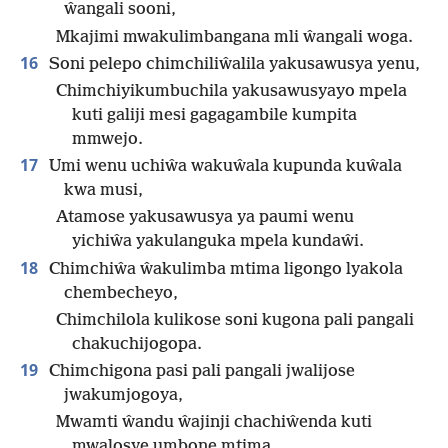
ŵangali sooni,
Mkajimi mwakulimbangana mli ŵangali woga.
16
Soni pelepo chimchiliŵalila yakusawusya yenu,
Chimchiyikumbuchila yakusawusyayo mpela
kuti galiji mesi gagagambile kumpita
mmwejo.
17
Umi wenu uchiŵa wakuŵala kupunda kuŵala
kwa musi,
Atamose yakusawusya ya paumi wenu
yichiŵa yakulanguka mpela kundaŵi.
18
Chimchiŵa ŵakulimba mtima ligongo lyakola
chembecheyo,
Chimchilola kulikose soni kugona pali pangali
chakuchijogopa.
19
Chimchigona pasi pali pangali jwalijose
jwakumjogoya,
Mwamti ŵandu ŵajinji chachiŵenda kuti
mwalosye umbone mtima.