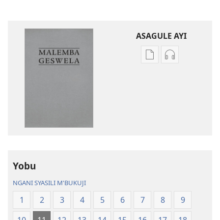
ASAGULE AYI
Asagule
Kusagula
katende
mbali
ka
syakupikanil
dawonilodi
Baibulo
Baibulo
ja
ja
Chilambo
Chilambo
Chasambano
Chasambano
ja
ja
Malemba
Yobu
Malemba
Geswela
Geswela
(Jelinganyeso
NGANI SYASILI M'BUKUJI
(Jelinganyesoni
mu
1
2
3
4
5
6
7
8
9
mu
2013)
2013)