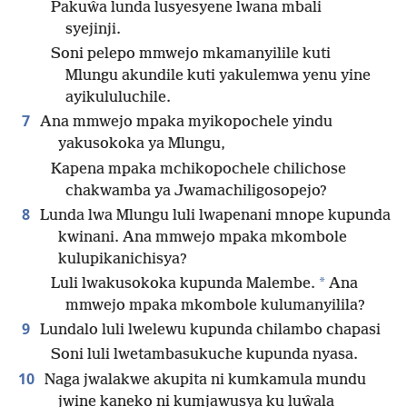
Pakuŵa lunda lusyesyene lwana mbali
syejinji.
Soni pelepo mmwejo mkamanyilile kuti
Mlungu akundile kuti yakulemwa yenu yine
ayikululuchile.
7
Ana mmwejo mpaka myikopochele yindu
yakusokoka ya Mlungu,
Kapena mpaka mchikopochele chilichose
chakwamba ya Jwamachiligosopejo?
8
Lunda lwa Mlungu luli lwapenani mnope kupunda
kwinani. Ana mmwejo mpaka mkombole
kulupikanichisya?
*
Luli lwakusokoka kupunda Malembe.
Ana
mmwejo mpaka mkombole kulumanyilila?
9
Lundalo luli lwelewu kupunda chilambo chapasi
Soni luli lwetambasukuche kupunda nyasa.
10
Naga jwalakwe akupita ni kumkamula mundu
jwine kaneko ni kumjawusya ku luŵala