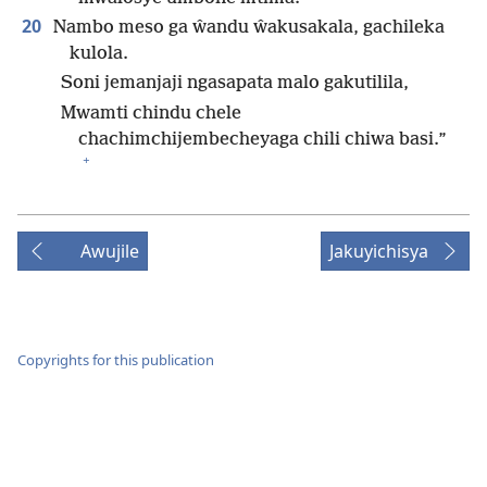
20
Nambo meso ga ŵandu ŵakusakala, gachileka
kulola.
Soni jemanjaji ngasapata malo gakutilila,
Mwamti chindu chele
chachimchijembecheyaga chili chiwa basi.”
+
Awujile
Jakuyichisya
Copyrights for this publication