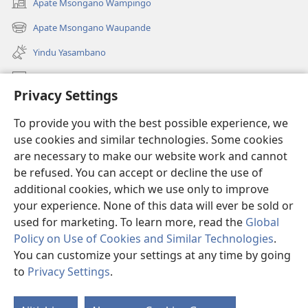
Apate Msongano Wampingo
(awugule
liwindo
Apate Msongano Waupande
(awugule
line)
liwindo
Yindu Yasambano
line)
Mafidiyo
Privacy Settings
Kuwungunya pa JW.ORG
To provide you with the best possible experience, we
Ngani Syakwayana ni Malamusi
use cookies and similar technologies. Some cookies
are necessary to make our website work and cannot
Yakupeleka
(awugule
be refused. You can accept or decline the use of
liwindo
additional cookies, which we use only to improve
line)
LAIBULALE JA PA INTENETI ja Watchtower
your experience. None of this data will ever be sold or
(awugule
liwindo
used for marketing. To learn more, read the
Global
®
JW Hub
line)
(awugule
Policy on Use of Cookies and Similar Technologies
.
liwindo
You can customize your settings at any time by going
line)
to
Privacy Settings
.
Copyright
© 2026 Watch Tower Bible and Tract Society of Pennsylvania.