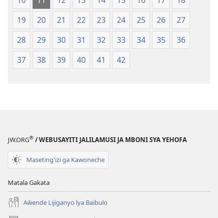
10
11
12
13
14
15
16
17
18
19
20
21
22
23
24
25
26
27
28
29
30
31
32
33
34
35
36
37
38
39
40
41
42
®
JW.ORG
/ WEBUSAYITI JALILAMUSI JA MBONI SYA YEHOFA
Maseting'izi ga Kawoneche
Matala Gakata
Aŵende Lijiganyo lya Baibulo