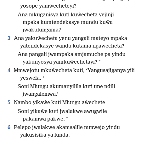
yosope yamŵecheteyi?
Ana mkuganisya kuti kuŵecheta yejinji
mpaka kumtendekasye mundu kuŵa
jwakulungama?
3
Ana yakuŵecheta yenu yangali mateyo mpaka
yatendekasye ŵandu kutama ngaŵecheta?
Ana pangali jwampaka amjamuche pa yindu
+
yakunyosya yamkuŵechetayi?
4
Mmwejotu mkuŵecheta kuti, ‘Yangusajiganya yili
+
yeswela,
Soni Mlungu akumanyilila kuti une ndili
+
jwangalemwa.’
5
Nambo yikaŵe kuti Mlungu aŵechete
Soni yikaŵe kuti jwalakwe awugwile
+
pakamwa pakwe,
6
Pelepo jwalakwe akamsalile mmwejo yindu
yakusisika ya lunda.