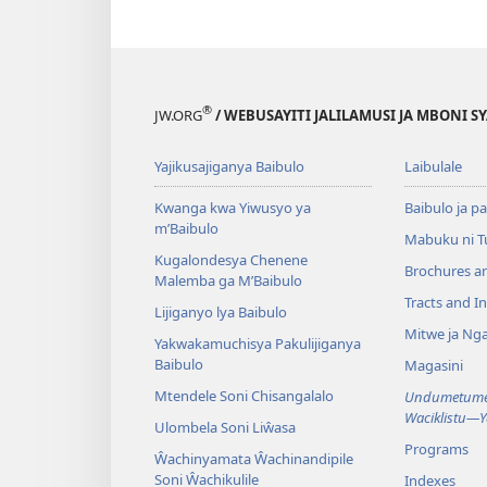
®
JW.ORG
/ WEBUSAYITI JALILAMUSI JA MBONI S
Yajikusajiganya Baibulo
Laibulale
Kwanga kwa Yiwusyo ya
Baibulo ja pa
m’Baibulo
Mabuku ni 
Kugalondesya Chenene
Brochures a
Malemba ga M’Baibulo
Tracts and In
Lijiganyo lya Baibulo
Mitwe ja Nga
Yakwakamuchisya Pakulijiganya
Baibulo
Magasini
Mtendele Soni Chisangalalo
Undumetume 
Waciklistu—
Ulombela Soni Liŵasa
Programs
Ŵachinyamata Ŵachinandipile
Soni Ŵachikulile
Indexes