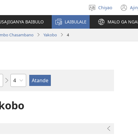
Chiyao
Ajin
Asagule
(a
ciŵeceto
li
USAJIGANYA BAIBULO
LAIBULALE
MALO GA NGA
lin
ilambo Chasambano
Yakobo
4
Chaputala
akobo