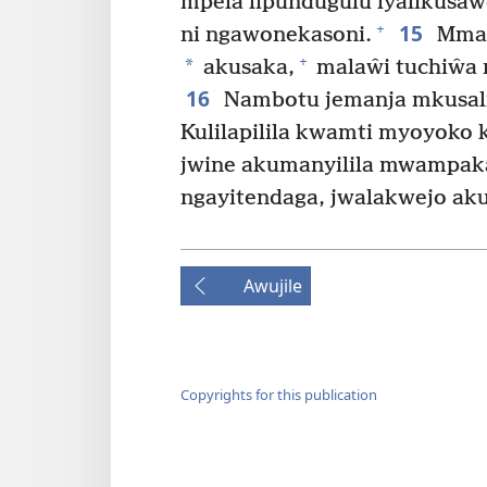
mpela lipundugulu lyalikus
15
+
ni ngawonekasoni.
Mmal
+
*
akusaka,
malaŵi tuchiŵa n
16
Nambotu jemanja mkusalik
Kulilapilila kwamti myoyoko 
jwine akumanyilila mwampak
ngayitendaga, jwalakwejo ak
Awujile
Copyrights for this publication