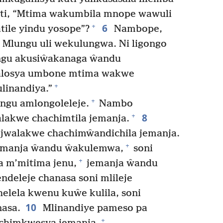
akuti, “Mtima wakumbila mnope wawuli
6
+
tile yindu yosope”?
Nambope,
Mlungu uli wekulungwa. Ni ligongo
lungu akusiŵakanaga ŵandu
losya umbone mtima wakwe
+
inandiya.”
+
ngu amlongoleleje.
Nambo
8
+
alakwe chachimtila jemanja.
jwalakwe chachimŵandichila jemanja.
+
emanja ŵandu ŵakulemwa,
soni
+
a m’mitima jenu,
jemanja ŵandu
ndeleje chanasa soni mlileje
elela kwenu kuŵe kulila, soni
10
asa.
Mlinandiye pameso pa
+