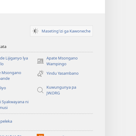
Maseting'izi ga Kawoneche
kata
e Lijiganyo lya
Apate Msongano
(awugule
lo
Wampingo
liwindo
e Msongano
Yindu Yasambano
line)
ande
Kuwungunya pa
diyo
JW.ORG
i Syakwayana ni
musi
peleka