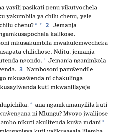
yayili pasikati penu yikutyochela
u yakumbila ya chilu chenu, yele
2
+
*
 chilu chenu?
Jemanja
ngamkusapochela kalikose.
soni mkusakumbila mwakulemwecheka
apata chilichose. Nditu, jemanja
+
utenda ngondo.
Jemanja nganimkola
3
ŵenda.
Nambosoni pamŵendile
go mkusaŵenda ni chakulinga
usayiŵenda kuti mkwanilisyeje
*
lupichika,
ana ngamkumanyilila kuti
 kuŵengana ni Mlungu? Myoyo jwalijose
*
lambo nikuti akulitenda kuŵa mdani
kuganisya kuti yalikusasala lilemba