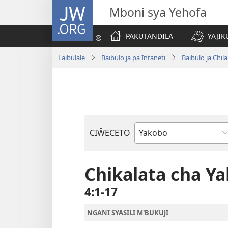
JW.ORG
Mboni sya Yehofa
PAKUTANDILA
YAJIK
Laibulale
Baibulo ja pa Intaneti
Baibulo ja Ch
CIŴECETO
Buku
ja
m'Baibulo
Chikalata cha Y
4:1-17
NGANI SYASILI M'BUKUJI