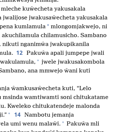
chimkwesya jemanja.
 mleche kuŵecheta yakusakala
jwalijose jwakusaŵecheta yakusakala
*
pena kumlamula
mlongomjakwejo, ni
i akuchilamula chilamusicho. Sambano
, nikuti nganimŵa jwakupikanila
12
mula.
Pakuŵa apali jumpepe jwali
+
Jwakulamula,
jwele jwakusakombola
ambano, ana mmwejo ŵani kuti
ja ŵamkusaŵecheta kuti, “Lelo
u msinda wamtiwamti soni chitukatame
u. Kweleko chitukatendeje malonda
14
+
i.”
Nambotu jemanja
+
la umi wenu malaŵi.
Pakuŵa mli