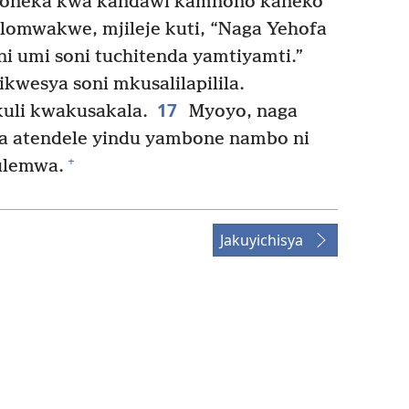
awoneka kwa kandaŵi kamnono kaneko
omwakwe, mjileje kuti, “Naga Yehofa
i umi soni tuchitenda yamtiyamti.”
wesya soni mkusalilapilila.
17
kuli kwakusakala.
Myoyo, naga
a atendele yindu yambone nambo ni
+
ulemwa.
Jakuyichisya