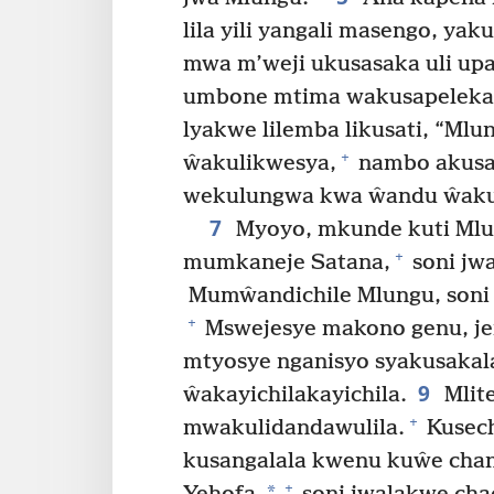
lila yili yangali masengo, y
mwa m’weji ukusasaka uli upa
umbone mtima wakusapeleka 
lyakwe lilemba likusati, “M
+
ŵakulikwesya,
nambo akusa
wekulungwa kwa ŵandu ŵakul
7
Myoyo, mkunde kuti Mlu
+
mumkaneje Satana,
soni jw
Mumŵandichile Mlungu, soni 
+
Mswejesye makono genu, j
mtyosye nganisyo syakusakal
9
ŵakayichilakayichila.
Mlite
+
mwakulidandawulila.
Kusech
kusangalala kwenu kuŵe chan
+
*