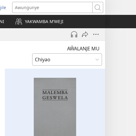
jile
wugule
Awungunye
windo
NI
YAKWAMBA M’WEJI
e)
AŴALANJE MU