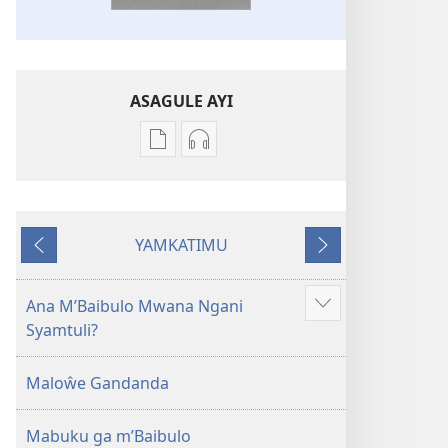
ASAGULE AYI
Asagule
Kusagula
katende
mbali
ka
syakupikanila
dawonilodi
Baibulo
YAMKATIMU
Baibulo
ja
Awujile
Jakuyichisya
ja
Chilambo
Chilambo
Chasambano
Ana M’Baibulo Mwana Ngani
Jilosye
Chasambano
ja
Syamtuli?
yejinji
ja
Malemba
Malemba
Geswela
Maloŵe Gandanda
Geswela
(Jelinganyesoni
(Jelinganyesoni
mu
Mabuku ga m’Baibulo
mu
2013)