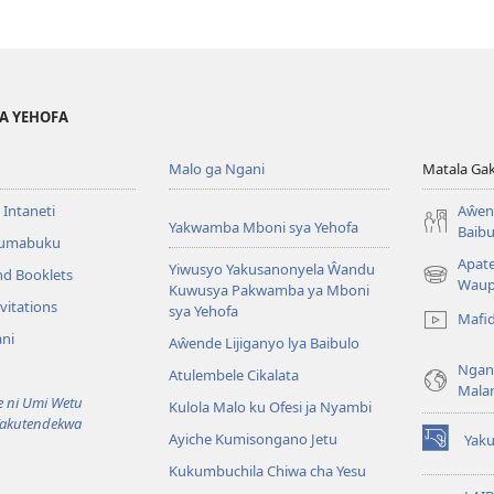
YA YEHOFA
Malo ga Ngani
Matala Ga
 Intaneti
Aŵend
Yakwamba Mboni sya Yehofa
Baibu
Tumabuku
Apat
Yiwusyo Yakusanonyela Ŵandu
nd Booklets
(awugule
Waup
Kuwusya Pakwamba ya Mboni
liwindo
vitations
sya Yehofa
Mafi
line)
ni
Aŵende Lijiganyo lya Baibulo
Ngan
Atulembele Cikalata
Mala
ni Umi Wetu
Kulola Malo ku Ofesi ja Nyambi
Yakutendekwa
Ayiche Kumisongano Jetu
Yaku
(awugule
Kukumbuchila Chiwa cha Yesu
liwindo
line)