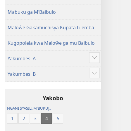
2013)
Mabuku ga M’Baibulo
Maloŵe Gakamuchisya Kupata Lilemba
Kugopolela kwa Maloŵe ga mu Baibulo
Yakumbesi A
Jilosye
yejinji
Yakumbesi B
Jilosye
yejinji
Yakobo
NGANI SYASILI M'BUKUJI
1
2
3
4
5