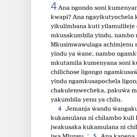
4
Ana ngondo soni kumenyana 
kwapi? Ana ngayikutyochela k
yikulimbana kuti yilamulileje
mkusakumbila yindu, nambo 
Mkusimwawulaga achimjenu 
yindu ya ŵane, nambo ngamkus
mkutamila kumenyana soni k
chilichose ligongo ngamkusa
yindu ngamkusapochela ligon
chakulemwecheka, pakuŵa mk
yakumbila yenu ya chilu.
4
Jemanja ŵandu ŵangaku
kukamulana ni chilambo kuli
jwakusaka kukamulana ni chi
5
+
jwa Mlungu.
Ana kapena m