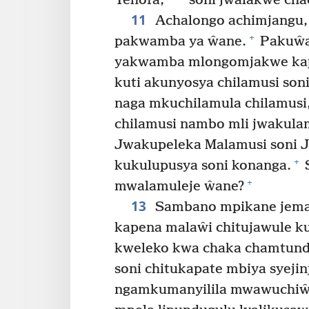
Yehofa,
soni jwalakwe cha
11
Achalongo achimjangu,
+
pakwamba ya ŵane.
Pakuŵa 
yakwamba mlongomjakwe ka
kuti akunyosya chilamusi son
naga mkuchilamula chilamusi
chilamusi nambo mli jwakula
Jwakupeleka Malamusi soni 
+
kukulupusya soni konanga.
S
+
mwalamuleje ŵane?
13
Sambano mpikane jeman
kapena malaŵi chitujawule k
kweleko kwa chaka chamtund
soni chitukapate mbiya syejinj
ngamkumanyilila mwawuchiŵe