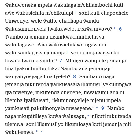
ŵakuwoneka mpela ŵakulaga m’chilambochi kuti
+
aŵe ŵakusichila m’chikulupi
soni kuti chapochele
Umwenye, wele ŵatite chachapa ŵandu
+
6
ŵakusamnonyela jwalakwejo, ngaŵa myoyo?
Nambotu jemanja ngamkwachimbichisya
ŵakulagawo. Ana ŵakusichilawo ngaŵa ni
+
ŵakusamlagasya jemanja
soni kumjawusya ku
7
luŵala lwa magambo?
Mlungu ŵampele jemanja
lina lyakuchimbichika. Nambo ana jemanjaji
8
ŵanganyosyaga lina lyeleli?
Sambano naga
jemanja mkutenda yalikusasala lilamusi lyekulungwa
lya mwenye, mkutenda chenene, mwakamulana ni
lilemba lyalikusati, “Mumnonyeleje mjenu mpela
+
9
yamkusati pakulinonyela mwasyene.”
Nambo
+
naga mkupitilisya kuŵa ŵalusagu,
nikuti mkutenda
ulemwa, soni lilamusilyo likumlosya kuti jemanja mli
+
*
ŵakulemwa.