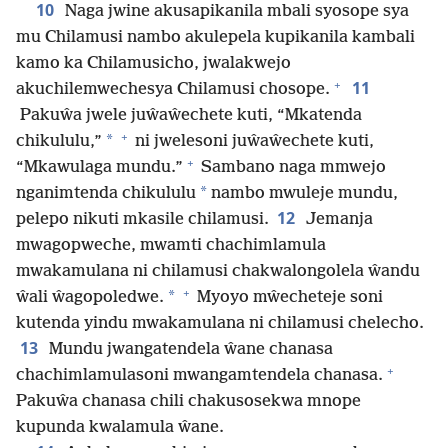
10
Naga jwine akusapikanila mbali syosope sya
mu Chilamusi nambo akulepela kupikanila kambali
kamo ka Chilamusicho, jwalakwejo
+
11
akuchilemwechesya Chilamusi chosope.
Pakuŵa jwele juŵaŵechete kuti, “Mkatenda
+
*
chikululu,”
ni jwelesoni juŵaŵechete kuti,
+
“Mkawulaga mundu.”
Sambano naga mmwejo
*
nganimtenda chikululu
nambo mwuleje mundu,
12
pelepo nikuti mkasile chilamusi.
Jemanja
mwagopweche, mwamti chachimlamula
mwakamulana ni chilamusi chakwalongolela ŵandu
+
*
ŵali ŵagopoledwe.
Myoyo mŵecheteje soni
kutenda yindu mwakamulana ni chilamusi chelecho.
13
Mundu jwangatendela ŵane chanasa
+
chachimlamulasoni mwangamtendela chanasa.
Pakuŵa chanasa chili chakusosekwa mnope
kupunda kwalamula ŵane.