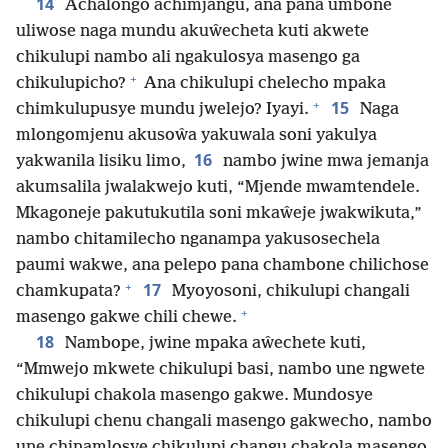
14
Achalongo achimjangu, ana pana umbone
uliwose naga mundu akuŵecheta kuti akwete
chikulupi nambo ali ngakulosya masengo ga
+
chikulupicho?
Ana chikulupi chelecho mpaka
+
15
chimkulupusye mundu jwelejo? Iyayi.
Naga
mlongomjenu akusoŵa yakuwala soni yakulya
16
yakwanila lisiku limo,
nambo jwine mwa jemanja
akumsalila jwalakwejo kuti, “Mjende mwamtendele.
Mkagoneje pakutukutila soni mkaŵeje jwakwikuta,”
nambo chitamilecho nganampa yakusosechela
paumi wakwe, ana pelepo pana chambone chilichose
+
17
chamkupata?
Myoyosoni, chikulupi changali
+
masengo gakwe chili chewe.
18
Nambope, jwine mpaka aŵechete kuti,
“Mmwejo mkwete chikulupi basi, nambo une ngwete
chikulupi chakola masengo gakwe. Mundosye
chikulupi chenu changali masengo gakwecho, nambo
une chinamlosye chikulupi changu chakola masengo