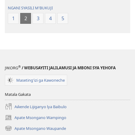
Geswela
(Jelinganyeso
NGANI SYASILI M'BUKUJI
(Jelinganyesoni
mu
1
2
3
4
5
mu
2013)
2013)
®
JW.ORG
/ WEBUSAYITI JALILAMUSI JA MBONI SYA YEHOFA
Maseting'izi ga Kawoneche
Matala Gakata
Aŵende Lijiganyo lya Baibulo
Apate Msongano Wampingo
(awugule
liwindo
Apate Msongano Waupande
(awugule
line)