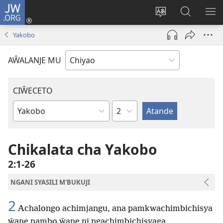
JW.ORG
Ajinjile
(awugule
Acenje
Kuwungu
AL
liwindo
ciŵeceto
pa
ME
Yakobo
line)
JW.ORG
AŴALANJE MU
CIŴECETO
Chaputala
Buku
ja
m'Baibulo
Chikalata cha Yakobo
2:1-26
NGANI SYASILI M'BUKUJI
2
Achalongo achimjangu, ana pamkwachimbichisya
ŵane nambo ŵane ni ngachimbichisyaga,