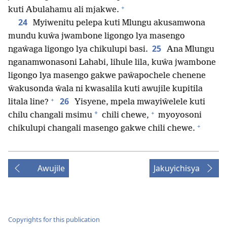
+
kuti Abulahamu ali mjakwe.
24
Myiwenitu pelepa kuti Mlungu akusamwona
mundu kuŵa jwambone ligongo lya masengo
25
ngaŵaga ligongo lya chikulupi basi.
Ana Mlungu
nganamwonasoni Lahabi, lihule lila, kuŵa jwambone
ligongo lya masengo gakwe paŵapochele chenene
ŵakusonda ŵala ni kwasalila kuti awujile kupitila
+
26
litala line?
Yisyene, mpela mwayiŵelele kuti
+
*
chilu changali msimu
chili chewe,
myoyosoni
+
chikulupi changali masengo gakwe chili chewe.
Awujile
Jakuyichisya
Copyrights for this publication