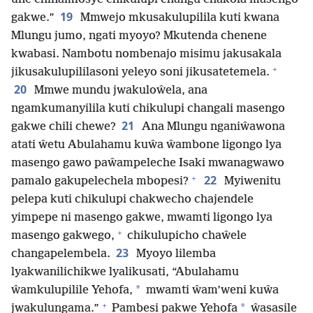
19
gakwe.”
Mmwejo mkusakulupilila kuti kwana
Mlungu jumo, ngati myoyo? Mkutenda chenene
kwabasi. Nambotu nombenajo misimu jakusakala
+
jikusakulupililasoni yeleyo soni jikusatetemela.
20
Mmwe mundu jwakuloŵela, ana
ngamkumanyilila kuti chikulupi changali masengo
21
gakwe chili chewe?
Ana Mlungu nganiŵawona
atati ŵetu Abulahamu kuŵa ŵambone ligongo lya
masengo gawo paŵampeleche Isaki mwanagwawo
+
22
pamalo gakupelechela mbopesi?
Myiwenitu
pelepa kuti chikulupi chakwecho chajendele
yimpepe ni masengo gakwe, mwamti ligongo lya
+
masengo gakwego,
chikulupicho chaŵele
23
changapelembela.
Myoyo lilemba
lyakwanilichikwe lyalikusati, “Abulahamu
*
ŵamkulupilile Yehofa,
mwamti ŵam’weni kuŵa
+
*
jwakulungama.”
Pambesi pakwe Yehofa
ŵasasile