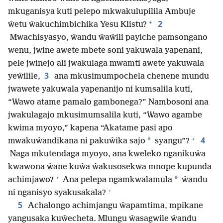
mkuganisya kuti pelepo mkwakulupilila Ambuje
+
2
ŵetu ŵakuchimbichika Yesu Klistu?
Mwachisyasyo, ŵandu ŵaŵili payiche pamsongano
wenu, jwine awete mbete soni yakuwala yapenani,
pele jwinejo ali jwakulaga mwamti awete yakuwala
3
yeŵilile,
ana mkusimumpochela chenene mundu
jwawete yakuwala yapenanijo ni kumsalila kuti,
“Wawo atame pamalo gambonega?” Nambosoni ana
jwakulagajo mkusimumsalila kuti, “Wawo agambe
kwima myoyo,” kapena “Akatame pasi apo
+
4
*
mwakuŵandikana ni pakuŵika sajo
syangu”?
Naga mkutendaga myoyo, ana kweleko nganikuŵa
kwawona ŵane kuŵa ŵakusosekwa mnope kupunda
+
*
achimjawo?
Ana pelepa ngamkwalamula
ŵandu
+
ni nganisyo syakusakala?
5
Achalongo achimjangu ŵapamtima, mpikane
yangusaka kuŵecheta. Mlungu ŵasagwile ŵandu