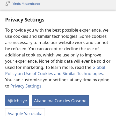
liwindo
Yindu Yasambano
line)
Mafidiyo
Privacy Settings
Kuwungunya pa JW.ORG
To provide you with the best possible experience, we
Ngani Syakwayana ni Malamusi
use cookies and similar technologies. Some cookies
are necessary to make our website work and cannot
Yakupeleka
(awugule
be refused. You can accept or decline the use of
liwindo
additional cookies, which we use only to improve
line)
LAIBULALE JA PA INTENETI ja Watchtower
your experience. None of this data will ever be sold or
(awugule
liwindo
used for marketing. To learn more, read the
Global
®
JW Hub
line)
(awugule
Policy on Use of Cookies and Similar Technologies
.
liwindo
You can customize your settings at any time by going
line)
to
Privacy Settings
.
Copyright
© 2026 Watch Tower Bible and Tract Society of Pennsylvania.
Ajitichisye
Akane ma Cookies Gosope
Ji
MALAMUSI
|
YINDU YAMTEMELA
|
PRIVACY SETTINGS
Y
Asagule Yakusaka