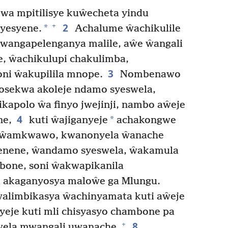
 mpitilisye kuŵecheta yindu
2
+
*
syesyene.
Achalume ŵachikulile
wangapelenganya malile, aŵe ŵangali
, ŵachikulupi chakulimba,
3
ni ŵakupilila mnope.
Nombenawo
osekwa akoleje ndamo syeswela,
kapolo ŵa finyo jwejinji, nambo aŵeje
4
*
ne,
kuti ŵajiganyeje
achakongwe
hiŵamkwawo, kwanonyela ŵanache
enene, ŵandamo syeswela, ŵakamula
one, soni ŵakwapikanila
 akaganyosya maloŵe ga Mlungu.
walimbikasya ŵachinyamata kuti aŵeje
yeje kuti mli chisyasyo chambone pa
8
+
swela mwangali uwanache.