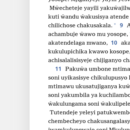
Mŵecheteje yayili yakuŵajil
kuti ŵandu ŵakusisya atende 
9
+
chilichose chakusakala.
A
achambuje ŵawo mu yosope,
10
akatendelaga mwano,
aka
kukulupichika kwawo kosope,
achisalalisisyeje chijiganyo 
11
Pakuŵa umbone mtima 
soni uyikasisye chikulupusyo
mtimawu ukusatujiganya ku
soni yakumbila ya kuchilamb
ŵakulungama soni ŵakulipel
Tutendeje yeleyi patukwemb
chembecheyo chakusangalas