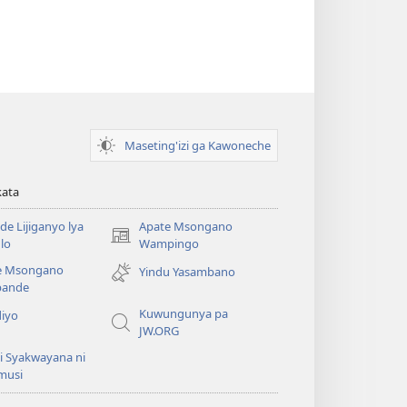
Maseting'izi ga Kawoneche
kata
e Lijiganyo lya
Apate Msongano
(awugule
lo
Wampingo
liwindo
e Msongano
Yindu Yasambano
line)
ande
Kuwungunya pa
diyo
JW.ORG
i Syakwayana ni
musi