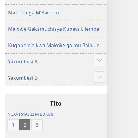
2013)
Mabuku ga M’Baibulo
Maloŵe Gakamuchisya Kupata Lilemba
Kugopolela kwa Maloŵe ga mu Baibulo
Yakumbesi A
Jilosye
yejinji
Yakumbesi B
Jilosye
yejinji
Tito
NGANI SYASILI M'BUKUJI
1
2
3