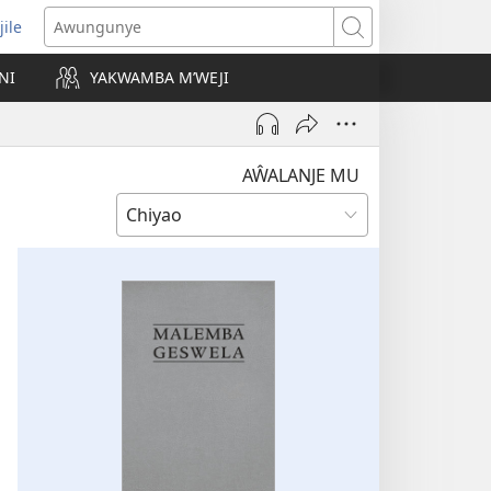
jile
wugule
Awungunye
windo
NI
YAKWAMBA M’WEJI
e)
AŴALANJE MU