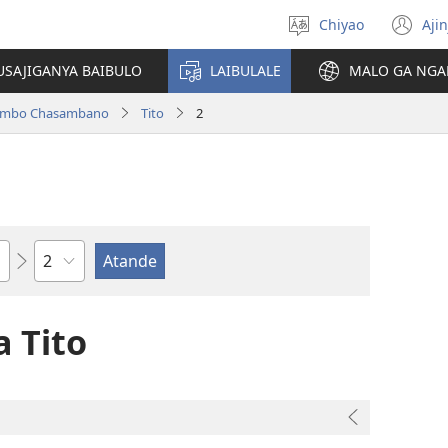
Chiyao
Ajin
Asagule
(a
ciŵeceto
li
USAJIGANYA BAIBULO
LAIBULALE
MALO GA NGA
lin
ilambo Chasambano
Tito
2
Chaputala
 Tito