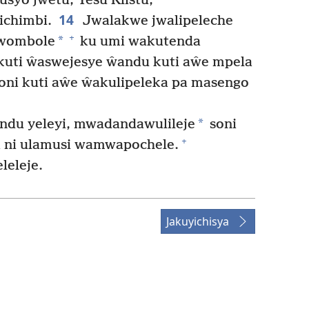
syo jwetu, Yesu Klistu,
14
chimbi.
Jwalakwe jwalipeleche
+
*
uwombole
ku umi wakutenda
 kuti ŵaswejesye ŵandu kuti aŵe mpela
oni kuti aŵe ŵakulipeleka pa masengo
*
indu yeleyi, mwadandawulileje
soni
+
ni ulamusi wamwapochele.
leleje.
Jakuyichisya