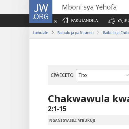
JW.ORG
Mboni sya Yehofa
PAKUTANDILA
YAJIK
Laibulale
Baibulo ja pa Intaneti
Baibulo ja Ch
CIŴECETO
Buku
ja
m'Baibulo
Chakwawula kwa
2:1-15
NGANI SYASILI M'BUKUJI