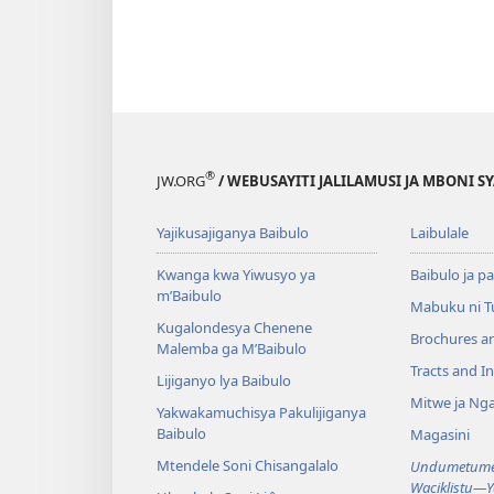
®
JW.ORG
/ WEBUSAYITI JALILAMUSI JA MBONI S
Yajikusajiganya Baibulo
Laibulale
Kwanga kwa Yiwusyo ya
Baibulo ja pa
m’Baibulo
Mabuku ni 
Kugalondesya Chenene
Brochures a
Malemba ga M’Baibulo
Tracts and In
Lijiganyo lya Baibulo
Mitwe ja Nga
Yakwakamuchisya Pakulijiganya
Baibulo
Magasini
Mtendele Soni Chisangalalo
Undumetume 
Waciklistu—