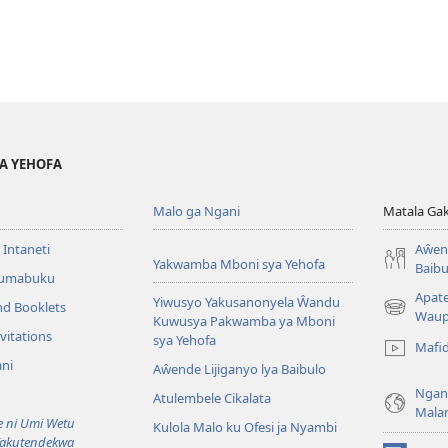
YA YEHOFA
Malo ga Ngani
Matala Ga
 Intaneti
Aŵend
Yakwamba Mboni sya Yehofa
Baibu
Tumabuku
Apat
Yiwusyo Yakusanonyela Ŵandu
nd Booklets
(awugule
Waup
Kuwusya Pakwamba ya Mboni
liwindo
vitations
sya Yehofa
Mafi
line)
ni
Aŵende Lijiganyo lya Baibulo
Ngan
Atulembele Cikalata
Mala
ni Umi Wetu
Kulola Malo ku Ofesi ja Nyambi
Yakutendekwa