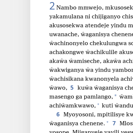
2
Nambo mmwejo, mkusosekwa
yakamulana ni chijiganyo chi
akusosekwa atendeje yindu m
uwanache, ŵaganisya chenene
ŵachinonyelo chekulungwa so
achakongwe ŵachikulile akus
akaŵa ŵamiseche, akaŵa achi
ŵakwiganya ŵa yindu yambo
ŵachisikana kwanonyela ac
5
ŵawo,
kuŵa ŵaganisya ch
*
masengo ga pamlango,
ŵamb
+
achiŵamkwawo,
kuti ŵandu
6
Myoyosoni, mpitilisye k
7
+
ŵaganisya chenene.
Mlos
yosope. Mjiganyeje yayili ye