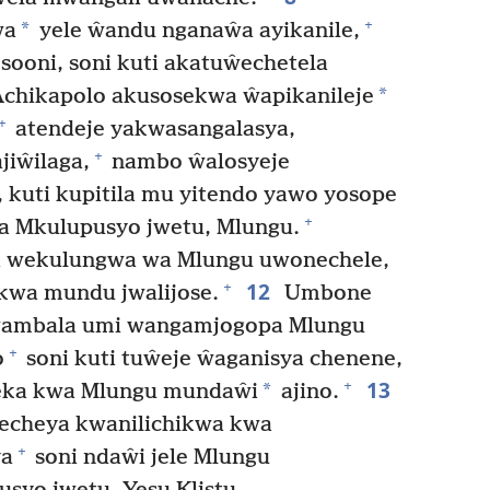
+
*
wa
yele ŵandu nganaŵa ayikanile,
sooni, soni kuti akatuŵechetela
*
chikapolo akusosekwa ŵapikanileje
+
atendeje yakwasangalasya,
+
jiŵilaga,
nambo ŵalosyeje
 kuti kupitila mu yitendo yawo yosope
+
cha Mkulupusyo jwetu, Mlungu.
wekulungwa wa Mlungu uwonechele,
12
+
 kwa mundu jwalijose.
Umbone
ŵambala umi wangamjogopa Mlungu
+
o
soni kuti tuŵeje ŵaganisya chenene,
13
+
*
eka kwa Mlungu mundaŵi
ajino.
echeya kwanilichikwa kwa
+
ya
soni ndaŵi jele Mlungu