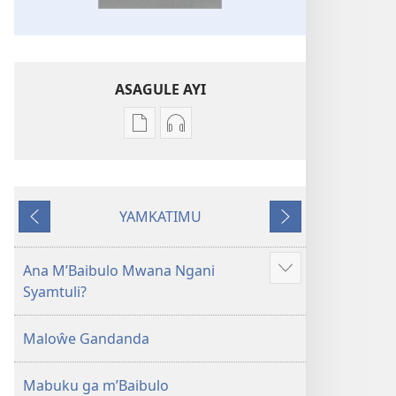
ASAGULE AYI
Asagule
Kusagula
katende
mbali
ka
syakupikanila
dawonilodi
Baibulo
YAMKATIMU
Baibulo
ja
Awujile
Jakuyichisya
ja
Chilambo
Chilambo
Chasambano
Ana M’Baibulo Mwana Ngani
Jilosye
Chasambano
ja
Syamtuli?
yejinji
ja
Malemba
Malemba
Geswela
Maloŵe Gandanda
Geswela
(Jelinganyesoni
(Jelinganyesoni
mu
Mabuku ga m’Baibulo
mu
2013)