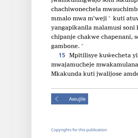
jwamkulungwajo soni Mkulupu
chachiwonechela mwauchimbi
+
mmalo mwa m’weji
kuti at
yangapikanila malamusi soni
chipanje chakwe chapenani, s
+
gambone.
15
Mpitilisye kuŵecheta y
mwajamucheje mwakamulana 
Mkakunda kuti jwalijose amde
Awujile
Copyrights for this publication