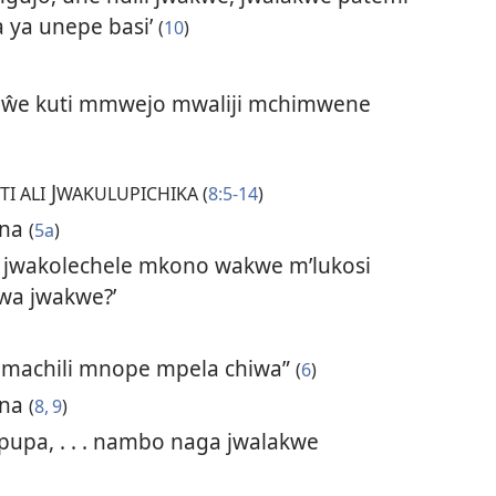
 ya unepe basi’
(
10
)
ikaŵe kuti mmwejo mwaliji mchimwene
J
TI ALI
WAKULUPICHIKA (
8:5-14
)
ana
(
5a
)
i, jwakolechele mkono wakwe m’lukosi
wa jwakwe?’
hamachili mnope mpela chiwa”
(
6
)
ana
(
8, 9
)
ipupa, . . . nambo naga jwalakwe