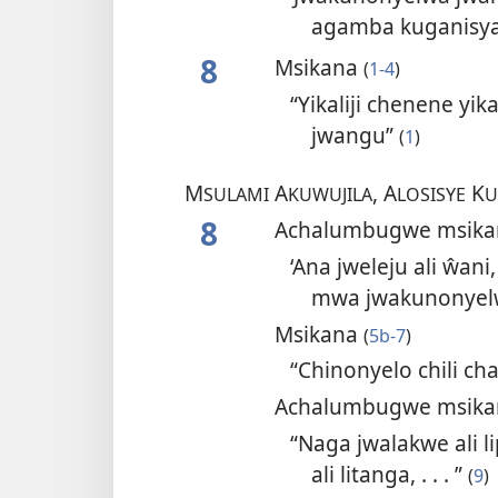
agamba kuganisya
8
Msikana
(
1-4
)
“Yikaliji chenene y
jwangu”
(
1
)
M
A
, A
K
SULAMI
KUWUJILA
LOSISYE
U
8
Achalumbugwe msik
‘Ana jweleju ali ŵan
mwa jwakunonyel
Msikana
(
5b-7
)
“Chinonyelo chili c
Achalumbugwe msik
“Naga jwalakwe ali l
ali litanga, . . . ”
(
9
)