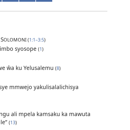
S
OLOMONI (
1:1–3:5
)
yimbo syosope
(
1
)
e ŵa ku Yelusalemu
(
8
)
ye mmwejo yakulisalalichisya
ngu ali mpela kamsaku ka mawuta
ule”
(
13
)