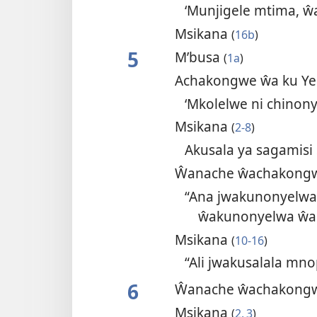
‘Munjigele mtima,
Msikana
(
16b
)
5
M’busa
(
1a
)
Achakongwe ŵa ku Y
‘Mkolelwe ni chinony
Msikana
(
2-8
)
Akusala ya sagamisi
Ŵanache ŵachakongw
“Ana jwakunonyelwa
ŵakunonyelwa ŵa
Msikana
(
10-16
)
“Ali jwakusalala m
6
Ŵanache ŵachakongw
Msikana
(
2, 3
)