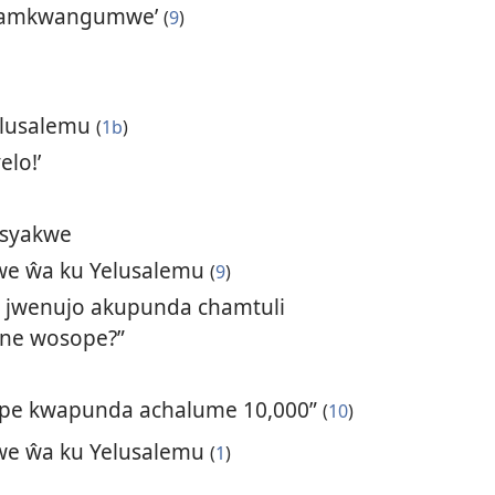
 ŵamkwangumwe’
(
9
)
elusalemu
(
1b
)
elo!’
 syakwe
e ŵa ku Yelusalemu
(
9
)
 jwenujo akupunda chamtuli
ne wosope?”
nope kwapunda achalume 10,000”
(
10
)
e ŵa ku Yelusalemu
(
1
)