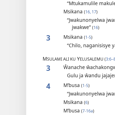
“Mtukamulile makul
Msikana
(
16, 17
)
“Jwakunonyelwa jwang
jwakwe”
(
16
)
3
Msikana
(
1-5
)
“Chilo, naganisisye
M
Y
SULAMI ALI KU
ELUSALEMU (
3:6–
3
Ŵanache ŵachakongw
Gulu ja ŵandu jajaj
4
M’busa
(
1-5
)
“Jwakunonyelwa jwa
Msikana
(
6
)
M’busa
(
7-16a
)