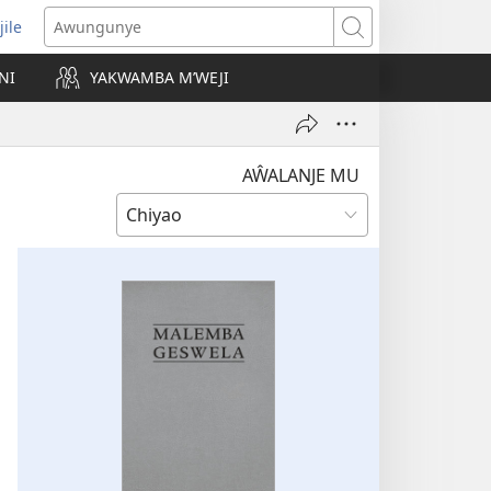
jile
wugule
Awungunye
windo
NI
YAKWAMBA M’WEJI
e)
AŴALANJE MU