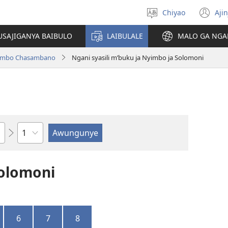
Chiyao
Ajin
Asagule
(a
ciŵeceto
li
USAJIGANYA BAIBULO
LAIBULALE
MALO GA NGA
lin
ilambo Chasambano
Ngani syasili m’buku ja Nyimbo ja Solomoni
Chaputala
Solomoni
6
7
8