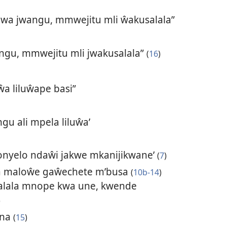
a jwangu, mmwejitu mli ŵakusalala”
ngu, mmwejitu mli jwakusalala”
(
16
)
a liluŵape basi”
gu ali mpela liluŵa’
onyelo ndaŵi jakwe mkanijikwane’
(
7
)
a maloŵe gaŵechete m’busa
(
10b-14
)
lala mnope kwa une, kwende
)
ana
(
15
)