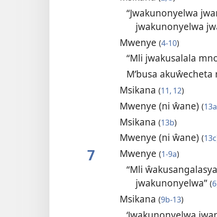
“Jwakunonyelwa jwan
jwakunonyelwa jw
Mwenye
(
4-10
)
“Mli jwakusalala mn
M’busa akuŵecheta
Msikana
(
11, 12
)
Mwenye (ni ŵane)
(
13a
Msikana
(
13b
)
Mwenye (ni ŵane)
(
13c
7
Mwenye
(
1-9a
)
“Mli ŵakusangalas
jwakunonyelwa”
(
6
Msikana
(
9b-13
)
‘Jwakunonyelwa jwan