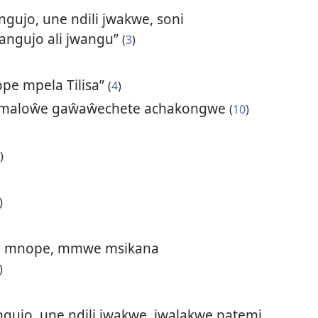
gujo, une ndili jwakwe, soni
angujo ali jwangu”
(
3
)
ope mpela Tilisa”
(
4
)
 maloŵe gaŵaŵechete achakongwe
(
10
)
)
)
ya mnope, mmwe msikana
)
gujo, une ndili jwakwe, jwalakwe patemi