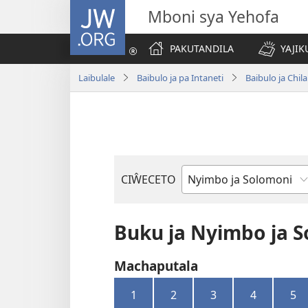
JW.ORG
Mboni sya Yehofa
PAKUTANDILA
YAJIK
Laibulale
Baibulo ja pa Intaneti
Baibulo ja Ch
CIŴECETO
Buku
ja
m'Baibulo
Buku ja Nyimbo ja 
Machaputala
1
2
3
4
5