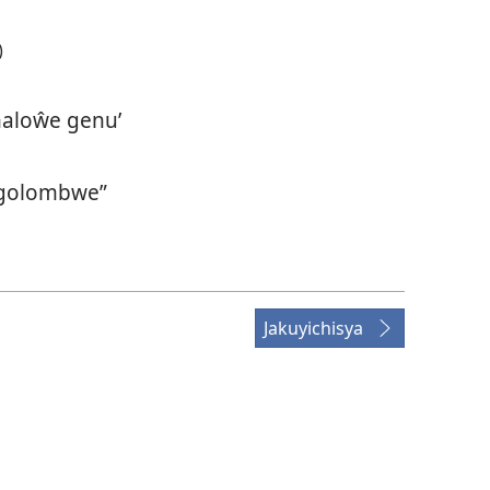
)
aloŵe genu’
golombwe”
Jakuyichisya