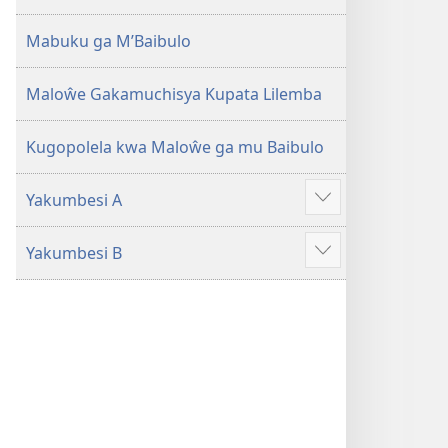
2013)
Mabuku ga M’Baibulo
Maloŵe Gakamuchisya Kupata Lilemba
Kugopolela kwa Maloŵe ga mu Baibulo
Yakumbesi A
Jilosye
yejinji
Yakumbesi B
Jilosye
yejinji