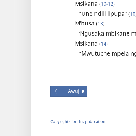
Msikana
(
10-12
)
“Une ndili lipupa”
(
10
M’busa
(
13
)
‘Ngusaka mbikane m
Msikana
(
14
)
“Mwutuche mpela n
Awujile
Copyrights for this publication