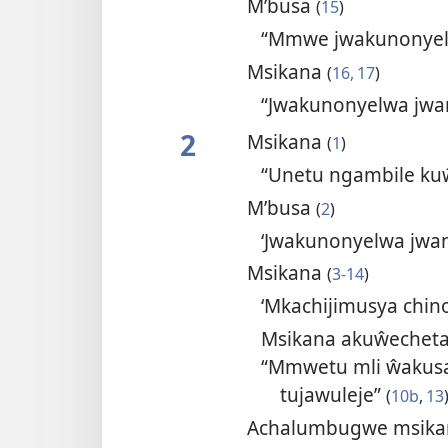
M’busa
(
15
)
“Mmwe jwakunonyelw
Msikana
(
16, 17
)
“Jwakunonyelwa jwa
2
Msikana
(
1
)
“Unetu ngambile kuŵ
M’busa
(
2
)
‘Jwakunonyelwa jwan
Msikana
(
3-14
)
‘Mkachijimusya chin
Msikana akuŵechet
“Mmwetu mli ŵakusa
tujawuleje”
(
10b
,
13
Achalumbugwe msik