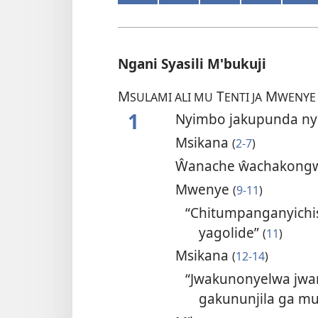
Ngani Syasili M'bukuji
M
T
M
SULAMI ALI MU
ENTI JA
WENYE
1
Nyimbo jakupunda n
Msikana
(
2-7
)
Ŵanache ŵachakongw
Mwenye
(
9-11
)
“Chitumpanganyichis
yagolide”
(
11
)
Msikana
(
12-14
)
“Jwakunonyelwa jwa
gakununjila ga m