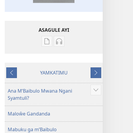
ASAGULE AYI
Asagule
Kusagula
katende
mbali
ka
syakupikanila
dawonilodi
Baibulo
YAMKATIMU
Baibulo
ja
Awujile
Jakuyichisya
ja
Chilambo
Chilambo
Chasambano
Ana M’Baibulo Mwana Ngani
Jilosye
Chasambano
ja
Syamtuli?
yejinji
ja
Malemba
Malemba
Geswela
Maloŵe Gandanda
Geswela
(Jelinganyesoni
(Jelinganyesoni
mu
Mabuku ga m’Baibulo
mu
2013)