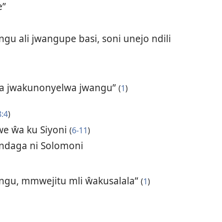
e”
u ali jwangupe basi, soni unejo ndili
 ya jwakunonyelwa jwangu”
(
1
)
8:4
)
e ŵa ku Siyoni
(
6-11
)
endaga ni Solomoni
ngu, mmwejitu mli ŵakusalala”
(
1
)