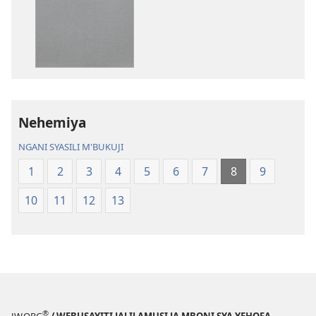
ka
syakupikanil
dawonilodi
Baibulo
Baibulo
ja
ja
Chilambo
Chilambo
Chasambano
Chasambano
ja
ja
Malemba
Nehemiya
Malemba
Geswela
Geswela
(Jelinganyeso
NGANI SYASILI M'BUKUJI
(Jelinganyesoni
mu
1
2
3
4
5
6
7
8
9
mu
2013)
2013)
10
11
12
13
®