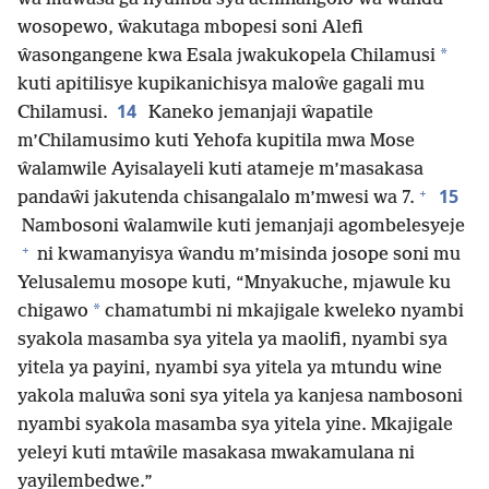
wosopewo, ŵakutaga mbopesi soni Alefi
*
ŵasongangene kwa Esala jwakukopela Chilamusi
kuti apitilisye kupikanichisya maloŵe gagali mu
14
Chilamusi.
Kaneko jemanjaji ŵapatile
m’Chilamusimo kuti Yehofa kupitila mwa Mose
ŵalamwile Ayisalayeli kuti atameje m’masakasa
+
15
pandaŵi jakutenda chisangalalo m’mwesi wa 7.
Nambosoni ŵalamwile kuti jemanjaji agombelesyeje
+
ni kwamanyisya ŵandu m’misinda josope soni mu
Yelusalemu mosope kuti, “Mnyakuche, mjawule ku
*
chigawo
chamatumbi ni mkajigale kweleko nyambi
syakola masamba sya yitela ya maolifi, nyambi sya
yitela ya payini, nyambi sya yitela ya mtundu wine
yakola maluŵa soni sya yitela ya kanjesa nambosoni
nyambi syakola masamba sya yitela yine. Mkajigale
yeleyi kuti mtaŵile masakasa mwakamulana ni
yayilembedwe.”