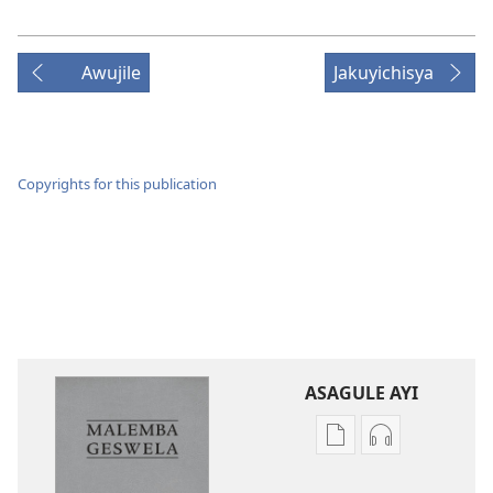
Awujile
Jakuyichisya
Copyrights for this publication
ASAGULE AYI
Asagule
Kusagula
katende
mbali