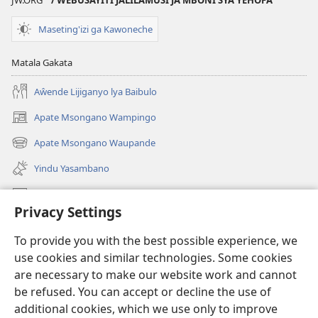
JW.ORG
/ WEBUSAYITI JALILAMUSI JA MBONI SYA YEHOFA
Maseting'izi ga Kawoneche
Matala Gakata
Aŵende Lijiganyo lya Baibulo
Apate Msongano Wampingo
(awugule
liwindo
Apate Msongano Waupande
(awugule
line)
liwindo
Yindu Yasambano
line)
Mafidiyo
Privacy Settings
Kuwungunya pa JW.ORG
To provide you with the best possible experience, we
Ngani Syakwayana ni Malamusi
use cookies and similar technologies. Some cookies
are necessary to make our website work and cannot
Yakupeleka
(awugule
be refused. You can accept or decline the use of
liwindo
additional cookies, which we use only to improve
line)