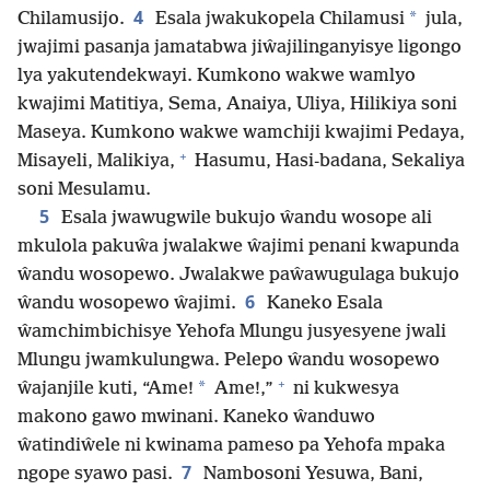
4
*
Chilamusijo.
Esala jwakukopela Chilamusi
jula,
jwajimi pasanja jamatabwa jiŵajilinganyisye ligongo
lya yakutendekwayi. Kumkono wakwe wamlyo
kwajimi Matitiya, Sema, Anaiya, Uliya, Hilikiya soni
Maseya. Kumkono wakwe wamchiji kwajimi Pedaya,
+
Misayeli, Malikiya,
Hasumu, Hasi-badana, Sekaliya
soni Mesulamu.
5
Esala jwawugwile bukujo ŵandu wosope ali
mkulola pakuŵa jwalakwe ŵajimi penani kwapunda
ŵandu wosopewo. Jwalakwe paŵawugulaga bukujo
6
ŵandu wosopewo ŵajimi.
Kaneko Esala
ŵamchimbichisye Yehofa Mlungu jusyesyene jwali
Mlungu jwamkulungwa. Pelepo ŵandu wosopewo
+
*
ŵajanjile kuti, “Ame!
Ame!,”
ni kukwesya
makono gawo mwinani. Kaneko ŵanduwo
ŵatindiŵele ni kwinama pameso pa Yehofa mpaka
7
ngope syawo pasi.
Nambosoni Yesuwa, Bani,