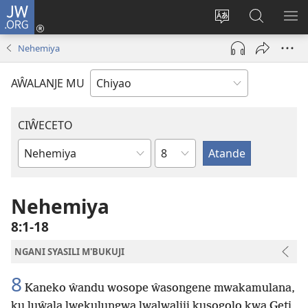
JW.ORG
Ajinjile
(awugule
Acenje
Kuwungu
AL
liwindo
ciŵeceto
pa
ME
Nehemiya
line)
JW.ORG
AŴALANJE MU
CIŴECETO
Chaputala
Buku
ja
m'Baibulo
Nehemiya
8:1-18
NGANI SYASILI M'BUKUJI
8
Kaneko ŵandu wosope ŵasongene mwakamulana,
ku luŵala lwekulungwa lwalwaliji kusogolo kwa Geti