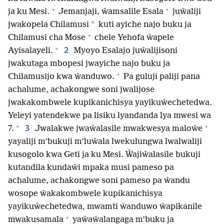
+
+
ja ku Mesi.
Jemanjaji, ŵamsalile Esala
juŵaliji
*
jwakopela Chilamusi
kuti ayiche najo buku ja
+
Chilamusi cha Mose
chele Yehofa ŵapele
+
2
Ayisalayeli.
Myoyo Esalajo juŵalijisoni
jwakutaga mbopesi jwayiche najo buku ja
+
Chilamusijo kwa ŵanduwo.
Pa guluji paliji pana
achalume, achakongwe soni jwalijose
jwakakombwele kupikanichisya yayikuŵechetedwa.
Yeleyi yatendekwe pa lisiku lyandanda lya mwesi wa
+
+
3
7.
Jwalakwe jwaŵalasile mwakwesya maloŵe
yayaliji m’bukuji m’luŵala lwekulungwa lwalwaliji
kusogolo kwa Geti ja ku Mesi. Ŵajiŵalasile bukuji
kutandila kundaŵi mpaka musi pameso pa
achalume, achakongwe soni pameso pa ŵandu
wosope ŵakakombwele kupikanichisya
yayikuŵechetedwa, mwamti ŵanduwo ŵapikanile
+
mwakusamala
yaŵaŵalangaga m’buku ja