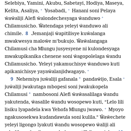
Selebiya, Yamini, Akubu, Sabetayi, Hodiya, Maseya,
+
+
Kelita, Asaliya,
Yosabadi,
Hanani soni Pelaya
+
ŵaŵaliji Alefi ŵalondechesyaga ŵanduwo
Chilamusicho. Ŵatendaga yeleyi ŵanduwo ali
8
chimile.
Jemanjaji ŵapitilisye kuŵalanga
mwakwesya maloŵe m’bukujo. Ŵaŵalangaga
Chilamusi cha Mlungu jusyesyene ni kulondesyaga
mwakupikanika chenene soni ŵagopolelaga ŵandu
Chilamusicho. Yeleyi yakamuchisye ŵanduwo kuti
+
apikanichisye yayaŵalanjidwagayo.
+
9
*
Nehemiya juŵaliji gafanala
pandaŵijo, Esala
juŵaliji jwakutaga mbopesi soni jwakukopela
*
Chilamusi
nambosoni Alefi ŵaŵasalilaga ŵandu
yakutenda, ŵasalile ŵandu wosopewo kuti, “Lelo lili
+
lisiku lyapadela kwa Yehofa Mlungu jwawo.
Myoyo
ngakusosekwa kudandawula soni kulila.” Ŵaŵechete
yeleyi ligongo lyakuti ŵandu wosopewo ŵaliji ali