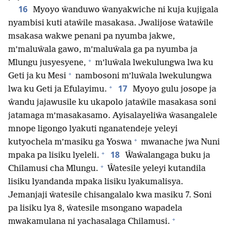
16
Myoyo ŵanduwo ŵanyakwiche ni kuja kujigala
nyambisi kuti ataŵile masakasa. Jwalijose ŵataŵile
msakasa wakwe penani pa nyumba jakwe,
m’maluŵala gawo, m’maluŵala ga pa nyumba ja
+
Mlungu jusyesyene,
m’luŵala lwekulungwa lwa ku
+
Geti ja ku Mesi
nambosoni m’luŵala lwekulungwa
+
17
lwa ku Geti ja Efulayimu.
Myoyo gulu josope ja
ŵandu jajawusile ku ukapolo jataŵile masakasa soni
jatamaga m’masakasamo. Ayisalayeliŵa ŵasangalele
mnope ligongo lyakuti nganatendeje yeleyi
+
kutyochela m’masiku ga Yoswa
mwanache jwa Nuni
+
18
mpaka pa lisiku lyeleli.
Ŵaŵalangaga buku ja
+
Chilamusi cha Mlungu.
Ŵatesile yeleyi kutandila
lisiku lyandanda mpaka lisiku lyakumalisya.
Jemanjaji ŵatesile chisangalalo kwa masiku 7. Soni
pa lisiku lya 8, ŵatesile msongano wapadela
+
mwakamulana ni yachasalaga Chilamusi.