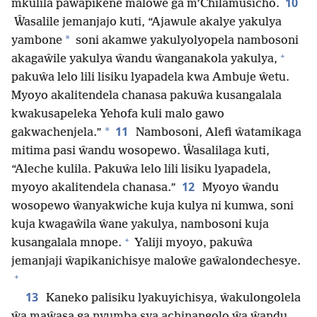
10
mkulila paŵapikene maloŵe ga m’Chilamusicho.
Ŵasalile jemanjajo kuti, “Ajawule akalye yakulya
*
yambone
soni akamwe yakulyolyopela nambosoni
+
akagaŵile yakulya ŵandu ŵanganakola yakulya,
pakuŵa lelo lili lisiku lyapadela kwa Ambuje ŵetu.
Myoyo akalitendela chanasa pakuŵa kusangalala
kwakusapeleka Yehofa kuli malo gawo
11
*
gakwachenjela.”
Nambosoni, Alefi ŵatamikaga
mitima pasi ŵandu wosopewo. Ŵasalilaga kuti,
“Aleche kulila. Pakuŵa lelo lili lisiku lyapadela,
12
myoyo akalitendela chanasa.”
Myoyo ŵandu
wosopewo ŵanyakwiche kuja kulya ni kumwa, soni
kuja kwagaŵila ŵane yakulya, nambosoni kuja
+
kusangalala mnope.
Yaliji myoyo, pakuŵa
jemanjaji ŵapikanichisye maloŵe gaŵalondechesye.
+
13
Kaneko palisiku lyakuyichisya, ŵakulongolela
ŵa maŵasa ga nyumba sya achinangolo ŵa ŵandu