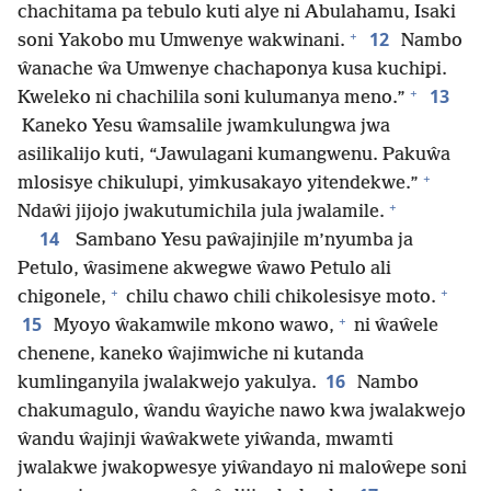
chachitama pa tebulo kuti alye ni Abulahamu, Isaki
+
12
soni Yakobo mu Umwenye wakwinani.
Nambo
ŵanache ŵa Umwenye chachaponya kusa kuchipi.
+
13
Kweleko ni chachilila soni kulumanya meno.”
Kaneko Yesu ŵamsalile jwamkulungwa jwa
asilikalijo kuti, “Jawulagani kumangwenu. Pakuŵa
+
mlosisye chikulupi, yimkusakayo yitendekwe.”
+
Ndaŵi jijojo jwakutumichila jula jwalamile.
14
Sambano Yesu paŵajinjile m’nyumba ja
Petulo, ŵasimene akwegwe ŵawo Petulo ali
+
+
chigonele,
chilu chawo chili chikolesisye moto.
+
15
Myoyo ŵakamwile mkono wawo,
ni ŵaŵele
chenene, kaneko ŵajimwiche ni kutanda
16
kumlinganyila jwalakwejo yakulya.
Nambo
chakumagulo, ŵandu ŵayiche nawo kwa jwalakwejo
ŵandu ŵajinji ŵaŵakwete yiŵanda, mwamti
jwalakwe jwakopwesye yiŵandayo ni maloŵepe soni