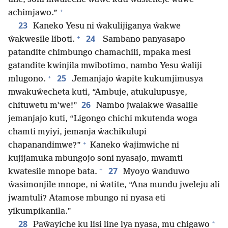
+
achimjawo.”
23
Kaneko Yesu ni ŵakulijiganya ŵakwe
+
24
ŵakwesile liboti.
Sambano panyasapo
patandite chimbungo chamachili, mpaka mesi
gatandite kwinjila mwibotimo, nambo Yesu ŵaliji
+
25
mlugono.
Jemanjajo ŵapite kukumjimusya
mwakuŵecheta kuti, “Ambuje, atukulupusye,
26
chituwetu m’we!”
Nambo jwalakwe ŵasalile
jemanjajo kuti, “Ligongo chichi mkutenda woga
chamti myiyi, jemanja ŵachikulupi
+
chapanandimwe?”
Kaneko ŵajimwiche ni
kujijamuka mbungojo soni nyasajo, mwamti
+
27
kwatesile mnope bata.
Myoyo ŵanduwo
ŵasimonjile mnope, ni ŵatite, “Ana mundu jweleju ali
jwamtuli? Atamose mbungo ni nyasa eti
yikumpikanila.”
28
*
Paŵayiche ku lisi line lya nyasa, mu chigawo