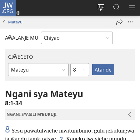
JW.ORG
Ajinjile
(awugule
Acenje
Kuwungu
AL
liwindo
ciŵeceto
pa
ME
Mateyu
line)
JW.ORG
AŴALANJE MU
CIŴECETO
Chaputala
Buku
ja
m'Baibulo
Ngani sya Mateyu
8:1-34
NGANI SYASILI M'BUKUJI
8
Yesu paŵatulwiche mwitumbimo, gulu jekulungwa
2
ja ŵandu jamkuyisye.
Kaneko jwayiche mundu