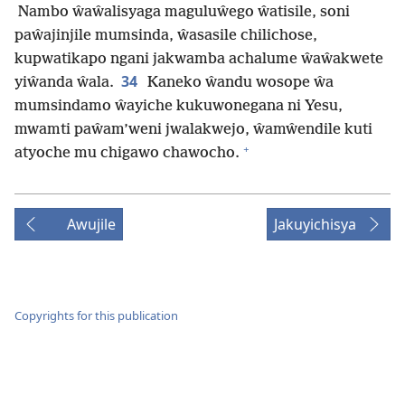
Nambo ŵaŵalisyaga maguluŵego ŵatisile, soni
paŵajinjile mumsinda, ŵasasile chilichose,
kupwatikapo ngani jakwamba achalume ŵaŵakwete
34
yiŵanda ŵala.
Kaneko ŵandu wosope ŵa
mumsindamo ŵayiche kukuwonegana ni Yesu,
mwamti paŵam’weni jwalakwejo, ŵamŵendile kuti
+
atyoche mu chigawo chawocho.
Awujile
Jakuyichisya
Copyrights for this publication