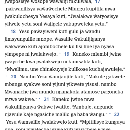
17
jwaposisye wosope ŵaŵaliji mkulwala,
pakwanilisya yaŵaŵechete Mlungu kupitila mwa
jwakulochesya Yesaya kuti, “Jwalakwe ŵatyosisye
+
yilwele yetu soni ŵajigele yakupweteka yetu.”
18
Yesu paŵayiweni kuti gulu ja ŵandu
jimsyungulile mnope, ŵasalile ŵakulijiganya
ŵakwewo kuti ajombochele ku lisi line lya nyasa
+
19
yimpepe ni jwalakwejo.
Kaneko mlembi jwine
jwayiche kwa jwalakwejo ni kumsalila kuti,
“Mwalimu, une chinakuyeje kulikose kuchajawuleje.”
+
20
Nambo Yesu ŵamjanjile kuti, “Makule gakwete
mbanga syakwe soni yijuni yikwete yisusi, nambo
Mwanache jwa mundu nganakola atamose pagoneka
+
21
mtwe wakwe.”
Kaneko jwine mwa
ŵakulijiganya ŵakwe jwatite, “Ambuje, angunde
+
22
njawule kaje ngasiche malilo ga baba ŵangu.”
Yesu ŵamsalile jwalakwejo kuti, “Mpitilisye kunguya
une, soni mwaleche ŵawe kuti ŵasicheje ŵawe