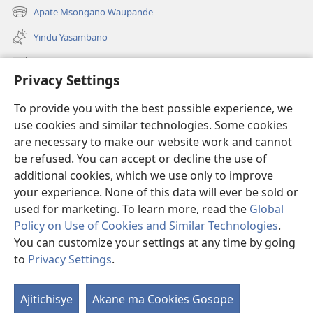
liwindo
Apate Msongano Waupande
(awugule
line)
liwindo
Yindu Yasambano
line)
Mafidiyo
Privacy Settings
Kuwungunya pa JW.ORG
To provide you with the best possible experience, we
Ngani Syakwayana ni Malamusi
use cookies and similar technologies. Some cookies
are necessary to make our website work and cannot
Yakupeleka
(awugule
be refused. You can accept or decline the use of
liwindo
additional cookies, which we use only to improve
line)
LAIBULALE JA PA INTENETI ja Watchtower
your experience. None of this data will ever be sold or
(awugule
liwindo
used for marketing. To learn more, read the
Global
®
JW Hub
line)
(awugule
Policy on Use of Cookies and Similar Technologies
.
liwindo
You can customize your settings at any time by going
line)
to
Privacy Settings
.
Copyright
© 2026 Watch Tower Bible and Tract Society of Pennsylvania.
Ajitichisye
Akane ma Cookies Gosope
Ji
MALAMUSI
|
YINDU YAMTEMELA
|
PRIVACY SETTINGS