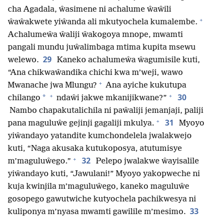
cha Agadala, ŵasimene ni achalume ŵaŵili
+
ŵaŵakwete yiŵanda ali mkutyochela kumalembe.
Achalumeŵa ŵaliji ŵakogoya mnope, mwamti
pangali mundu juŵalimbaga mtima kupita msewu
29
welewo.
Kaneko achalumeŵa ŵagumisile kuti,
“Ana chikwaŵandika chichi kwa m’weji, wawo
+
Mwanache jwa Mlungu?
Ana ayiche kukutupa
+
+
30
*
chilango
ndaŵi jakwe mkanijikwane?”
Nambo chapakutalichila ni paŵaliji jemanjaji, paliji
+
31
pana maguluŵe gejinji gagaliji mkulya.
Myoyo
yiŵandayo yatandite kumchondelela jwalakwejo
kuti, “Naga akusaka kutukoposya, atutumisye
+
32
m’maguluŵego.”
Pelepo jwalakwe ŵayisalile
yiŵandayo kuti, “Jawulani!” Myoyo yakopweche ni
kuja kwinjila m’maguluŵego, kaneko maguluŵe
gosopego gawutwiche kutyochela pachikwesya ni
33
kuliponya m’nyasa mwamti gawilile m’mesimo.