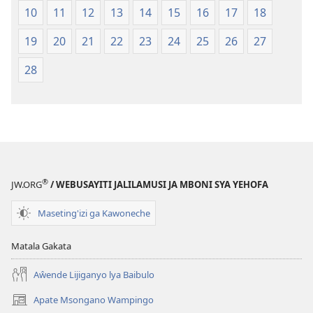
2013)
10
11
12
13
14
15
16
17
18
19
20
21
22
23
24
25
26
27
28
®
JW.ORG
/ WEBUSAYITI JALILAMUSI JA MBONI SYA YEHOFA
Maseting'izi ga Kawoneche
Matala Gakata
Aŵende Lijiganyo lya Baibulo
Apate Msongano Wampingo
(awugule