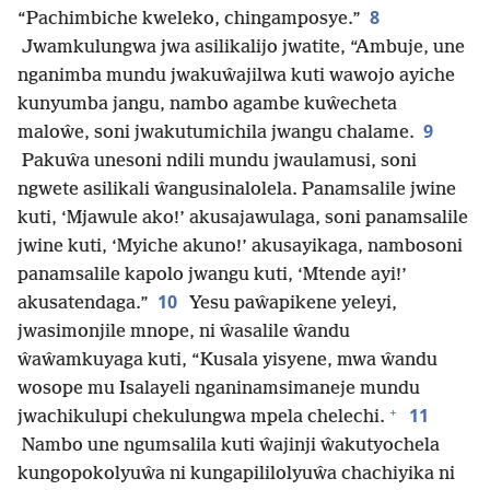
8
“Pachimbiche kweleko, chingamposye.”
Jwamkulungwa jwa asilikalijo jwatite, “Ambuje, une
nganimba mundu jwakuŵajilwa kuti wawojo ayiche
kunyumba jangu, nambo agambe kuŵecheta
9
maloŵe, soni jwakutumichila jwangu chalame.
Pakuŵa unesoni ndili mundu jwaulamusi, soni
ngwete asilikali ŵangusinalolela. Panamsalile jwine
kuti, ‘Mjawule ako!’ akusajawulaga, soni panamsalile
jwine kuti, ‘Myiche akuno!’ akusayikaga, nambosoni
panamsalile kapolo jwangu kuti, ‘Mtende ayi!’
10
akusatendaga.”
Yesu paŵapikene yeleyi,
jwasimonjile mnope, ni ŵasalile ŵandu
ŵaŵamkuyaga kuti, “Kusala yisyene, mwa ŵandu
wosope mu Isalayeli nganinamsimaneje mundu
+
11
jwachikulupi chekulungwa mpela chelechi.
Nambo une ngumsalila kuti ŵajinji ŵakutyochela
kungopokolyuŵa ni kungapililolyuŵa chachiyika ni