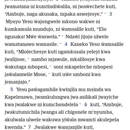
jwamatana ni kumtindiŵalila, ni jwaŵechete kuti,
+
3
“Ambuje, naga akusaka, mpaka aswejesye.”
Myoyo Yesu ŵajongwele mkono wakwe ni
kumkamula mundujo, ni ŵamsalile kuti, “Elo
+
ngusaka! Mŵe ŵaswela.”
Ndaŵi jijojo ulwele
+
4
wamatanawo wamasile.
Kaneko Yesu ŵamsalile
kuti, “Mlolechesye kuti ngamkusala yeleyi kwa
+
jwalijose,
nambo mjawule, mkalilosye kwa
+
ŵakutaga mbopesi,
soni mkapeleche mbopesi
+
jaŵalamwile Mose,
kuti uŵe umboni kwa
jemanjajo.”
5
Yesu paŵagambile kwinjila mu msinda wa
Kapelenawo, jwamkulungwa jwa asilikali jwayiche
+
6
kwa jwalakwe ni kumchondelela
kuti, “Ambuje,
jwakutumichila jwangu ali chigonele m’nyumba,
akulwala ulwele wakuwa yiŵalo mwamti akulepela
7
kwenda.”
Jwalakwe ŵamjanjile kuti,