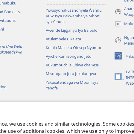
Tumabuku
Apat
Yiwusyo Yakusanonyela Ŵandu
nd Booklets
(awugule
Waup
Kuwusya Pakwamba ya Mboni
liwindo
vitations
sya Yehofa
Mafi
line)
ni
Aŵende Lijiganyo lya Baibulo
Ngan
Atulembele Cikalata
Mala
ni Umi Wetu
Kulola Malo ku Ofesi ja Nyambi
Yakutendekwa
Ayiche Kumisongano Jetu
Yaku
(awugule
Kukumbuchila Chiwa cha Yesu
liwindo
line)
LAIB
Misongano Jetu Jekulungwa
INTE
(awugule
Yakusatendaga ŵa Mboni sya
Wat
liwindo
ting
Yehofa
line)
 M’Baibulo
aibulo Mwaseŵelo
ence, we use cookies and similar technologies. Some cooki
the use of additional cookies, which we use only to improve 