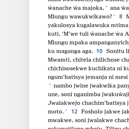
+
ŵanache ŵa majoka,
ana ŵa
8
+
Mlungu wawukwikawo?
M
yakulosya kugalawuka mtima
kuti, ‘M’we tuli ŵanache ŵa 
Mlungu mpaka ampanganyich
10
ku maganga aga.
Sonitu li
Mwamti, chitela chilichose c
chichisosekwe kuchikata ni 
ngum’batisya jemanja ni mes
+
nambo jwine jwakwika pany
une, soni nganimba jwakuŵaj
Jwalakwejo chachim’batisya 
12
+
moto.
Fosholo jakwe jak
mwakwe, soni jwalakwe chach