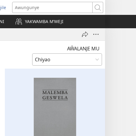
jile
wugule
Awungunye
windo
NI
YAKWAMBA M’WEJI
e)
AŴALANJE MU