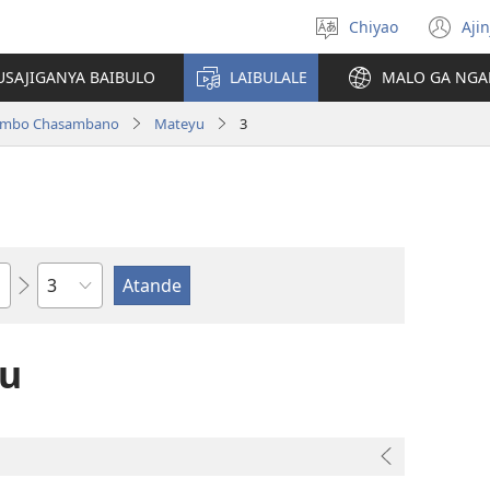
Chiyao
Ajin
Asagule
(a
ciŵeceto
li
USAJIGANYA BAIBULO
LAIBULALE
MALO GA NGA
lin
ilambo Chasambano
Mateyu
3
Chaputala
yu