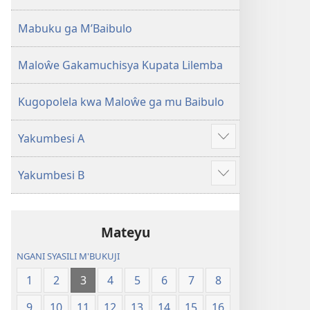
2013)
Mabuku ga M’Baibulo
Maloŵe Gakamuchisya Kupata Lilemba
Kugopolela kwa Maloŵe ga mu Baibulo
Yakumbesi A
Jilosye
yejinji
Yakumbesi B
Jilosye
yejinji
Mateyu
NGANI SYASILI M'BUKUJI
1
2
3
4
5
6
7
8
9
10
11
12
13
14
15
16