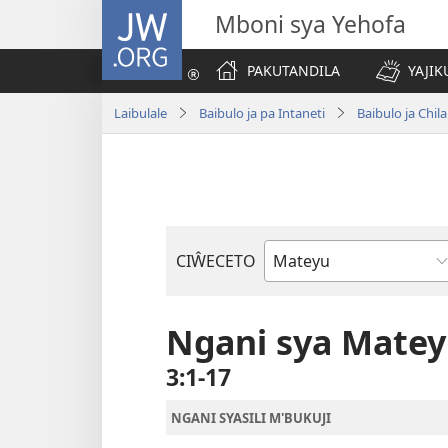
JW.ORG
Mboni sya Yehofa
PAKUTANDILA
YAJIK
Laibulale
Baibulo ja pa Intaneti
Baibulo ja Ch
CIŴECETO
Buku
ja
m'Baibulo
Ngani sya Mate
3:1-17
NGANI SYASILI M'BUKUJI