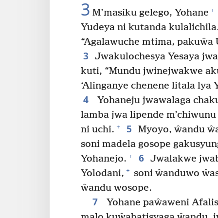
3
+
M’masiku gelego, Yohane
Yudeya ni kutanda kulalichila
“Agalawuche mtima, pakuŵa 
3
Jwakulochesya Yesaya jwa
kuti, “Mundu jwinejwakwe ak
‘Alinganye chenene litala lya 
4
Yohaneju jwawalaga chak
lamba jwa lipende m’chiwun
5
+
ni uchi.
Myoyo, ŵandu ŵa 
soni madela gosope gakusyun
6
+
Yohanejo.
Jwalakwe jwab
+
Yolodani,
soni ŵanduwo ŵas
ŵandu wosope.
7
Yohane paŵaweni Afalisi
malo kuŵabatisyaga ŵandu, jw