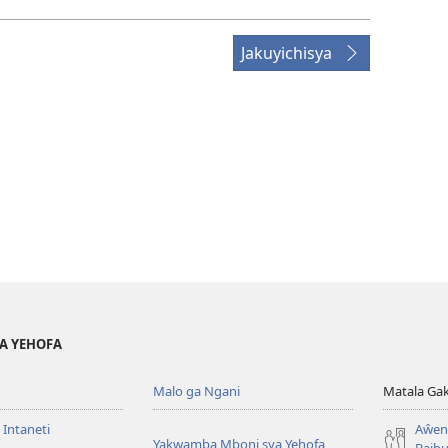
Jakuyichisya
YA YEHOFA
Malo ga Ngani
Matala Ga
 Intaneti
Aŵend
Yakwamba Mboni sya Yehofa
Baibu