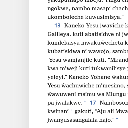
gakuputilapo mbeju. Tiligu 
ngokwe, nambo masapi chach
ukomboleche kuwusimisya.”
13
Kaneko Yesu jwayiche k
Galileya, kuti abatisidwe ni j
kumlekasya mwakuŵecheta ku
kubatisidwa ni wawojo, samb
Yesu ŵamjanjile kuti, “Mkand
kwa m’weji kuti tukwanilisy
yeleyi.” Kaneko Yohane ŵakun
Yesu ŵachuwiche m’mesimo, 
ŵawuweni msimu wa Mlungu ul
17
+
pa jwalakwe.
Nambosoni
+
kwinani
gakuti, “Aju ali Mw
+
jwangusasangalala najo.”