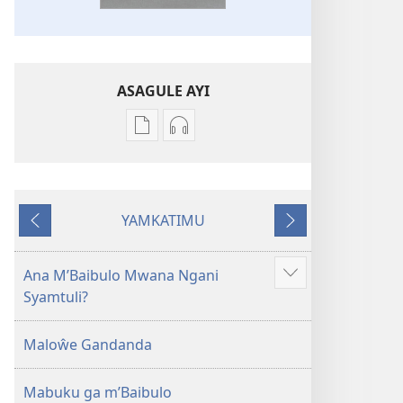
ASAGULE AYI
Asagule
Kusagula
katende
mbali
ka
syakupikanila
dawonilodi
Baibulo
YAMKATIMU
Baibulo
ja
Awujile
Jakuyichisya
ja
Chilambo
Chilambo
Chasambano
Ana M’Baibulo Mwana Ngani
Jilosye
Chasambano
ja
Syamtuli?
yejinji
ja
Malemba
Malemba
Geswela
Maloŵe Gandanda
Geswela
(Jelinganyesoni
(Jelinganyesoni
mu
Mabuku ga m’Baibulo
mu
2013)