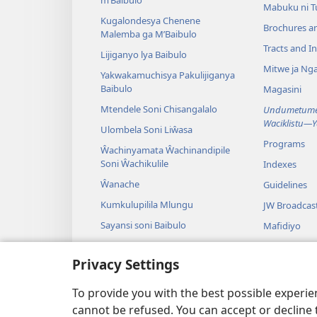
Mabuku ni 
Kugalondesya Chenene
Brochures a
Malemba ga M’Baibulo
Tracts and In
Lijiganyo lya Baibulo
Mitwe ja Nga
Yakwakamuchisya Pakulijiganya
Baibulo
Magasini
Mtendele Soni Chisangalalo
Undumetume 
Waciklistu—
Ulombela Soni Liŵasa
Programs
Ŵachinyamata Ŵachinandipile
Soni Ŵachikulile
Indexes
Ŵanache
Guidelines
Kumkulupilila Mlungu
JW Broadcas
Sayansi soni Baibulo
Mafidiyo
Nyimbo
Privacy Settings
Maseŵelo ga
Kuŵalanga B
To provide you with the best possible experi
cannot be refused. You can accept or decline 