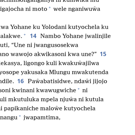
chachimsonganganya ni kumŵika mu
+
igajocha ni moto
wele nganiwuŵa
wa Yohane ku Yolodani kutyochela ku
14
+
walakwe.
Nambo Yohane jwalinjile
ti, “Une ni jwangusosekwa
15
ano wawojo akwikasoni kwa une?”
ekasya, ligongo kuli kwakuŵajilwa
e yosope yakusaka Mlungu mwakutenda
16
dile.
Paŵabatisidwe, ndaŵi jijojo
+
soni kwinani kwawugwiche
ni
i mkutuluka mpela njuŵa ni kutula
 papikaniche maloŵe kutyochela
+
anangu
jwapamtima,