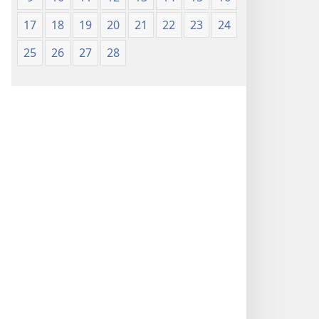
17
18
19
20
21
22
23
24
25
26
27
28