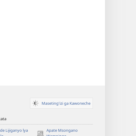
Maseting'izi ga Kawoneche
kata
e Lijiganyo lya
Apate Msongano
(awugule
lo
Wampingo