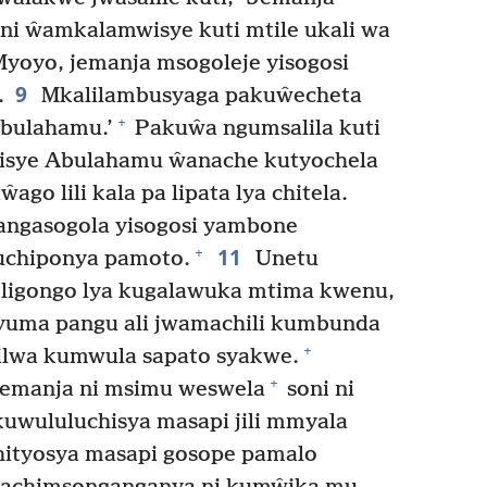
ni ŵamkalamwisye kuti mtile ukali wa
yoyo, jemanja msogoleje yisogosi
9
.
Mkalilambusyaga pakuŵecheta
+
Abulahamu.’
Pakuŵa ngumsalila kuti
isye Abulahamu ŵanache kutyochela
ŵago lili kala pa lipata lya chitela.
hangasogola yisogosi yambone
11
+
kuchiponya pamoto.
Unetu
i ligongo lya kugalawuka mtima kwenu,
uma pangu ali jwamachili kumbunda
+
ilwa kumwula sapato syakwe.
+
jemanja ni msimu weswela
soni ni
uwululuchisya masapi jili mmyala
ityosya masapi gosope pamalo