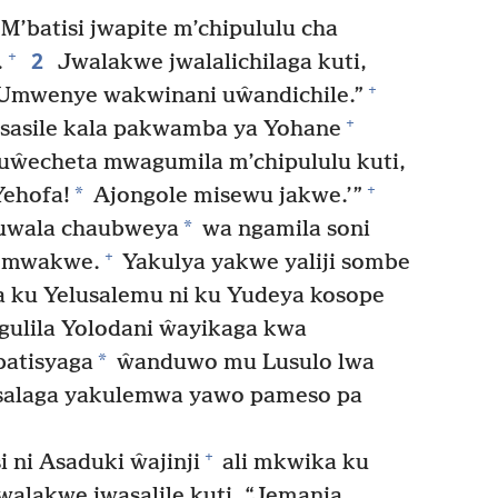
M’batisi jwapite m’chipululu cha
2
+
.
Jwalakwe jwalalichilaga kuti,
+
Umwenye wakwinani uŵandichile.”
+
sasile kala pakwamba ya Yohane
uŵecheta mwagumila m’chipululu kuti,
+
*
Yehofa!
Ajongole misewu jakwe.’”
*
uwala chaubweya
wa ngamila soni
+
u mwakwe.
Yakulya yakwe yaliji sombe
ku Yelusalemu ni ku Yudeya kosope
gulila Yolodani ŵayikaga kwa
*
atisyaga
ŵanduwo mu Lusulo lwa
alaga yakulemwa yawo pameso pa
+
 ni Asaduki ŵajinji
ali mkwika ku
alakwe jwasalile kuti, “Jemanja