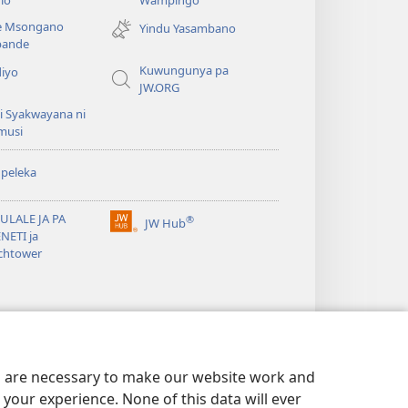
liwindo
e Msongano
Yindu Yasambano
line)
ande
Kuwungunya pa
diyo
JW.ORG
i Syakwayana ni
musi
peleka
ULALE JA PA
®
JW Hub
(awugule
NETI ja
liwindo
chtower
line)
es are necessary to make our website work and
your experience. None of this data will ever