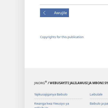
Awujile
Copyrights for this publication
®
JW.ORG
/ WEBUSAYITI JALILAMUSI JA MBONI S
Yajikusajiganya Baibulo
Laibulale
Kwanga kwa Yiwusyo ya
Baibulo ja pa
m’Baibulo