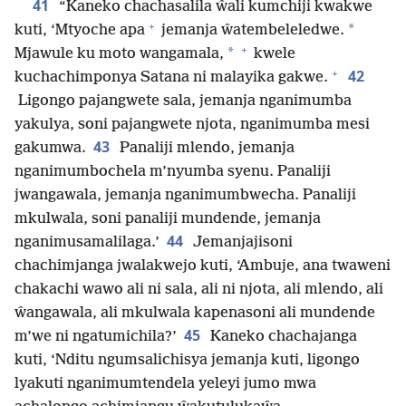
41
“Kaneko chachasalila ŵali kumchiji kwakwe
+
*
kuti, ‘Mtyoche apa
jemanja ŵatembeleledwe.
+
*
Mjawule ku moto wangamala,
kwele
+
42
kuchachimponya Satana ni malayika gakwe.
Ligongo pajangwete sala, jemanja nganimumba
yakulya, soni pajangwete njota, nganimumba mesi
43
gakumwa.
Panaliji mlendo, jemanja
nganimumbochela m’nyumba syenu. Panaliji
jwangawala, jemanja nganimumbwecha. Panaliji
mkulwala, soni panaliji mundende, jemanja
44
nganimusamalilaga.’
Jemanjajisoni
chachimjanga jwalakwejo kuti, ‘Ambuje, ana twaweni
chakachi wawo ali ni sala, ali ni njota, ali mlendo, ali
ŵangawala, ali mkulwala kapenasoni ali mundende
45
m’we ni ngatumichila?’
Kaneko chachajanga
kuti, ‘Nditu ngumsalichisya jemanja kuti, ligongo
lyakuti nganimumtendela yeleyi jumo mwa