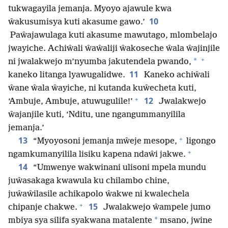
tukwagayila jemanja. Myoyo ajawule kwa
10
ŵakusumisya kuti akasume gawo.’
Paŵajawulaga kuti akasume mawutago, mlombelajo
jwayiche. Achiŵali ŵaŵaliji ŵakoseche ŵala ŵajinjile
+
*
ni jwalakwejo m’nyumba jakutendela pwando,
11
kaneko litanga lyawugalidwe.
Kaneko achiŵali
ŵane ŵala ŵayiche, ni kutanda kuŵecheta kuti,
+
12
‘Ambuje, Ambuje, atuwugulile!’
Jwalakwejo
ŵajanjile kuti, ‘Nditu, une ngangummanyilila
jemanja.’
+
13
“Myoyosoni jemanja mŵeje mesope,
ligongo
+
ngamkumanyilila lisiku kapena ndaŵi jakwe.
14
“Umwenye wakwinani ulisoni mpela mundu
juŵasakaga kwawula ku chilambo chine,
juŵaŵilasile achikapolo ŵakwe ni kwalechela
+
15
chipanje chakwe.
Jwalakwejo ŵampele jumo
*
mbiya sya silifa syakwana matalente
msano, jwine