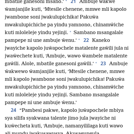
+
21
mbatile ganesoni msano.’
Ambuje ŵakwe
ŵamjanjile kuti, ‘Mtesile chenene, mmwe mli kapolo
jwambone soni jwakulupichika! Pakuŵa
mwakulupichiche pa yindu yamnono, chinamŵiche
+
kuti mloleleje yindu yejinji.
Sambano msangalale
+
22
pampepe ni une ambuje ŵenu.’
Kaneko
jwayiche kapolo juŵapochele matalente gaŵili jula ni
jwaŵechete kuti, ‘Ambuje, wawo ŵambele matalente
+
23
gaŵili. Alole, mbatile ganesoni gaŵili.’
Ambuje
ŵakwewo ŵamjanjile kuti, ‘Mtesile chenene, mmwe
mli kapolo jwambone soni jwakulupichika! Pakuŵa
mwakulupichiche pa yindu yamnono, chinamŵiche
kuti mloleleje yindu yejinji. Sambano msangalale
pampepe ni une ambuje ŵenu.’
24
“Pambesi pakwe, kapolo juŵapochele mbiya
sya silifa syakwana talente jimo jula jwayiche ni
kuŵecheta kuti, ‘Ambuje, namanyililaga kuti wawo
ali mundu jwakusawusya. Akusagungula