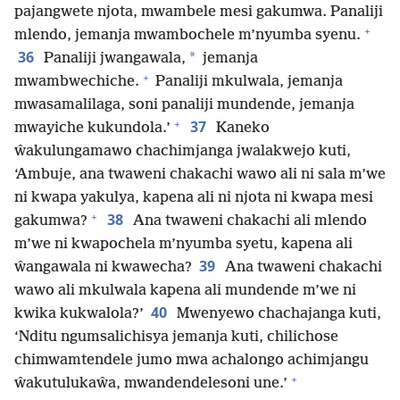
pajangwete njota, mwambele mesi gakumwa. Panaliji
+
mlendo, jemanja mwambochele m’nyumba syenu.
36
*
Panaliji jwangawala,
jemanja
+
mwambwechiche.
Panaliji mkulwala, jemanja
mwasamalilaga, soni panaliji mundende, jemanja
+
37
mwayiche kukundola.’
Kaneko
ŵakulungamawo chachimjanga jwalakwejo kuti,
‘Ambuje, ana twaweni chakachi wawo ali ni sala m’we
ni kwapa yakulya, kapena ali ni njota ni kwapa mesi
+
38
gakumwa?
Ana twaweni chakachi ali mlendo
m’we ni kwapochela m’nyumba syetu, kapena ali
39
ŵangawala ni kwawecha?
Ana twaweni chakachi
wawo ali mkulwala kapena ali mundende m’we ni
40
kwika kukwalola?’
Mwenyewo chachajanga kuti,
‘Nditu ngumsalichisya jemanja kuti, chilichose
chimwamtendele jumo mwa achalongo achimjangu
+
ŵakutulukaŵa, mwandendelesoni une.’