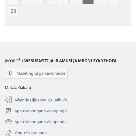
28
®
JW.ORG
/ WEBUSAYITI JALILAMUSI JA MBONI SYA YEHOFA
Maseting'izi ga Kawoneche
Matala Gakata
Aŵende Lijiganyo lya Baibulo
Apate Msongano Wampingo
(awugule
liwindo
Apate Msongano Waupande
(awugule
line)
liwindo
Yindu Yasambano
line)