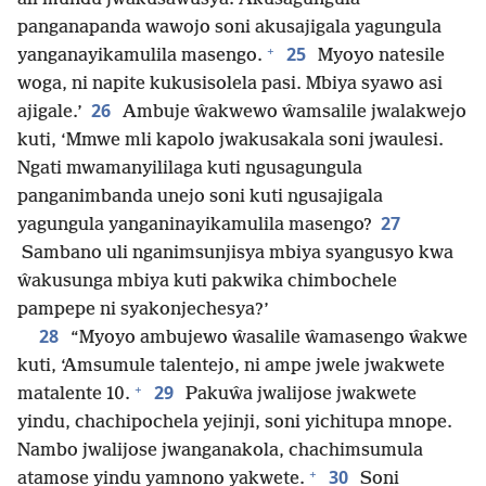
panganapanda wawojo soni akusajigala yagungula
+
25
yanganayikamulila masengo.
Myoyo natesile
woga, ni napite kukusisolela pasi. Mbiya syawo asi
26
ajigale.’
Ambuje ŵakwewo ŵamsalile jwalakwejo
kuti, ‘Mmwe mli kapolo jwakusakala soni jwaulesi.
Ngati mwamanyililaga kuti ngusagungula
panganimbanda unejo soni kuti ngusajigala
27
yagungula yanganinayikamulila masengo?
Sambano uli nganimsunjisya mbiya syangusyo kwa
ŵakusunga mbiya kuti pakwika chimbochele
pampepe ni syakonjechesya?’
28
“Myoyo ambujewo ŵasalile ŵamasengo ŵakwe
kuti, ‘Amsumule talentejo, ni ampe jwele jwakwete
+
29
matalente 10.
Pakuŵa jwalijose jwakwete
yindu, chachipochela yejinji, soni yichitupa mnope.
Nambo jwalijose jwanganakola, chachimsumula
+
30
atamose yindu yamnono yakwete.
Soni