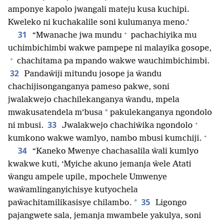
amponye kapolo jwangali mateju kusa kuchipi.
Kweleko ni kuchakalile soni kulumanya meno.’
+
31
“Mwanache jwa mundu
pachachiyika mu
uchimbichimbi wakwe pampepe ni malayika gosope,
+
chachitama pa mpando wakwe wauchimbichimbi.
32
Pandaŵiji mitundu josope ja ŵandu
chachijisonganganya pameso pakwe, soni
jwalakwejo chachilekanganya ŵandu, mpela
*
mwakusatendela m’busa
pakulekanganya ngondolo
+
33
ni mbusi.
Jwalakwejo chachiŵika ngondolo
+
kumkono wakwe wamlyo, nambo mbusi kumchiji.
34
“Kaneko Mwenye chachasalila ŵali kumlyo
kwakwe kuti, ‘Myiche akuno jemanja ŵele Atati
ŵangu ampele upile, mpochele Umwenye
waŵamlinganyichisye kutyochela
35
*
paŵachitamilikasisye chilambo.
Ligongo
pajangwete sala, jemanja mwambele yakulya, soni