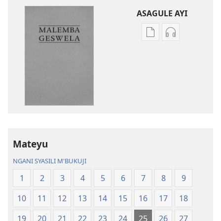
ASAGULE AYI
Asagule
Kusagula
katende
mbali
ka
syakupikanil
dawonilodi
Baibulo
Baibulo
ja
ja
Chilambo
Chilambo
Chasambano
Chasambano
ja
ja
Malemba
Mateyu
Malemba
Geswela
Geswela
(Jelinganyeso
NGANI SYASILI M'BUKUJI
(Jelinganyesoni
mu
1
2
3
4
5
6
7
8
9
mu
2013)
2013)
10
11
12
13
14
15
16
17
18
19
20
21
22
23
24
25
26
27