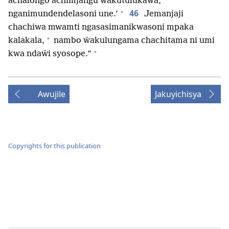
achalongo achimjangu ŵakutulukaŵa,
+
46
nganimundendelasoni une.’
Jemanjaji
chachiwa mwamti ngasasimanikwasoni mpaka
+
kalakala,
nambo ŵakulungama chachitama ni umi
+
kwa ndaŵi syosope.”
Awujile
Jakuyichisya
Copyrights for this publication