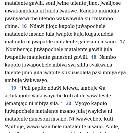
matalente gaŵili, soni jwine talente jimo, jwalijose
mwakamulana ni lunda lwakwe. Kaneko mundujo
jwanyakwiche ulendo wakwawula ku chilambo
16
chine.
Ndaŵi jijojo kapolo juŵapochele
matalente msano jula jwapite kuja kugatendela
17
malonda ni jwapatile matalente ganesoni msano.
Nombenajo juŵapochele matalente gaŵili jula
18
jwapatile matalente ganesoni gaŵili.
Nambo
kapolo juŵapochele mbiya sya silifa syakwana
talente jimo jula jwapite kukusisolela pasi mbiya sya
ambuje ŵakwesyo.
19
“Pali papite ndaŵi jelewu, ambuje ŵa
achikapolo ŵala ŵayiche kuti alole yaŵatesile
+
20
jemanjajo ni mbiya sila.
Myoyo kapolo
juŵapochele matalente msano jula jwayiche ni
matalente ganesoni msano. Ni jwaŵechete kuti,
‘Ambuje, wawo ŵambele matalente msano. Alole,