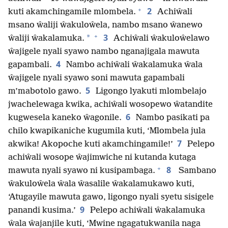
+
2
kuti akamchingamile mlombela.
Achiŵali
msano ŵaliji ŵakuloŵela, nambo msano ŵanewo
+
3
*
ŵaliji ŵakalamuka.
Achiŵali ŵakuloŵelawo
ŵajigele nyali syawo nambo nganajigala mawuta
4
gapambali.
Nambo achiŵali ŵakalamuka ŵala
ŵajigele nyali syawo soni mawuta gapambali
5
m’mabotolo gawo.
Ligongo lyakuti mlombelajo
jwachelewaga kwika, achiŵali wosopewo ŵatandite
6
kugwesela kaneko ŵagonile.
Nambo pasikati pa
chilo kwapikaniche kugumila kuti, ‘Mlombela jula
7
akwika! Akopoche kuti akamchingamile!’
Pelepo
achiŵali wosope ŵajimwiche ni kutanda kutaga
+
8
mawuta nyali syawo ni kusipambaga.
Sambano
ŵakuloŵela ŵala ŵasalile ŵakalamukawo kuti,
‘Atugayile mawuta gawo, ligongo nyali syetu sisigele
9
panandi kusima.’
Pelepo achiŵali ŵakalamuka
ŵala ŵajanjile kuti, ‘Mwine ngagatukwanila naga