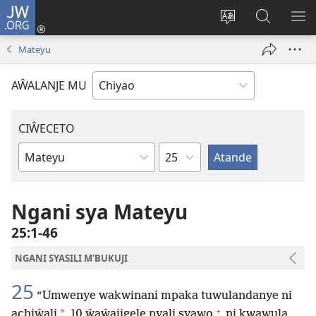
JW.ORG
Ajinjile
(awugule
Acenje
Kuwungu
AL
liwindo
ciŵeceto
pa
ME
Mateyu
line)
JW.ORG
AŴALANJE MU
CIŴECETO
Chaputala
Buku
ja
m'Baibulo
Ngani sya Mateyu
25:1-46
NGANI SYASILI M'BUKUJI
25
“Umwenye wakwinani mpaka tuwulandanye ni
+
*
achiŵali
10 ŵaŵajigele nyali syawo
ni kwawula