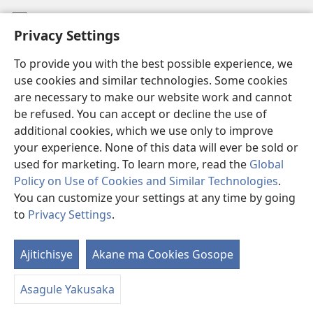
Mafidiyo
Privacy Settings
Kuwungunya pa JW.ORG
To provide you with the best possible experience, we
Ngani Syakwayana ni Malamusi
use cookies and similar technologies. Some cookies
are necessary to make our website work and cannot
Yakupeleka
(awugule
be refused. You can accept or decline the use of
liwindo
additional cookies, which we use only to improve
line)
LAIBULALE JA PA INTENETI ja Watchtower
your experience. None of this data will ever be sold or
(awugule
liwindo
used for marketing. To learn more, read the
Global
®
JW Hub
line)
(awugule
Policy on Use of Cookies and Similar Technologies
.
liwindo
You can customize your settings at any time by going
line)
to
Privacy Settings
.
Copyright
© 2026 Watch Tower Bible and Tract Society of Pennsylvania.
Ajitichisye
Akane ma Cookies Gosope
Ji
MALAMUSI
|
YINDU YAMTEMELA
|
PRIVACY SETTINGS
Y
Asagule Yakusaka