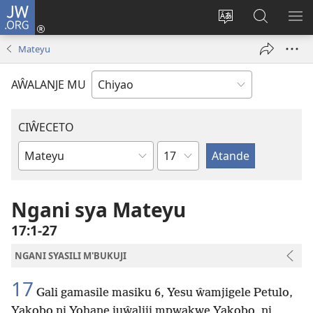
JW.ORG
Ajinjile
(awugule
Acenje
Kuwungu
AL
liwindo
ciŵeceto
pa
ME
Mateyu
line)
JW.ORG
AŴALANJE MU
CIŴECETO
Chaputala
Buku
ja
m'Baibulo
Ngani sya Mateyu
17:1-27
NGANI SYASILI M'BUKUJI
17
Gali gamasile masiku 6, Yesu ŵamjigele Petulo,
Yakobo ni Yohane juŵaliji mpwakwe Yakobo, ni