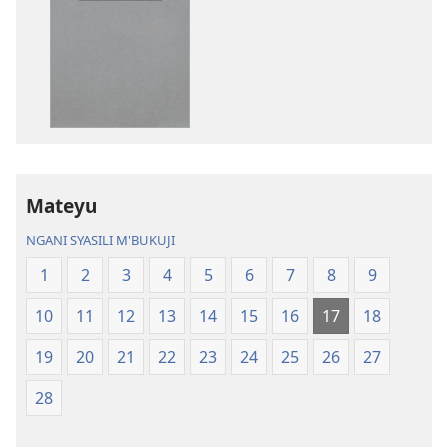
katende
mbali
ka
syakupikanil
dawonilodi
Baibulo
Baibulo
ja
ja
Chilambo
Chilambo
Chasambano
Chasambano
ja
ja
Malemba
Mateyu
Malemba
Geswela
Geswela
(Jelinganyeso
NGANI SYASILI M'BUKUJI
(Jelinganyesoni
mu
1
2
3
4
5
6
7
8
9
mu
2013)
2013)
10
11
12
13
14
15
16
17
18
19
20
21
22
23
24
25
26
27
28