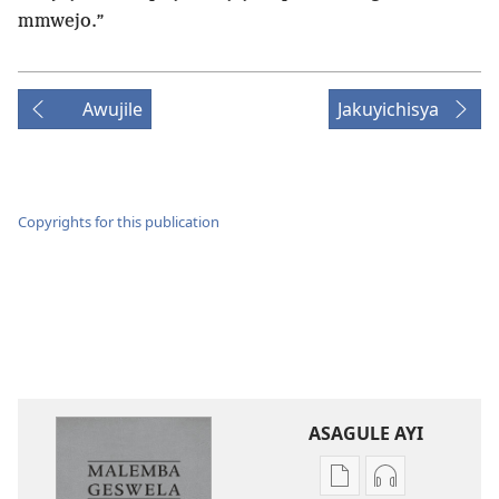
mmwejo.”
Awujile
Jakuyichisya
Copyrights for this publication
ASAGULE AYI
Asagule
Kusagula