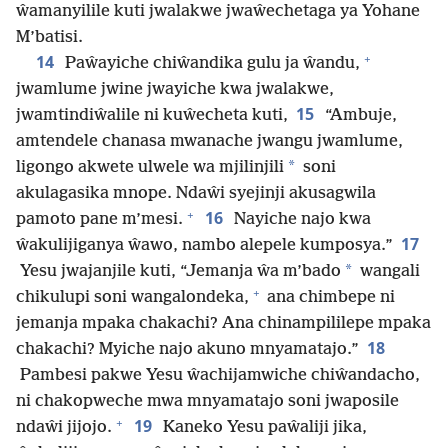
ŵamanyilile kuti jwalakwe jwaŵechetaga ya Yohane
M’batisi.
+
14
Paŵayiche chiŵandika gulu ja ŵandu,
jwamlume jwine jwayiche kwa jwalakwe,
15
jwamtindiŵalile ni kuŵecheta kuti,
“Ambuje,
amtendele chanasa mwanache jwangu jwamlume,
*
ligongo akwete ulwele wa mjilinjili
soni
akulagasika mnope. Ndaŵi syejinji akusagwila
+
16
pamoto pane m’mesi.
Nayiche najo kwa
17
ŵakulijiganya ŵawo, nambo alepele kumposya.”
*
Yesu jwajanjile kuti, “Jemanja ŵa m’bado
wangali
+
chikulupi soni wangalondeka,
ana chimbepe ni
jemanja mpaka chakachi? Ana chinampililepe mpaka
18
chakachi? Myiche najo akuno mnyamatajo.”
Pambesi pakwe Yesu ŵachijamwiche chiŵandacho,
ni chakopweche mwa mnyamatajo soni jwaposile
+
19
ndaŵi jijojo.
Kaneko Yesu paŵaliji jika,