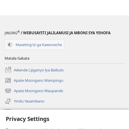
®
JW.ORG
/ WEBUSAYITI JALILAMUSI JA MBONI SYA YEHOFA
Maseting'izi ga Kawoneche
Matala Gakata
Aŵende Lijiganyo lya Baibulo
Apate Msongano Wampingo
(awugule
liwindo
Apate Msongano Waupande
(awugule
line)
liwindo
Yindu Yasambano
line)
Mafidiyo
Privacy Settings
Kuwungunya pa JW.ORG