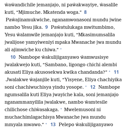
ŵaŵandichile jemanjajo, ni paŵakwayiye, ŵasalile
8
kuti, “Mjimuche. Mkatenda woga.”
Paŵajinamukwiche, nganamwonasoni mundu jwine
9
nambo Yesu jika.
Paŵatulukaga mwitumbimo,
Yesu ŵalamwile jemanjajo kuti, “Mkasimumsalila
jwalijose yamyiweniyi mpaka Mwanache jwa mundu
+
ali ajimwiche ku chiwa.”
10
Nambope ŵakulijiganyawo ŵamwusisye
jwalakwejo kuti, “Sambano, ligongo chichi alembi
+
11
akusati Eliya akusosekwa kwika chandanda?”
Jwalakwe ŵajanjile kuti, “Yisyene, Eliya chachiyika
+
12
soni chachiwuchisya yindu yosope.
Nambope
ngumsalila kuti Eliya jwayiche kala, soni jemanjajo
nganammanyilila jwalakwe, nambo ŵamtesile
+
chilichose chiŵasakaga.
Mwelemusoni ni
muchachimlagachisya Mwanache jwa mundu
+
13
mmyala mwawo.”
Pelepo ŵakulijiganyawo