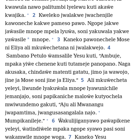
kwawula nawo palitumbi lyelewu kuti akaŵe
+
2
kwajika.
Kweleko jwalakwe jwachenjile
kawoneche kakwe pameso pawo. Ngope jakwe
jaŵasile mnope mpela lyuŵa, soni yakuwala yakwe
+
3
*
yaŵasile
mnope.
Kaneko pawonechele Mose
4
ni Eliya ali mkuŵechetana ni jwalakwejo.
Sambano Petulo ŵamsalile Yesu kuti, “Ambuje,
mpaka yiŵe chenene kuti tutameje panopano. Naga
akusaka, chindaŵe matenti gatatu, jimo ja wawojo,
5
jine ja Mose soni jine ja Eliya.”
Ali mkuŵecheta
yeleyi, liwunde lyakuŵala mnope lyawunichile
jemanjajo, soni papikaniche maloŵe kutyochela
mwiwundemo gakuti, “Aju ali Mwanangu
+
jwapamtima, jwangusasangalala najo.
+
6
Mumpikanileje.”
Ŵakulijiganyawo paŵapikene
yeleyi, ŵatindiŵele mpaka ngope syawo pasi soni
7
wakamwile mnope woga.
Kaneko Yesu