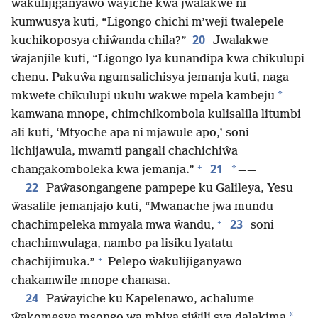
ŵakulijiganyawo ŵayiche kwa jwalakwe ni
kumwusya kuti, “Ligongo chichi m’weji twalepele
20
kuchikoposya chiŵanda chila?”
Jwalakwe
ŵajanjile kuti, “Ligongo lya kunandipa kwa chikulupi
chenu. Pakuŵa ngumsalichisya jemanja kuti, naga
*
mkwete chikulupi ukulu wakwe mpela kambeju
kamwana mnope, chimchikombola kulisalila litumbi
ali kuti, ‘Mtyoche apa ni mjawule apo,’ soni
lichijawula, mwamti pangali chachichiŵa
+
21
*
changakomboleka kwa jemanja.”
——
22
Paŵasongangene pampepe ku Galileya, Yesu
ŵasalile jemanjajo kuti, “Mwanache jwa mundu
+
23
chachimpeleka mmyala mwa ŵandu,
soni
chachimwulaga, nambo pa lisiku lyatatu
+
chachijimuka.”
Pelepo ŵakulijiganyawo
chakamwile mnope chanasa.
24
Paŵayiche ku Kapelenawo, achalume
*
ŵakomesya msongo wa mbiya siŵili sya dalakima