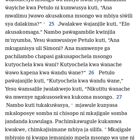
ŵayiche kwa Petulo ni kumwusya kuti, “Ana
mwalimu jwawo akusakoma msongo wa mbiya siŵili
+
25
sya dalakima?”
Jwalakwe ŵajanjile kuti, “Elo
akusakomaga.” Nambo paŵagambile kwinjila
m’nyumba, Yesu ŵamwusisye Petulo kuti, “Ana
mkuganisya uli Simoni? Ana mamwenye ga
pachilambo chapasi gakusapochela msongo
kutyochela kwa ŵani? Kutyochela kwa ŵanache
26
ŵawo kapena kwa ŵandu ŵane?”
Petulo
paŵajanjile kuti, “Kutyochela kwa ŵandu ŵane,”
Yesu ŵamsalile jwalakwejo kuti, “Nikutitu ŵanache
27
ŵa mwenye ngakusosekwa kukoma msongo.
+
Nambo kuti tukakuŵasya,
mjawule kunyasa
mkaloposye somba ni chisopo ni mkajigale somba
jandanda kuwulaga. Pachimkawugule kukamwa
*
kwakwe, chimkajisimane mbiya ja silifa.
Mkajigale
mbiyajo ni kwapa jemanjajo mpela msongo wa une ni