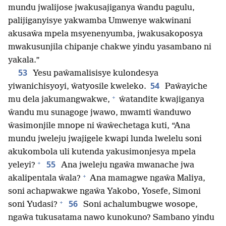
mundu jwalijose jwakusajiganya ŵandu pagulu,
palijiganyisye yakwamba Umwenye wakwinani
akusaŵa mpela msyenenyumba, jwakusakoposya
mwakusunjila chipanje chakwe yindu yasambano ni
yakala.”
53
Yesu paŵamalisisye kulondesya
54
yiwanichisyoyi, ŵatyosile kweleko.
Paŵayiche
+
mu dela jakumangwakwe,
ŵatandite kwajiganya
ŵandu mu sunagoge jwawo, mwamti ŵanduwo
ŵasimonjile mnope ni ŵaŵechetaga kuti, “Ana
mundu jweleju jwajigele kwapi lunda lwelelu soni
akukombola uli kutenda yakusimonjesya mpela
+
55
yeleyi?
Ana jweleju ngaŵa mwanache jwa
+
akalipentala ŵala?
Ana mamagwe ngaŵa Maliya,
soni achapwakwe ngaŵa Yakobo, Yosefe, Simoni
+
56
soni Yudasi?
Soni achalumbugwe wosope,
ngaŵa tukusatama nawo kunokuno? Sambano yindu