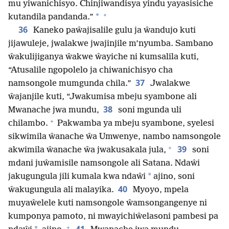
mu yiwanichisyo. Chinjiwandisya yindu yayasisiche
+
*
kutandila pandanda.”
36
Kaneko paŵajisalile gulu ja ŵandujo kuti
jijawuleje, jwalakwe jwajinjile m’nyumba. Sambano
ŵakulijiganya ŵakwe ŵayiche ni kumsalila kuti,
“Atusalile ngopolelo ja chiwanichisyo cha
37
namsongole mumgunda chila.”
Jwalakwe
ŵajanjile kuti, “Jwakumisa mbeju syambone ali
38
Mwanache jwa mundu,
soni mgunda uli
+
chilambo.
Pakwamba ya mbeju syambone, syelesi
sikwimila ŵanache ŵa Umwenye, nambo namsongole
+
39
akwimila ŵanache ŵa jwakusakala jula,
soni
mdani juŵamisile namsongole ali Satana. Ndaŵi
*
jakugungula jili kumala kwa ndaŵi
ajino, soni
40
ŵakugungula ali malayika.
Myoyo, mpela
muyaŵelele kuti namsongole ŵamsongangenye ni
kumponya pamoto, ni mwayichiŵelasoni pambesi pa
+