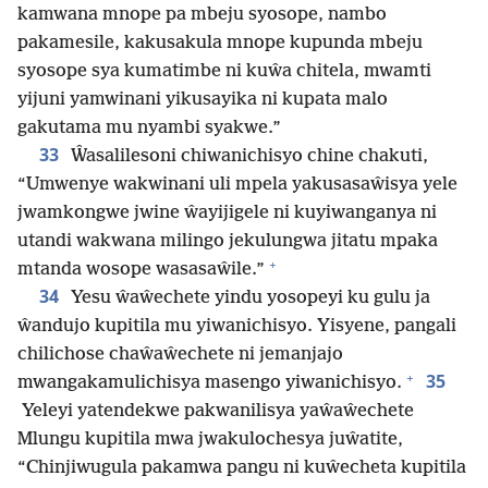
kamwana mnope pa mbeju syosope, nambo
pakamesile, kakusakula mnope kupunda mbeju
syosope sya kumatimbe ni kuŵa chitela, mwamti
yijuni yamwinani yikusayika ni kupata malo
gakutama mu nyambi syakwe.”
33
Ŵasalilesoni chiwanichisyo chine chakuti,
“Umwenye wakwinani uli mpela yakusasaŵisya yele
jwamkongwe jwine ŵayijigele ni kuyiwanganya ni
utandi wakwana milingo jekulungwa jitatu mpaka
+
mtanda wosope wasasaŵile.”
34
Yesu ŵaŵechete yindu yosopeyi ku gulu ja
ŵandujo kupitila mu yiwanichisyo. Yisyene, pangali
chilichose chaŵaŵechete ni jemanjajo
+
35
mwangakamulichisya masengo yiwanichisyo.
Yeleyi yatendekwe pakwanilisya yaŵaŵechete
Mlungu kupitila mwa jwakulochesya juŵatite,
“Chinjiwugula pakamwa pangu ni kuŵecheta kupitila