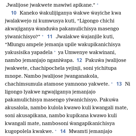
+
Jwalijose jwakwete mawiwi apikane.”
10
Kaneko ŵakulijiganya ŵakwe ŵayiche kwa
jwalakwejo ni kumwusya kuti, “Ligongo chichi
akwajiganya ŵanduŵa pakamulichisya masengo
+
11
yiwanichisyo?”
Jwalakwe ŵajanjile kuti,
“Mlungu ampele jemanja upile wakupikanichisya
+
yakusisika yapadela
ya Umwenye wakwinani,
12
nambo jemanjajo nganiŵapa.
Pakuŵa jwalijose
jwakwete, chachipochela yejinji, soni yichitupa
mnope. Nambo jwalijose jwanganakola,
+
13
chachimsumula atamose yamnono yakwete.
Ni
ligongo lyakwe ngwajiganya jemanjajo
pakamulichisya masengo yiwanichisyo. Pakuŵa
akusalola, nambo kulola kwawo kuli kwangali mate,
soni akusapikana, nambo kupikana kwawo kuli
kwangali mate, nambosoni ŵangapikanichisya
+
14
kugopolela kwakwe.
Mwamti jemanjajo