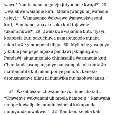
28
wawo? Nambi namsongoleju jutyochele kwapi?’
Jwalakwe ŵajanjile kuti, ‘Mdani jwangu ni jwatesile
+
yeleyi.’
Ŵamasengo ŵakwewo ŵamwusisyesoni
kuti, ‘Sambano, ana akusaka kuti tujawule
29
tukamchuŵe?’
Jwalakwe ŵajanjile kuti, ‘Iyayi,
kogopela kuti pakuchuŵa namsongolejo mpaka
30
mkachuŵe yimpepe ni tiligu.
Myileche yosopeyo
yikulile pampepe mpaka pandaŵi jakugungula.
Pandaŵi jakugungulajo chinjasalila ŵagungula kuti,
Chandanda asonganganye namsongole ni kumtaŵa
matitamatita kuti akamponye pamoto, kaneko
asonganganye tiligu ni kumŵika mu ngokwe jangu.’”
+
31
Ŵasalilesoni chiwanichisyo chine chakuti,
*
“Umwenye wakwinani uli mpela kambeju
kamwana
mnope kaŵajigele mundu jwine ni kukapanda
+
32
mumgunda mwakwe.
Kambeju keleka kali