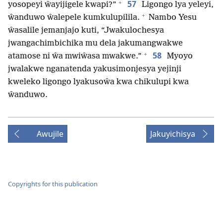
+
57
yosopeyi ŵayijigele kwapi?”
Ligongo lya yeleyi,
+
ŵanduwo ŵalepele kumkulupilila.
Nambo Yesu
ŵasalile jemanjajo kuti, “Jwakulochesya
jwangachimbichika mu dela jakumangwakwe
+
58
atamose ni ŵa mwiŵasa mwakwe.”
Myoyo
jwalakwe nganatenda yakusimonjesya yejinji
kweleko ligongo lyakusoŵa kwa chikulupi kwa
ŵanduwo.
Awujile
Jakuyichisya
Copyrights for this publication