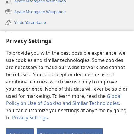
Apate Msongano Wampingo
(awugule
liwindo
Apate Msongano Waupande
(awugule
line)
liwindo
Yindu Yasambano
line)
Mafidiyo
Privacy Settings
Kuwungunya pa JW.ORG
To provide you with the best possible experience, we
Ngani Syakwayana ni Malamusi
use cookies and similar technologies. Some cookies
are necessary to make our website work and cannot
Yakupeleka
(awugule
be refused. You can accept or decline the use of
liwindo
additional cookies, which we use only to improve
line)
LAIBULALE JA PA INTENETI ja Watchtower
your experience. None of this data will ever be sold or
(awugule
liwindo
used for marketing. To learn more, read the
Global
®
JW Hub
line)
(awugule
Policy on Use of Cookies and Similar Technologies
.
liwindo
You can customize your settings at any time by going
line)
to
Privacy Settings
.
Copyright
© 2026 Watch Tower Bible and Tract Society of Pennsylvania.