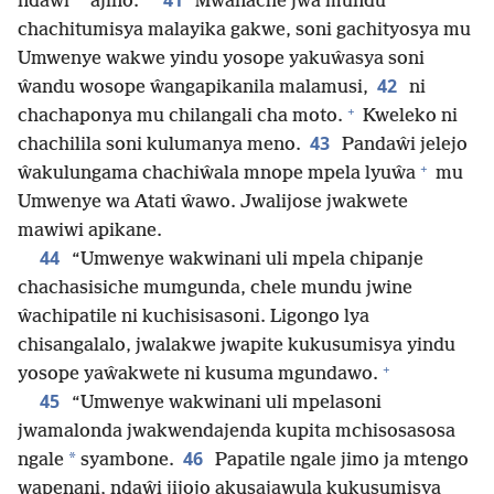
41
*
ndaŵi
ajino.
Mwanache jwa mundu
chachitumisya malayika gakwe, soni gachityosya mu
Umwenye wakwe yindu yosope yakuŵasya soni
42
ŵandu wosope ŵangapikanila malamusi,
ni
+
chachaponya mu chilangali cha moto.
Kweleko ni
43
chachilila soni kulumanya meno.
Pandaŵi jelejo
+
ŵakulungama chachiŵala mnope mpela lyuŵa
mu
Umwenye wa Atati ŵawo. Jwalijose jwakwete
mawiwi apikane.
44
“Umwenye wakwinani uli mpela chipanje
chachasisiche mumgunda, chele mundu jwine
ŵachipatile ni kuchisisasoni. Ligongo lya
chisangalalo, jwalakwe jwapite kukusumisya yindu
+
yosope yaŵakwete ni kusuma mgundawo.
45
“Umwenye wakwinani uli mpelasoni
jwamalonda jwakwendajenda kupita mchisosasosa
46
*
ngale
syambone.
Papatile ngale jimo ja mtengo
wapenani, ndaŵi jijojo akusajawula kukusumisya