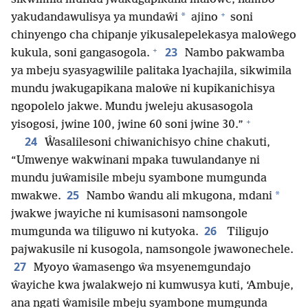
+
*
yakudandawulisya ya mundaŵi
ajino
soni
chinyengo cha chipanje yikusalepelekasya maloŵego
+
23
kukula, soni gangasogola.
Nambo pakwamba
ya mbeju syasyagwilile palitaka lyachajila, sikwimila
mundu jwakugapikana maloŵe ni kupikanichisya
ngopolelo jakwe. Mundu jweleju akusasogola
+
yisogosi, jwine 100, jwine 60 soni jwine 30.”
24
Ŵasalilesoni chiwanichisyo chine chakuti,
“Umwenye wakwinani mpaka tuwulandanye ni
mundu juŵamisile mbeju syambone mumgunda
25
*
mwakwe.
Nambo ŵandu ali mkugona, mdani
jwakwe jwayiche ni kumisasoni namsongole
26
mumgunda wa tiliguwo ni kutyoka.
Tiligujo
pajwakusile ni kusogola, namsongole jwawonechele.
27
Myoyo ŵamasengo ŵa msyenemgundajo
ŵayiche kwa jwalakwejo ni kumwusya kuti, ‘Ambuje,
ana ngati ŵamisile mbeju syambone mumgunda