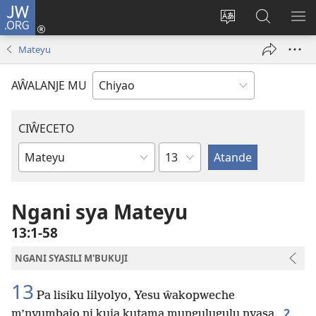
JW.ORG
Ajinjile
(awugule
Acenje
Kuwungu
AL
liwindo
ciŵeceto
pa
ME
Mateyu
line)
JW.ORG
AŴALANJE MU
CIŴECETO
Chaputala
Buku
ja
m'Baibulo
Ngani sya Mateyu
13:1-58
NGANI SYASILI M'BUKUJI
13
Pa lisiku lilyolyo, Yesu ŵakopweche
2
m’nyumbajo ni kuja kutama mungulugulu nyasa.