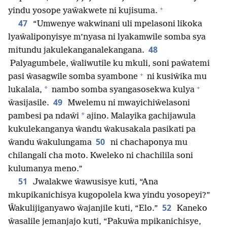
+
yindu yosope yaŵakwete ni kujisuma.
47
“Umwenye wakwinani uli mpelasoni likoka
lyaŵaliponyisye m’nyasa ni lyakamwile somba sya
48
mitundu jakulekanganalekangana.
Palyagumbele, ŵaliwutile ku mkuli, soni paŵatemi
+
pasi ŵasagwile somba syambone
ni kusiŵika mu
+
*
lukalala,
nambo somba syangasosekwa kulya
49
ŵasijasile.
Mwelemu ni mwayichiŵelasoni
*
pambesi pa ndaŵi
ajino. Malayika gachijawula
kukulekanganya ŵandu ŵakusakala pasikati pa
50
ŵandu ŵakulungama
ni chachaponya mu
chilangali cha moto. Kweleko ni chachilila soni
kulumanya meno.”
51
Jwalakwe ŵawusisye kuti, “Ana
mkupikanichisya kugopolela kwa yindu yosopeyi?”
52
Ŵakulijiganyawo ŵajanjile kuti, “Elo.”
Kaneko
ŵasalile jemanjajo kuti, “Pakuŵa mpikanichisye,