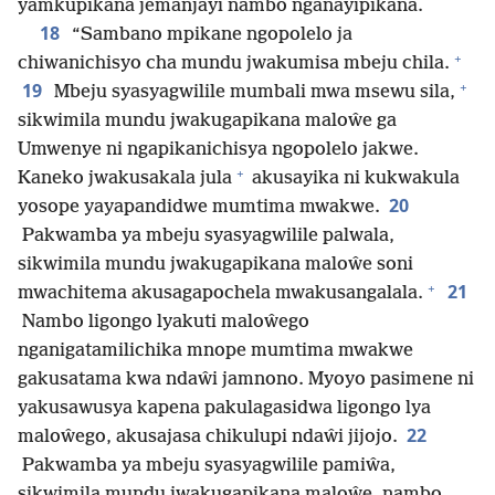
yamkupikana jemanjayi nambo nganayipikana.
18
“Sambano mpikane ngopolelo ja
+
chiwanichisyo cha mundu jwakumisa mbeju chila.
+
19
Mbeju syasyagwilile mumbali mwa msewu sila,
sikwimila mundu jwakugapikana maloŵe ga
Umwenye ni ngapikanichisya ngopolelo jakwe.
+
Kaneko jwakusakala jula
akusayika ni kukwakula
20
yosope yayapandidwe mumtima mwakwe.
Pakwamba ya mbeju syasyagwilile palwala,
sikwimila mundu jwakugapikana maloŵe soni
+
21
mwachitema akusagapochela mwakusangalala.
Nambo ligongo lyakuti maloŵego
nganigatamilichika mnope mumtima mwakwe
gakusatama kwa ndaŵi jamnono. Myoyo pasimene ni
yakusawusya kapena pakulagasidwa ligongo lya
22
maloŵego, akusajasa chikulupi ndaŵi jijojo.
Pakwamba ya mbeju syasyagwilile pamiŵa,
sikwimila mundu jwakugapikana maloŵe, nambo