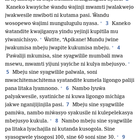
Kaneko kwayiche ŵandu ŵajinji mwamti jwalakwejo
jwakwesile mwiboti ni kutama pasi. Ŵandu
+
3
wosopewo ŵajimi mungulugulu nyasa.
Kaneko
ŵatandite kwajiganya yindu yejinji kupitila mu
+
yiwanichisyo.
Ŵatite, “Apikane! Mundu jwine
+
4
jwakumisa mbeju jwapite kukumisa mbeju.
Paŵaliji mkumisa, sine syagwilile mumbali mwa
+
msewu, mwamti yijuni yayiche ni kulya mbejusyo.
5
Mbeju sine syagwilile palwala, soni
mwachitemachitema syatandite kumela ligongo paliji
+
6
pana litaka lyamnono.
Nambo lyuŵa
palyakwesile, syatiniche ni kuwa ligongo michiga
7
jakwe nganijijinjila pasi.
Mbeju sine syagwilile
pamiŵa, nambo miŵasyo syakusile ni kulepelekasya
+
8
mbejusyo kukula.
Nambo mbeju sine syagwilile
pa litaka lyachajila ni kutanda kusogola. Sine
+
9
syasogwele yisogosi 100, sine 60 soni sine 30.