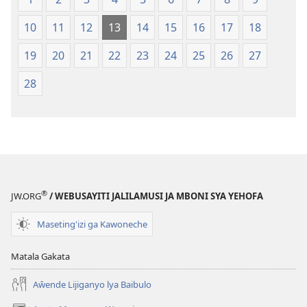
mu
2013)
2013)
10
11
12
13
14
15
16
17
18
19
20
21
22
23
24
25
26
27
28
®
JW.ORG
/ WEBUSAYITI JALILAMUSI JA MBONI SYA YEHOFA
Maseting'izi ga Kawoneche
Matala Gakata
Aŵende Lijiganyo lya Baibulo