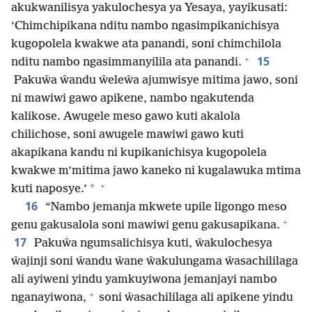
akukwanilisya yakulochesya ya Yesaya, yayikusati:
‘Chimchipikana nditu nambo ngasimpikanichisya
kugopolela kwakwe ata panandi, soni chimchilola
+
15
nditu nambo ngasimmanyilila ata panandi.
Pakuŵa ŵandu ŵeleŵa ajumwisye mitima jawo, soni
ni mawiwi gawo apikene, nambo ngakutenda
kalikose. Awugele meso gawo kuti akalola
chilichose, soni awugele mawiwi gawo kuti
akapikana kandu ni kupikanichisya kugopolela
kwakwe m’mitima jawo kaneko ni kugalawuka mtima
+
*
kuti naposye.’
16
“Nambo jemanja mkwete upile ligongo meso
+
genu gakusalola soni mawiwi genu gakusapikana.
17
Pakuŵa ngumsalichisya kuti, ŵakulochesya
ŵajinji soni ŵandu ŵane ŵakulungama ŵasachililaga
ali ayiweni yindu yamkuyiwona jemanjayi nambo
+
nganayiwona,
soni ŵasachililaga ali apikene yindu