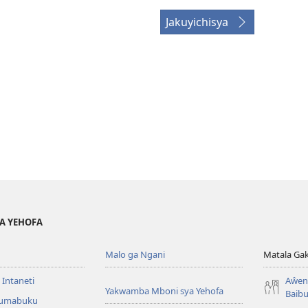
Jakuyichisya
YA YEHOFA
Malo ga Ngani
Matala Ga
 Intaneti
Aŵend
Yakwamba Mboni sya Yehofa
Baibu
Tumabuku