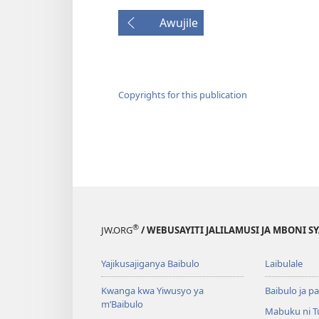
Awujile
Copyrights for this publication
®
JW.ORG
/ WEBUSAYITI JALILAMUSI JA MBONI S
Yajikusajiganya Baibulo
Laibulale
Kwanga kwa Yiwusyo ya
Baibulo ja pa
m’Baibulo
Mabuku ni 