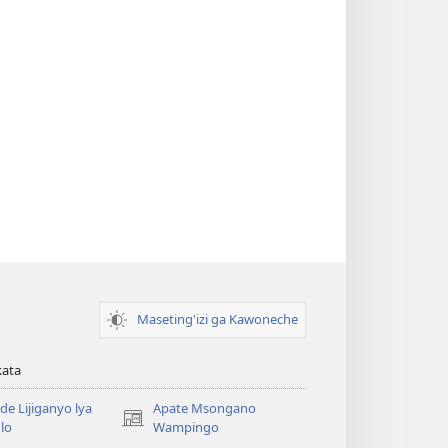
Maseting'izi ga Kawoneche
kata
e Lijiganyo lya
Apate Msongano
(awugule
lo
Wampingo
liwindo