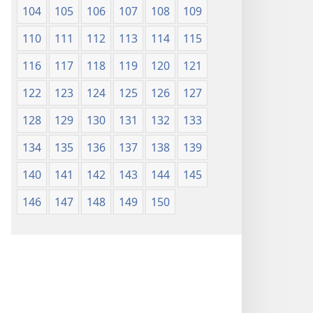
104
105
106
107
108
109
110
111
112
113
114
115
116
117
118
119
120
121
122
123
124
125
126
127
128
129
130
131
132
133
134
135
136
137
138
139
140
141
142
143
144
145
146
147
148
149
150