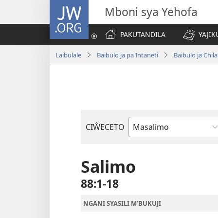
JW.ORG
Mboni sya Yehofa
PAKUTANDILA
YAJIK
Laibulale
Baibulo ja pa Intaneti
Baibulo ja Ch
CIŴECETO
Buku
ja
m'Baibulo
Salimo
88:1-18
NGANI SYASILI M'BUKUJI