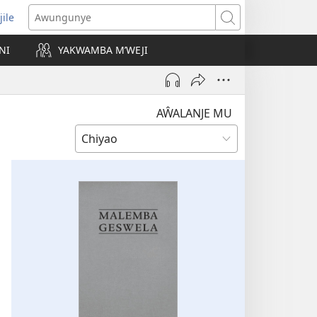
jile
wugule
Awungunye
windo
NI
YAKWAMBA M’WEJI
e)
AŴALANJE MU