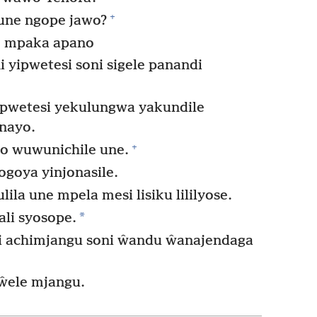
+
 une ngope jawo?
e mpaka apano
 yipwetesi soni sigele panandi
yipwetesi yekulungwa yakundile
 nayo.
+
o wuwunichile une.
ogoya yinjonasile.
la une mpela mesi lisiku lililyose.
*
li syosope.
i achimjangu soni ŵandu ŵanajendaga
ŵele mjangu.