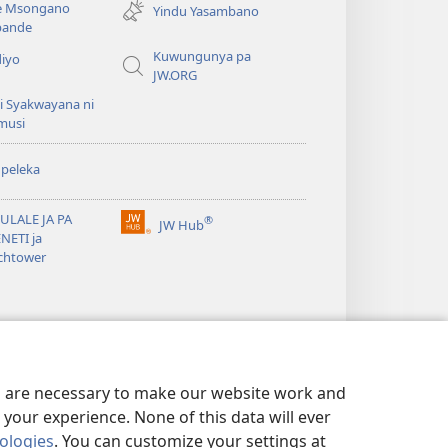
e Msongano
Yindu Yasambano
line)
ande
Kuwungunya pa
diyo
JW.ORG
i Syakwayana ni
musi
peleka
ULALE JA PA
®
JW Hub
(awugule
NETI ja
liwindo
chtower
line)
es are necessary to make our website work and
your experience. None of this data will ever
nologies
. You can customize your settings at