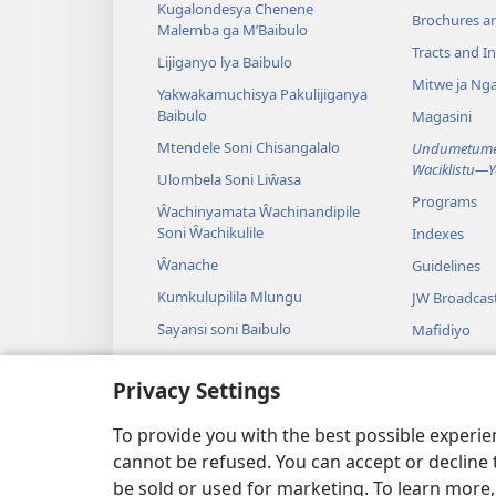
Kugalondesya Chenene
Brochures a
Malemba ga M’Baibulo
Tracts and In
Lijiganyo lya Baibulo
Mitwe ja Nga
Yakwakamuchisya Pakulijiganya
Baibulo
Magasini
Mtendele Soni Chisangalalo
Undumetume 
Waciklistu—
Ulombela Soni Liŵasa
Programs
Ŵachinyamata Ŵachinandipile
Soni Ŵachikulile
Indexes
Ŵanache
Guidelines
Kumkulupilila Mlungu
JW Broadcas
Sayansi soni Baibulo
Mafidiyo
Nyimbo
Privacy Settings
Maseŵelo ga
Kuŵalanga B
To provide you with the best possible experi
cannot be refused. You can accept or decline 
be sold or used for marketing. To learn more