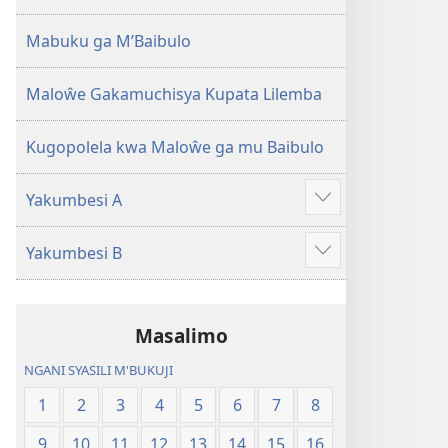
2013)
Mabuku ga M’Baibulo
Maloŵe Gakamuchisya Kupata Lilemba
Kugopolela kwa Maloŵe ga mu Baibulo
Yakumbesi A
Jilosye
yejinji
Yakumbesi B
Jilosye
yejinji
Masalimo
NGANI SYASILI M'BUKUJI
1
2
3
4
5
6
7
8
9
10
11
12
13
14
15
16