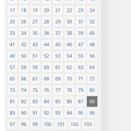
17
18
19
20
21
22
23
24
25
26
27
28
29
30
31
32
33
34
35
36
37
38
39
40
41
42
43
44
45
46
47
48
49
50
51
52
53
54
55
56
57
58
59
60
61
62
63
64
65
66
67
68
69
70
71
72
73
74
75
76
77
78
79
80
81
82
83
84
85
86
87
88
89
90
91
92
93
94
95
96
97
98
99
100
101
102
103