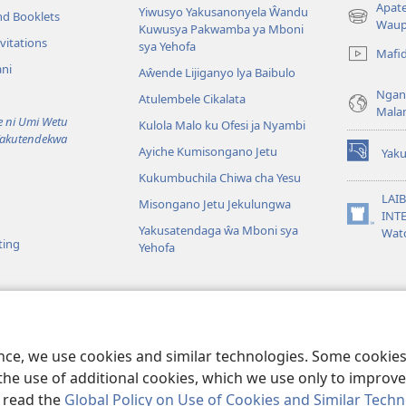
Apat
Yiwusyo Yakusanonyela Ŵandu
nd Booklets
(awugule
Waup
Kuwusya Pakwamba ya Mboni
liwindo
vitations
sya Yehofa
Mafi
line)
ni
Aŵende Lijiganyo lya Baibulo
Ngan
Atulembele Cikalata
Mala
ni Umi Wetu
Kulola Malo ku Ofesi ja Nyambi
Yakutendekwa
Ayiche Kumisongano Jetu
Yaku
(awugule
Kukumbuchila Chiwa cha Yesu
liwindo
line)
LAIB
Misongano Jetu Jekulungwa
INTE
(awugule
Yakusatendaga ŵa Mboni sya
Wat
liwindo
ting
Yehofa
line)
 M’Baibulo
aibulo Mwaseŵelo
ence, we use cookies and similar technologies. Some cooki
the use of additional cookies, which we use only to improve 
, read the
Global Policy on Use of Cookies and Similar Tech