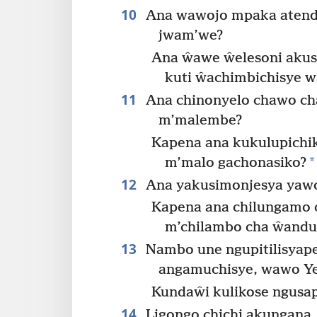
10
Ana wawojo mpaka atend
jwam’we?
Ana ŵawe ŵelesoni akus
kuti ŵachimbichisye 
11
Ana chinonyelo chawo ch
m’malembe?
Kapena ana kukulupich
*
m’malo gachonasiko?
12
Ana yakusimonjesya yawo
Kapena ana chilungamo
m’chilambo cha ŵandu 
13
Nambo une ngupitilisyap
angamuchisye, wawo Ye
Kundaŵi kulikose ngusa
14
Ligongo chichi akungana