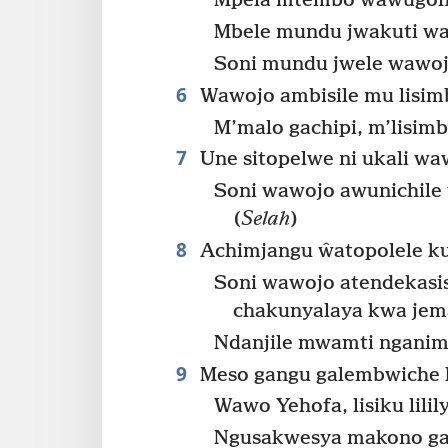
Mpela mtembo wawugon
Mbele mundu jwakuti w
Soni mundu jwele wawojo
6
Wawojo ambisile mu lisim
M’malo gachipi, m’lisim
7
Une sitopelwe ni ukali wa
Soni wawojo awunichile
(
Selah
)
8
Achimjangu ŵatopolele kut
Soni wawojo atendekasi
chakunyalaya kwa jem
Ndanjile mwamti nganim
9
Meso gangu galembwiche li
Wawo Yehofa, lisiku lili
Ngusakwesya makono ga