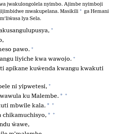
a jwakulongolela nyimbo. Ajimbe nyimboji
*
jijimbidwe mwakupelana. Masikili
ga Hemani
m’liŵasa lya Sela.
+
akusangulupusya,
o,
+
meso pawo.
+
angu liyiche kwa wawojo.
ti apikane kuŵenda kwangu kwakuti
+
e ni yipwetesi,
+
*
kwawula ku Malembe.
+
*
ti mbwile kala.
+
*
 chikamuchisyo,
andu ŵawe,