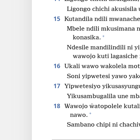
Ligongo chichi akusisila
15
Kutandila ndili mwanach
Mbele ndili mkusimana ni
+
konasika.
Ndesile mandilindili ni 
wawojo kuti lagasiche
16
Ukali wawo wakolela mot
Soni yipwetesi yawo yak
17
Yipwetesiyo yikusasyunguli
Yikusambugalila une mba
18
Wawojo ŵatopolele kutal
+
nawo.
Sambano chipi ni chachi