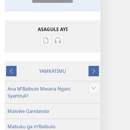
ASAGULE AYI
Asagule
Kusagula
katende
mbali
ka
syakupikanila
dawonilodi
Baibulo
YAMKATIMU
Baibulo
ja
Awujile
Jakuyichisya
ja
Chilambo
Chilambo
Chasambano
Ana M’Baibulo Mwana Ngani
Jilosye
Chasambano
ja
Syamtuli?
yejinji
ja
Malemba
Malemba
Geswela
Maloŵe Gandanda
Geswela
(Jelinganyesoni
(Jelinganyesoni
mu
Mabuku ga m’Baibulo
mu
2013)