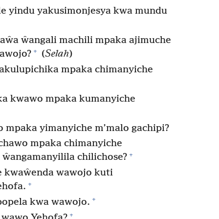
e yindu yakusimonjesya kwa mundu
aŵa ŵangali machili mpaka ajimuche
+
wawojo?
(
Selah
)
akulupichika mpaka chimanyiche
ika kwawo mpaka kumanyiche
 mpaka yimanyiche m’malo gachipi?
 chawo mpaka chimanyiche
+
ŵangamanyilila chilichose?
e kwaŵenda wawojo kuti
+
hofa.
+
popela kwa wawojo.
+
, wawo Yehofa?