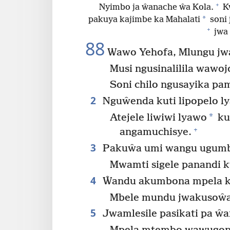
+
Nyimbo ja ŵanache ŵa Kola.
Kw
*
pakuya kajimbe ka Mahalati
soni 
+
jwa 
88
Wawo Yehofa, Mlungu jw
Musi ngusinalilila wawoj
Soni chilo ngusayika pa
2
Nguŵenda kuti lipopelo ly
*
Atejele liwiwi lyawo
ku
+
angamuchisye.
3
Pakuŵa umi wangu ugumbel
Mwamti sigele panandi 
4
Ŵandu akumbona mpela ku
Mbele mundu jwakusoŵa
5
Jwamlesile pasikati pa ŵ