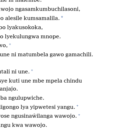
ile m’malembe.
awojo ngasamkumbuchilasoni,
*
 alesile kumsamalila.
bo lyakusokoka,
bo lyekulungwa mnope.
+
wo,
 une ni matumbela gawo gamachili.
+
ali ni une.
sye kuti une mbe mpela chindu
anjajo.
ba ngulupwiche.
+
gongo lya yipwetesi yangu.
+
lyose ngusinaŵilanga wawojo.
ngu kwa wawojo.