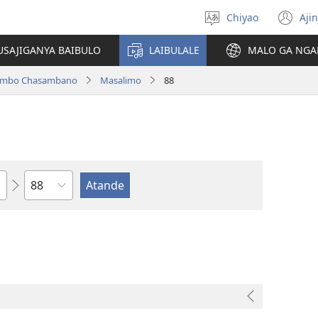
Chiyao
Ajin
Asagule
(a
ciŵeceto
li
USAJIGANYA BAIBULO
LAIBULALE
MALO GA NGA
lin
ilambo Chasambano
Masalimo
88
Chaputala