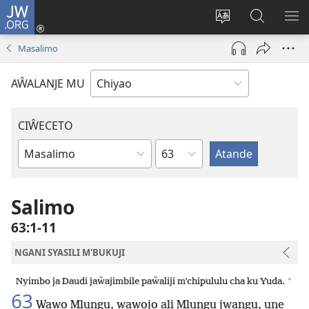
JW.ORG
Ajinjile
(awugule
Acenje
Kuwungu
AL
liwindo
ciŵeceto
pa
ME
Masalimo
line)
JW.ORG
AŴALANJE MU
CIŴECETO
Chaputala
Buku
ja
m'Baibulo
Salimo
63:1-11
NGANI SYASILI M'BUKUJI
+
Nyimbo ja Daudi jaŵajimbile paŵaliji m’chipululu cha ku Yuda.
63
Wawo Mlungu, wawojo ali Mlungu jwangu, une