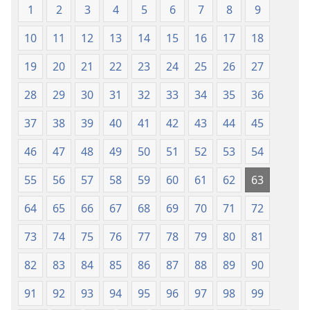
1
2
3
4
5
6
7
8
9
mu
2013)
2013)
10
11
12
13
14
15
16
17
18
19
20
21
22
23
24
25
26
27
28
29
30
31
32
33
34
35
36
37
38
39
40
41
42
43
44
45
46
47
48
49
50
51
52
53
54
55
56
57
58
59
60
61
62
63
64
65
66
67
68
69
70
71
72
73
74
75
76
77
78
79
80
81
82
83
84
85
86
87
88
89
90
91
92
93
94
95
96
97
98
99