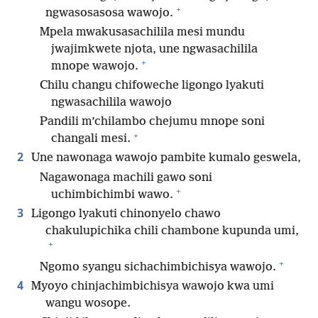
+
ngwasosasosa wawojo.
Mpela mwakusasachilila mesi mundu
jwajimkwete njota, une ngwasachilila
+
mnope wawojo.
Chilu changu chifoweche ligongo lyakuti
ngwasachilila wawojo
Pandili m’chilambo chejumu mnope soni
+
changali mesi.
2
Une nawonaga wawojo pambite kumalo geswela,
Nagawonaga machili gawo soni
+
uchimbichimbi wawo.
3
Ligongo lyakuti chinonyelo chawo
chakulupichika chili chambone kupunda umi,
+
+
Ngomo syangu sichachimbichisya wawojo.
4
Myoyo chinjachimbichisya wawojo kwa umi
wangu wosope.