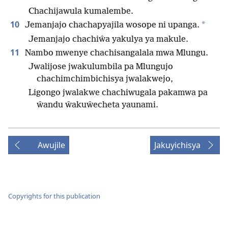
Chachijawula kumalembe.
10
*
Jemanjajo chachapyajila wosope ni upanga.
Jemanjajo chachiŵa yakulya ya makule.
11
Nambo mwenye chachisangalala mwa Mlungu.
Jwalijose jwakulumbila pa Mlungujo
chachimchimbichisya jwalakwejo,
Ligongo jwalakwe chachiwugala pakamwa pa
ŵandu ŵakuŵecheta yaunami.
Awujile
Jakuyichisya
Copyrights for this publication