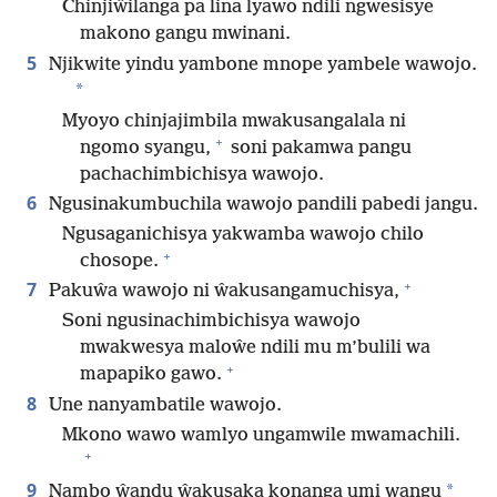
Chinjiŵilanga pa lina lyawo ndili ngwesisye
makono gangu mwinani.
5
Njikwite yindu yambone mnope yambele wawojo.
*
Myoyo chinjajimbila mwakusangalala ni
+
ngomo syangu,
soni pakamwa pangu
pachachimbichisya wawojo.
6
Ngusinakumbuchila wawojo pandili pabedi jangu.
Ngusaganichisya yakwamba wawojo chilo
+
chosope.
+
7
Pakuŵa wawojo ni ŵakusangamuchisya,
Soni ngusinachimbichisya wawojo
mwakwesya maloŵe ndili mu m’bulili wa
+
mapapiko gawo.
8
Une nanyambatile wawojo.
Mkono wawo wamlyo ungamwile mwamachili.
+
9
*
Nambo ŵandu ŵakusaka konanga umi wangu