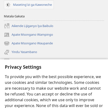
Maseting'izi ga Kawoneche
Matala Gakata
Aŵende Lijiganyo lya Baibulo
Apate Msongano Wampingo
(awugule
liwindo
Apate Msongano Waupande
(awugule
line)
liwindo
Yindu Yasambano
line)
Mafidiyo
Privacy Settings
Kuwungunya pa JW.ORG
To provide you with the best possible experience, we
Ngani Syakwayana ni Malamusi
use cookies and similar technologies. Some cookies
are necessary to make our website work and cannot
Yakupeleka
(awugule
be refused. You can accept or decline the use of
liwindo
additional cookies, which we use only to improve
line)
LAIBULALE JA PA INTENETI ja Watchtower
your experience. None of this data will ever be sold or
(awugule