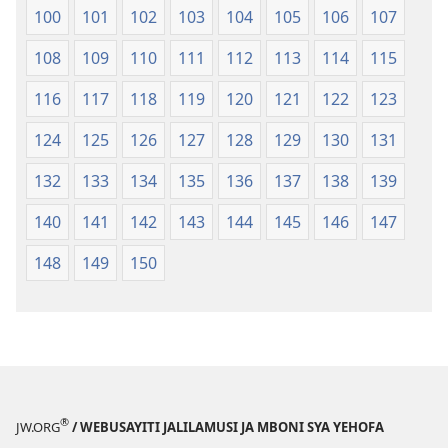
100
101
102
103
104
105
106
107
108
109
110
111
112
113
114
115
116
117
118
119
120
121
122
123
124
125
126
127
128
129
130
131
132
133
134
135
136
137
138
139
140
141
142
143
144
145
146
147
148
149
150
®
JW.ORG
/ WEBUSAYITI JALILAMUSI JA MBONI SYA YEHOFA