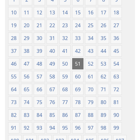
mu
2013)
2013)
10
11
12
13
14
15
16
17
18
19
20
21
22
23
24
25
26
27
28
29
30
31
32
33
34
35
36
37
38
39
40
41
42
43
44
45
46
47
48
49
50
51
52
53
54
55
56
57
58
59
60
61
62
63
64
65
66
67
68
69
70
71
72
73
74
75
76
77
78
79
80
81
82
83
84
85
86
87
88
89
90
91
92
93
94
95
96
97
98
99