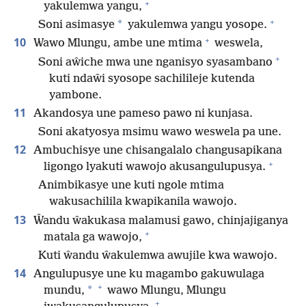
+
yakulemwa yangu,
+
*
Soni asimasye
yakulemwa yangu yosope.
+
10
Wawo Mlungu, ambe une mtima
weswela,
+
Soni aŵiche mwa une nganisyo syasambano
kuti ndaŵi syosope sachilileje kutenda
yambone.
11
Akandosya une pameso pawo ni kunjasa.
Soni akatyosya msimu wawo weswela pa une.
12
Ambuchisye une chisangalalo changusapikana
+
ligongo lyakuti wawojo akusangulupusya.
Animbikasye une kuti ngole mtima
wakusachilila kwapikanila wawojo.
13
Ŵandu ŵakukasa malamusi gawo, chinjajiganya
+
matala ga wawojo,
Kuti ŵandu ŵakulemwa awujile kwa wawojo.
14
Angulupusye une ku magambo gakuwulaga
+
*
mundu,
wawo Mlungu, Mlungu
+