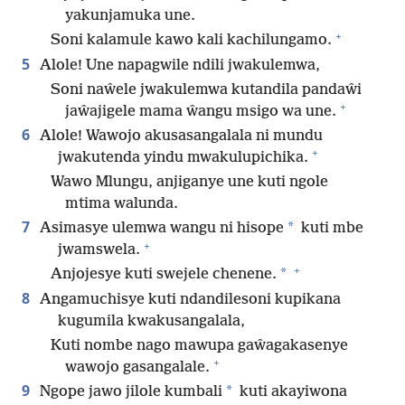
yakunjamuka une.
+
Soni kalamule kawo kali kachilungamo.
5
Alole! Une napagwile ndili jwakulemwa,
Soni naŵele jwakulemwa kutandila pandaŵi
+
jaŵajigele mama ŵangu msigo wa une.
6
Alole! Wawojo akusasangalala ni mundu
+
jwakutenda yindu mwakulupichika.
Wawo Mlungu, anjiganye une kuti ngole
mtima walunda.
7
*
Asimasye ulemwa wangu ni hisope
kuti mbe
+
jwamswela.
+
*
Anjojesye kuti swejele chenene.
8
Angamuchisye kuti ndandilesoni kupikana
kugumila kwakusangalala,
Kuti nombe nago mawupa gaŵagakasenye
+
wawojo gasangalale.
9
*
Ngope jawo jilole kumbali
kuti akayiwona