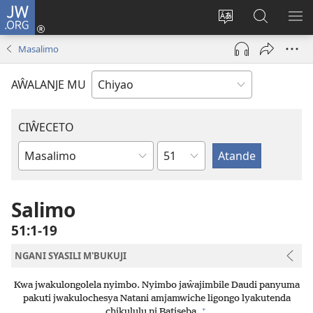
JW.ORG
Ajinjile
(awugule
Acenje
Kuwungu
AL
liwindo
ciŵeceto
pa
ME
Masalimo
line)
JW.ORG
AŴALANJE MU
CIŴECETO
Chaputala
Buku
ja
m'Baibulo
Salimo
51:1-19
NGANI SYASILI M'BUKUJI
Kwa jwakulongolela nyimbo. Nyimbo jaŵajimbile Daudi panyuma
pakuti jwakulochesya Natani amjamwiche ligongo lyakutenda
+
chikululu ni Batiseba.