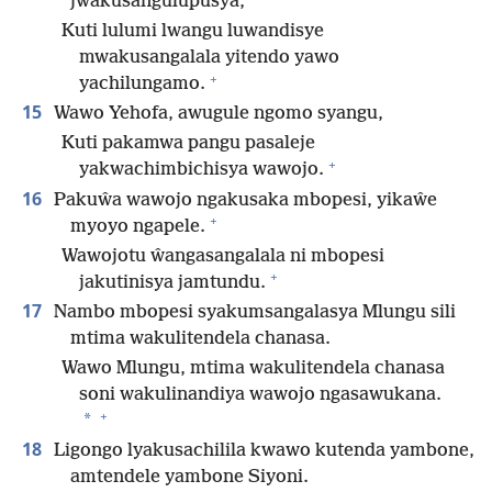
jwakusangulupusya,
Kuti lulumi lwangu luwandisye
mwakusangalala yitendo yawo
+
yachilungamo.
15
Wawo Yehofa, awugule ngomo syangu,
Kuti pakamwa pangu pasaleje
+
yakwachimbichisya wawojo.
16
Pakuŵa wawojo ngakusaka mbopesi, yikaŵe
+
myoyo ngapele.
Wawojotu ŵangasangalala ni mbopesi
+
jakutinisya jamtundu.
17
Nambo mbopesi syakumsangalasya Mlungu sili
mtima wakulitendela chanasa.
Wawo Mlungu, mtima wakulitendela chanasa
soni wakulinandiya wawojo ngasawukana.
+
*
18
Ligongo lyakusachilila kwawo kutenda yambone,
amtendele yambone Siyoni.