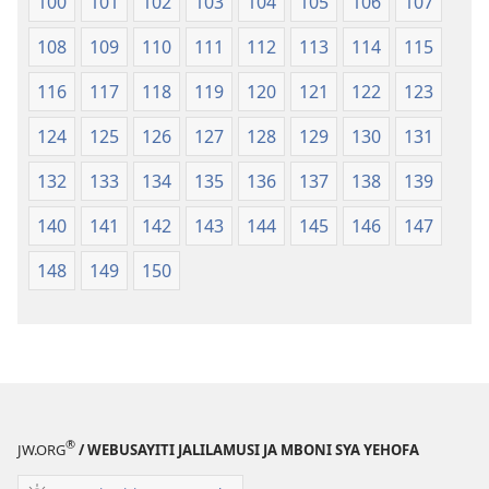
100
101
102
103
104
105
106
107
108
109
110
111
112
113
114
115
116
117
118
119
120
121
122
123
124
125
126
127
128
129
130
131
132
133
134
135
136
137
138
139
140
141
142
143
144
145
146
147
148
149
150
®
JW.ORG
/ WEBUSAYITI JALILAMUSI JA MBONI SYA YEHOFA