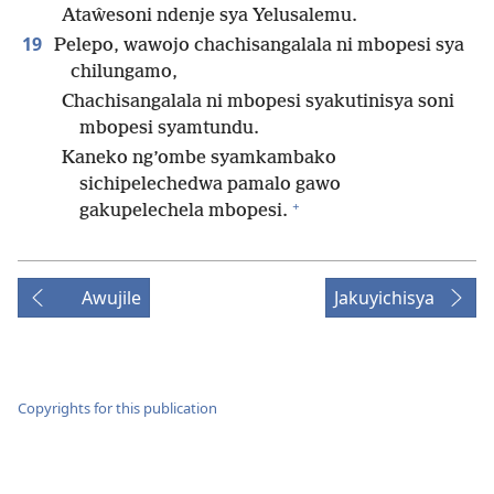
Ataŵesoni ndenje sya Yelusalemu.
19
Pelepo, wawojo chachisangalala ni mbopesi sya
chilungamo,
Chachisangalala ni mbopesi syakutinisya soni
mbopesi syamtundu.
Kaneko ng’ombe syamkambako
sichipelechedwa pamalo gawo
+
gakupelechela mbopesi.
Awujile
Jakuyichisya
Copyrights for this publication