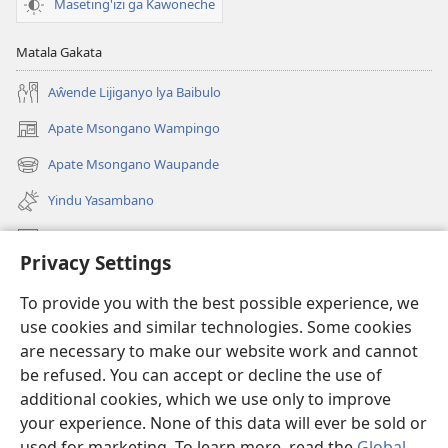
Maseting'izi ga Kawoneche
Matala Gakata
Aŵende Lijiganyo lya Baibulo
Apate Msongano Wampingo
(awugule
liwindo
Apate Msongano Waupande
(awugule
line)
liwindo
Yindu Yasambano
line)
Mafidiyo
Privacy Settings
Kuwungunya pa JW.ORG
To provide you with the best possible experience, we
Ngani Syakwayana ni Malamusi
use cookies and similar technologies. Some cookies
are necessary to make our website work and cannot
Yakupeleka
(awugule
be refused. You can accept or decline the use of
liwindo
additional cookies, which we use only to improve
line)
LAIBULALE JA PA INTENETI ja Watchtower
your experience. None of this data will ever be sold or
(awugule
liwindo
used for marketing. To learn more, read the
Global