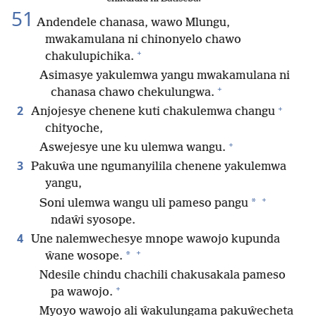
51
Andendele chanasa, wawo Mlungu,
mwakamulana ni chinonyelo chawo
+
chakulupichika.
Asimasye yakulemwa yangu mwakamulana ni
+
chanasa chawo chekulungwa.
+
2
Anjojesye chenene kuti chakulemwa changu
chityoche,
+
Aswejesye une ku ulemwa wangu.
3
Pakuŵa une ngumanyilila chenene yakulemwa
yangu,
+
*
Soni ulemwa wangu uli pameso pangu
ndaŵi syosope.
4
Une nalemwechesye mnope wawojo kupunda
+
*
ŵane wosope.
Ndesile chindu chachili chakusakala pameso
+
pa wawojo.
Myoyo wawojo ali ŵakulungama pakuŵecheta