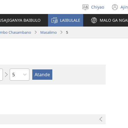
Chiyao
Ajin
Asagule
(a
ciŵeceto
li
USAJIGANYA BAIBULO
LAIBULALE
MALO GA NGA
lin
ilambo Chasambano
Masalimo
5
Chaputala