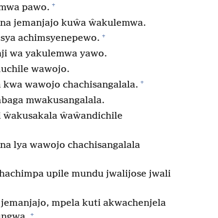
+
amwa pawo.
a jemanjajo kuŵa ŵakulemwa.
+
isya achimsyenepewo.
nji wa yakulemwa yawo.
uchile wawojo.
+
 kwa wawojo chachisangalala.
mbaga mwakusangalala.
 ŵakusakala ŵaŵandichile
na lya wawojo chachisangalala
achimpa upile mundu jwalijose jwali
 jemanjajo, mpela kuti akwachenjela
+
ungwa.