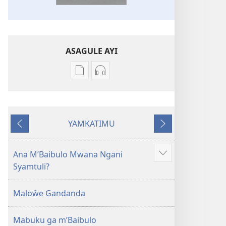
ASAGULE AYI
Asagule
Kusagula
katende
mbali
ka
syakupikanila
dawonilodi
Baibulo
YAMKATIMU
Baibulo
ja
Awujile
Jakuyichisya
ja
Chilambo
Chilambo
Chasambano
Ana M’Baibulo Mwana Ngani
Jilosye
Chasambano
ja
Syamtuli?
yejinji
ja
Malemba
Malemba
Geswela
Maloŵe Gandanda
Geswela
(Jelinganyesoni
(Jelinganyesoni
mu
Mabuku ga m’Baibulo
mu
2013)