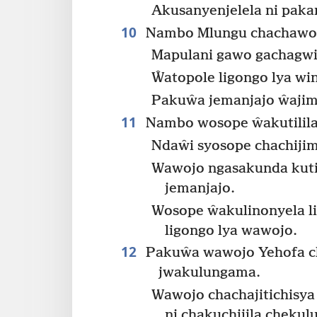
Akusanyenjelela ni pak
10
Nambo Mlungu chachawon
Mapulani gawo gachagw
Ŵatopole ligongo lya wi
Pakuŵa jemanjajo ŵajim
11
Nambo wosope ŵakutilila
Ndaŵi syosope chachiji
Wawojo ngasakunda kuti
jemanjajo.
Wosope ŵakulinonyela li
ligongo lya wawojo.
12
Pakuŵa wawojo Yehofa ch
jwakulungama.
Wawojo chachajitichisya
ni chakuchijila chekul