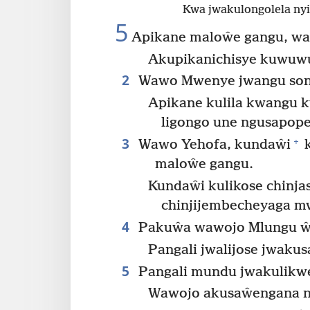
Kwa jwakulongolela nyi
5
Apikane maloŵe gangu, wa
Akupikanichisye kuwuw
2
Wawo Mwenye jwangu soni
Apikane kulila kwangu 
ligongo une ngusapop
3
+
Wawo Yehofa, kundaŵi
k
maloŵe gangu.
Kundaŵi kulikose chinja
chinjijembecheyaga mw
4
Pakuŵa wawojo Mlungu ŵa
Pangali jwalijose jwaku
5
Pangali mundu jwakulikw
Wawojo akusaŵengana n