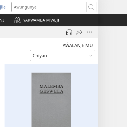
jile
wugule
Awungunye
windo
NI
YAKWAMBA M’WEJI
e)
AŴALANJE MU