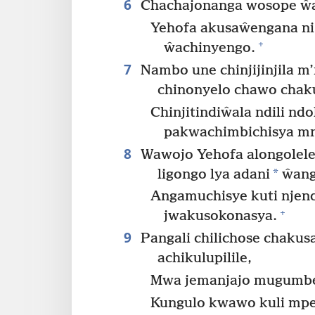
6
Chachajonanga wosope ŵ
Yehofa akusaŵengana n
+
ŵachinyengo.
7
Nambo une chinjijinjila
chinonyelo chawo chak
Chinjitindiŵala ndili nd
pakwachimbichisya m
8
Wawojo Yehofa alongolele
*
ligongo lya adani
ŵang
Angamuchisye kuti njend
+
jwakusokonasya.
9
Pangali chilichose chaku
achikulupilile,
Mwa jemanjajo mugumbe
Kungulo kwawo kuli mp