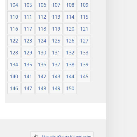
104
105
106
107
108
109
110
111
112
113
114
115
116
117
118
119
120
121
122
123
124
125
126
127
128
129
130
131
132
133
134
135
136
137
138
139
140
141
142
143
144
145
146
147
148
149
150
Maseting'izi ga Kawoneche