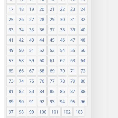
17
18
19
20
21
22
23
24
25
26
27
28
29
30
31
32
33
34
35
36
37
38
39
40
41
42
43
44
45
46
47
48
49
50
51
52
53
54
55
56
57
58
59
60
61
62
63
64
65
66
67
68
69
70
71
72
73
74
75
76
77
78
79
80
81
82
83
84
85
86
87
88
89
90
91
92
93
94
95
96
97
98
99
100
101
102
103