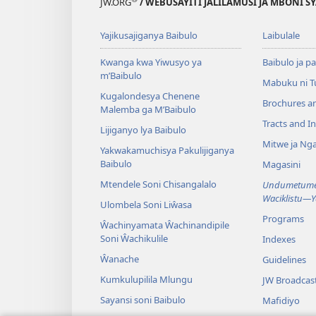
JW.ORG
/ WEBUSAYITI JALILAMUSI JA MBONI S
Yajikusajiganya Baibulo
Laibulale
Kwanga kwa Yiwusyo ya
Baibulo ja pa
m’Baibulo
Mabuku ni 
Kugalondesya Chenene
Brochures a
Malemba ga M’Baibulo
Tracts and In
Lijiganyo lya Baibulo
Mitwe ja Nga
Yakwakamuchisya Pakulijiganya
Baibulo
Magasini
Mtendele Soni Chisangalalo
Undumetume 
Waciklistu—
Ulombela Soni Liŵasa
Programs
Ŵachinyamata Ŵachinandipile
Soni Ŵachikulile
Indexes
Ŵanache
Guidelines
Kumkulupilila Mlungu
JW Broadcas
Sayansi soni Baibulo
Mafidiyo