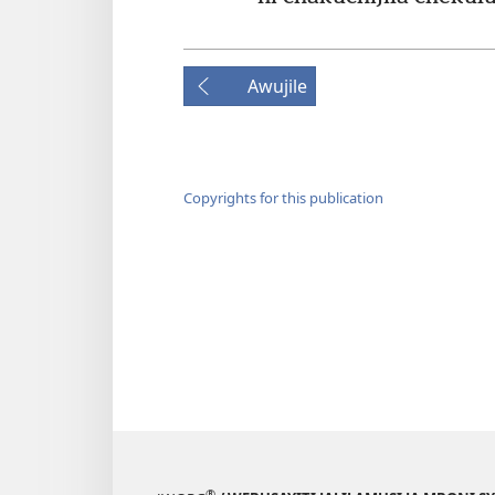
Awujile
Copyrights for this publication
®