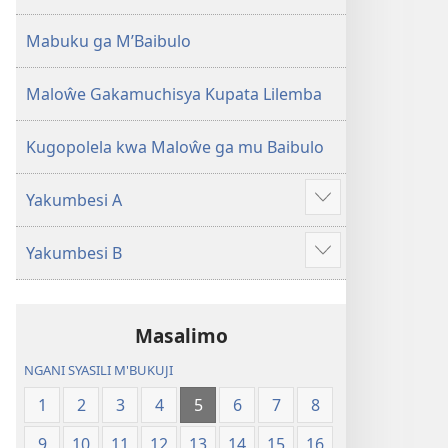
2013)
Mabuku ga M’Baibulo
Maloŵe Gakamuchisya Kupata Lilemba
Kugopolela kwa Maloŵe ga mu Baibulo
Yakumbesi A
Jilosye
yejinji
Yakumbesi B
Jilosye
yejinji
Masalimo
NGANI SYASILI M'BUKUJI
1
2
3
4
5
6
7
8
9
10
11
12
13
14
15
16