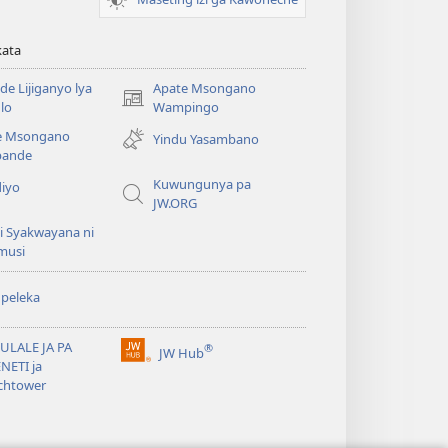
kata
e Lijiganyo lya
Apate Msongano
(awugule
lo
Wampingo
liwindo
e Msongano
Yindu Yasambano
line)
ande
Kuwungunya pa
diyo
JW.ORG
i Syakwayana ni
musi
peleka
ULALE JA PA
®
JW Hub
(awugule
NETI ja
liwindo
chtower
line)