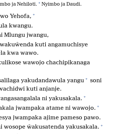
*
mbo ja Nehiloti.
Nyimbo ja Daudi.
+
wo Yehofa,
ula kwangu.
 Mlungu jwangu,
kwakuŵenda kuti angamuchisye
ela kwa wawo.
ulikose wawojo chachipikanaga
+
salilaga yakudandawula yangu
soni
achidwi kuti anjanje.
+
ngasangalala ni yakusakala.
+
sakala jwampaka atame ni wawojo.
esya jwampaka ajime pameso pawo.
+
i wosope ŵakusatenda yakusakala.