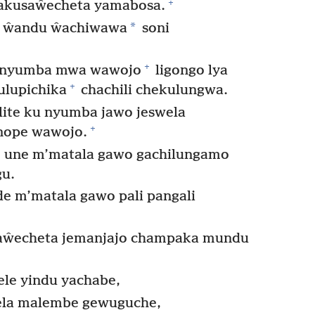
+
akusaŵecheta yamabosa.
*
i ŵandu ŵachiwawa
soni
+
 m’nyumba mwa wawojo
ligongo lya
+
ulupichika
chachili chekulungwa.
olite ku nyumba jawo jeswela
+
nope wawojo.
 une m’matala gawo gachilungamo
u.
e m’matala gawo pali pangali
saŵecheta jemanjajo champaka mundu
le yindu yachabe,
ela malembe gewuguche,