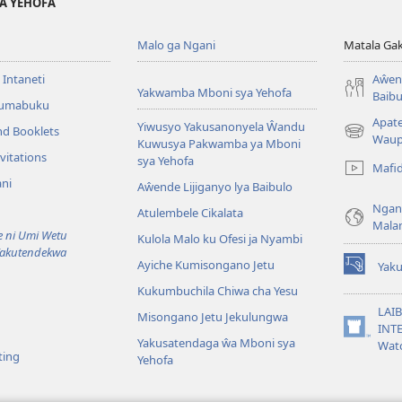
YA YEHOFA
Malo ga Ngani
Matala Ga
 Intaneti
Aŵend
Yakwamba Mboni sya Yehofa
Baibu
Tumabuku
Apat
Yiwusyo Yakusanonyela Ŵandu
nd Booklets
(awugule
Waup
Kuwusya Pakwamba ya Mboni
liwindo
vitations
sya Yehofa
Mafi
line)
ni
Aŵende Lijiganyo lya Baibulo
Ngan
Atulembele Cikalata
Mala
ni Umi Wetu
Kulola Malo ku Ofesi ja Nyambi
Yakutendekwa
Ayiche Kumisongano Jetu
Yaku
(awugule
Kukumbuchila Chiwa cha Yesu
liwindo
line)
LAIB
Misongano Jetu Jekulungwa
INTE
(awugule
Yakusatendaga ŵa Mboni sya
Wat
liwindo
ting
Yehofa
line)