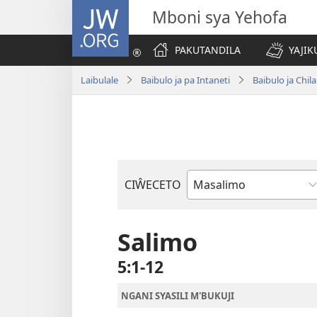
JW.ORG
Mboni sya Yehofa
PAKUTANDILA
YAJIK
Laibulale
Baibulo ja pa Intaneti
Baibulo ja Ch
CIŴECETO
Buku
ja
m'Baibulo
Salimo
5:1-12
NGANI SYASILI M'BUKUJI